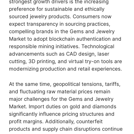
strongest growth drivers is the increasing
preference for sustainable and ethically
sourced jewelry products. Consumers now
expect transparency in sourcing practices,
compelling brands in the Gems and Jewelry
Market to adopt blockchain authentication and
responsible mining initiatives. Technological
advancements such as CAD design, laser
cutting, 3D printing, and virtual try-on tools are
modernizing production and retail experiences.
At the same time, geopolitical tensions, tariffs,
and fluctuating raw material prices remain
major challenges for the Gems and Jewelry
Market. Import duties on gold and diamonds
significantly influence pricing structures and
profit margins. Additionally, counterfeit
products and supply chain disruptions continue