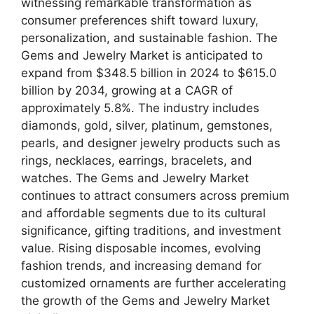
witnessing remarkable transformation as
consumer preferences shift toward luxury,
personalization, and sustainable fashion. The
Gems and Jewelry Market is anticipated to
expand from $348.5 billion in 2024 to $615.0
billion by 2034, growing at a CAGR of
approximately 5.8%. The industry includes
diamonds, gold, silver, platinum, gemstones,
pearls, and designer jewelry products such as
rings, necklaces, earrings, bracelets, and
watches. The Gems and Jewelry Market
continues to attract consumers across premium
and affordable segments due to its cultural
significance, gifting traditions, and investment
value. Rising disposable incomes, evolving
fashion trends, and increasing demand for
customized ornaments are further accelerating
the growth of the Gems and Jewelry Market