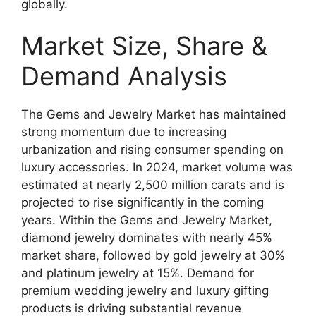
globally.
Market Size, Share &
Demand Analysis
The Gems and Jewelry Market has maintained
strong momentum due to increasing
urbanization and rising consumer spending on
luxury accessories. In 2024, market volume was
estimated at nearly 2,500 million carats and is
projected to rise significantly in the coming
years. Within the Gems and Jewelry Market,
diamond jewelry dominates with nearly 45%
market share, followed by gold jewelry at 30%
and platinum jewelry at 15%. Demand for
premium wedding jewelry and luxury gifting
products is driving substantial revenue