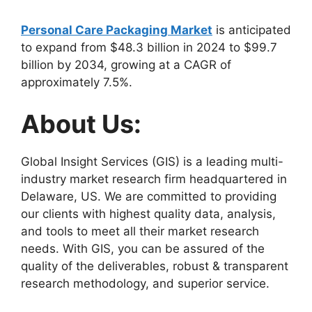
Personal Care Packaging Market
is anticipated
to expand from $48.3 billion in 2024 to $99.7
billion by 2034, growing at a CAGR of
approximately 7.5%.
About Us:
Global Insight Services (GIS) is a leading multi-
industry market research firm headquartered in
Delaware, US. We are committed to providing
our clients with highest quality data, analysis,
and tools to meet all their market research
needs. With GIS, you can be assured of the
quality of the deliverables, robust & transparent
research methodology, and superior service.