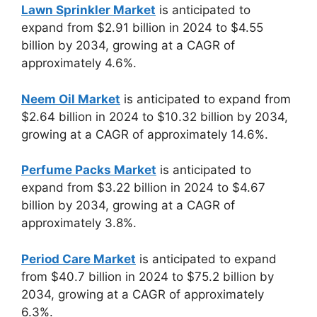
Lawn Sprinkler Market
is anticipated to
expand from $2.91 billion in 2024 to $4.55
billion by 2034, growing at a CAGR of
approximately 4.6%.
Neem Oil Market
is anticipated to expand from
$2.64 billion in 2024 to $10.32 billion by 2034,
growing at a CAGR of approximately 14.6%.
Perfume Packs Market
is anticipated to
expand from $3.22 billion in 2024 to $4.67
billion by 2034, growing at a CAGR of
approximately 3.8%.
Period Care Market
is anticipated to expand
from $40.7 billion in 2024 to $75.2 billion by
2034, growing at a CAGR of approximately
6.3%.