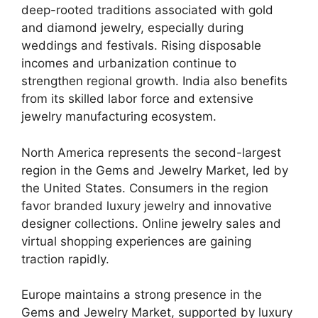
deep-rooted traditions associated with gold
and diamond jewelry, especially during
weddings and festivals. Rising disposable
incomes and urbanization continue to
strengthen regional growth. India also benefits
from its skilled labor force and extensive
jewelry manufacturing ecosystem.
North America represents the second-largest
region in the Gems and Jewelry Market, led by
the United States. Consumers in the region
favor branded luxury jewelry and innovative
designer collections. Online jewelry sales and
virtual shopping experiences are gaining
traction rapidly.
Europe maintains a strong presence in the
Gems and Jewelry Market, supported by luxury