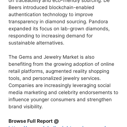
on traceability and eco-friendly sourcing. De
Beers introduced blockchain-enabled
authentication technology to improve
transparency in diamond sourcing. Pandora
expanded its focus on lab-grown diamonds,
responding to increasing demand for
sustainable alternatives.
The Gems and Jewelry Market is also
benefiting from the growing adoption of online
retail platforms, augmented reality shopping
tools, and personalized jewelry services.
Companies are increasingly leveraging social
media marketing and celebrity endorsements to
influence younger consumers and strengthen
brand visibility.
Browse Full Report @