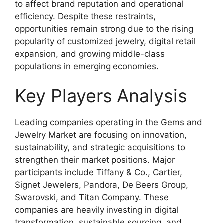
to affect brand reputation and operational
efficiency. Despite these restraints,
opportunities remain strong due to the rising
popularity of customized jewelry, digital retail
expansion, and growing middle-class
populations in emerging economies.
Key Players Analysis
Leading companies operating in the Gems and
Jewelry Market are focusing on innovation,
sustainability, and strategic acquisitions to
strengthen their market positions. Major
participants include
Tiffany & Co.
,
Cartier
,
Signet Jewelers
,
Pandora
,
De Beers Group
,
Swarovski
, and
Titan Company
. These
companies are heavily investing in digital
transformation, sustainable sourcing, and