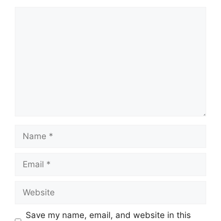
Comment
Name
Email
Website
Save my name, email, and website in this