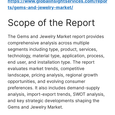
https://www.globalinsightservices.com/repor
ts/gems-and-jewelry-market/
Scope of the Report
The Gems and Jewelry Market report provides
comprehensive analysis across multiple
segments including type, product, services,
technology, material type, application, process,
end user, and installation type. The report
evaluates market trends, competitive
landscape, pricing analysis, regional growth
opportunities, and evolving consumer
preferences. It also includes demand-supply
analysis, import-export trends, SWOT analysis,
and key strategic developments shaping the
Gems and Jewelry Market.