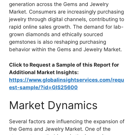
generation across the Gems and Jewelry
Market. Consumers are increasingly purchasing
jewelry through digital channels, contributing to
rapid online sales growth. The demand for lab-
grown diamonds and ethically sourced
gemstones is also reshaping purchasing
behavior within the Gems and Jewelry Market.
Click to Request a Sample of this Report for
Additional Market Insights:
https://www.globalinsightservices.com/requ
est-sample/?id=GIS25600
Market Dynamics
Several factors are influencing the expansion of
the Gems and Jewelry Market. One of the