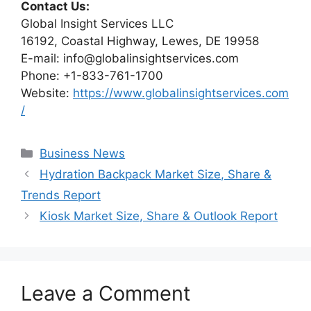
Contact Us:
Global Insight Services LLC
16192, Coastal Highway, Lewes, DE 19958
E-mail: info@globalinsightservices.com
Phone: +1-833-761-1700
Website:
https://www.globalinsightservices.com
/
Categories
Business News
Hydration Backpack Market Size, Share &
Trends Report
Kiosk Market Size, Share & Outlook Report
Leave a Comment