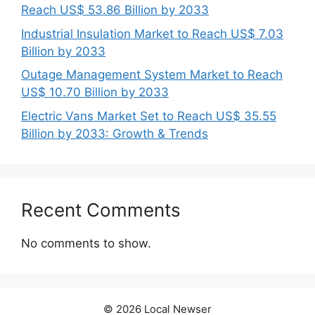
Reach US$ 53.86 Billion by 2033
Industrial Insulation Market to Reach US$ 7.03
Billion by 2033
Outage Management System Market to Reach
US$ 10.70 Billion by 2033
Electric Vans Market Set to Reach US$ 35.55
Billion by 2033: Growth & Trends
Recent Comments
No comments to show.
© 2026 Local Newser