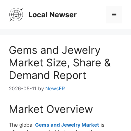
Skip
to
Local Newser
Menu
content
Gems and Jewelry
Market Size, Share &
Demand Report
2026-05-11
by
NewsER
Market Overview
The global
Gems and Jewelry Market
is