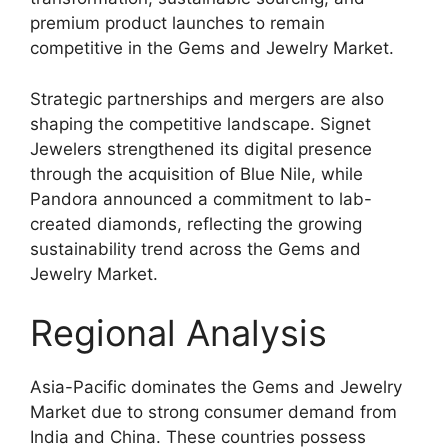
premium product launches to remain
competitive in the Gems and Jewelry Market.
Strategic partnerships and mergers are also
shaping the competitive landscape. Signet
Jewelers strengthened its digital presence
through the acquisition of Blue Nile, while
Pandora announced a commitment to lab-
created diamonds, reflecting the growing
sustainability trend across the Gems and
Jewelry Market.
Regional Analysis
Asia-Pacific dominates the Gems and Jewelry
Market due to strong consumer demand from
India and China. These countries possess