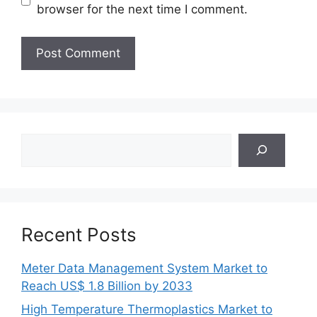
browser for the next time I comment.
Search
Recent Posts
Meter Data Management System Market to
Reach US$ 1.8 Billion by 2033
High Temperature Thermoplastics Market to