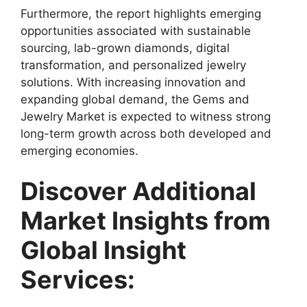
Furthermore, the report highlights emerging
opportunities associated with sustainable
sourcing, lab-grown diamonds, digital
transformation, and personalized jewelry
solutions. With increasing innovation and
expanding global demand, the Gems and
Jewelry Market is expected to witness strong
long-term growth across both developed and
emerging economies.
Discover Additional
Market Insights from
Global Insight
Services: