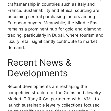
craftsmanship in countries such as Italy and
France. Sustainability and ethical sourcing are
becoming central purchasing factors among
European buyers. Meanwhile, the Middle East
remains a prominent hub for gold and diamond
trading, particularly in Dubai, where tourism and
luxury retail significantly contribute to market
demand.
Recent News &
Developments
Recent developments are reshaping the
competitive structure of the Gems and Jewelry
Market. Tiffany & Co. partnered with LVMH to
launch sustainable jewelry collections focused