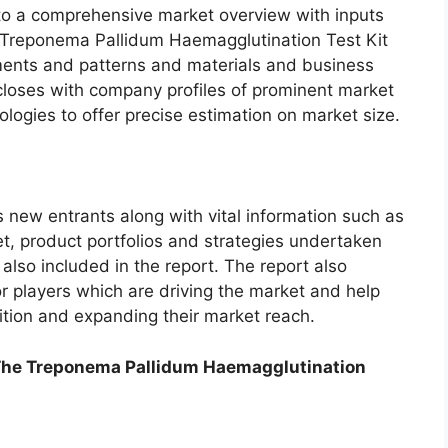
into a comprehensive market overview with inputs
l Treponema Pallidum Haemagglutination Test Kit
ents and patterns and materials and business
 closes with company profiles of prominent market
logies to offer precise estimation on market size.
s new entrants along with vital information such as
t, product portfolios and strategies undertaken
 also included in the report. The report also
 players which are driving the market and help
ition and expanding their market reach.
The Treponema Pallidum Haemagglutination