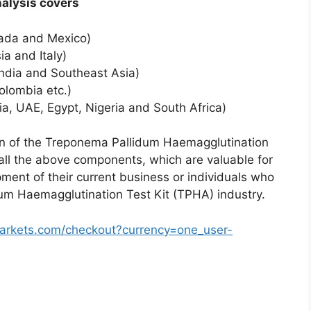
al analysis covers
nada and Mexico)
a and Italy)
India and Southeast Asia)
olombia etc.)
ia, UAE, Egypt, Nigeria and South Africa)
tion of the Treponema Pallidum Haemagglutination
all the above components, which are valuable for
pment of their current business or individuals who
dum Haemagglutination Test Kit (TPHA) industry.
arkets.com/checkout?currency=one_user-