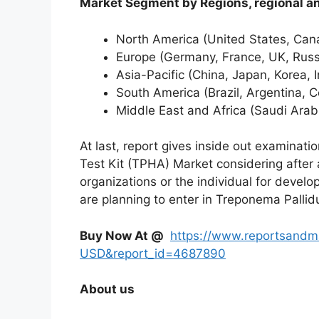
Market Segment by Regions, region
North America (United States, Ca
Europe (Germany, France, UK, Russi
Asia-Pacific (China, Japan, Korea, 
South America (Brazil, Argentina, C
Middle East and Africa (Saudi Arab
At last, report gives inside out examina
Test Kit (TPHA) Market considering after 
organizations or the individual for develo
are planning to enter in Treponema Palli
Buy Now At @
https://www.reportsandm
USD&report_id=4687890
About us