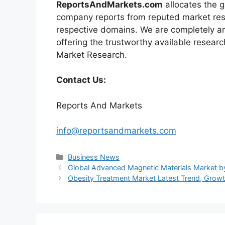
ReportsAndMarkets.com
allocates the 
company reports from reputed market rese
respective domains. We are completely a
offering the trustworthy available researc
Market Research.
Contact Us:
Reports And Markets
info@reportsandmarkets.com
Categories
Business News
Global Advanced Magnetic Materials Market 
Obesity Treatment Market Latest Trend, Growth