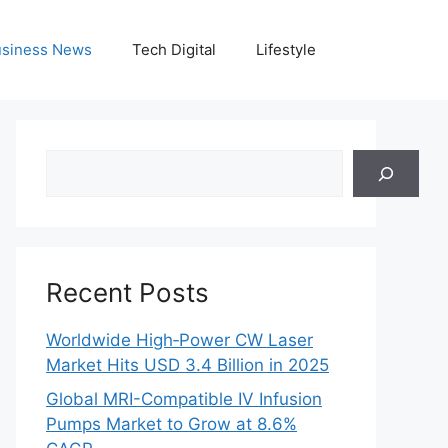
siness News
Tech Digital
Lifestyle
Search
Recent Posts
Worldwide High‑Power CW Laser
Market Hits USD 3.4 Billion in 2025
Global MRI-Compatible IV Infusion
Pumps Market to Grow at 8.6%