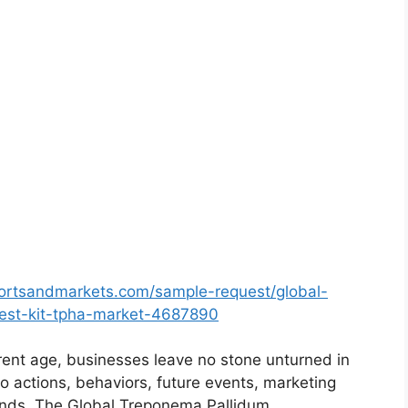
ortsandmarkets.com/sample-request/global-
test-kit-tpha-market-4687890
rent age, businesses leave no stone unturned in
o actions, behaviors, future events, marketing
rends. The Global Treponema Pallidum