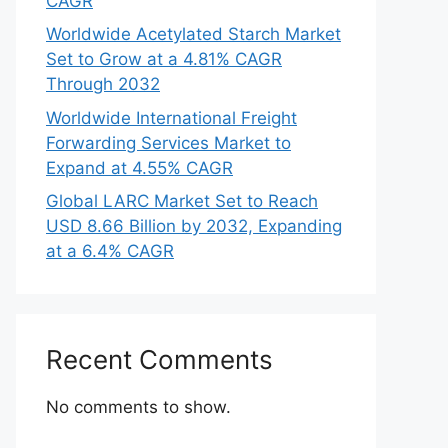
CAGR
Worldwide Acetylated Starch Market
Set to Grow at a 4.81% CAGR
Through 2032
Worldwide International Freight
Forwarding Services Market to
Expand at 4.55% CAGR
Global LARC Market Set to Reach
USD 8.66 Billion by 2032, Expanding
at a 6.4% CAGR
Recent Comments
No comments to show.