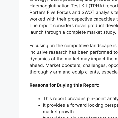
Haemagglutination Test Kit (TPHA) report
Porter’s Five Forces and SWOT analysis t
worked with their prospective capacities 
The report considers novel product deve
launch through a complete market study.
Focusing on the competitive landscape is y
inclusive research has been performed to
dynamics of the market may impact the ma
ahead. Market boosters, challenges, oppo
thoroughly arm and equip clients, especia
Reasons for Buying this Report:
This report provides pin-point anal
It provides a forward looking perspe
market growth