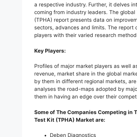
a respective industry. Further, it delves 
coming from industry leaders. The globa
(TPHA) report presents data on improvem
sectors, advances and limits. The report
players with their varied research methodo
Key Players:
Profiles of major market players as well a
revenue, market share in the global marke
by them in different regional markets, are
analyses the road-maps adopted by major
them in having an edge over their compet
Some of The Companies Competing in 
Test Kit (TPHA) Market are:
Deben Diagnostics