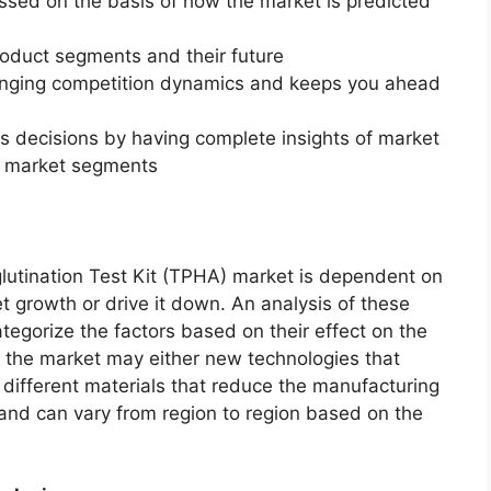
essed on the basis of how the market is predicted
roduct segments and their future
changing competition dynamics and keeps you ahead
ss decisions by having complete insights of market
f market segments
tination Test Kit (TPHA) market is dependent on
et growth or drive it down. An analysis of these
ategorize the factors based on their effect on the
in the market may either new technologies that
f different materials that reduce the manufacturing
 and can vary from region to region based on the