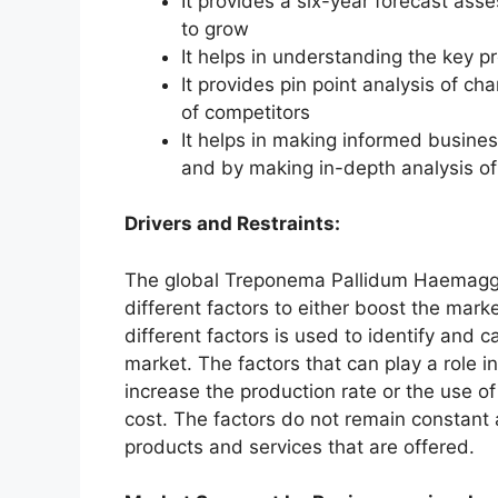
It provides a six-year forecast ass
to grow
It helps in understanding the key p
It provides pin point analysis of 
of competitors
It helps in making informed busine
and by making in-depth analysis o
Drivers and Restraints:
The global Treponema Pallidum Haemagglu
different factors to either boost the mark
different factors is used to identify and c
market. The factors that can play a role 
increase the production rate or the use o
cost. The factors do not remain constant
products and services that are offered.