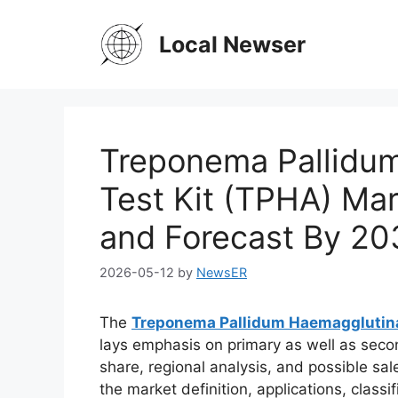
Skip
to
Local Newser
content
Treponema Pallidu
Test Kit (TPHA) Ma
and Forecast By 20
2026-05-12
by
NewsER
The
Treponema Pallidum Haemagglutina
lays emphasis on primary as well as seco
share, regional analysis, and possible sal
the market definition, applications, class