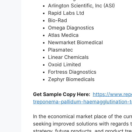
Arlington Scientific, Inc (ASI)
Rapid Labs Ltd
Bio-Rad
Omega Diagnostics
Atlas Medica
Newmarket Biomedical
Plasmatec
Linear Chemicals
Oxoid Limited
Fortress Diagnostics
Zephyr Biomedicals
Get Sample Copy Here:
https://www.rep
treponema-pallidum-haemagglutination-
In the economical market place of the cur
seeking improved solutions with regards t
strategy, future products, and product t