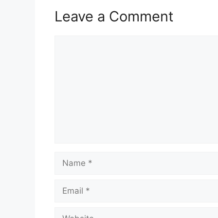
Leave a Comment
Comment
Name
Email
Website