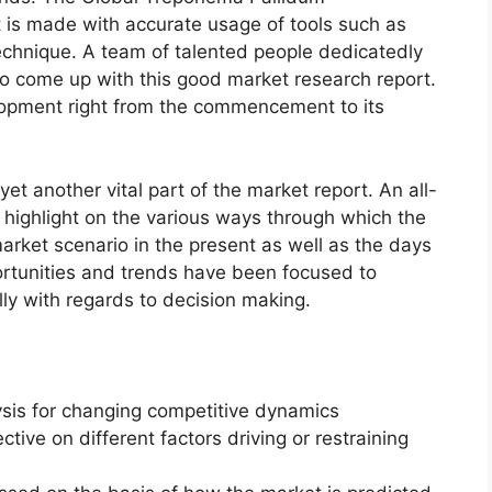
 is made with accurate usage of tools such as
echnique. A team of talented people dedicatedly
to come up with this good market research report.
lopment right from the commencement to its
et another vital part of the market report. An all-
 highlight on the various ways through which the
rket scenario in the present as well as the days
rtunities and trends have been focused to
lly with regards to decision making.
ysis for changing competitive dynamics
ctive on different factors driving or restraining