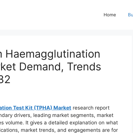
Home
Bu
m Haemagglutination
rket Demand, Trends
32
tion Test Kit (TPHA) Market
research report
ndary drivers, leading market segments, market
es volume. It gives a detailed explanation on what
ifications, market trends, and engagements are for