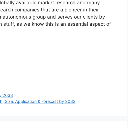
globally available market research and many
arch companies that are a pioneer in their
n autonomous group and serves our clients by
h stuff, as we know this is an essential aspect of
by 2033
, Size, Application & Forecast by 2033