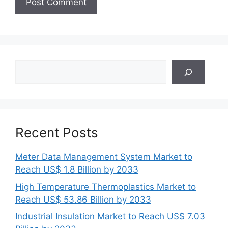
Search
Recent Posts
Meter Data Management System Market to
Reach US$ 1.8 Billion by 2033
High Temperature Thermoplastics Market to
Reach US$ 53.86 Billion by 2033
Industrial Insulation Market to Reach US$ 7.03