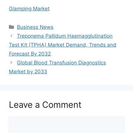
Glamping Market
Categories
Business News
Treponema Pallidum Haemagglutination
Test Kit (TPHA) Market Demand, Trends and
Forecast By 2032
Global Blood Transfusion Diagnostics
Market by 2033
Leave a Comment
Comment