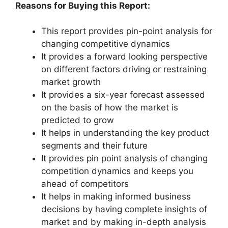
Reasons for Buying this Report:
This report provides pin-point analysis for
changing competitive dynamics
It provides a forward looking perspective
on different factors driving or restraining
market growth
It provides a six-year forecast assessed
on the basis of how the market is
predicted to grow
It helps in understanding the key product
segments and their future
It provides pin point analysis of changing
competition dynamics and keeps you
ahead of competitors
It helps in making informed business
decisions by having complete insights of
market and by making in-depth analysis