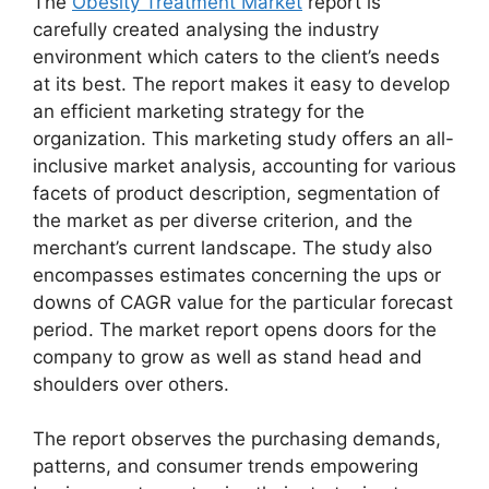
The
Obesity Treatment Market
report is
carefully created analysing the industry
environment which caters to the client’s needs
at its best. The report makes it easy to develop
an efficient marketing strategy for the
organization. This marketing study offers an all-
inclusive market analysis, accounting for various
facets of product description, segmentation of
the market as per diverse criterion, and the
merchant’s current landscape. The study also
encompasses estimates concerning the ups or
downs of CAGR value for the particular forecast
period. The market report opens doors for the
company to grow as well as stand head and
shoulders over others.
The report observes the purchasing demands,
patterns, and consumer trends empowering