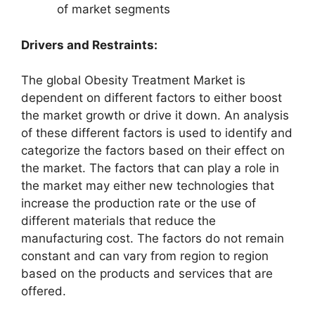
of market segments
Drivers and Restraints:
The global Obesity Treatment Market is
dependent on different factors to either boost
the market growth or drive it down. An analysis
of these different factors is used to identify and
categorize the factors based on their effect on
the market. The factors that can play a role in
the market may either new technologies that
increase the production rate or the use of
different materials that reduce the
manufacturing cost. The factors do not remain
constant and can vary from region to region
based on the products and services that are
offered.