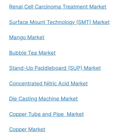
Renal Cell Carcinoma Treatment Market
Surface Mount Technology (SMT) Market
Mango Market
Bubble Tea Market
Stand-Up Paddleboard (SUP) Market
Concentrated Nitric Acid Market
Die Casting Machine Market
Copper Tube and Pipe Market
Copper Market