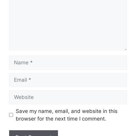
Name
Email
Website
Save my name, email, and website in this
browser for the next time I comment.