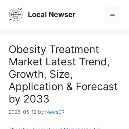
Skip
to
Local Newser
Menu
content
Obesity Treatment
Market Latest Trend,
Growth, Size,
Application & Forecast
by 2033
2026-05-12
by
NewsER