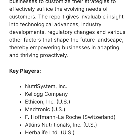
businesses to customize their strategies to
effectively suffice the evolving needs of
customers. The report gives invaluable insight
into technological advances, industry
developments, regulatory changes and various
other factors that shape the future landscape,
thereby empowering businesses in adapting
and thriving proactively.
Key Players:
NutriSystem, Inc.
Kellogg Company
Ethicon, Inc. (U.S.)
Medtronic (U.S.)
F. Hoffmann-La Roche (Switzerland)
Atkins Nutritionals, Inc. (U.S.)
Herbalife Ltd. (U.S.)