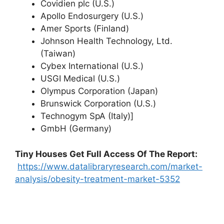
Covidien plc (U.S.)
Apollo Endosurgery (U.S.)
Amer Sports (Finland)
Johnson Health Technology, Ltd.
(Taiwan)
Cybex International (U.S.)
USGI Medical (U.S.)
Olympus Corporation (Japan)
Brunswick Corporation (U.S.)
Technogym SpA (Italy)]
GmbH (Germany)
Tiny Houses
Get Full Access Of The Report:
https://www.datalibraryresearch.com/market-
analysis/obesity-treatment-market-5352