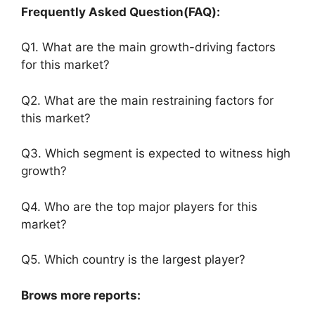
Frequently Asked Question(FAQ):
Q1. What are the main growth-driving factors
for this market?
Q2. What are the main restraining factors for
this market?
Q3. Which segment is expected to witness high
growth?
Q4. Who are the top major players for this
market?
Q5. Which country is the largest player?
Brows more reports: