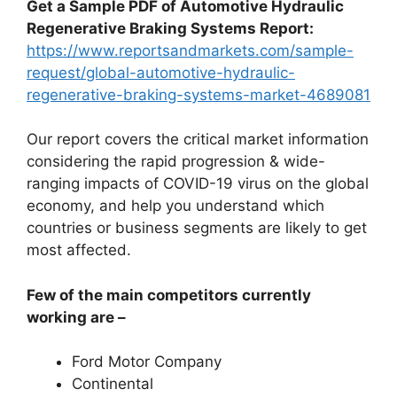
Get a Sample PDF of Automotive Hydraulic
Regenerative Braking Systems Report:
https://www.reportsandmarkets.com/sample-
request/global-automotive-hydraulic-
regenerative-braking-systems-market-4689081
Our report covers the critical market information
considering the rapid progression & wide-
ranging impacts of COVID-19 virus on the global
economy, and help you understand which
countries or business segments are likely to get
most affected.
Few of the main competitors currently
working are –
Ford Motor Company
Continental