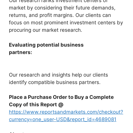
Our research ranks investment centers of
market by considering their future demands,
returns, and profit margins. Our clients can
focus on most prominent investment centers by
procuring our market research.
Evaluating potential business
partners:
Our research and insights help our clients
identify compatible business partners.
Place a Purchase Order to Buy a Complete
Copy of this Report @
https://www.reportsandmarkets.com/checkout?
currency=one_user-USD&report_id=4689081