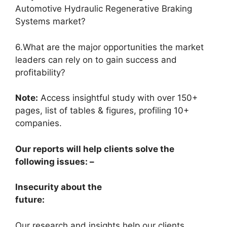
Automotive Hydraulic Regenerative Braking
Systems market?
6.What are the major opportunities the market
leaders can rely on to gain success and
profitability?
Note:
Access insightful study with over 150+
pages, list of tables & figures, profiling 10+
companies.
Our reports will help clients solve the
following issues: –
Insecurity about the
future:
Our research and insights help our clients