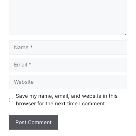
Name
Email
Website
Save my name, email, and website in this
browser for the next time I comment.