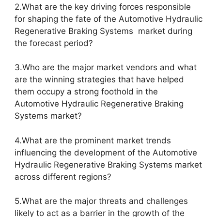
2.What are the key driving forces responsible
for shaping the fate of the Automotive Hydraulic
Regenerative Braking Systems market during
the forecast period?
3.Who are the major market vendors and what
are the winning strategies that have helped
them occupy a strong foothold in the
Automotive Hydraulic Regenerative Braking
Systems market?
4.What are the prominent market trends
influencing the development of the Automotive
Hydraulic Regenerative Braking Systems market
across different regions?
5.What are the major threats and challenges
likely to act as a barrier in the growth of the