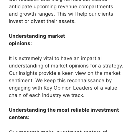
anticipate upcoming revenue compartments
and growth ranges. This will help our clients
invest or divest their assets.
Understanding market
opinions:
It is extremely vital to have an impartial
understanding of market opinions for a strategy.
Our insights provide a keen view on the market
sentiment. We keep this reconnaissance by
engaging with Key Opinion Leaders of a value
chain of each industry we track.
Understanding the most reliable investment
centers: