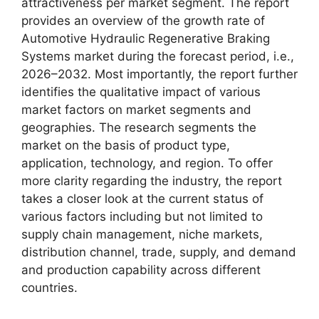
attractiveness per market segment. The report
provides an overview of the growth rate of
Automotive Hydraulic Regenerative Braking
Systems market during the forecast period, i.e.,
2026–2032. Most importantly, the report further
identifies the qualitative impact of various
market factors on market segments and
geographies. The research segments the
market on the basis of product type,
application, technology, and region. To offer
more clarity regarding the industry, the report
takes a closer look at the current status of
various factors including but not limited to
supply chain management, niche markets,
distribution channel, trade, supply, and demand
and production capability across different
countries.