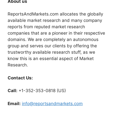
About us
ReportsAndMarkets.com allocates the globally
available market research and many company
reports from reputed market research
companies that are a pioneer in their respective
domains. We are completely an autonomous
group and serves our clients by offering the
trustworthy available research stuff, as we
know this is an essential aspect of Market
Research.
Contact Us:
Call:
+1-352-353-0818 (US)
Email:
info@reportsandmarkets.com