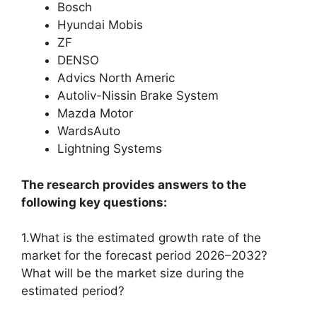
Bosch
Hyundai Mobis
ZF
DENSO
Advics North Americ
Autoliv-Nissin Brake System
Mazda Motor
WardsAuto
Lightning Systems
The research provides answers to the
following key questions:
1.What is the estimated growth rate of the
market for the forecast period 2026–2032?
What will be the market size during the
estimated period?