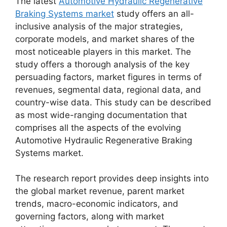
The latest
Automotive Hydraulic Regenerative
Braking Systems market
study offers an all-
inclusive analysis of the major strategies,
corporate models, and market shares of the
most noticeable players in this market. The
study offers a thorough analysis of the key
persuading factors, market figures in terms of
revenues, segmental data, regional data, and
country-wise data. This study can be described
as most wide-ranging documentation that
comprises all the aspects of the evolving
Automotive Hydraulic Regenerative Braking
Systems market.
The research report provides deep insights into
the global market revenue, parent market
trends, macro-economic indicators, and
governing factors, along with market