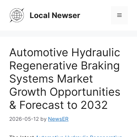
Skip
to
Local Newser
Menu
content
Automotive Hydraulic
Regenerative Braking
Systems Market
Growth Opportunities
& Forecast to 2032
2026-05-12
by
NewsER