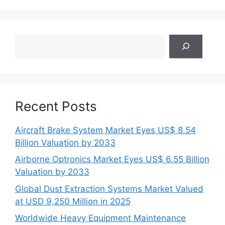
Search
Recent Posts
Aircraft Brake System Market Eyes US$ 8.54
Billion Valuation by 2033
Airborne Optronics Market Eyes US$ 6.55 Billion
Valuation by 2033
Global Dust Extraction Systems Market Valued
at USD 9,250 Million in 2025
Worldwide Heavy Equipment Maintenance