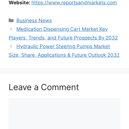
Website:
https://www.reportsandmarkets.com
Categories
Business News
Medication Dispensing Cart Market Key
Players, Trends, and Future Prospects By 2032
Hydraulic Power Steering Pumps Market
Size, Share, Applications & Future Outlook 2032
Leave a Comment
Comment