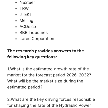
Nexteer
TRW
JTEKT
Melling
ACDelco
BBB Industries
Lares Corporation
The research provides answers to the
following key questions:
1.What is the estimated growth rate of the
market for the forecast period 2026–2032?
What will be the market size during the
estimated period?
2.What are the key driving forces responsible
for shaping the fate of the Hydraulic Power