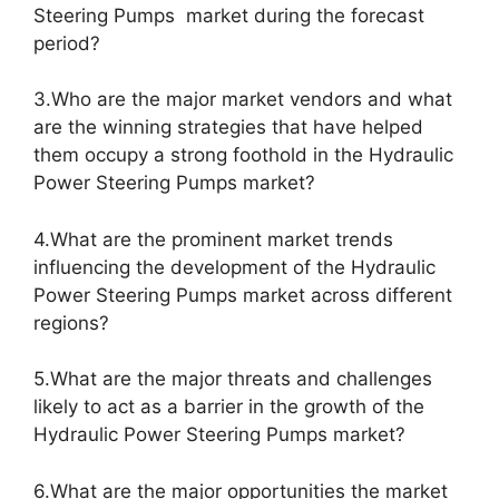
Steering Pumps market during the forecast
period?
3.Who are the major market vendors and what
are the winning strategies that have helped
them occupy a strong foothold in the Hydraulic
Power Steering Pumps market?
4.What are the prominent market trends
influencing the development of the Hydraulic
Power Steering Pumps market across different
regions?
5.What are the major threats and challenges
likely to act as a barrier in the growth of the
Hydraulic Power Steering Pumps market?
6.What are the major opportunities the market