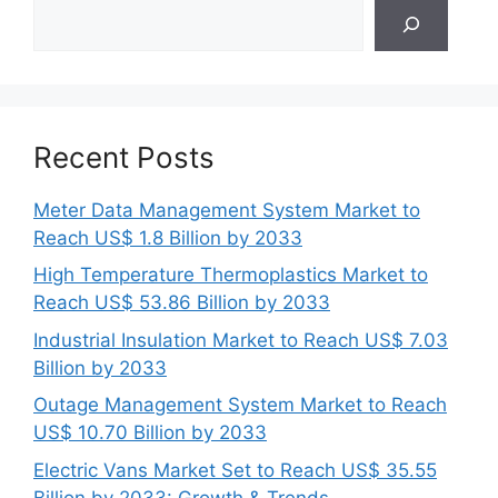
Search
Recent Posts
Meter Data Management System Market to
Reach US$ 1.8 Billion by 2033
High Temperature Thermoplastics Market to
Reach US$ 53.86 Billion by 2033
Industrial Insulation Market to Reach US$ 7.03
Billion by 2033
Outage Management System Market to Reach
US$ 10.70 Billion by 2033
Electric Vans Market Set to Reach US$ 35.55
Billion by 2033: Growth & Trends