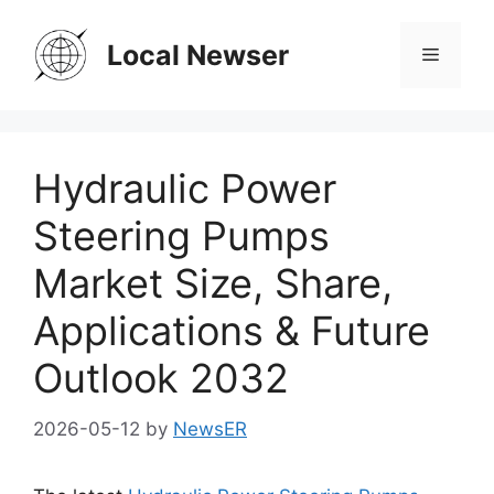
Skip
to
Local Newser
Menu
content
Hydraulic Power
Steering Pumps
Market Size, Share,
Applications & Future
Outlook 2032
2026-05-12
by
NewsER