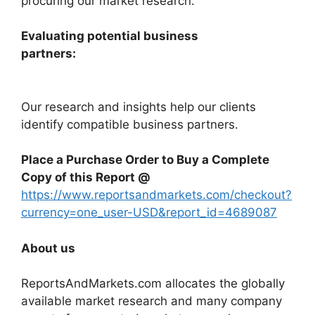
procuring our market research.
Evaluating potential business
partners:
Our research and insights help our clients
identify compatible business partners.
Place a Purchase Order to Buy a Complete
Copy of this Report @
https://www.reportsandmarkets.com/checkout?
currency=one_user-USD&report_id=4689087
About us
ReportsAndMarkets.com allocates the globally
available market research and many company