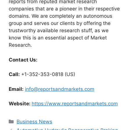
reports from reputed market research
companies that are a pioneer in their respective
domains. We are completely an autonomous
group and serves our clients by offering the
trustworthy available research stuff, as we
know this is an essential aspect of Market
Research.
Contact Us:
Call:
+1-352-353-0818 (US)
Email:
info@reportsandmarkets.com
Website:
https://www.reportsandmarkets.com
Categories
Business News