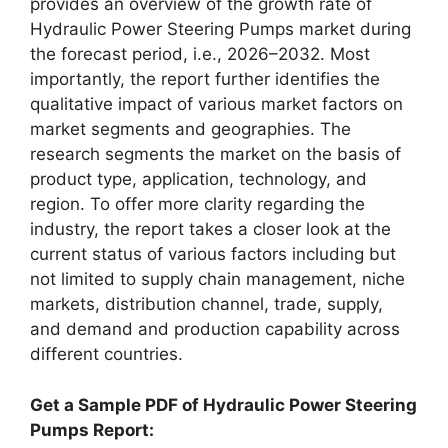
provides an overview of the growth rate of
Hydraulic Power Steering Pumps market during
the forecast period, i.e., 2026–2032. Most
importantly, the report further identifies the
qualitative impact of various market factors on
market segments and geographies. The
research segments the market on the basis of
product type, application, technology, and
region. To offer more clarity regarding the
industry, the report takes a closer look at the
current status of various factors including but
not limited to supply chain management, niche
markets, distribution channel, trade, supply,
and demand and production capability across
different countries.
Get a Sample PDF of Hydraulic Power Steering
Pumps Report: