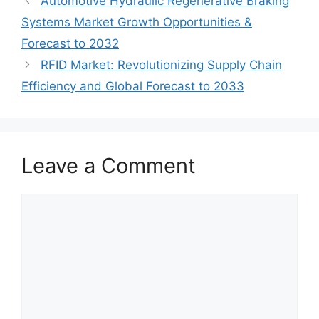
Automotive Hydraulic Regenerative Braking
Systems Market Growth Opportunities &
Forecast to 2032
RFID Market: Revolutionizing Supply Chain
Efficiency and Global Forecast to 2033
Leave a Comment
Comment