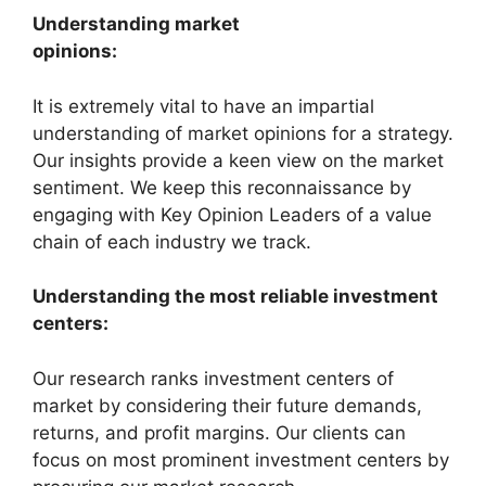
Understanding market
opinions:
It is extremely vital to have an impartial
understanding of market opinions for a strategy.
Our insights provide a keen view on the market
sentiment. We keep this reconnaissance by
engaging with Key Opinion Leaders of a value
chain of each industry we track.
Understanding the most reliable investment
centers:
Our research ranks investment centers of
market by considering their future demands,
returns, and profit margins. Our clients can
focus on most prominent investment centers by