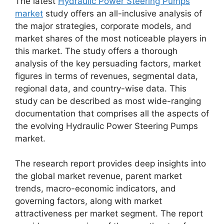
The latest
Hydraulic Power Steering Pumps
market
study offers an all-inclusive analysis of
the major strategies, corporate models, and
market shares of the most noticeable players in
this market. The study offers a thorough
analysis of the key persuading factors, market
figures in terms of revenues, segmental data,
regional data, and country-wise data. This
study can be described as most wide-ranging
documentation that comprises all the aspects of
the evolving Hydraulic Power Steering Pumps
market.
The research report provides deep insights into
the global market revenue, parent market
trends, macro-economic indicators, and
governing factors, along with market
attractiveness per market segment. The report