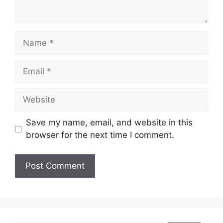
Name
Email
Website
Save my name, email, and website in this
browser for the next time I comment.