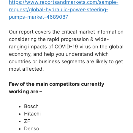
https://www.reportsandmarkets.com/sample-
request/global-hydraulic-power-steering-
pumps-market-4689087
Our report covers the critical market information
considering the rapid progression & wide-
ranging impacts of COVID-19 virus on the global
economy, and help you understand which
countries or business segments are likely to get
most affected.
Few of the main competitors currently
working are –
Bosch
Hitachi
ZF
Denso