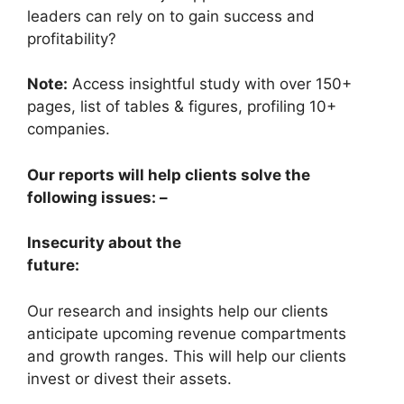
leaders can rely on to gain success and
profitability?
Note:
Access insightful study with over 150+
pages, list of tables & figures, profiling 10+
companies.
Our reports will help clients solve the
following issues: –
Insecurity about the
future:
Our research and insights help our clients
anticipate upcoming revenue compartments
and growth ranges. This will help our clients
invest or divest their assets.