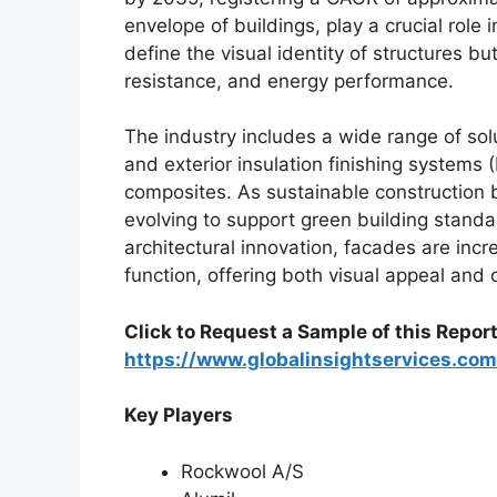
envelope of buildings, play a crucial role 
define the visual identity of structures b
resistance, and energy performance.
The industry includes a wide range of sol
and exterior insulation finishing systems (
composites. As sustainable construction 
evolving to support green building standar
architectural innovation, facades are inc
function, offering both visual appeal and o
Click to Request a Sample of this Report
https://www.globalinsightservices.co
Key Players
Rockwool A/S