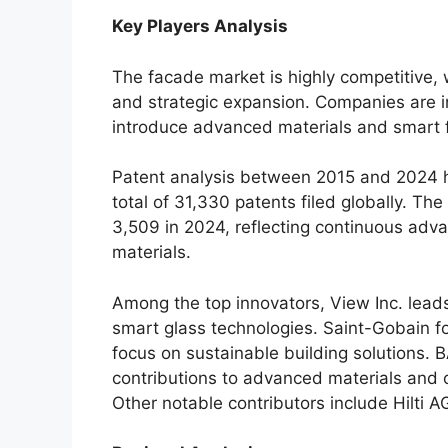
Key Players Analysis
The facade market is highly competitive, 
and strategic expansion. Companies are i
introduce advanced materials and smart 
Patent analysis between 2015 and 2024 h
total of 31,330 patents filed globally. Th
3,509 in 2024, reflecting continuous ad
materials.
Among the top innovators, View Inc. leads
smart glass technologies. Saint-Gobain f
focus on sustainable building solutions. B
contributions to advanced materials and c
Other notable contributors include Hilti A