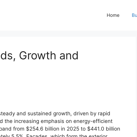
Home
Bu
ds, Growth and
steady and sustained growth, driven by rapid
nd the increasing emphasis on energy-efficient
pand from $254.6 billion in 2025 to $441.0 billion
tely 5.5%. Facades, which form the exterior