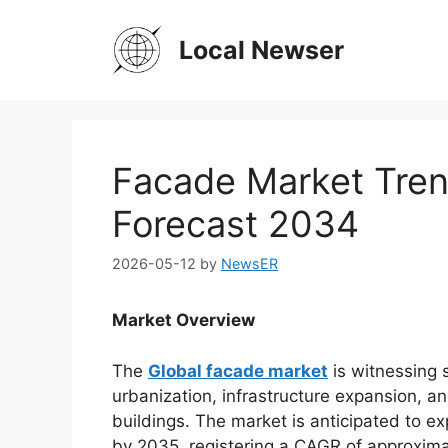
Skip
to
Local Newser
content
Facade Market Tren
Forecast 2034
2026-05-12
by
NewsER
Market Overview
The
Global facade market
is witnessing 
urbanization, infrastructure expansion, a
buildings. The market is anticipated to ex
by 2035, registering a CAGR of approxima