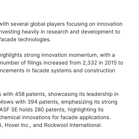
with several global players focusing on innovation
nvesting heavily in research and development to
facade technologies.
ighlights strong innovation momentum, with a
e number of filings increased from 2,332 in 2015 to
vancements in facade systems and construction
 with 458 patents, showcasing its leadership in
ollows with 394 patents, emphasizing its strong
ASF SE holds 280 patents, highlighting its
hemical innovations for facade applications.
G, Hover Inc., and Rockwool International.