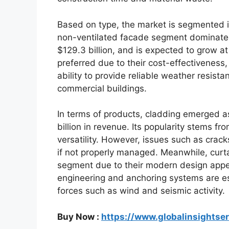
Based on type, the market is segmented i
non-ventilated facade segment dominated
$129.3 billion, and is expected to grow a
preferred due to their cost-effectiveness,
ability to provide reliable weather resist
commercial buildings.
In terms of products, cladding emerged a
billion in revenue. Its popularity stems f
versatility. However, issues such as cra
if not properly managed. Meanwhile, curta
segment due to their modern design appe
engineering and anchoring systems are ess
forces such as wind and seismic activity.
Buy Now :
https://www.globalinsightse