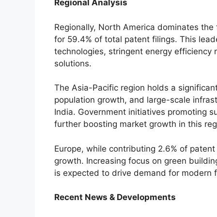
Regional Analysis
Regionally, North America dominates the 
for 59.4% of total patent filings. This le
technologies, stringent energy efficiency 
solutions.
The Asia-Pacific region holds a significan
population growth, and large-scale infras
India. Government initiatives promoting s
further boosting market growth in this reg
Europe, while contributing 2.6% of patent f
growth. Increasing focus on green buildin
is expected to drive demand for modern 
Recent News & Developments