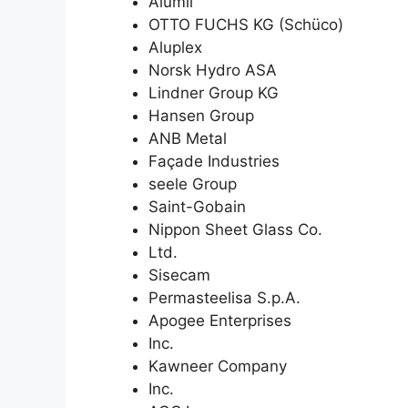
Alumil
OTTO FUCHS KG (Schüco)
Aluplex
Norsk Hydro ASA
Lindner Group KG
Hansen Group
ANB Metal
Façade Industries
seele Group
Saint-Gobain
Nippon Sheet Glass Co.
Ltd.
Sisecam
Permasteelisa S.p.A.
Apogee Enterprises
Inc.
Kawneer Company
Inc.