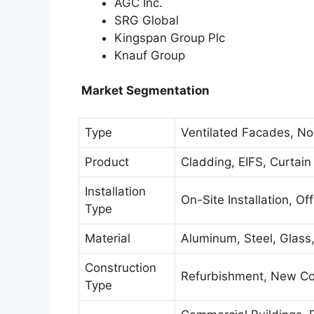
AGC Inc.
SRG Global
Kingspan Group Plc
Knauf Group
Market Segmentation
Type
Ventilated Facades, No
Product
Cladding, EIFS, Curtain
Installation
On-Site Installation, Of
Type
Material
Aluminum, Steel, Glass
Construction
Refurbishment, New Co
Type