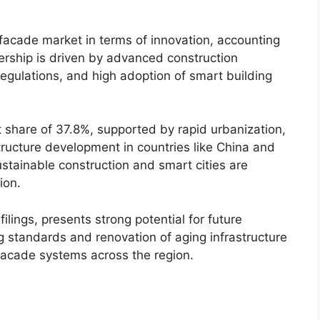
facade market in terms of innovation, accounting
adership is driven by advanced construction
regulations, and high adoption of smart building
t share of 37.8%, supported by rapid urbanization,
tructure development in countries like China and
ustainable construction and smart cities are
ion.
ilings, presents strong potential for future
g standards and renovation of aging infrastructure
facade systems across the region.