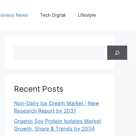
siness News
Tech Digital
Lifestyle
Search
Recent Posts
Non-Dairy Ice Cream Market : New
Research Report by 2031
Organic Soy Protein Isolates Market
Growth, Share & Trends by 2034