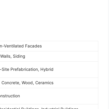
n-Ventilated Facades
 Walls, Siding
f-Site Prefabrication, Hybrid
, Concrete, Wood, Ceramics
nstruction