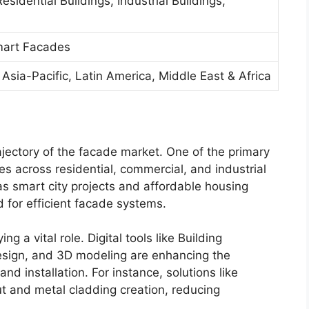
sidential Buildings, Industrial Buildings,
mart Facades
Asia-Pacific, Latin America, Middle East & Africa
ajectory of the facade market. One of the primary
ties across residential, commercial, and industrial
as smart city projects and affordable housing
 for efficient facade systems.
 a vital role. Digital tools like Building
esign, and 3D modeling are enhancing the
nd installation. For instance, solutions like
 and metal cladding creation, reducing