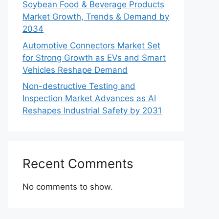
Soybean Food & Beverage Products
Market Growth, Trends & Demand by
2034
Automotive Connectors Market Set
for Strong Growth as EVs and Smart
Vehicles Reshape Demand
Non-destructive Testing and
Inspection Market Advances as AI
Reshapes Industrial Safety by 2031
Recent Comments
No comments to show.