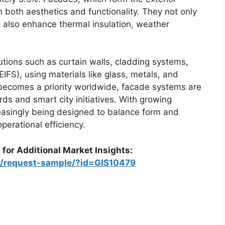
in both aesthetics and functionality. They not only
ut also enhance thermal insulation, weather
utions such as curtain walls, cladding systems,
EIFS), using materials like glass, metals, and
becomes a priority worldwide, facade systems are
ds and smart city initiatives. With growing
reasingly being designed to balance form and
perational efficiency.
 for Additional Market Insights:
m/request-sample/?id=GIS10479