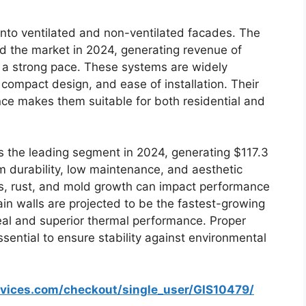
nto ventilated and non-ventilated facades. The
 the market in 2024, generating revenue of
t a strong pace. These systems are widely
 compact design, and ease of installation. Their
ance makes them suitable for both residential and
s the leading segment in 2024, generating $117.3
rom durability, low maintenance, and aesthetic
cks, rust, and mold growth can impact performance
in walls are projected to be the fastest-growing
al and superior thermal performance. Proper
ential to ensure stability against environmental
rvices.com/checkout/single_user/GIS10479/