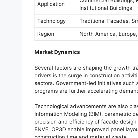
Commercial Buildings, Re
Application
Institutional Buildings
Technology
Traditional Facades, S
Region
North America, Europe, 
Market Dynamics
Several factors are shaping the growth tr
drivers is the surge in construction activi
sectors. Government-led initiatives such 
programs are further accelerating demand
Technological advancements are also playing
Information Modeling (BIM), parametric d
precision and efficiency of facade design a
ENVELOP3D enable improved panel layout
construction time and material waste.