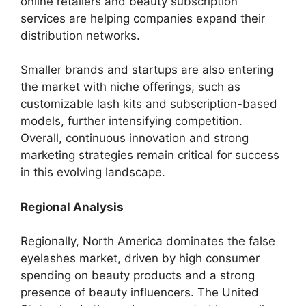
online retailers and beauty subscription
services are helping companies expand their
distribution networks.
Smaller brands and startups are also entering
the market with niche offerings, such as
customizable lash kits and subscription-based
models, further intensifying competition.
Overall, continuous innovation and strong
marketing strategies remain critical for success
in this evolving landscape.
Regional Analysis
Regionally, North America dominates the false
eyelashes market, driven by high consumer
spending on beauty products and a strong
presence of beauty influencers. The United