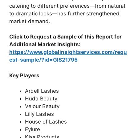
catering to different preferences—from natural
to dramatic looks—has further strengthened
market demand.
Click to Request a Sample of this Report for
Additional Market Insights:
https://www.globalinsightservices.com/requ
est-sample/?id=GIS21795
Key Players
Ardell Lashes
Huda Beauty
Velour Beauty
Lilly Lashes
House of Lashes
Eylure
Kiss Products