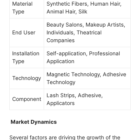
Material
Synthetic Fibers, Human Hair,
Type
Animal Hair, Silk
Beauty Salons, Makeup Artists,
End User
Individuals, Theatrical
Companies
Installation
Self-application, Professional
Type
Application
Magnetic Technology, Adhesive
Technology
Technology
Lash Strips, Adhesive,
Component
Applicators
Market Dynamics
Several factors are driving the growth of the