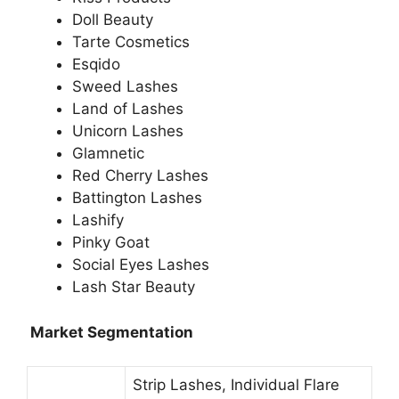
Doll Beauty
Tarte Cosmetics
Esqido
Sweed Lashes
Land of Lashes
Unicorn Lashes
Glamnetic
Red Cherry Lashes
Battington Lashes
Lashify
Pinky Goat
Social Eyes Lashes
Lash Star Beauty
Market Segmentation
Strip Lashes, Individual Flare