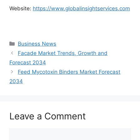
Website:
https://www.globalinsightservices.com
Categories
Business News
Facade Market Trends, Growth and
Forecast 2034
Feed Mycotoxin Binders Market Forecast
2034
Leave a Comment
Comment