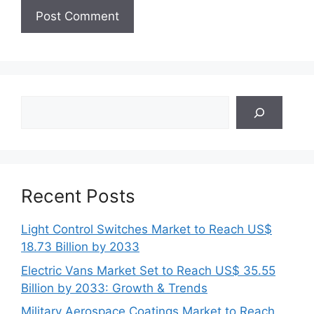
Search
Recent Posts
Light Control Switches Market to Reach US$
18.73 Billion by 2033
Electric Vans Market Set to Reach US$ 35.55
Billion by 2033: Growth & Trends
Military Aerospace Coatings Market to Reach