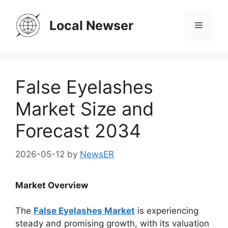
Skip
to
Local Newser
Menu
content
False Eyelashes
Market Size and
Forecast 2034
2026-05-12
by
NewsER
Market Overview
The
False Eyelashes Market
is experiencing
steady and promising growth, with its valuation