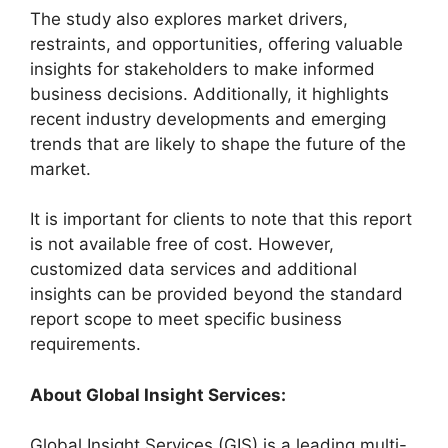
The study also explores market drivers,
restraints, and opportunities, offering valuable
insights for stakeholders to make informed
business decisions. Additionally, it highlights
recent industry developments and emerging
trends that are likely to shape the future of the
market.
It is important for clients to note that this report
is not available free of cost. However,
customized data services and additional
insights can be provided beyond the standard
report scope to meet specific business
requirements.
About Global Insight Services:
Global Insight Services (GIS) is a leading multi-