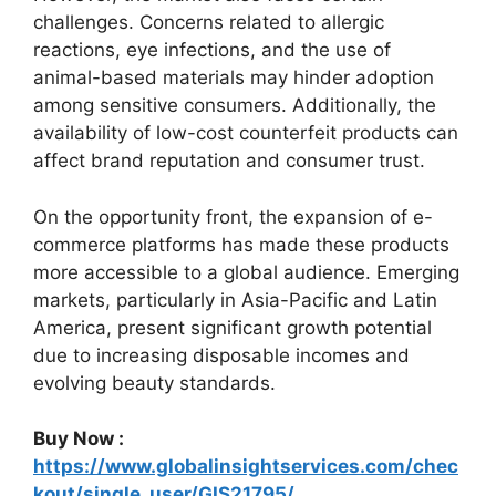
challenges. Concerns related to allergic
reactions, eye infections, and the use of
animal-based materials may hinder adoption
among sensitive consumers. Additionally, the
availability of low-cost counterfeit products can
affect brand reputation and consumer trust.
On the opportunity front, the expansion of e-
commerce platforms has made these products
more accessible to a global audience. Emerging
markets, particularly in Asia-Pacific and Latin
America, present significant growth potential
due to increasing disposable incomes and
evolving beauty standards.
Buy Now :
https://www.globalinsightservices.com/chec
kout/single_user/GIS21795/