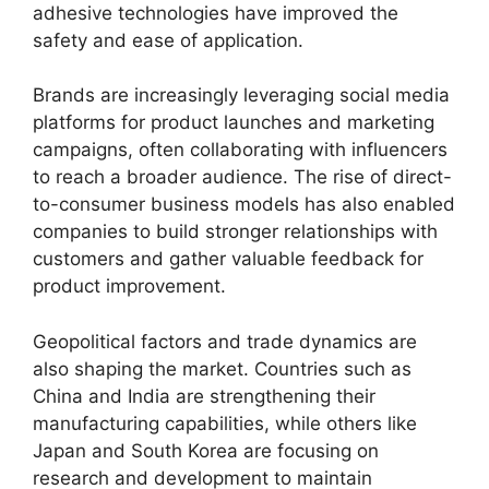
adhesive technologies have improved the
safety and ease of application.
Brands are increasingly leveraging social media
platforms for product launches and marketing
campaigns, often collaborating with influencers
to reach a broader audience. The rise of direct-
to-consumer business models has also enabled
companies to build stronger relationships with
customers and gather valuable feedback for
product improvement.
Geopolitical factors and trade dynamics are
also shaping the market. Countries such as
China and India are strengthening their
manufacturing capabilities, while others like
Japan and South Korea are focusing on
research and development to maintain