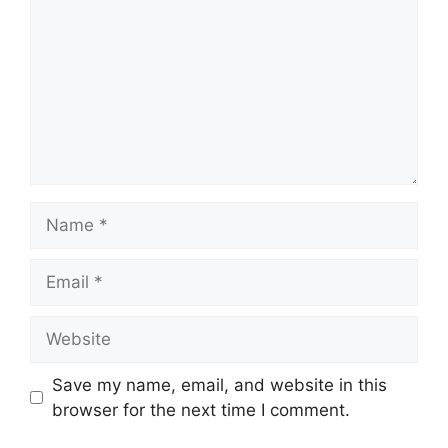
Name
Email
Website
Save my name, email, and website in this
browser for the next time I comment.