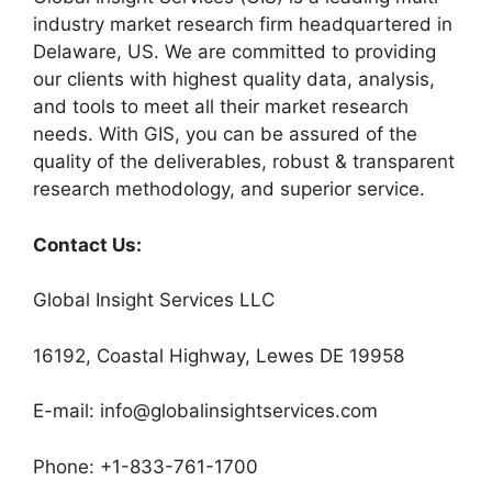
industry market research firm headquartered in
Delaware, US. We are committed to providing
our clients with highest quality data, analysis,
and tools to meet all their market research
needs. With GIS, you can be assured of the
quality of the deliverables, robust & transparent
research methodology, and superior service.
Contact Us:
Global Insight Services LLC
16192, Coastal Highway, Lewes DE 19958
E-mail: info@globalinsightservices.com
Phone: +1-833-761-1700