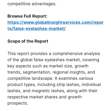
competitive advantages.
Browse Full Report:
https://www.globalinsightservices.com/repor
ts/false-eyelashes-market/
Scope of the Report
This report provides a comprehensive analysis
of the global false eyelashes market, covering
key aspects such as market size, growth
trends, segmentation, regional insights, and
competitive landscape. It examines various
product types, including strip lashes, individual
lashes, and magnetic lashes, along with their
respective market shares and growth
prospects.