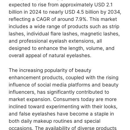
expected to rise from approximately USD 2.1
billion in 2024 to nearly USD 4.5 billion by 2034,
reflecting a CAGR of around 7.9%. This market
includes a wide range of products such as strip
lashes, individual flare lashes, magnetic lashes,
and professional eyelash extensions, all
designed to enhance the length, volume, and
overall appeal of natural eyelashes.
The increasing popularity of beauty
enhancement products, coupled with the rising
influence of social media platforms and beauty
influencers, has significantly contributed to
market expansion. Consumers today are more
inclined toward experimenting with their looks,
and false eyelashes have become a staple in
both daily makeup routines and special
occasions. The availability of diverse products