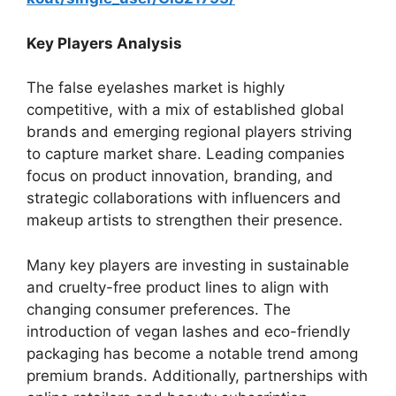
Key Players Analysis
The false eyelashes market is highly
competitive, with a mix of established global
brands and emerging regional players striving
to capture market share. Leading companies
focus on product innovation, branding, and
strategic collaborations with influencers and
makeup artists to strengthen their presence.
Many key players are investing in sustainable
and cruelty-free product lines to align with
changing consumer preferences. The
introduction of vegan lashes and eco-friendly
packaging has become a notable trend among
premium brands. Additionally, partnerships with