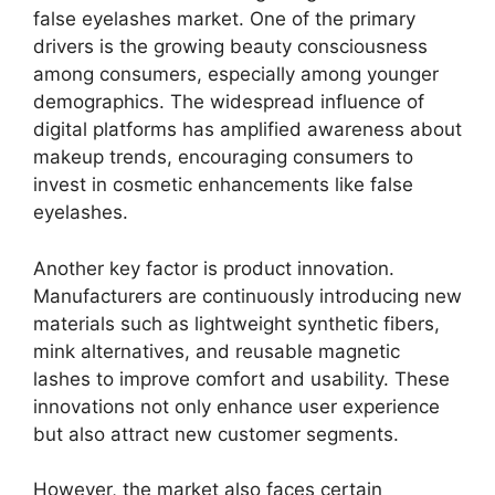
false eyelashes market. One of the primary
drivers is the growing beauty consciousness
among consumers, especially among younger
demographics. The widespread influence of
digital platforms has amplified awareness about
makeup trends, encouraging consumers to
invest in cosmetic enhancements like false
eyelashes.
Another key factor is product innovation.
Manufacturers are continuously introducing new
materials such as lightweight synthetic fibers,
mink alternatives, and reusable magnetic
lashes to improve comfort and usability. These
innovations not only enhance user experience
but also attract new customer segments.
However, the market also faces certain