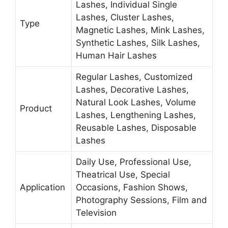
Lashes, Individual Single
Lashes, Cluster Lashes,
Type
Magnetic Lashes, Mink Lashes,
Synthetic Lashes, Silk Lashes,
Human Hair Lashes
Regular Lashes, Customized
Lashes, Decorative Lashes,
Natural Look Lashes, Volume
Product
Lashes, Lengthening Lashes,
Reusable Lashes, Disposable
Lashes
Daily Use, Professional Use,
Theatrical Use, Special
Application
Occasions, Fashion Shows,
Photography Sessions, Film and
Television