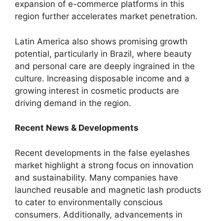
expansion of e-commerce platforms in this
region further accelerates market penetration.
Latin America also shows promising growth
potential, particularly in Brazil, where beauty
and personal care are deeply ingrained in the
culture. Increasing disposable income and a
growing interest in cosmetic products are
driving demand in the region.
Recent News & Developments
Recent developments in the false eyelashes
market highlight a strong focus on innovation
and sustainability. Many companies have
launched reusable and magnetic lash products
to cater to environmentally conscious
consumers. Additionally, advancements in