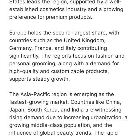
States leads the region, supported by a well-
established cosmetics industry and a growing
preference for premium products.
Europe holds the second-largest share, with
countries such as the United Kingdom,
Germany, France, and Italy contributing
significantly. The region’s focus on fashion and
personal grooming, along with a demand for
high-quality and customizable products,
supports steady growth.
The Asia-Pacific region is emerging as the
fastest-growing market. Countries like China,
Japan, South Korea, and India are witnessing
rising demand due to increasing urbanization, a
growing middle-class population, and the
influence of global beauty trends. The rapid