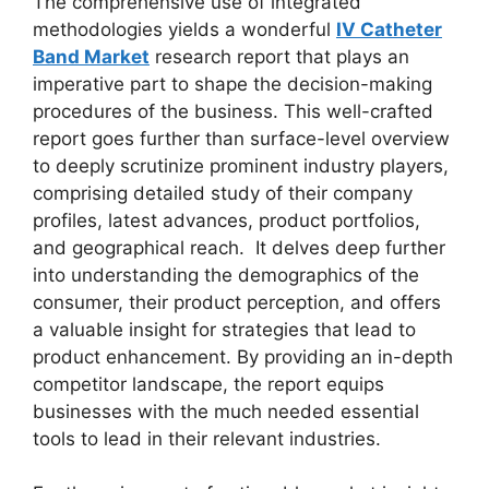
The comprehensive use of integrated
methodologies yields a wonderful
IV Catheter
Band Market
research report that plays an
imperative part to shape the decision-making
procedures of the business. This well-crafted
report goes further than surface-level overview
to deeply scrutinize prominent industry players,
comprising detailed study of their company
profiles, latest advances, product portfolios,
and geographical reach. It delves deep further
into understanding the demographics of the
consumer, their product perception, and offers
a valuable insight for strategies that lead to
product enhancement. By providing an in-depth
competitor landscape, the report equips
businesses with the much needed essential
tools to lead in their relevant industries.