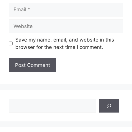
Email
Website
Save my name, email, and website in this
browser for the next time I comment.
Search