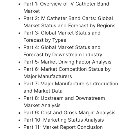
Part 1: Overview of IV Catheter Band
Market
Part 2: IV Catheter Band Carts: Global
Market Status and Forecast by Regions
Part 3: Global Market Status and
Forecast by Types
Part 4: Global Market Status and
Forecast by Downstream Industry
Part 5: Market Driving Factor Analysis
Part 6: Market Competition Status by
Major Manufacturers
Part 7: Major Manufacturers Introduction
and Market Data
Part 8: Upstream and Downstream
Market Analysis
Part 9: Cost and Gross Margin Analysis
Part 10: Marketing Status Analysis
Part 11: Market Report Conclusion