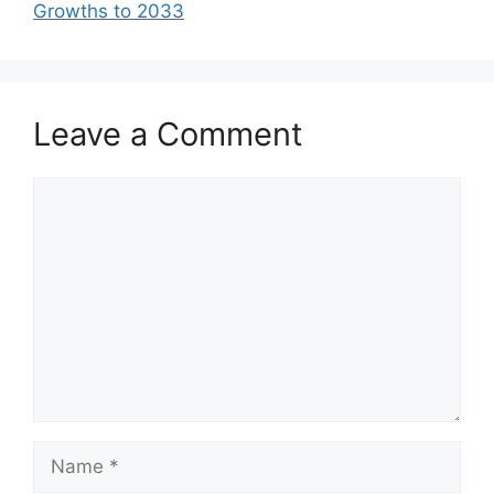
Growths to 2033
Leave a Comment
Comment
Name