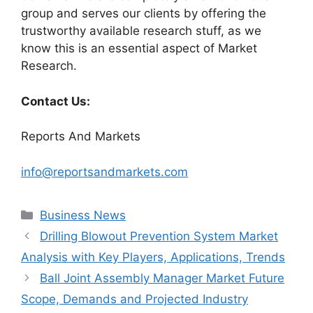
group and serves our clients by offering the
trustworthy available research stuff, as we
know this is an essential aspect of Market
Research.
Contact Us:
Reports And Markets
info@reportsandmarkets.com
Categories
Business News
Drilling Blowout Prevention System Market
Analysis with Key Players, Applications, Trends
Ball Joint Assembly Manager Market Future
Scope, Demands and Projected Industry