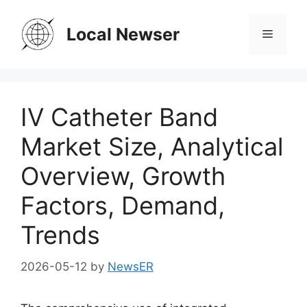
Skip
to
Local Newser
Menu
content
IV Catheter Band
Market Size, Analytical
Overview, Growth
Factors, Demand,
Trends
2026-05-12
by
NewsER