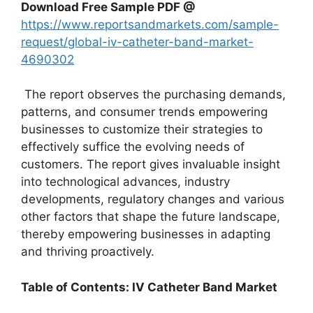
Download Free Sample PDF @
https://www.reportsandmarkets.com/sample-
request/global-iv-catheter-band-market-
4690302
The report observes the purchasing demands,
patterns, and consumer trends empowering
businesses to customize their strategies to
effectively suffice the evolving needs of
customers. The report gives invaluable insight
into technological advances, industry
developments, regulatory changes and various
other factors that shape the future landscape,
thereby empowering businesses in adapting
and thriving proactively.
Table of Contents: IV Catheter Band Market