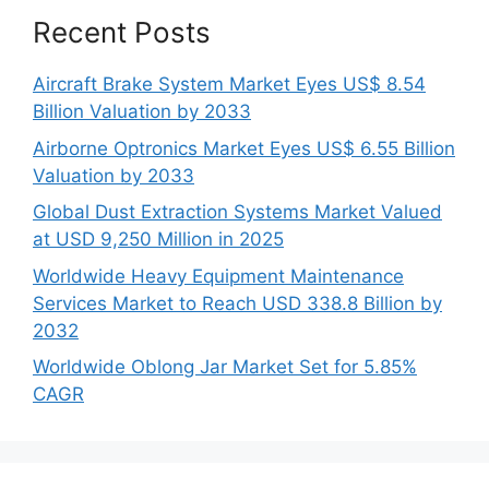
Recent Posts
Aircraft Brake System Market Eyes US$ 8.54
Billion Valuation by 2033
Airborne Optronics Market Eyes US$ 6.55 Billion
Valuation by 2033
Global Dust Extraction Systems Market Valued
at USD 9,250 Million in 2025
Worldwide Heavy Equipment Maintenance
Services Market to Reach USD 338.8 Billion by
2032
Worldwide Oblong Jar Market Set for 5.85%
CAGR