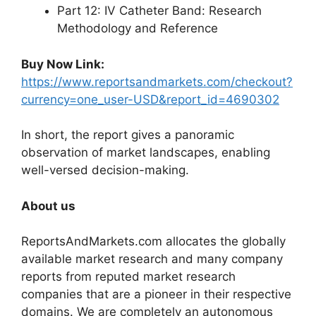
Part 12: IV Catheter Band: Research
Methodology and Reference
Buy Now Link:
https://www.reportsandmarkets.com/checkout?
currency=one_user-USD&report_id=4690302
In short, the report gives a panoramic
observation of market landscapes, enabling
well-versed decision-making.
About us
ReportsAndMarkets.com allocates the globally
available market research and many company
reports from reputed market research
companies that are a pioneer in their respective
domains. We are completely an autonomous