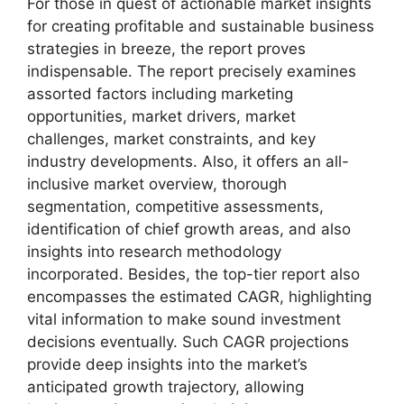
For those in quest of actionable market insights
for creating profitable and sustainable business
strategies in breeze, the report proves
indispensable. The report precisely examines
assorted factors including marketing
opportunities, market drivers, market
challenges, market constraints, and key
industry developments. Also, it offers an all-
inclusive market overview, thorough
segmentation, competitive assessments,
identification of chief growth areas, and also
insights into research methodology
incorporated. Besides, the top-tier report also
encompasses the estimated CAGR, highlighting
vital information to make sound investment
decisions eventually. Such CAGR projections
provide deep insights into the market’s
anticipated growth trajectory, allowing