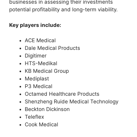
businesses in assessing their investments
potential profitability and long-term viability.
Key players include:
ACE Medical
Dale Medical Products
Digitimer
HTS-Medikal
KB Medical Group
Mediplast
P3 Medical
Octamed Healthcare Products
Shenzheng Ruide Medical Technology
Beckton Dickinson
Teleflex
Cook Medical