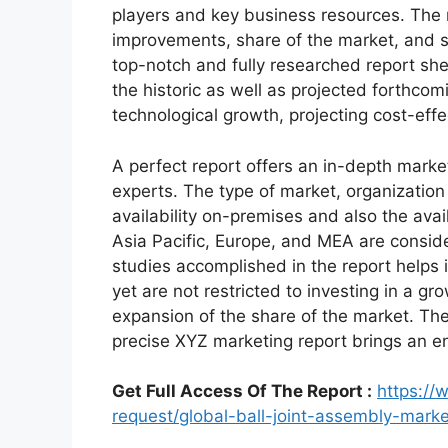
players and key business resources. The r
improvements, share of the market, and s
top-notch and fully researched report shed
the historic as well as projected forthc
technological growth, projecting cost-eff
A perfect report offers an in-depth marke
experts. The type of market, organization 
availability on-premises and also the avai
Asia Pacific, Europe, and MEA are conside
studies accomplished in the report helps i
yet are not restricted to investing in a g
expansion of the share of the market. Th
precise XYZ marketing report brings an e
Get Full Access Of The Report :
https:/
request/global-ball-joint-assembly-mar