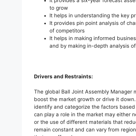
It provides a six-year forecast ass
to grow
It helps in understanding the key p
It provides pin point analysis of 
of competitors
It helps in making informed busine
and by making in-depth analysis o
Drivers and Restraints:
The global Ball Joint Assembly Manager ma
boost the market growth or drive it down. 
identify and categorize the factors based 
can play a role in the market may either 
or the use of different materials that red
remain constant and can vary from region