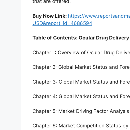
that are offered.
Buy Now Link:
https://www.reportsandm
USD&report_id=4686594
Table of Contents: Ocular Drug Delivery
Chapter 1: Overview of Ocular Drug Deliv
Chapter 2: Global Market Status and For
Chapter 3: Global Market Status and For
Chapter 4: Global Market Status and For
Chapter 5: Market Driving Factor Analysis
Chapter 6: Market Competition Status by