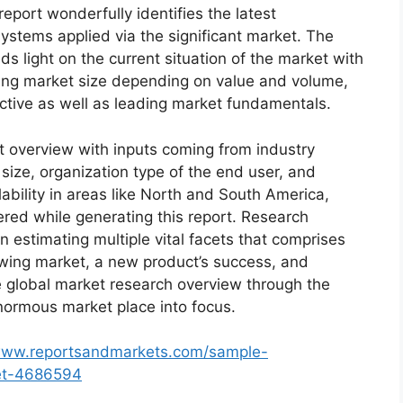
eport wonderfully identifies the latest
ystems applied via the significant market. The
s light on the current situation of the market with
oming market size depending on value and volume,
ective as well as leading market fundamentals.
t overview with inputs coming from industry
size, organization type of the end user, and
lability in areas like North and South America,
red while generating this report. Research
n estimating multiple vital facets that comprises
rowing market, a new product’s success, and
e global market research overview through the
normous market place into focus.
/www.reportsandmarkets.com/sample-
ket-4686594