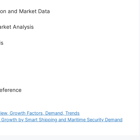
tion and Market Data
rket Analysis
is
eference
rview, Growth Factors, Demand, Trends
t Growth by Smart Shipping and Maritime Security Demand