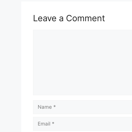
Leave a Comment
Comment
Name
Email