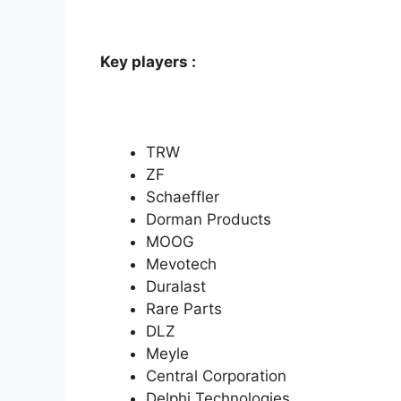
Key players :
TRW
ZF
Schaeffler
Dorman Products
MOOG
Mevotech
Duralast
Rare Parts
DLZ
Meyle
Central Corporation
Delphi Technologies