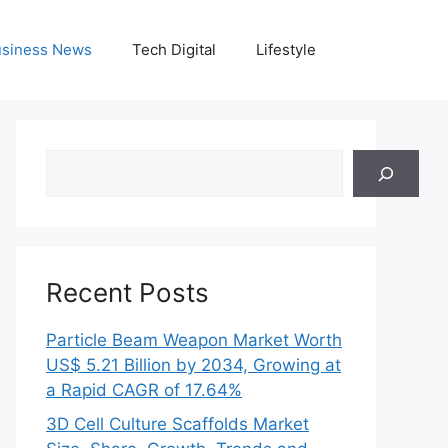
siness News
Tech Digital
Lifestyle
Search
Recent Posts
Particle Beam Weapon Market Worth
US$ 5.21 Billion by 2034, Growing at
a Rapid CAGR of 17.64%
3D Cell Culture Scaffolds Market