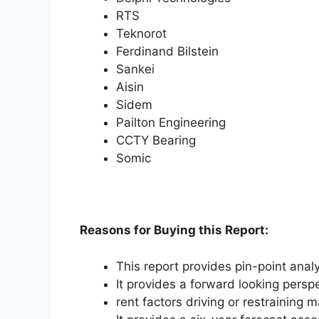
RTS
Teknorot
Ferdinand Bilstein
Sankei
Aisin
Sidem
Pailton Engineering
CCTY Bearing
Somic
Reasons for Buying this Report:
This report provides pin-point anal
It provides a forward looking perspe
rent factors driving or restraining 