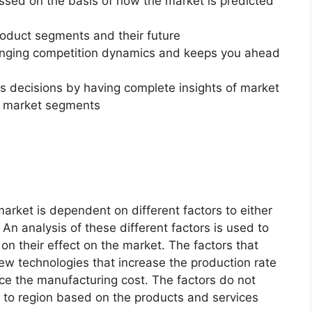
essed on the basis of how the market is predicted
roduct segments and their future
changing competition dynamics and keeps you ahead
ss decisions by having complete insights of market
f market segments
rket is dependent on different factors to either
An analysis of these different factors is used to
on their effect on the market. The factors that
new technologies that increase the production rate
uce the manufacturing cost. The factors do not
 to region based on the products and services