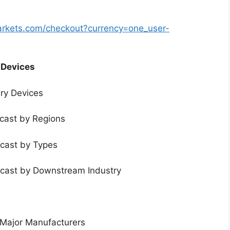
arkets.com/checkout?currency=one_user-
 Devices
ery Devices
ecast by Regions
ecast by Types
ecast by Downstream Industry
 Major Manufacturers