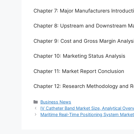
Chapter 7: Major Manufacturers Introduc
Chapter 8: Upstream and Downstream Ma
Chapter 9: Cost and Gross Margin Analys
Chapter 10: Marketing Status Analysis
Chapter 11: Market Report Conclusion
Chapter 12: Research Methodology and R
Categories
Business News
IV Catheter Band Market Size, Analytical Ove
Maritime Real-Time Positioning System Marke