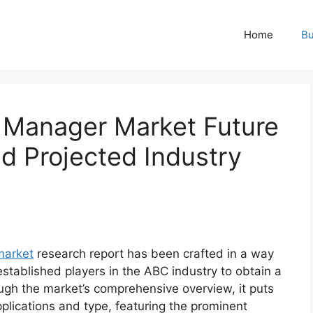
Home
Bu
y Manager Market Future
 Projected Industry
market
research report has been crafted in a way
established players in the ABC industry to obtain a
ugh the market’s comprehensive overview, it puts
plications and type, featuring the prominent