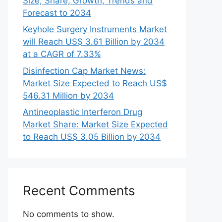
Size, Share, Growth, Trends and
Forecast to 2034
Keyhole Surgery Instruments Market
will Reach US$ 3.61 Billion by 2034
at a CAGR of 7.33%
Disinfection Cap Market News:
Market Size Expected to Reach US$
546.31 Million by 2034
Antineoplastic Interferon Drug
Market Share: Market Size Expected
to Reach US$ 3.05 Billion by 2034
Recent Comments
No comments to show.