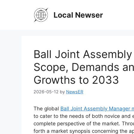
Skip
to
Local Newser
content
Ball Joint Assembl
Scope, Demands and
Growths to 2033
2026-05-12
by
NewsER
The global
Ball Joint Assembly Manager 
to cater to the needs of both novice and 
complete perspective of the market. Thro
forth a market synopsis concerning the ap