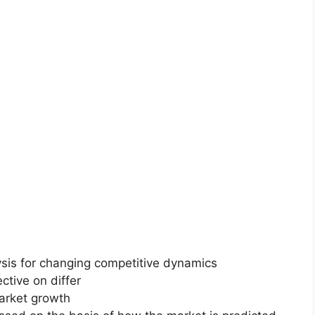
ysis for changing competitive dynamics
ctive on differ
market growth