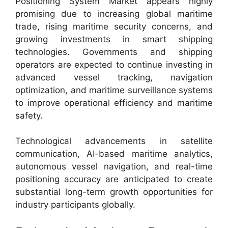
Positioning System Market appears highly
promising due to increasing global maritime
trade, rising maritime security concerns, and
growing investments in smart shipping
technologies. Governments and shipping
operators are expected to continue investing in
advanced vessel tracking, navigation
optimization, and maritime surveillance systems
to improve operational efficiency and maritime
safety.
Technological advancements in satellite
communication, AI-based maritime analytics,
autonomous vessel navigation, and real-time
positioning accuracy are anticipated to create
substantial long-term growth opportunities for
industry participants globally.