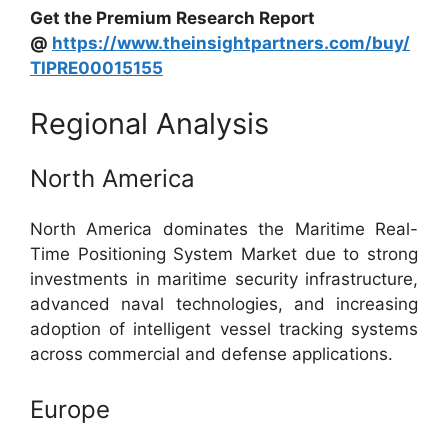
Get the Premium Research Report
@
https://www.theinsightpartners.com/buy/
TIPRE00015155
Regional Analysis
North America
North America dominates the Maritime Real-
Time Positioning System Market due to strong
investments in maritime security infrastructure,
advanced naval technologies, and increasing
adoption of intelligent vessel tracking systems
across commercial and defense applications.
Europe