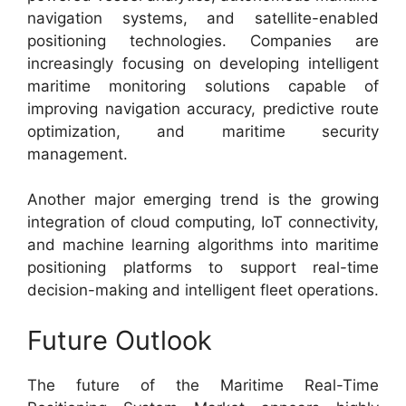
navigation systems, and satellite-enabled
positioning technologies. Companies are
increasingly focusing on developing intelligent
maritime monitoring solutions capable of
improving navigation accuracy, predictive route
optimization, and maritime security
management.
Another major emerging trend is the growing
integration of cloud computing, IoT connectivity,
and machine learning algorithms into maritime
positioning platforms to support real-time
decision-making and intelligent fleet operations.
Future Outlook
The future of the Maritime Real-Time