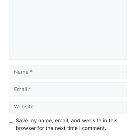
Name
Email
Website
Save my name, email, and website in this
browser for the next time I comment.