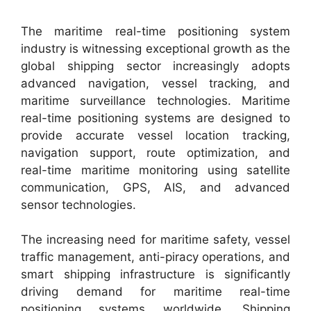
The maritime real-time positioning system
industry is witnessing exceptional growth as the
global shipping sector increasingly adopts
advanced navigation, vessel tracking, and
maritime surveillance technologies. Maritime
real-time positioning systems are designed to
provide accurate vessel location tracking,
navigation support, route optimization, and
real-time maritime monitoring using satellite
communication, GPS, AIS, and advanced
sensor technologies.
The increasing need for maritime safety, vessel
traffic management, anti-piracy operations, and
smart shipping infrastructure is significantly
driving demand for maritime real-time
positioning systems worldwide. Shipping