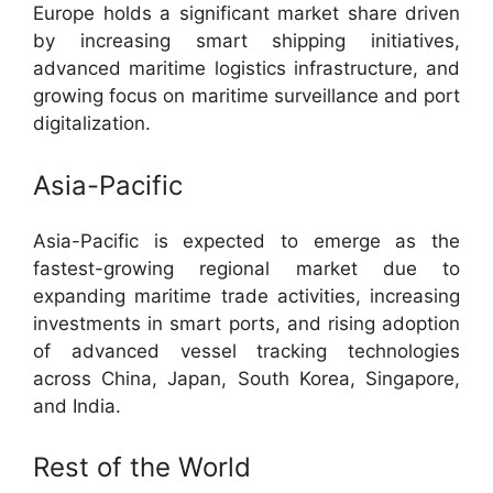
Europe holds a significant market share driven
by increasing smart shipping initiatives,
advanced maritime logistics infrastructure, and
growing focus on maritime surveillance and port
digitalization.
Asia-Pacific
Asia-Pacific is expected to emerge as the
fastest-growing regional market due to
expanding maritime trade activities, increasing
investments in smart ports, and rising adoption
of advanced vessel tracking technologies
across China, Japan, South Korea, Singapore,
and India.
Rest of the World