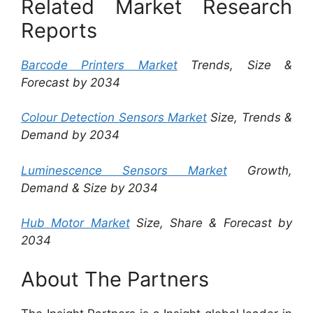
Related Market Research
Reports
Barcode Printers Market
Trends, Size &
Forecast by 2034
Colour Detection Sensors Market
Size, Trends &
Demand by 2034
Luminescence Sensors Market
Growth,
Demand & Size by 2034
Hub Motor Market
Size, Share & Forecast by
2034
About The Partners