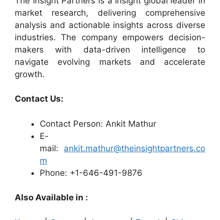
The Insight Partners is a Insight global leader in
market research, delivering comprehensive
analysis and actionable insights across diverse
industries. The company empowers decision-
makers with data-driven intelligence to
navigate evolving markets and accelerate
growth.
Contact Us:
Contact Person: Ankit Mathur
E-
mail:
ankit.mathur@theinsightpartners.co
m
Phone: +1-646-491-9876
Also Available in :