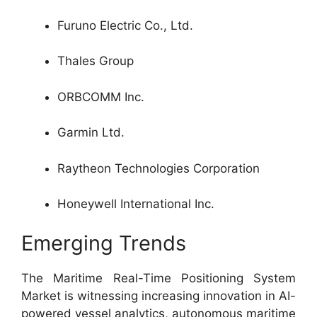
Furuno Electric Co., Ltd.
Thales Group
ORBCOMM Inc.
Garmin Ltd.
Raytheon Technologies Corporation
Honeywell International Inc.
Emerging Trends
The Maritime Real-Time Positioning System
Market is witnessing increasing innovation in AI-
powered vessel analytics, autonomous maritime