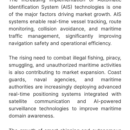
Identification System (AIS) technologies is one
of the major factors driving market growth. AIS
systems enable real-time vessel tracking, route
monitoring, collision avoidance, and maritime
traffic management, significantly improving
navigation safety and operational efficiency.
The rising need to combat illegal fishing, piracy,
smuggling, and unauthorized maritime activities
is also contributing to market expansion. Coast
guards, naval agencies, and maritime
authorities are increasingly deploying advanced
real-time positioning systems integrated with
satellite communication and AI-powered
surveillance technologies to improve maritime
domain awareness.