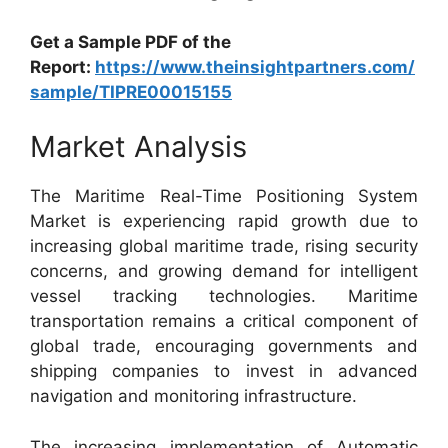
Get a Sample PDF of the
Report:
https://www.theinsightpartners.com/
sample/TIPRE00015155
Market Analysis
The Maritime Real-Time Positioning System
Market is experiencing rapid growth due to
increasing global maritime trade, rising security
concerns, and growing demand for intelligent
vessel tracking technologies. Maritime
transportation remains a critical component of
global trade, encouraging governments and
shipping companies to invest in advanced
navigation and monitoring infrastructure.
The increasing implementation of Automatic