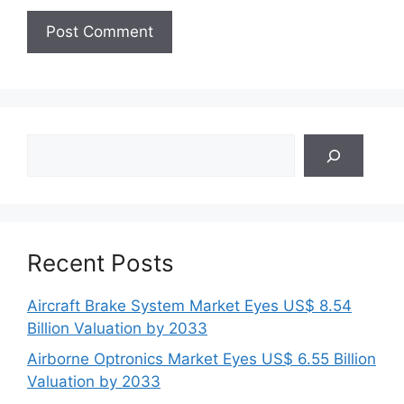
Search
Recent Posts
Aircraft Brake System Market Eyes US$ 8.54
Billion Valuation by 2033
Airborne Optronics Market Eyes US$ 6.55 Billion
Valuation by 2033