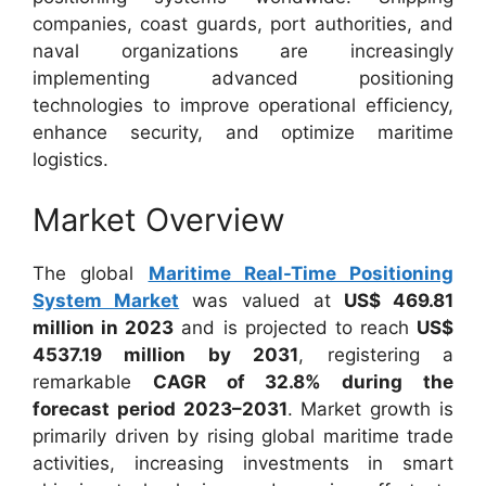
companies, coast guards, port authorities, and
naval organizations are increasingly
implementing advanced positioning
technologies to improve operational efficiency,
enhance security, and optimize maritime
logistics.
Market Overview
The global
Maritime Real-Time Positioning
System Market
was valued at
US$ 469.81
million in 2023
and is projected to reach
US$
4537.19 million by 2031
, registering a
remarkable
CAGR of 32.8% during the
forecast period 2023–2031
. Market growth is
primarily driven by rising global maritime trade
activities, increasing investments in smart