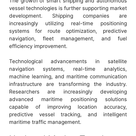
The growth of smart shipping and autonomous
vessel technologies is further supporting market
development. Shipping companies are
increasingly utilizing real-time positioning
systems for route optimization, predictive
navigation, fleet management, and fuel
efficiency improvement.
Technological advancements in satellite
navigation systems, real-time analytics,
machine learning, and maritime communication
infrastructure are transforming the industry.
Researchers are increasingly developing
advanced maritime positioning solutions
capable of improving location accuracy,
predictive vessel tracking, and intelligent
maritime traffic management.