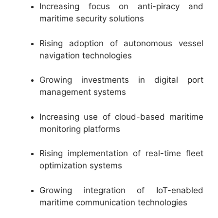
Increasing focus on anti-piracy and
maritime security solutions
Rising adoption of autonomous vessel
navigation technologies
Growing investments in digital port
management systems
Increasing use of cloud-based maritime
monitoring platforms
Rising implementation of real-time fleet
optimization systems
Growing integration of IoT-enabled
maritime communication technologies