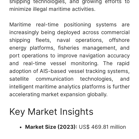
shipping technologies, and growing efforts to
minimize illegal maritime activities.
Maritime real-time positioning systems are
increasingly being deployed across commercial
shipping fleets, naval operations, offshore
energy platforms, fisheries management, and
port operations to improve navigation accuracy
and real-time vessel monitoring. The rapid
adoption of AIS-based vessel tracking systems,
satellite communication technologies, and
intelligent maritime analytics platforms is further
accelerating market expansion globally.
Key Market Insights
Market Size (2023):
US$ 469.81 million