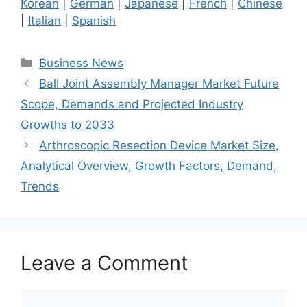
Korean
|
German
|
Japanese
|
French
|
Chinese
|
Italian
|
Spanish
Categories
Business News
Ball Joint Assembly Manager Market Future
Scope, Demands and Projected Industry
Growths to 2033
Arthroscopic Resection Device Market Size,
Analytical Overview, Growth Factors, Demand,
Trends
Leave a Comment
Comment