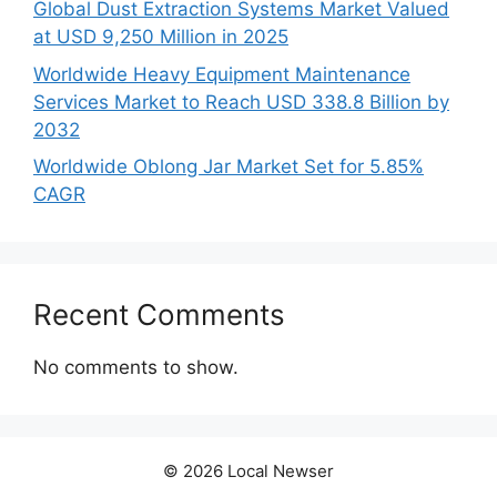
Global Dust Extraction Systems Market Valued
at USD 9,250 Million in 2025
Worldwide Heavy Equipment Maintenance
Services Market to Reach USD 338.8 Billion by
2032
Worldwide Oblong Jar Market Set for 5.85%
CAGR
Recent Comments
No comments to show.
© 2026 Local Newser