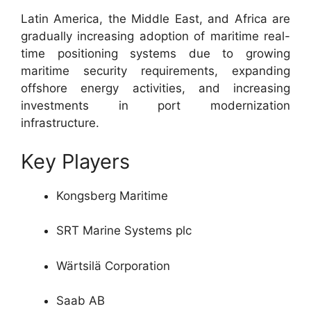
Latin America, the Middle East, and Africa are
gradually increasing adoption of maritime real-
time positioning systems due to growing
maritime security requirements, expanding
offshore energy activities, and increasing
investments in port modernization
infrastructure.
Key Players
Kongsberg Maritime
SRT Marine Systems plc
Wärtsilä Corporation
Saab AB