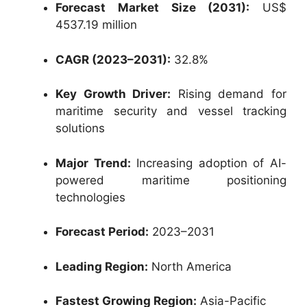
Forecast Market Size (2031):
US$
4537.19 million
CAGR (2023–2031):
32.8%
Key Growth Driver:
Rising demand for
maritime security and vessel tracking
solutions
Major Trend:
Increasing adoption of AI-
powered maritime positioning
technologies
Forecast Period:
2023–2031
Leading Region:
North America
Fastest Growing Region:
Asia-Pacific