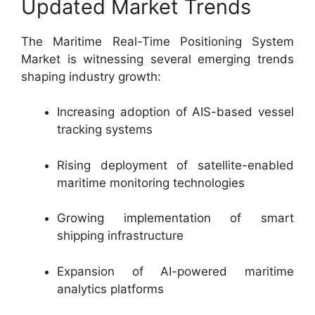
Updated Market Trends
The Maritime Real-Time Positioning System
Market is witnessing several emerging trends
shaping industry growth:
Increasing adoption of AIS-based vessel
tracking systems
Rising deployment of satellite-enabled
maritime monitoring technologies
Growing implementation of smart
shipping infrastructure
Expansion of AI-powered maritime
analytics platforms