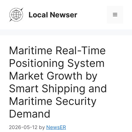
Skip
to
Local Newser
Menu
content
Maritime Real-Time
Positioning System
Market Growth by
Smart Shipping and
Maritime Security
Demand
2026-05-12
by
NewsER