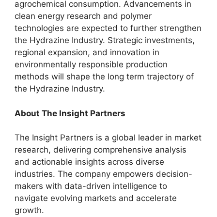
agrochemical consumption. Advancements in
clean energy research and polymer
technologies are expected to further strengthen
the Hydrazine Industry. Strategic investments,
regional expansion, and innovation in
environmentally responsible production
methods will shape the long term trajectory of
the Hydrazine Industry.
About The Insight Partners
The Insight Partners is a global leader in market
research, delivering comprehensive analysis
and actionable insights across diverse
industries. The company empowers decision-
makers with data-driven intelligence to
navigate evolving markets and accelerate
growth.