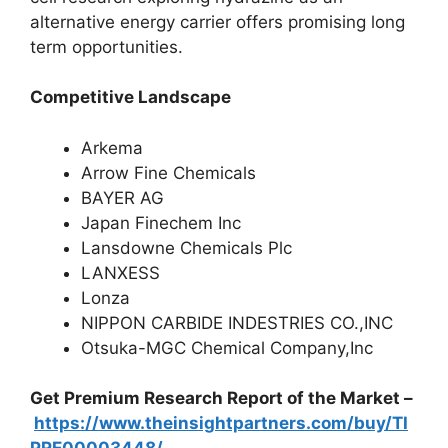
alternative energy carrier offers promising long
term opportunities.
Competitive Landscape
Arkema
Arrow Fine Chemicals
BAYER AG
Japan Finechem Inc
Lansdowne Chemicals Plc
LANXESS
Lonza
NIPPON CARBIDE INDESTRIES CO.,INC
Otsuka-MGC Chemical Company,Inc
Get Premium Research Report of the Market –
https://www.theinsightpartners.com/buy/TI