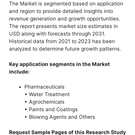
The Market is segmented based on application
and region to provide detailed insights into
revenue generation and growth opportunities.
The report presents market size estimates in
USD along with forecasts through 2031.
Historical data from 2021 to 2023 has been
analyzed to determine future growth patterns.
Key application segments in the Market
include:
Pharmaceuticals
• Water Treatment
• Agrochemicals
• Paints and Coatings
• Blowing Agents and Others
Request Sample Pages of this Research Study