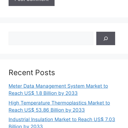
Search
Recent Posts
Meter Data Management System Market to
Reach US$ 1.8 Billion by 2033
High Temperature Thermoplastics Market to
Reach US$ 53.86 Billion by 2033
Industrial Insulation Market to Reach US$ 7.03
Billion by 2033