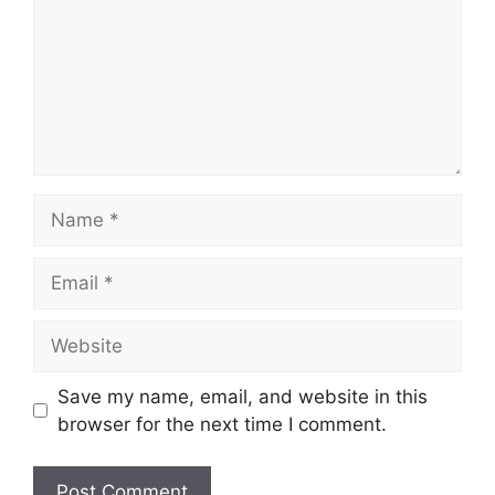
Name
Email
Website
Save my name, email, and website in this
browser for the next time I comment.