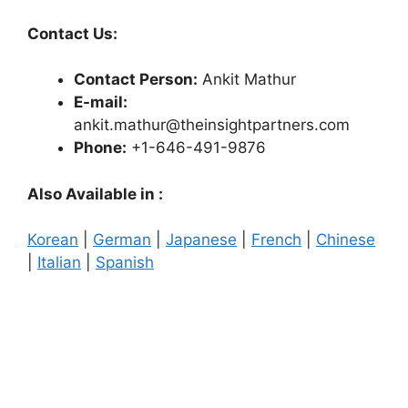
Contact Us:
Contact Person:
Ankit Mathur
E-mail:
ankit.mathur@theinsightpartners.com
Phone:
+1-646-491-9876
Also Available in :
Korean
|
German
|
Japanese
|
French
|
Chinese
|
Italian
|
Spanish