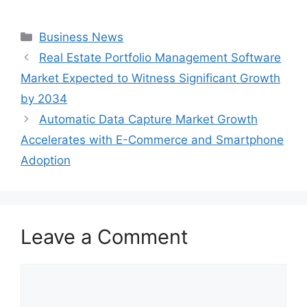
Categories
Business News
Real Estate Portfolio Management Software
Market Expected to Witness Significant Growth
by 2034
Automatic Data Capture Market Growth
Accelerates with E-Commerce and Smartphone
Adoption
Leave a Comment
Comment