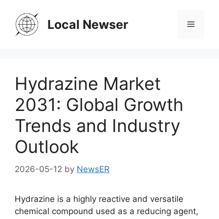
Skip
to
Local Newser
Menu
content
Hydrazine Market
2031: Global Growth
Trends and Industry
Outlook
2026-05-12
by
NewsER
Hydrazine is a highly reactive and versatile
chemical compound used as a reducing agent,