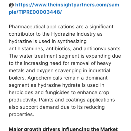
@
https://www.theinsightpartners.com/sam
ple/TIPRE00003448/
Pharmaceutical applications are a significant
contributor to the Hydrazine Industry as
hydrazine is used in synthesizing
antihistamines, antibiotics, and anticonvulsants.
The water treatment segment is expanding due
to the increasing need for removal of heavy
metals and oxygen scavenging in industrial
boilers. Agrochemicals remain a dominant
segment as hydrazine hydrate is used in
herbicides and fungicides to enhance crop
productivity. Paints and coatings applications
also support demand due to its reducing
properties.
Major growth drivers influencing the Market