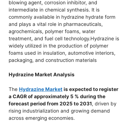
blowing agent, corrosion inhibitor, and
intermediate in chemical synthesis. It is
commonly available in hydrazine hydrate form
and plays a vital role in pharmaceuticals,
agrochemicals, polymer foams, water
treatment, and fuel cell technology.Hydrazine is
widely utilized in the production of polymer
foams used in insulation, automotive interiors,
packaging, and construction materials
Hydrazine Market Analysis
The
Hydrazine Market
is expected to register
a CAGR of approximately 5 % during the
forecast period from 2025 to 2031
, driven by
rising industrialization and growing demand
across emerging economies.