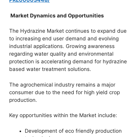
PRE00003448/
Market Dynamics and Opportunities
The Hydrazine Market continues to expand due
to increasing end user demand and evolving
industrial applications. Growing awareness
regarding water quality and environmental
protection is accelerating demand for hydrazine
based water treatment solutions.
The agrochemical industry remains a major
consumer due to the need for high yield crop
production.
Key opportunities within the Market include:
Development of eco friendly production