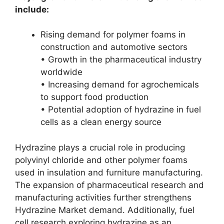
include:
Rising demand for polymer foams in
construction and automotive sectors
• Growth in the pharmaceutical industry
worldwide
• Increasing demand for agrochemicals
to support food production
• Potential adoption of hydrazine in fuel
cells as a clean energy source
Hydrazine plays a crucial role in producing
polyvinyl chloride and other polymer foams
used in insulation and furniture manufacturing.
The expansion of pharmaceutical research and
manufacturing activities further strengthens
Hydrazine Market demand. Additionally, fuel
cell research exploring hydrazine as an