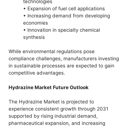
technologies
• Expansion of fuel cell applications
• Increasing demand from developing
economies
• Innovation in specialty chemical
synthesis
While environmental regulations pose
compliance challenges, manufacturers investing
in sustainable processes are expected to gain
competitive advantages.
Hydrazine Market Future Outlook
The Hydrazine Market is projected to
experience consistent growth through 2031
supported by rising industrial demand,
pharmaceutical expansion, and increasing