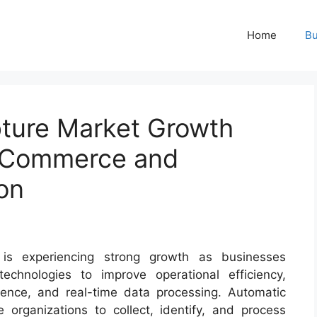
Home
Bu
ture Market Growth
E-Commerce and
on
 is experiencing strong growth as businesses
technologies to improve operational efficiency,
ence, and real-time data processing. Automatic
organizations to collect, identify, and process