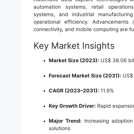
automation systems, retail operation
systems, and industrial manufacturi
operational efficiency. Advancements
connectivity, and mobile computing are fu
Key Market Insights
Market Size (2023):
US$ 38.06 bil
Forecast Market Size (2031):
US$ 9
CAGR (2023–2031):
11.9%
Key Growth Driver:
Rapid expansion
Major Trend:
Increasing adoption
solutions