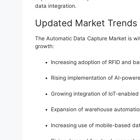
data integration.
Updated Market Trends
The Automatic Data Capture Market is wi
growth:
Increasing adoption of RFID and b
Rising implementation of AI-power
Growing integration of IoT-enabled 
Expansion of warehouse automation
Increasing use of mobile-based dat