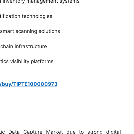
d inventory management systems
ification technologies
smart scanning solutions
 chain infrastructure
cs visibility platforms
om/buy/TIPTE100000973
ic Data Capture Market due to strong digital