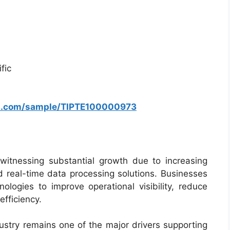
fic
rs.com/sample/TIPTE100000973
itnessing substantial growth due to increasing
d real-time data processing solutions. Businesses
ologies to improve operational visibility, reduce
fficiency.
stry remains one of the major drivers supporting