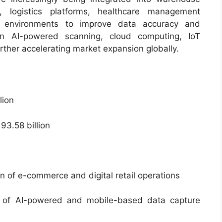
s, logistics platforms, healthcare management
ng environments to improve data accuracy and
 in AI-powered scanning, cloud computing, IoT
rther accelerating market expansion globally.
lion
3.58 billion
 of e-commerce and digital retail operations
 of AI-powered and mobile-based data capture