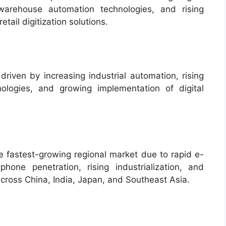
 warehouse automation technologies, and rising
tail digitization solutions.
driven by increasing industrial automation, rising
ologies, and growing implementation of digital
e fastest-growing regional market due to rapid e-
one penetration, rising industrialization, and
 across China, India, Japan, and Southeast Asia.