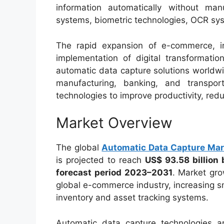
information automatically without ma
systems, biometric technologies, OCR sy
The rapid expansion of e-commerce, i
implementation of digital transformatio
automatic data capture solutions worldwid
manufacturing, banking, and transpor
technologies to improve productivity, red
Market Overview
The global
Automatic Data Capture Mar
is projected to reach
US$ 93.58 billion
forecast period 2023–2031
. Market gro
global e-commerce industry, increasing 
inventory and asset tracking systems.
Automatic data capture technologies ar