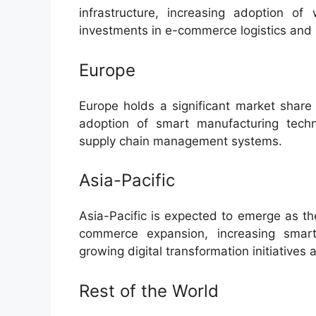
infrastructure, increasing adoption of
investments in e-commerce logistics and re
Europe
Europe holds a significant market share 
adoption of smart manufacturing techn
supply chain management systems.
Asia-Pacific
Asia-Pacific is expected to emerge as th
commerce expansion, increasing smartph
growing digital transformation initiatives
Rest of the World