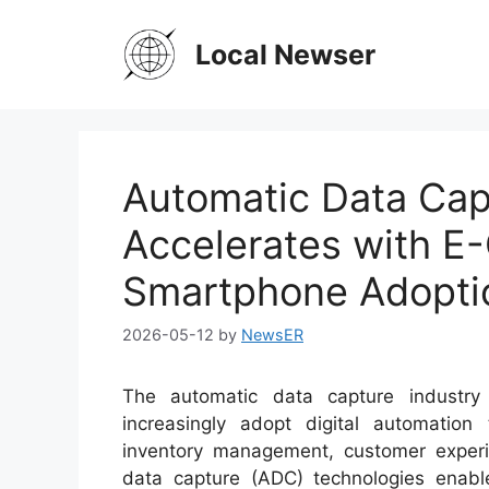
Skip
to
Local Newser
content
Automatic Data Cap
Accelerates with 
Smartphone Adopti
2026-05-12
by
NewsER
The automatic data capture industry
increasingly adopt digital automation 
inventory management, customer experi
data capture (ADC) technologies enable 