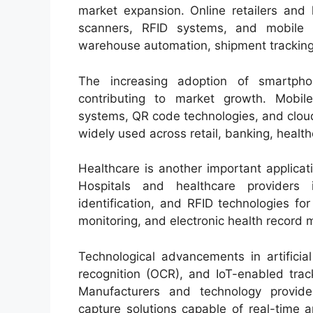
market expansion. Online retailers and 
scanners, RFID systems, and mobile 
warehouse automation, shipment tracking, 
The increasing adoption of smartpho
contributing to market growth. Mobile
systems, QR code technologies, and clou
widely used across retail, banking, health
Healthcare is another important applicat
Hospitals and healthcare providers 
identification, and RFID technologies f
monitoring, and electronic health recor
Technological advancements in artificial
recognition (OCR), and IoT-enabled trac
Manufacturers and technology provider
capture solutions capable of real-time 