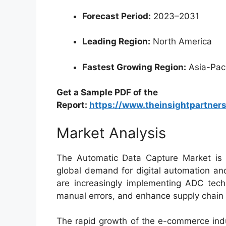
Forecast Period:
2023–2031
Leading Region:
North America
Fastest Growing Region:
Asia-Paci
Get a Sample PDF of the
Report:
https://www.theinsightpartne
Market Analysis
The Automatic Data Capture Market is w
global demand for digital automation an
are increasingly implementing ADC techn
manual errors, and enhance supply chain e
The rapid growth of the e-commerce indu