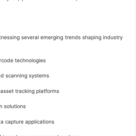
tnessing several emerging trends shaping industry
arcode technologies
ed scanning systems
asset tracking platforms
 solutions
a capture applications