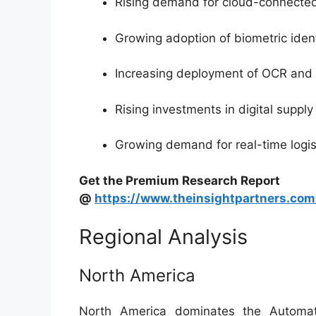
Rising demand for cloud-connecte
Growing adoption of biometric ident
Increasing deployment of OCR and 
Rising investments in digital supply
Growing demand for real-time logisti
Get the Premium Research Report
@
https://www.theinsightpartners.c
Regional Analysis
North America
North America dominates the Automat