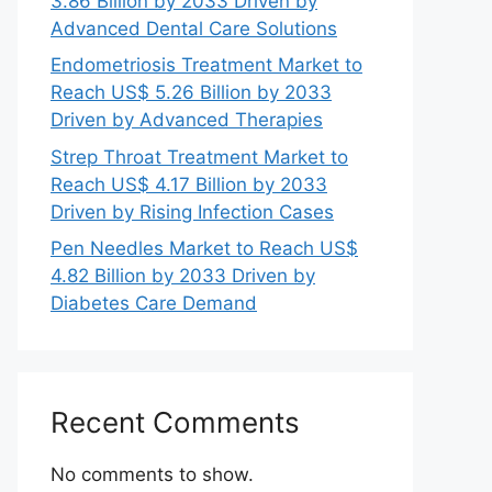
3.86 Billion by 2033 Driven by
Advanced Dental Care Solutions
Endometriosis Treatment Market to
Reach US$ 5.26 Billion by 2033
Driven by Advanced Therapies
Strep Throat Treatment Market to
Reach US$ 4.17 Billion by 2033
Driven by Rising Infection Cases
Pen Needles Market to Reach US$
4.82 Billion by 2033 Driven by
Diabetes Care Demand
Recent Comments
No comments to show.