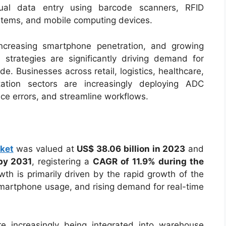
nual data entry using barcode scanners, RFID
stems, and mobile computing devices.
ncreasing smartphone penetration, and growing
n strategies are significantly driving demand for
e. Businesses across retail, logistics, healthcare,
tation sectors are increasingly deploying ADC
uce errors, and streamline workflows.
ket
was valued at
US$ 38.06 billion in 2023
and
 by 2031
, registering a
CAGR of 11.9% during the
wth is primarily driven by the rapid growth of the
smartphone usage, and rising demand for real-time
e increasingly being integrated into warehouse