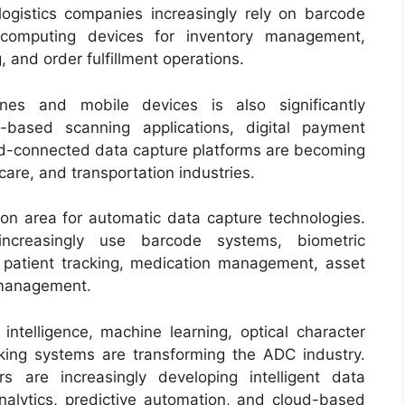
logistics companies increasingly rely on barcode
computing devices for inventory management,
and order fulfillment operations.
nes and mobile devices is also significantly
-based scanning applications, digital payment
d-connected data capture platforms are becoming
care, and transportation industries.
ion area for automatic data capture technologies.
increasingly use barcode systems, biometric
or patient tracking, medication management, asset
d management.
 intelligence, machine learning, optical character
king systems are transforming the ADC industry.
s are increasingly developing intelligent data
analytics, predictive automation, and cloud-based