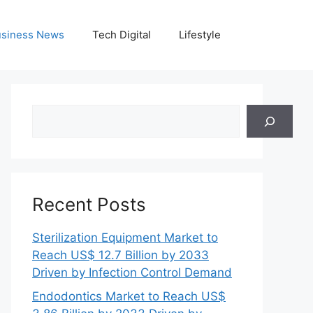
siness News
Tech Digital
Lifestyle
Search
Recent Posts
Sterilization Equipment Market to
Reach US$ 12.7 Billion by 2033
Driven by Infection Control Demand
Endodontics Market to Reach US$