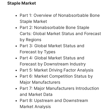
Staple Market
Part 1: Overview of Nonabsorbable Bone
Staple Market
Part 2: Nonabsorbable Bone Staple
Carts: Global Market Status and Forecast
by Regions
Part 3: Global Market Status and
Forecast by Types
Part 4: Global Market Status and
Forecast by Downstream Industry
Part 5: Market Driving Factor Analysis
Part 6: Market Competition Status by
Major Manufacturers
Part 7: Major Manufacturers Introduction
and Market Data
Part 8: Upstream and Downstream
Market Analysis