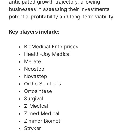
anticipated growth trajectory, allowing
businesses in assessing their investments
potential profitability and long-term viability.
Key players include:
BioMedical Enterprises
Health-Joy Medical
Merete
Neosteo
Novastep
Ortho Solutions
Ortosintese
Surgival
Z-Medical
Zimed Medical
Zimmer Biomet
Stryker