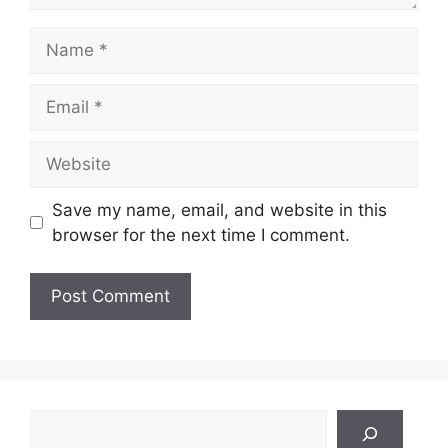
Name
Email
Website
Save my name, email, and website in this
browser for the next time I comment.
Search