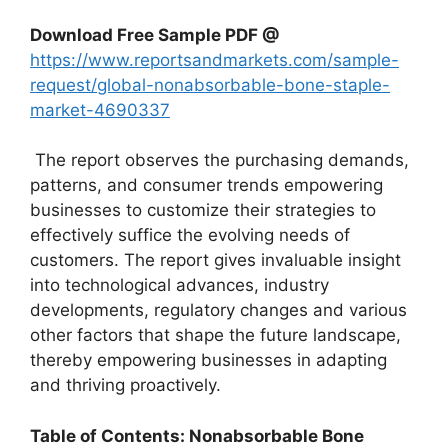
Download Free Sample PDF @
https://www.reportsandmarkets.com/sample-
request/global-nonabsorbable-bone-staple-
market-4690337
The report observes the purchasing demands,
patterns, and consumer trends empowering
businesses to customize their strategies to
effectively suffice the evolving needs of
customers. The report gives invaluable insight
into technological advances, industry
developments, regulatory changes and various
other factors that shape the future landscape,
thereby empowering businesses in adapting
and thriving proactively.
Table of Contents: Nonabsorbable Bone