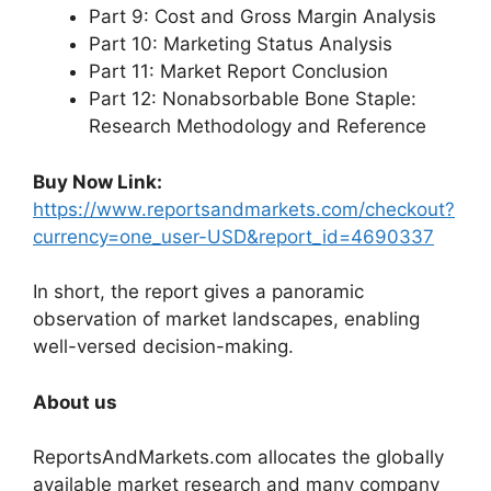
Part 9: Cost and Gross Margin Analysis
Part 10: Marketing Status Analysis
Part 11: Market Report Conclusion
Part 12: Nonabsorbable Bone Staple:
Research Methodology and Reference
Buy Now Link:
https://www.reportsandmarkets.com/checkout?
currency=one_user-USD&report_id=4690337
In short, the report gives a panoramic
observation of market landscapes, enabling
well-versed decision-making.
About us
ReportsAndMarkets.com allocates the globally
available market research and many company