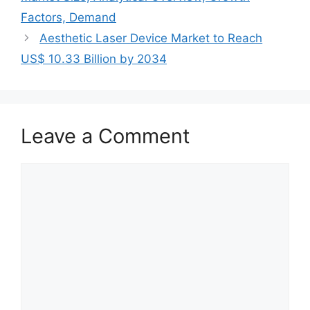
Factors, Demand
Aesthetic Laser Device Market to Reach
US$ 10.33 Billion by 2034
Leave a Comment
Comment