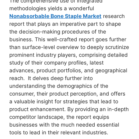
The comprehensive use of integrated
methodologies yields a wonderful
Nonabsorbable Bone Staple Market
research
report that plays an imperative part to shape
the decision-making procedures of the
business. This well-crafted report goes further
than surface-level overview to deeply scrutinize
prominent industry players, comprising detailed
study of their company profiles, latest
advances, product portfolios, and geographical
reach. It delves deep further into
understanding the demographics of the
consumer, their product perception, and offers
a valuable insight for strategies that lead to
product enhancement. By providing an in-depth
competitor landscape, the report equips
businesses with the much needed essential
tools to lead in their relevant industries.