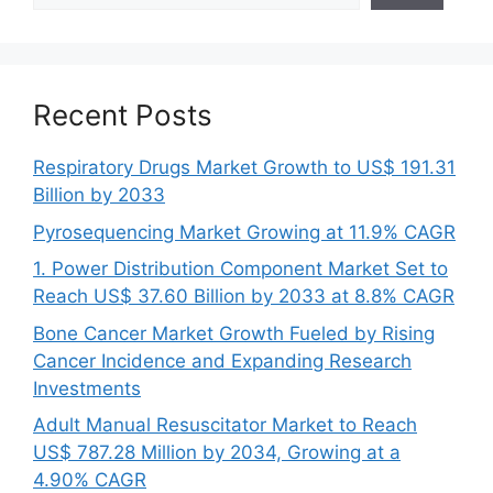
Recent Posts
Respiratory Drugs Market Growth to US$ 191.31
Billion by 2033
Pyrosequencing Market Growing at 11.9% CAGR
1. Power Distribution Component Market Set to
Reach US$ 37.60 Billion by 2033 at 8.8% CAGR
Bone Cancer Market Growth Fueled by Rising
Cancer Incidence and Expanding Research
Investments
Adult Manual Resuscitator Market to Reach
US$ 787.28 Million by 2034, Growing at a
4.90% CAGR