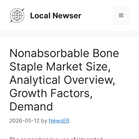
Skip
to
Local Newser
Menu
content
Nonabsorbable Bone
Staple Market Size,
Analytical Overview,
Growth Factors,
Demand
2026-05-12
by
NewsER