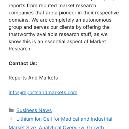
reports from reputed market research
companies that are a pioneer in their respective
domains. We are completely an autonomous
group and serves our clients by offering the
trustworthy available research stuff, as we
know this is an essential aspect of Market
Research.
Contact Us:
Reports And Markets
info@reportsandmarkets.com
Categories
Business News
Lithium Ion Cell for Medical and Industrial
Market Size, Analytical Overview, Growth