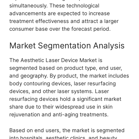
simultaneously. These technological
advancements are expected to increase
treatment effectiveness and attract a larger
consumer base over the forecast period.
Market Segmentation Analysis
The Aesthetic Laser Device Market is
segmented based on product type, end user,
and geography. By product, the market includes
body contouring devices, laser resurfacing
devices, and other laser systems. Laser
resurfacing devices hold a significant market
share due to their widespread use in skin
rejuvenation and anti-aging treatments.
Based on end users, the market is segmented
into hospitals, aesthetic clinics, and beauty