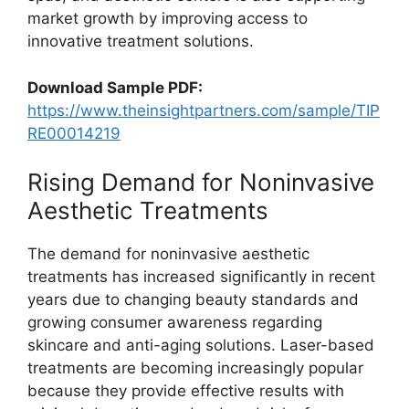
market growth by improving access to
innovative treatment solutions.
Download Sample PDF:
https://www.theinsightpartners.com/sample/TIP
RE00014219
Rising Demand for Noninvasive
Aesthetic Treatments
The demand for noninvasive aesthetic
treatments has increased significantly in recent
years due to changing beauty standards and
growing consumer awareness regarding
skincare and anti-aging solutions. Laser-based
treatments are becoming increasingly popular
because they provide effective results with