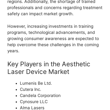
regions. Additionally, the shortage of trained
professionals and concerns regarding treatment
safety can impact market growth.
However, increasing investments in training
programs, technological advancements, and
growing consumer awareness are expected to
help overcome these challenges in the coming
years.
Key Players in the Aesthetic
Laser Device Market
Lumenis Be Ltd.
Cutera Inc.
Candela Corporation
Cynosure LLC
Alma Lasers