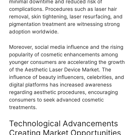
minimal downtime and reduced risk of
complications. Procedures such as laser hair
removal, skin tightening, laser resurfacing, and
pigmentation treatment are witnessing strong
adoption worldwide.
Moreover, social media influence and the rising
popularity of cosmetic enhancements among
younger consumers are accelerating the growth
of the Aesthetic Laser Device Market. The
influence of beauty influencers, celebrities, and
digital platforms has increased awareness
regarding aesthetic procedures, encouraging
consumers to seek advanced cosmetic
treatments.
Technological Advancements
Creating Market Opportunities