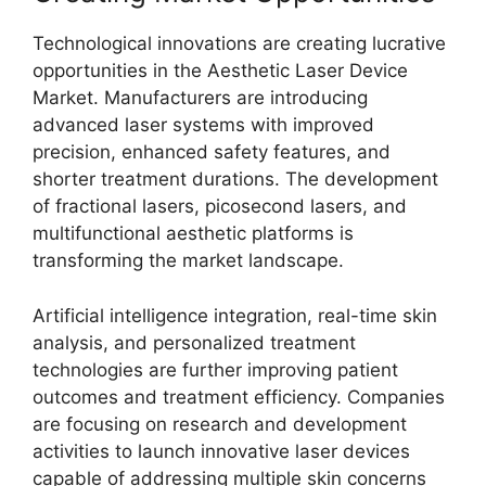
Technological innovations are creating lucrative
opportunities in the Aesthetic Laser Device
Market. Manufacturers are introducing
advanced laser systems with improved
precision, enhanced safety features, and
shorter treatment durations. The development
of fractional lasers, picosecond lasers, and
multifunctional aesthetic platforms is
transforming the market landscape.
Artificial intelligence integration, real-time skin
analysis, and personalized treatment
technologies are further improving patient
outcomes and treatment efficiency. Companies
are focusing on research and development
activities to launch innovative laser devices
capable of addressing multiple skin concerns