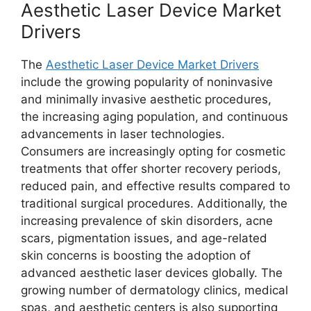
Aesthetic Laser Device Market
Drivers
The
Aesthetic Laser Device Market Drivers
include the growing popularity of noninvasive
and minimally invasive aesthetic procedures,
the increasing aging population, and continuous
advancements in laser technologies.
Consumers are increasingly opting for cosmetic
treatments that offer shorter recovery periods,
reduced pain, and effective results compared to
traditional surgical procedures. Additionally, the
increasing prevalence of skin disorders, acne
scars, pigmentation issues, and age-related
skin concerns is boosting the adoption of
advanced aesthetic laser devices globally. The
growing number of dermatology clinics, medical
spas, and aesthetic centers is also supporting