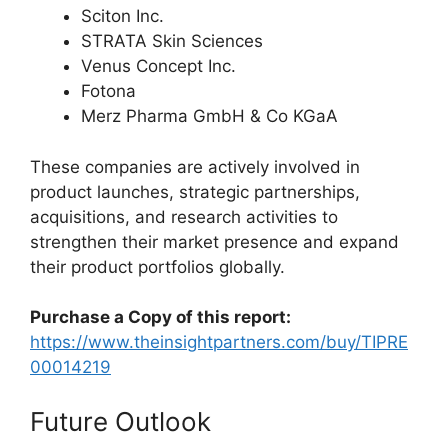
Sciton Inc.
STRATA Skin Sciences
Venus Concept Inc.
Fotona
Merz Pharma GmbH & Co KGaA
These companies are actively involved in
product launches, strategic partnerships,
acquisitions, and research activities to
strengthen their market presence and expand
their product portfolios globally.
Purchase a Copy of this report:
https://www.theinsightpartners.com/buy/TIPRE
00014219
Future Outlook