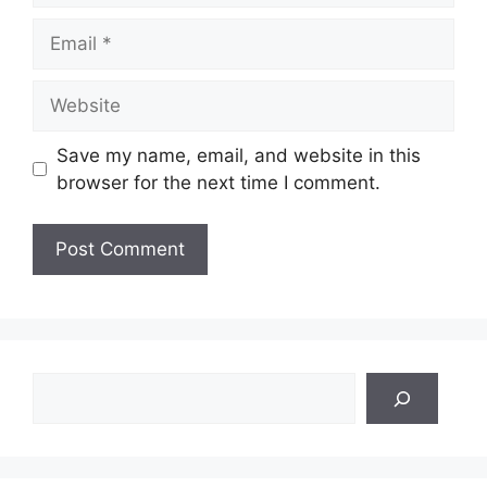
Email
Website
Save my name, email, and website in this
browser for the next time I comment.
Search