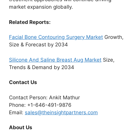
market expansion globally.
Related Reports:
Facial Bone Contouring Surgery Market
Growth,
Size & Forecast by 2034
Silicone And Saline Breast Aug Market
Size,
Trends & Demand by 2034
Contact Us
Contact Person: Ankit Mathur
Phone: +1-646-491-9876
Email:
sales@theinsightpartners.com
About Us