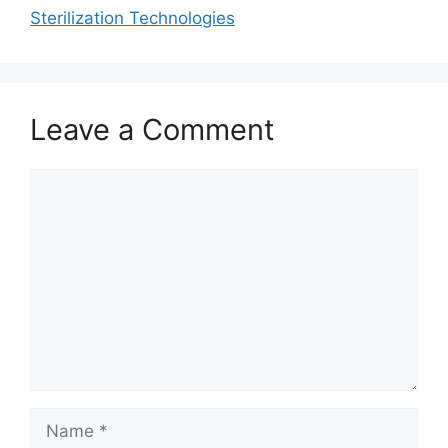
Sterilization Technologies
Leave a Comment
Comment
Name