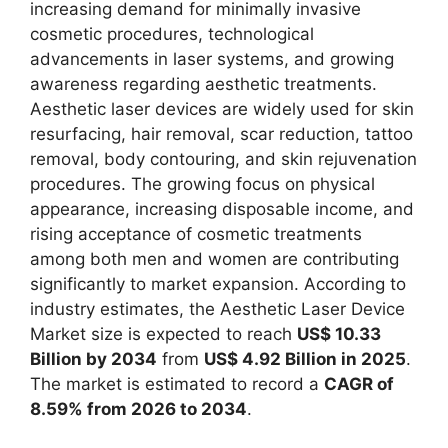
increasing demand for minimally invasive
cosmetic procedures, technological
advancements in laser systems, and growing
awareness regarding aesthetic treatments.
Aesthetic laser devices are widely used for skin
resurfacing, hair removal, scar reduction, tattoo
removal, body contouring, and skin rejuvenation
procedures. The growing focus on physical
appearance, increasing disposable income, and
rising acceptance of cosmetic treatments
among both men and women are contributing
significantly to market expansion. According to
industry estimates, the Aesthetic Laser Device
Market size is expected to reach
US$ 10.33
Billion by 2034
from
US$ 4.92 Billion in 2025
.
The market is estimated to record a
CAGR of
8.59% from 2026 to 2034
.