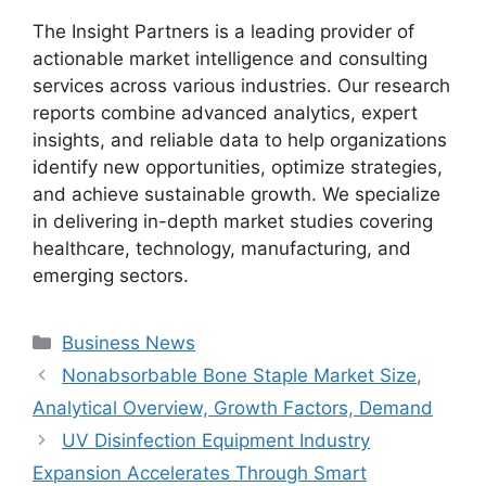
The Insight Partners is a leading provider of
actionable market intelligence and consulting
services across various industries. Our research
reports combine advanced analytics, expert
insights, and reliable data to help organizations
identify new opportunities, optimize strategies,
and achieve sustainable growth. We specialize
in delivering in-depth market studies covering
healthcare, technology, manufacturing, and
emerging sectors.
Categories
Business News
Nonabsorbable Bone Staple Market Size,
Analytical Overview, Growth Factors, Demand
UV Disinfection Equipment Industry
Expansion Accelerates Through Smart