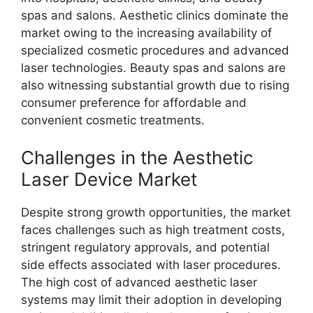
spas and salons. Aesthetic clinics dominate the
market owing to the increasing availability of
specialized cosmetic procedures and advanced
laser technologies. Beauty spas and salons are
also witnessing substantial growth due to rising
consumer preference for affordable and
convenient cosmetic treatments.
Challenges in the Aesthetic
Laser Device Market
Despite strong growth opportunities, the market
faces challenges such as high treatment costs,
stringent regulatory approvals, and potential
side effects associated with laser procedures.
The high cost of advanced aesthetic laser
systems may limit their adoption in developing