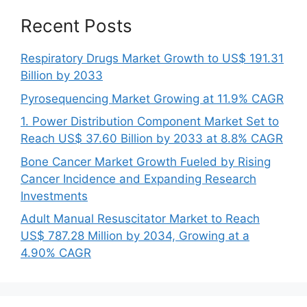
Recent Posts
Respiratory Drugs Market Growth to US$ 191.31
Billion by 2033
Pyrosequencing Market Growing at 11.9% CAGR
1. Power Distribution Component Market Set to
Reach US$ 37.60 Billion by 2033 at 8.8% CAGR
Bone Cancer Market Growth Fueled by Rising
Cancer Incidence and Expanding Research
Investments
Adult Manual Resuscitator Market to Reach
US$ 787.28 Million by 2034, Growing at a
4.90% CAGR