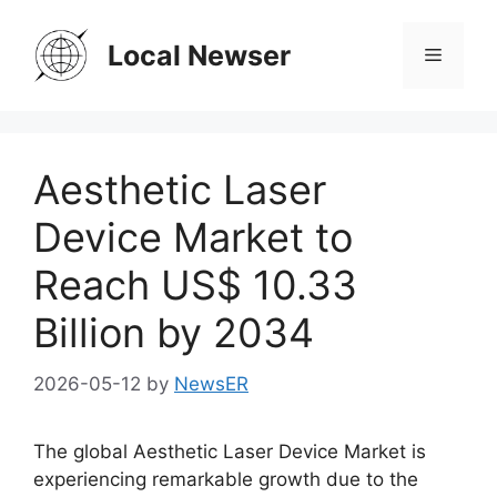
Skip
to
Local Newser
Menu
content
Aesthetic Laser
Device Market to
Reach US$ 10.33
Billion by 2034
2026-05-12
by
NewsER
The global Aesthetic Laser Device Market is
experiencing remarkable growth due to the