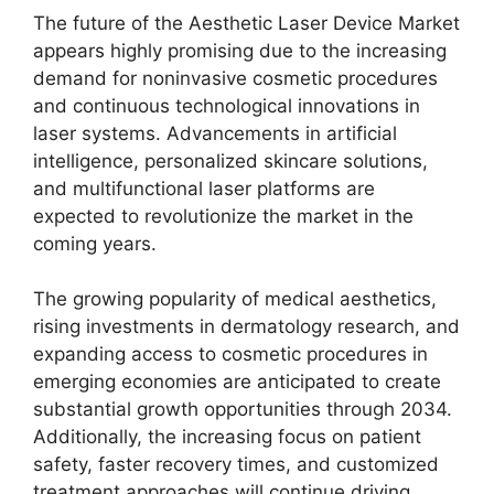
The future of the Aesthetic Laser Device Market
appears highly promising due to the increasing
demand for noninvasive cosmetic procedures
and continuous technological innovations in
laser systems. Advancements in artificial
intelligence, personalized skincare solutions,
and multifunctional laser platforms are
expected to revolutionize the market in the
coming years.
The growing popularity of medical aesthetics,
rising investments in dermatology research, and
expanding access to cosmetic procedures in
emerging economies are anticipated to create
substantial growth opportunities through 2034.
Additionally, the increasing focus on patient
safety, faster recovery times, and customized
treatment approaches will continue driving