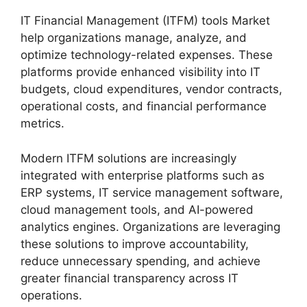
IT Financial Management (ITFM) tools Market
help organizations manage, analyze, and
optimize technology-related expenses. These
platforms provide enhanced visibility into IT
budgets, cloud expenditures, vendor contracts,
operational costs, and financial performance
metrics.
Modern ITFM solutions are increasingly
integrated with enterprise platforms such as
ERP systems, IT service management software,
cloud management tools, and AI-powered
analytics engines. Organizations are leveraging
these solutions to improve accountability,
reduce unnecessary spending, and achieve
greater financial transparency across IT
operations.