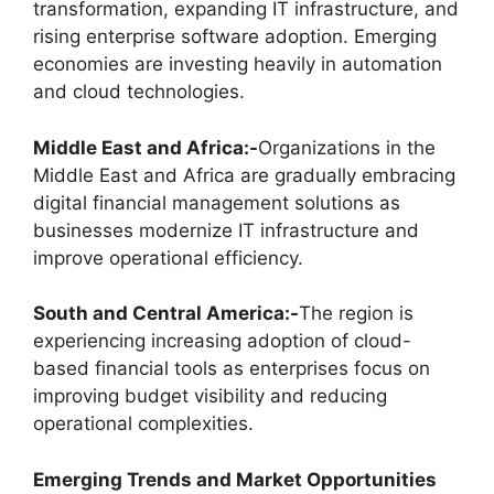
transformation, expanding IT infrastructure, and
rising enterprise software adoption. Emerging
economies are investing heavily in automation
and cloud technologies.
Middle East and Africa:-
Organizations in the
Middle East and Africa are gradually embracing
digital financial management solutions as
businesses modernize IT infrastructure and
improve operational efficiency.
South and Central America:-
The region is
experiencing increasing adoption of cloud-
based financial tools as enterprises focus on
improving budget visibility and reducing
operational complexities.
Emerging Trends and Market Opportunities