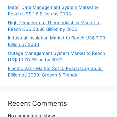
Meter Data Management System Market to
Reach US$ 1.8 Billion by 2033
High Temperature Thermoplastics Market to
Reach US$ 53.86 Billion by 2033
Industrial Insulation Market to Reach US$ 7.03
Billion by 2033
Outage Management System Market to Reach
US$ 10.70 Billion by 2033
Electric Vans Market Set to Reach US$ 35.55
Billion by 2033: Growth & Trends
Recent Comments
No comments to show.