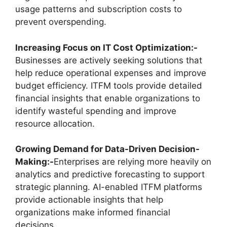
usage patterns and subscription costs to
prevent overspending.
Increasing Focus on IT Cost Optimization:-
Businesses are actively seeking solutions that
help reduce operational expenses and improve
budget efficiency. ITFM tools provide detailed
financial insights that enable organizations to
identify wasteful spending and improve
resource allocation.
Growing Demand for Data-Driven Decision-
Making:-
Enterprises are relying more heavily on
analytics and predictive forecasting to support
strategic planning. AI-enabled ITFM platforms
provide actionable insights that help
organizations make informed financial
decisions.