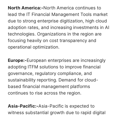
North America:-
North America continues to
lead the IT Financial Management Tools market
due to strong enterprise digitization, high cloud
adoption rates, and increasing investments in AI
technologies. Organizations in the region are
focusing heavily on cost transparency and
operational optimization.
Europe:-
European enterprises are increasingly
adopting ITFM solutions to improve financial
governance, regulatory compliance, and
sustainability reporting. Demand for cloud-
based financial management platforms
continues to rise across the region.
Asia-Pacific:-
Asia-Pacific is expected to
witness substantial growth due to rapid digital