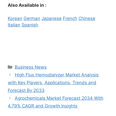
Also Available in :
Korean
German
Japanese
French
Chinese
Italian
Spanish
Categories
Business News
High Flux Hemodialyzer Market Analysis
with Key Players, Applications, Trends and
Forecast By 2033
Agrochemicals Market Forecast 2034 With
4.79% CAGR and Growth Insights