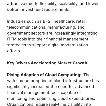
attractive due to flexibility, scalability, and lower
upfront investment requirements.
Industries such as BFSI, healthcare, retail,
telecommunications, manufacturing, and
government sectors are increasingly integrating
ITFM tools into their financial management
strategies to support digital modernization
efforts.
Key Drivers Accelerating Market Growth
Rising Adoption of Cloud Computing:-
The
widespread adoption of cloud infrastructure has
significantly increased the need for advanced
financial management tools capable of
monitoring and optimizing cloud expenditures.
Organizations require real-time visibility into