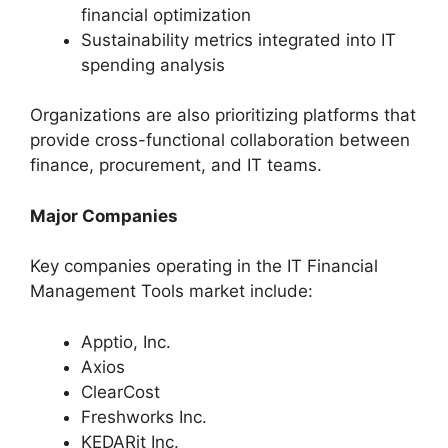
financial optimization
Sustainability metrics integrated into IT
spending analysis
Organizations are also prioritizing platforms that
provide cross-functional collaboration between
finance, procurement, and IT teams.
Major Companies
Key companies operating in the IT Financial
Management Tools market include:
Apptio, Inc.
Axios
ClearCost
Freshworks Inc.
KEDARit Inc.