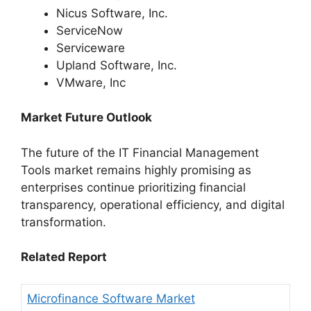
Nicus Software, Inc.
ServiceNow
Serviceware
Upland Software, Inc.
VMware, Inc
Market Future Outlook
The future of the IT Financial Management
Tools market remains highly promising as
enterprises continue prioritizing financial
transparency, operational efficiency, and digital
transformation.
Related Report
Microfinance Software Market