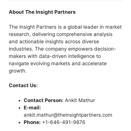
About The Insight Partners
The Insight Partners is a global leader in market
research, delivering comprehensive analysis
and actionable insights across diverse
industries. The company empowers decision-
makers with data-driven intelligence to
navigate evolving markets and accelerate
growth.
Contact Us:
Contact Person:
Ankit Mathur
E-mail:
ankit.mathur@theinsightpartners.com
Phone:
+1-646-491-9876