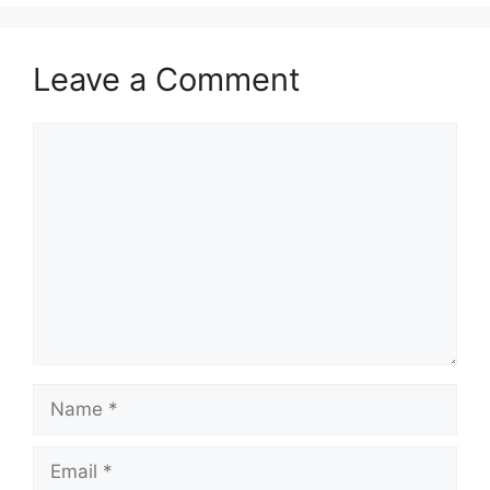
Leave a Comment
Comment
Name
Email