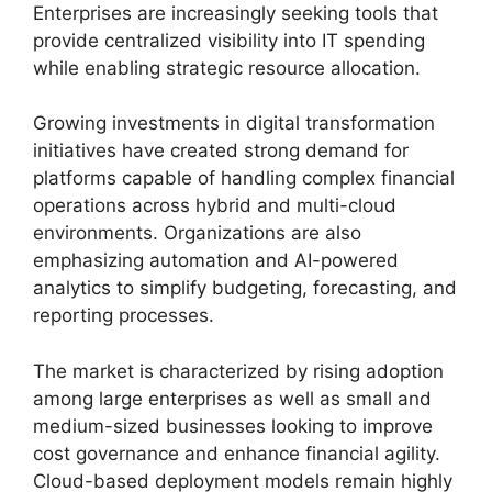
Enterprises are increasingly seeking tools that
provide centralized visibility into IT spending
while enabling strategic resource allocation.
Growing investments in digital transformation
initiatives have created strong demand for
platforms capable of handling complex financial
operations across hybrid and multi-cloud
environments. Organizations are also
emphasizing automation and AI-powered
analytics to simplify budgeting, forecasting, and
reporting processes.
The market is characterized by rising adoption
among large enterprises as well as small and
medium-sized businesses looking to improve
cost governance and enhance financial agility.
Cloud-based deployment models remain highly