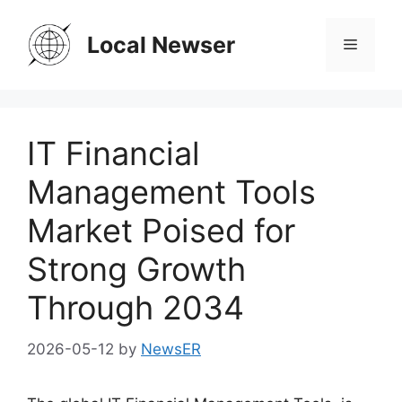
Skip
to
Local Newser
Menu
content
IT Financial
Management Tools
Market Poised for
Strong Growth
Through 2034
2026-05-12
by
NewsER