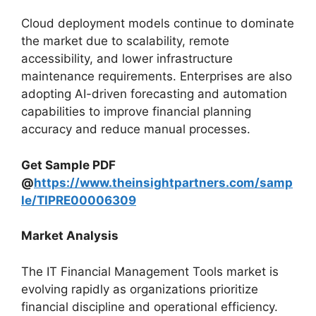
Cloud deployment models continue to dominate
the market due to scalability, remote
accessibility, and lower infrastructure
maintenance requirements. Enterprises are also
adopting AI-driven forecasting and automation
capabilities to improve financial planning
accuracy and reduce manual processes.
Get Sample PDF
@
https://www.theinsightpartners.com/samp
le/TIPRE00006309
Market Analysis
The IT Financial Management Tools market is
evolving rapidly as organizations prioritize
financial discipline and operational efficiency.