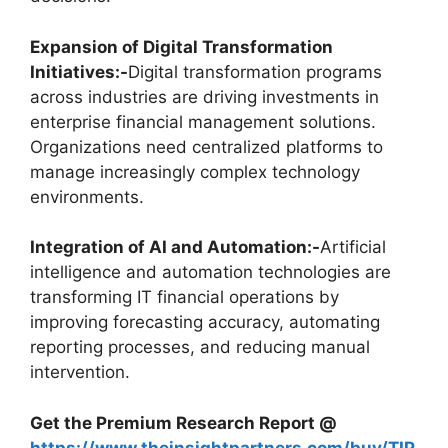
Expansion of Digital Transformation
Initiatives:-
Digital transformation programs
across industries are driving investments in
enterprise financial management solutions.
Organizations need centralized platforms to
manage increasingly complex technology
environments.
Integration of AI and Automation:-
Artificial
intelligence and automation technologies are
transforming IT financial operations by
improving forecasting accuracy, automating
reporting processes, and reducing manual
intervention.
Get the Premium Research Report @
https://www.theinsightpartners.com/buy/TIP