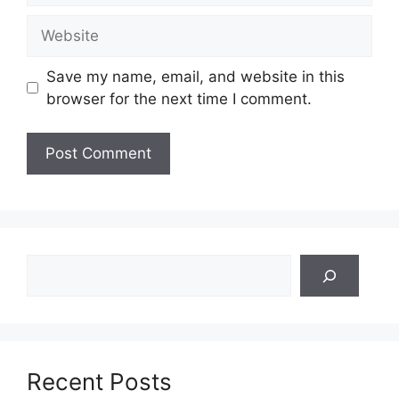
Website
Save my name, email, and website in this
browser for the next time I comment.
Search
Recent Posts