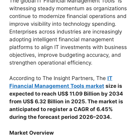
The global IT Financial Management Tools is
witnessing steady momentum as organizations
continue to modernize financial operations and
improve visibility into technology spending.
Enterprises across industries are increasingly
adopting intelligent financial management
platforms to align IT investments with business
objectives, improve budgeting accuracy, and
strengthen operational efficiency.
According to The Insight Partners, The
IT
Financial Management Tools market
size is
expected to reach US$ 11.09 Billion by 2034
from US$ 6.32 Billion in 2025. The market is
anticipated to register a CAGR of 6.45%
during the forecast period 2026–2034.
Market Overview