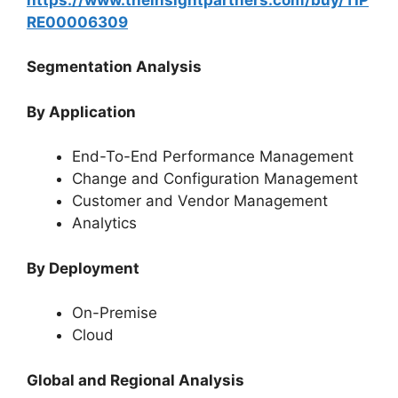
RE00006309
Segmentation Analysis
By Application
End-To-End Performance Management
Change and Configuration Management
Customer and Vendor Management
Analytics
By Deployment
On-Premise
Cloud
Global and Regional Analysis