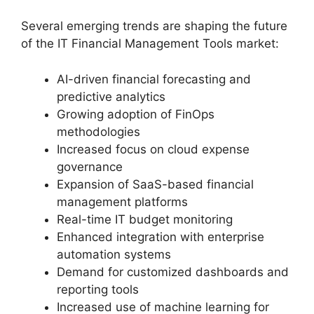
Several emerging trends are shaping the future
of the IT Financial Management Tools market:
AI-driven financial forecasting and
predictive analytics
Growing adoption of FinOps
methodologies
Increased focus on cloud expense
governance
Expansion of SaaS-based financial
management platforms
Real-time IT budget monitoring
Enhanced integration with enterprise
automation systems
Demand for customized dashboards and
reporting tools
Increased use of machine learning for