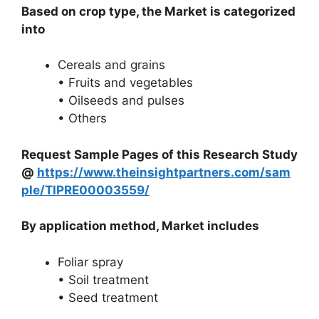
Based on crop type, the Market is categorized
into
Cereals and grains
• Fruits and vegetables
• Oilseeds and pulses
• Others
Request Sample Pages of this Research Study
@
https://www.theinsightpartners.com/sam
ple/TIPRE00003559/
By application method, Market includes
Foliar spray
• Soil treatment
• Seed treatment