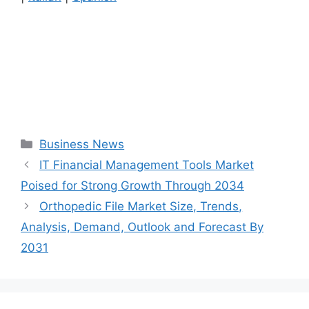
Categories
Business News
IT Financial Management Tools Market
Poised for Strong Growth Through 2034
Orthopedic File Market Size, Trends,
Analysis, Demand, Outlook and Forecast By
2031