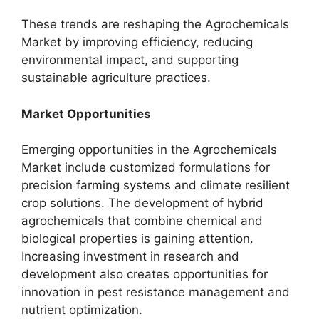
These trends are reshaping the Agrochemicals
Market by improving efficiency, reducing
environmental impact, and supporting
sustainable agriculture practices.
Market Opportunities
Emerging opportunities in the Agrochemicals
Market include customized formulations for
precision farming systems and climate resilient
crop solutions. The development of hybrid
agrochemicals that combine chemical and
biological properties is gaining attention.
Increasing investment in research and
development also creates opportunities for
innovation in pest resistance management and
nutrient optimization.