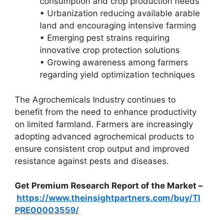
consumption and crop production needs
• Urbanization reducing available arable
land and encouraging intensive farming
• Emerging pest strains requiring
innovative crop protection solutions
• Growing awareness among farmers
regarding yield optimization techniques
The Agrochemicals Industry continues to
benefit from the need to enhance productivity
on limited farmland. Farmers are increasingly
adopting advanced agrochemical products to
ensure consistent crop output and improved
resistance against pests and diseases.
Get Premium Research Report of the Market –
https://www.theinsightpartners.com/buy/TI
PRE00003559/