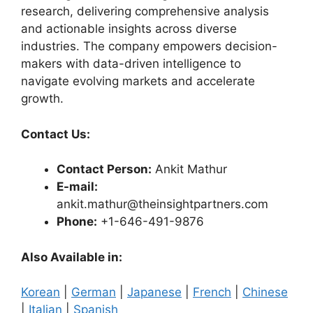
research, delivering comprehensive analysis
and actionable insights across diverse
industries. The company empowers decision-
makers with data-driven intelligence to
navigate evolving markets and accelerate
growth.
Contact Us:
Contact Person:
Ankit Mathur
E-mail:
ankit.mathur@theinsightpartners.com
Phone:
+1-646-491-9876
Also Available in:
Korean
|
German
|
Japanese
|
French
|
Chinese
|
Italian
|
Spanish