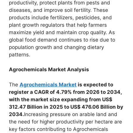
productivity, protect plants from pests and
diseases, and improve soil fertility. These
products include fertilizers, pesticides, and
plant growth regulators that help farmers
maximize yield and maintain crop quality. As
global food demand continues to rise due to
population growth and changing dietary
patterns.
Agrochemicals Market Analysis
The
Agrochemicals Market
is expected to
register a CAGR of 4.79% from 2026 to 2034,
with the market size expanding from US$
312.47 Billion in 2025 to US$ 476.06 Billion by
2034.
Increasing pressure on arable land and
the need for higher productivity per hectare are
key factors contributing to Agrochemicals