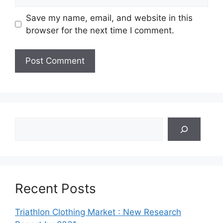
Save my name, email, and website in this
browser for the next time I comment.
Search
Recent Posts
Triathlon Clothing Market : New Research