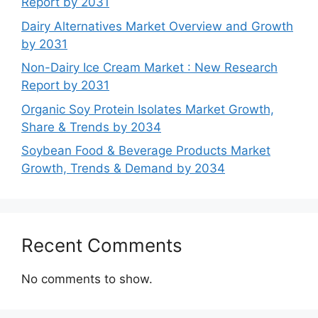
Report by 2031
Dairy Alternatives Market Overview and Growth
by 2031
Non-Dairy Ice Cream Market : New Research
Report by 2031
Organic Soy Protein Isolates Market Growth,
Share & Trends by 2034
Soybean Food & Beverage Products Market
Growth, Trends & Demand by 2034
Recent Comments
No comments to show.