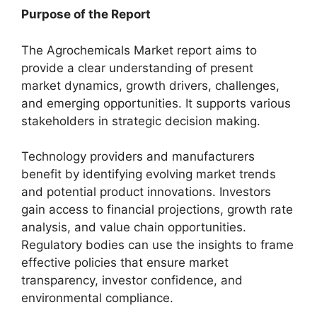
Purpose of the Report
The Agrochemicals Market report aims to
provide a clear understanding of present
market dynamics, growth drivers, challenges,
and emerging opportunities. It supports various
stakeholders in strategic decision making.
Technology providers and manufacturers
benefit by identifying evolving market trends
and potential product innovations. Investors
gain access to financial projections, growth rate
analysis, and value chain opportunities.
Regulatory bodies can use the insights to frame
effective policies that ensure market
transparency, investor confidence, and
environmental compliance.