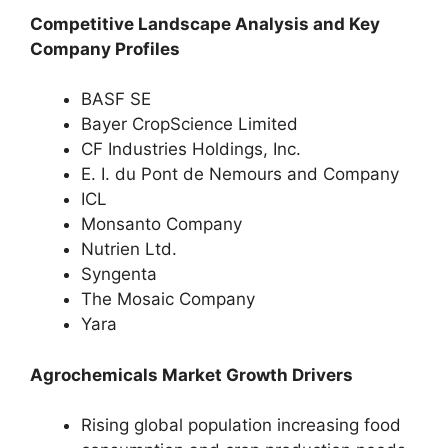
Competitive Landscape Analysis and Key
Company Profiles
BASF SE
Bayer CropScience Limited
CF Industries Holdings, Inc.
E. I. du Pont de Nemours and Company
ICL
Monsanto Company
Nutrien Ltd.
Syngenta
The Mosaic Company
Yara
Agrochemicals Market Growth Drivers
Rising global population increasing food