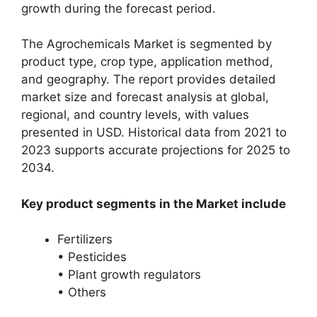
growth during the forecast period.
The Agrochemicals Market is segmented by
product type, crop type, application method,
and geography. The report provides detailed
market size and forecast analysis at global,
regional, and country levels, with values
presented in USD. Historical data from 2021 to
2023 supports accurate projections for 2025 to
2034.
Key product segments in the Market include
Fertilizers
• Pesticides
• Plant growth regulators
• Others