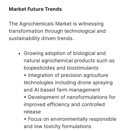
Market Future Trends
The Agrochemicals Market is witnessing
transformation through technological and
sustainability driven trends.
Growing adoption of biological and
natural agrochemical products such as
biopesticides and biostimulants
• Integration of precision agriculture
technologies including drone spraying
and AI based farm management
• Development of nanoformulations for
improved efficiency and controlled
release
• Focus on environmentally responsible
and low toxicity formulations