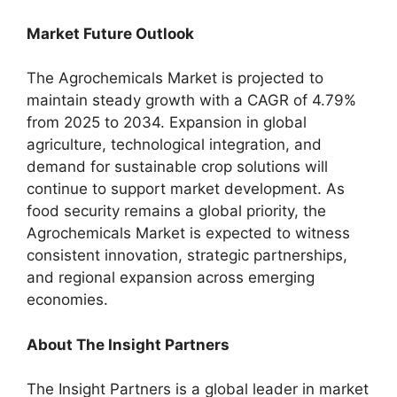
Market Future Outlook
The Agrochemicals Market is projected to
maintain steady growth with a CAGR of 4.79%
from 2025 to 2034. Expansion in global
agriculture, technological integration, and
demand for sustainable crop solutions will
continue to support market development. As
food security remains a global priority, the
Agrochemicals Market is expected to witness
consistent innovation, strategic partnerships,
and regional expansion across emerging
economies.
About The Insight Partners
The Insight Partners is a global leader in market