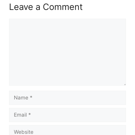
Leave a Comment
Comment
Name
Email
Website