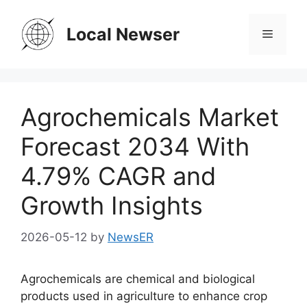
Skip
to
Local Newser
Menu
content
Agrochemicals Market
Forecast 2034 With
4.79% CAGR and
Growth Insights
2026-05-12
by
NewsER
Agrochemicals are chemical and biological
products used in agriculture to enhance crop