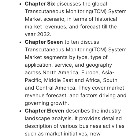
Chapter Six
discusses the global
Transcutaneous Monitoring(TCM) System
Market scenario, in terms of historical
market revenues, and forecast till the
year 2032.
Chapter Seven
to ten discuss
Transcutaneous Monitoring(TCM) System
Market segments by type, type of
application, service, and geography
across North America, Europe, Asia-
Pacific, Middle East and Africa, South
and Central America. They cover market
revenue forecast, and factors driving and
governing growth.
Chapter Eleven
describes the industry
landscape analysis. It provides detailed
description of various business activities
such as market initiatives, new