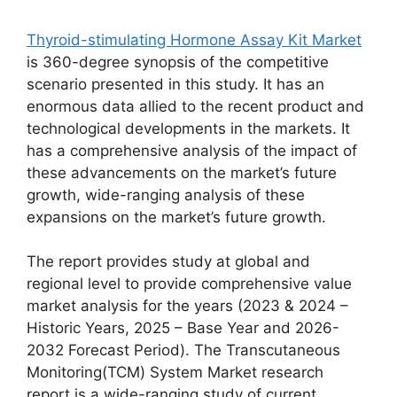
Thyroid-stimulating Hormone Assay Kit Market
is 360-degree synopsis of the competitive
scenario presented in this study. It has an
enormous data allied to the recent product and
technological developments in the markets. It
has a comprehensive analysis of the impact of
these advancements on the market’s future
growth, wide-ranging analysis of these
expansions on the market’s future growth.
The report provides study at global and
regional level to provide comprehensive value
market analysis for the years (2023 & 2024 –
Historic Years, 2025 – Base Year and 2026-
2032 Forecast Period). The Transcutaneous
Monitoring(TCM) System Market research
report is a wide-ranging study of current