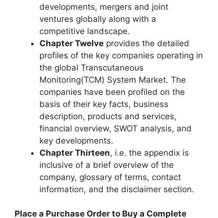
developments, mergers and joint
ventures globally along with a
competitive landscape.
Chapter Twelve
provides the detailed
profiles of the key companies operating in
the global Transcutaneous
Monitoring(TCM) System Market. The
companies have been profiled on the
basis of their key facts, business
description, products and services,
financial overview, SWOT analysis, and
key developments.
Chapter Thirteen
, i.e. the appendix is
inclusive of a brief overview of the
company, glossary of terms, contact
information, and the disclaimer section.
Place a Purchase Order to Buy a Complete