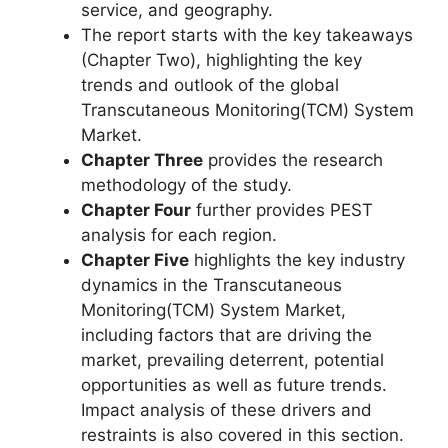
service, and geography.
The report starts with the key takeaways
(Chapter Two), highlighting the key
trends and outlook of the global
Transcutaneous Monitoring(TCM) System
Market.
Chapter Three
provides the research
methodology of the study.
Chapter Four
further provides PEST
analysis for each region.
Chapter Five
highlights the key industry
dynamics in the Transcutaneous
Monitoring(TCM) System Market,
including factors that are driving the
market, prevailing deterrent, potential
opportunities as well as future trends.
Impact analysis of these drivers and
restraints is also covered in this section.