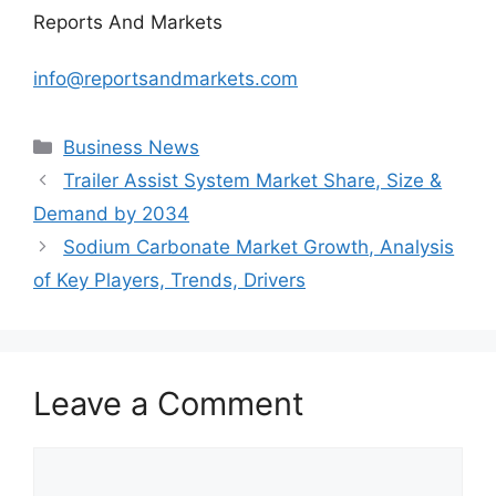
Reports And Markets
info@reportsandmarkets.com
Categories
Business News
Trailer Assist System Market Share, Size &
Demand by 2034
Sodium Carbonate Market Growth, Analysis
of Key Players, Trends, Drivers
Leave a Comment
Comment