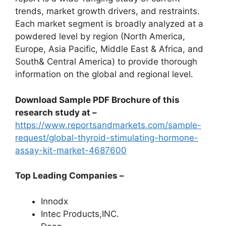
trends, market growth drivers, and restraints.
Each market segment is broadly analyzed at a
powdered level by region (North America,
Europe, Asia Pacific, Middle East & Africa, and
South& Central America) to provide thorough
information on the global and regional level.
Download Sample PDF Brochure of this
research study at –
https://www.reportsandmarkets.com/sample-
request/global-thyroid-stimulating-hormone-
assay-kit-market-4687600
Top Leading Companies –
Innodx
Intec Products,INC.