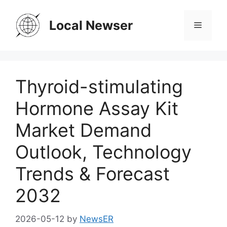
Skip
to
Local Newser
Menu
content
Thyroid-stimulating
Hormone Assay Kit
Market Demand
Outlook, Technology
Trends & Forecast
2032
2026-05-12
by
NewsER