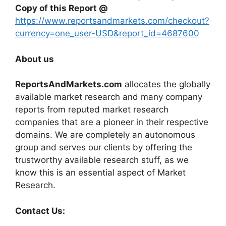
Copy of this Report @
https://www.reportsandmarkets.com/checkout?
currency=one_user-USD&report_id=4687600
About us
ReportsAndMarkets.com
allocates the globally
available market research and many company
reports from reputed market research
companies that are a pioneer in their respective
domains. We are completely an autonomous
group and serves our clients by offering the
trustworthy available research stuff, as we
know this is an essential aspect of Market
Research.
Contact Us: