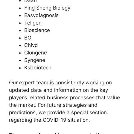
Daan
Ying Sheng Biology
Easydiagnosis
Tellgen
Bioscience
BGI
Chivd
Clongene
Syngene
Ksbbiotech
Our expert team is consistently working on
updated data and information on the key
player’s related business processes that value
the market. For future strategies and
predictions, we provide a special section
regarding the COVID-19 situation.