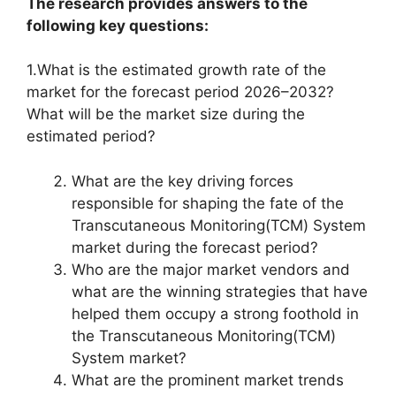
The research provides answers to the
following key questions:
1.What is the estimated growth rate of the
market for the forecast period 2026–2032?
What will be the market size during the
estimated period?
What are the key driving forces
responsible for shaping the fate of the
Transcutaneous Monitoring(TCM) System
market during the forecast period?
Who are the major market vendors and
what are the winning strategies that have
helped them occupy a strong foothold in
the Transcutaneous Monitoring(TCM)
System market?
What are the prominent market trends