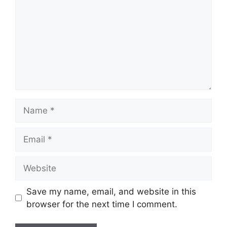
Name
Email
Website
Save my name, email, and website in this
browser for the next time I comment.