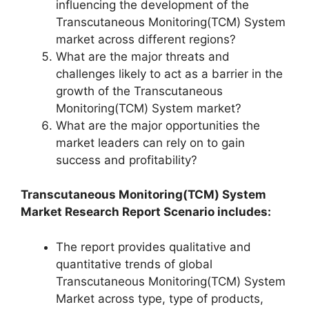
influencing the development of the
Transcutaneous Monitoring(TCM) System
market across different regions?
What are the major threats and
challenges likely to act as a barrier in the
growth of the Transcutaneous
Monitoring(TCM) System market?
What are the major opportunities the
market leaders can rely on to gain
success and profitability?
Transcutaneous Monitoring(TCM) System
Market Research Report Scenario includes:
The report provides qualitative and
quantitative trends of global
Transcutaneous Monitoring(TCM) System
Market across type, type of products,