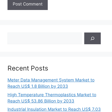
Search
Recent Posts
Meter Data Management System Market to
Reach US$ 1.8 Billion by 2033
High Temperature Thermoplastics Market to
Reach US$ 53.86 Billion by 2033
Industrial Insulation Market to Reach US$ 7.03