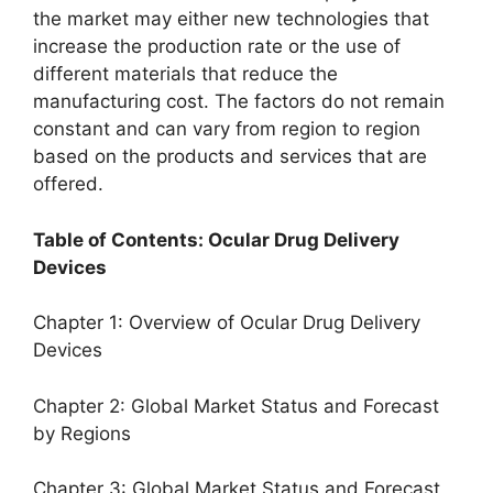
the market may either new technologies that
increase the production rate or the use of
different materials that reduce the
manufacturing cost. The factors do not remain
constant and can vary from region to region
based on the products and services that are
offered.
Table of Contents: Ocular Drug Delivery
Devices
Chapter 1: Overview of Ocular Drug Delivery
Devices
Chapter 2: Global Market Status and Forecast
by Regions
Chapter 3: Global Market Status and Forecast