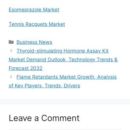
Esomeprazole Market
Tennis Racquets Market
Categories
Business News
Thyroid-stimulating Hormone Assay Kit
Market Demand Outlook, Technology Trends &
Forecast 2032
Flame Retardants Market Growth, Analysis
of Key Players, Trends, Drivers
Leave a Comment