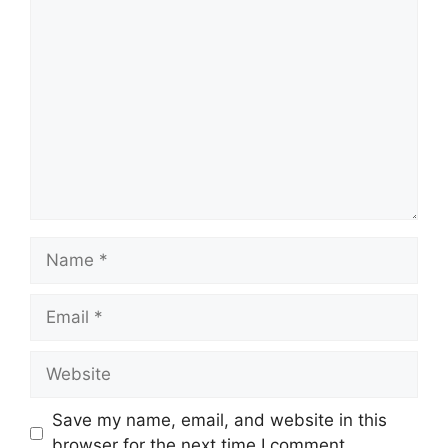
Comment
Name
Email
Website
Save my name, email, and website in this
browser for the next time I comment.