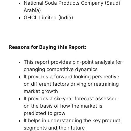
National Soda Products Company (Saudi
Arabia)
GHCL Limited (India)
Reasons for Buying this Report:
This report provides pin-point analysis for
changing competitive dynamics
It provides a forward looking perspective
on different factors driving or restraining
market growth
It provides a six-year forecast assessed
on the basis of how the market is
predicted to grow
It helps in understanding the key product
segments and their future