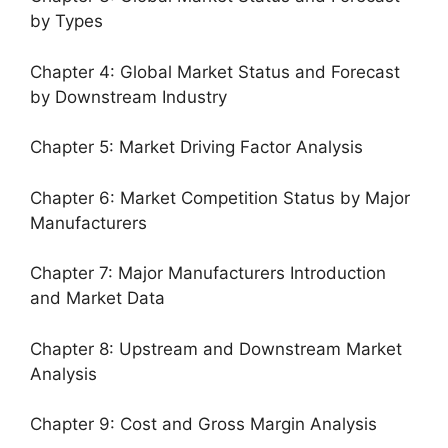
by Types
Chapter 4: Global Market Status and Forecast
by Downstream Industry
Chapter 5: Market Driving Factor Analysis
Chapter 6: Market Competition Status by Major
Manufacturers
Chapter 7: Major Manufacturers Introduction
and Market Data
Chapter 8: Upstream and Downstream Market
Analysis
Chapter 9: Cost and Gross Margin Analysis