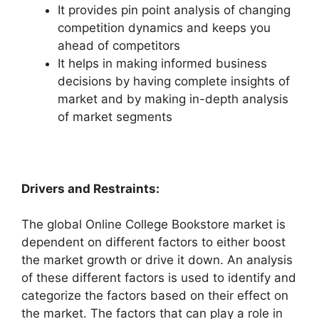
It provides pin point analysis of changing
competition dynamics and keeps you
ahead of competitors
It helps in making informed business
decisions by having complete insights of
market and by making in-depth analysis
of market segments
Drivers and Restraints:
The global Online College Bookstore market is
dependent on different factors to either boost
the market growth or drive it down. An analysis
of these different factors is used to identify and
categorize the factors based on their effect on
the market. The factors that can play a role in