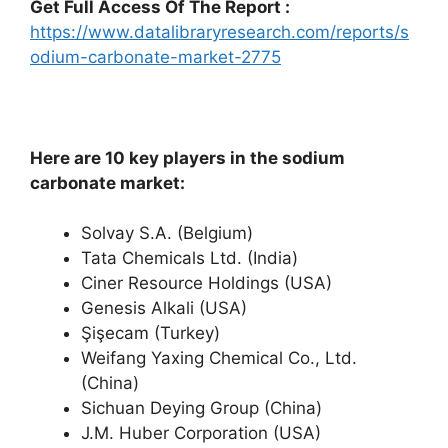
Get Full Access Of The Report :
https://www.datalibraryresearch.com/reports/s
odium-carbonate-market-2775
Here are 10 key players in the sodium
carbonate market:
Solvay S.A. (Belgium)
Tata Chemicals Ltd. (India)
Ciner Resource Holdings (USA)
Genesis Alkali (USA)
Şişecam (Turkey)
Weifang Yaxing Chemical Co., Ltd.
(China)
Sichuan Deying Group (China)
J.M. Huber Corporation (USA)