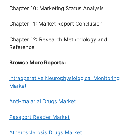
Chapter 10: Marketing Status Analysis
Chapter 11: Market Report Conclusion
Chapter 12: Research Methodology and
Reference
Browse More Reports:
Intraoperative Neurophysiological Monitoring
Market
Anti-malarial Drugs Market
Passport Reader Market
Atherosclerosis Drugs Market