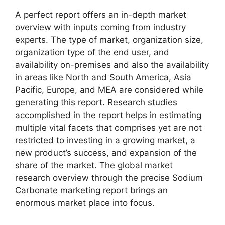
A perfect report offers an in-depth market
overview with inputs coming from industry
experts. The type of market, organization size,
organization type of the end user, and
availability on-premises and also the availability
in areas like North and South America, Asia
Pacific, Europe, and MEA are considered while
generating this report. Research studies
accomplished in the report helps in estimating
multiple vital facets that comprises yet are not
restricted to investing in a growing market, a
new product’s success, and expansion of the
share of the market. The global market
research overview through the precise Sodium
Carbonate marketing report brings an
enormous market place into focus.