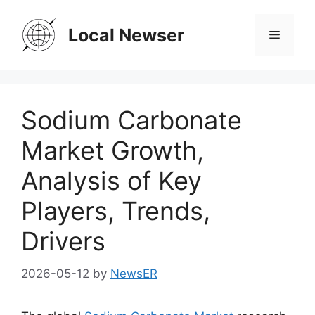
Skip
to
Local Newser
Menu
content
Sodium Carbonate
Market Growth,
Analysis of Key
Players, Trends,
Drivers
2026-05-12
by
NewsER