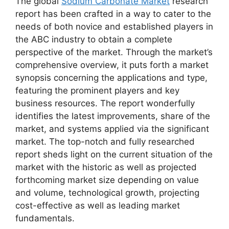
The global
Sodium Carbonate Market
research
report has been crafted in a way to cater to the
needs of both novice and established players in
the ABC industry to obtain a complete
perspective of the market. Through the market’s
comprehensive overview, it puts forth a market
synopsis concerning the applications and type,
featuring the prominent players and key
business resources. The report wonderfully
identifies the latest improvements, share of the
market, and systems applied via the significant
market. The top-notch and fully researched
report sheds light on the current situation of the
market with the historic as well as projected
forthcoming market size depending on value
and volume, technological growth, projecting
cost-effective as well as leading market
fundamentals.