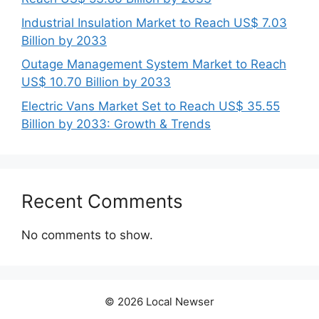
Industrial Insulation Market to Reach US$ 7.03
Billion by 2033
Outage Management System Market to Reach
US$ 10.70 Billion by 2033
Electric Vans Market Set to Reach US$ 35.55
Billion by 2033: Growth & Trends
Recent Comments
No comments to show.
© 2026 Local Newser