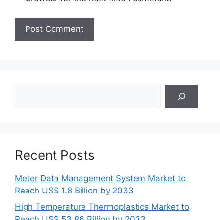
Search
Recent Posts
Meter Data Management System Market to
Reach US$ 1.8 Billion by 2033
High Temperature Thermoplastics Market to
Reach US$ 53.86 Billion by 2033