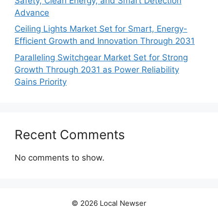
Safety, Clean Energy, and Smart Detection
Advance
Ceiling Lights Market Set for Smart, Energy-
Efficient Growth and Innovation Through 2031
Paralleling Switchgear Market Set for Strong
Growth Through 2031 as Power Reliability
Gains Priority
Recent Comments
No comments to show.
© 2026 Local Newser