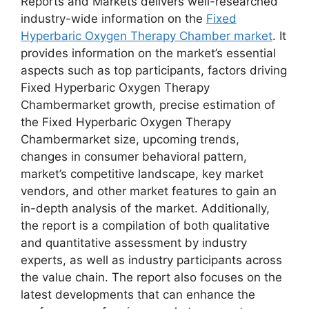
Reports and Markets delivers well-researched
industry-wide information on the
Fixed
Hyperbaric Oxygen Therapy Chamber market
. It
provides information on the market’s essential
aspects such as top participants, factors driving
Fixed Hyperbaric Oxygen Therapy
Chambermarket growth, precise estimation of
the Fixed Hyperbaric Oxygen Therapy
Chambermarket size, upcoming trends,
changes in consumer behavioral pattern,
market’s competitive landscape, key market
vendors, and other market features to gain an
in-depth analysis of the market. Additionally,
the report is a compilation of both qualitative
and quantitative assessment by industry
experts, as well as industry participants across
the value chain. The report also focuses on the
latest developments that can enhance the