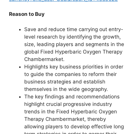
Reason to Buy
Save and reduce time carrying out entry-
level research by identifying the growth,
size, leading players and segments in the
global Fixed Hyperbaric Oxygen Therapy
Chambermarket.
Highlights key business priorities in order
to guide the companies to reform their
business strategies and establish
themselves in the wide geography.
The key findings and recommendations
highlight crucial progressive industry
trends in the Fixed Hyperbaric Oxygen
Therapy Chambermarket, thereby
allowing players to develop effective long
term strategies in order to garner their