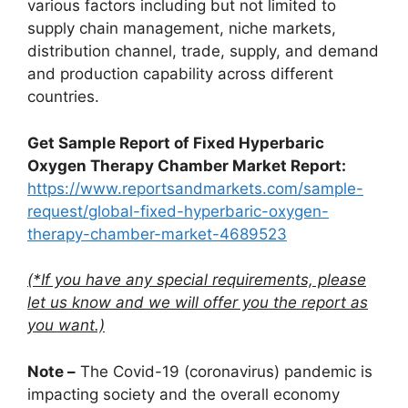
various factors including but not limited to
supply chain management, niche markets,
distribution channel, trade, supply, and demand
and production capability across different
countries.
Get Sample Report of Fixed Hyperbaric
Oxygen Therapy Chamber Market Report:
https://www.reportsandmarkets.com/sample-
request/global-fixed-hyperbaric-oxygen-
therapy-chamber-market-4689523
(*If you have any special requirements, please
let us know and we will offer you the report as
you want.)
Note –
The Covid-19 (coronavirus) pandemic is
impacting society and the overall economy