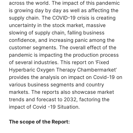
across the world. The impact of this pandemic
is growing day by day as well as affecting the
supply chain. The COVID-19 crisis is creating
uncertainty in the stock market, massive
slowing of supply chain, falling business
confidence, and increasing panic among the
customer segments. The overall effect of the
pandemic is impacting the production process
of several industries. This report on ‘Fixed
Hyperbaric Oxygen Therapy Chambermarket’
provides the analysis on impact on Covid-19 on
various business segments and country
markets. The reports also showcase market
trends and forecast to 2032, factoring the
impact of Covid -19 Situation.
The scope of the Report: