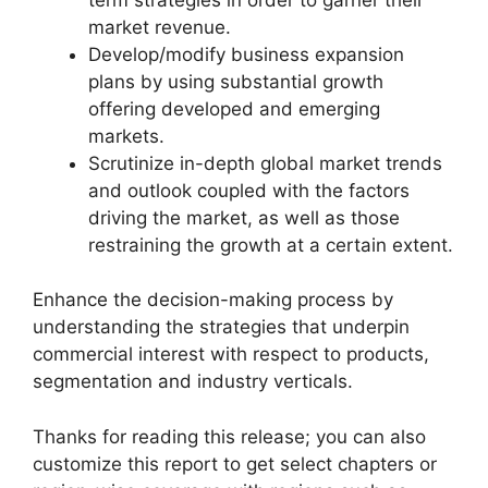
market revenue.
Develop/modify business expansion
plans by using substantial growth
offering developed and emerging
markets.
Scrutinize in-depth global market trends
and outlook coupled with the factors
driving the market, as well as those
restraining the growth at a certain extent.
Enhance the decision-making process by
understanding the strategies that underpin
commercial interest with respect to products,
segmentation and industry verticals.
Thanks for reading this release; you can also
customize this report to get select chapters or