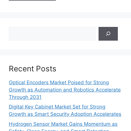
Search
Recent Posts
Optical Encoders Market Poised for Strong
Growth as Automation and Robotics Accelerate
Through 2031
Digital Key Cabinet Market Set for Strong
Growth as Smart Security Adoption Accelerates
Hydrogen Sensor Market Gains Momentum as