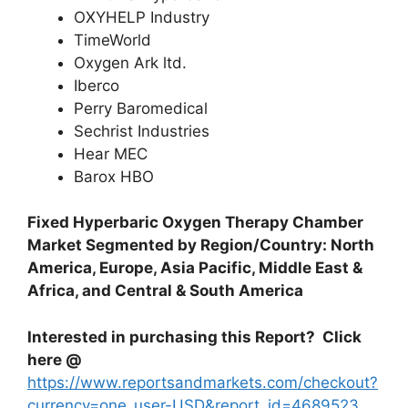
OXYHELP Industry
TimeWorld
Oxygen Ark ltd.
Iberco
Perry Baromedical
Sechrist Industries
Hear MEC
Barox HBO
Fixed Hyperbaric Oxygen Therapy Chamber
Market Segmented by Region/Country: North
America, Europe, Asia Pacific, Middle East &
Africa, and Central & South America
Interested in purchasing this Report? Click
here @
https://www.reportsandmarkets.com/checkout?
currency=one_user-USD&report_id=4689523