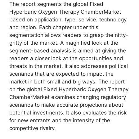
The report segments the global Fixed
Hyperbaric Oxygen Therapy ChamberMarket
based on application, type, service, technology,
and region. Each chapter under this
segmentation allows readers to grasp the nitty-
gritty of the market. A magnified look at the
segment-based analysis is aimed at giving the
readers a closer look at the opportunities and
threats in the market. It also addresses political
scenarios that are expected to impact the
market in both small and big ways. The report
on the global Fixed Hyperbaric Oxygen Therapy
ChamberMarket examines changing regulatory
scenarios to make accurate projections about
potential investments. It also evaluates the risk
for new entrants and the intensity of the
competitive rivalry.