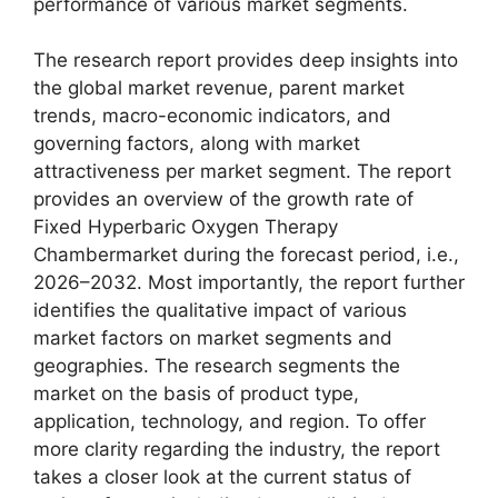
performance of various market segments.
The research report provides deep insights into
the global market revenue, parent market
trends, macro-economic indicators, and
governing factors, along with market
attractiveness per market segment. The report
provides an overview of the growth rate of
Fixed Hyperbaric Oxygen Therapy
Chambermarket during the forecast period, i.e.,
2026–2032. Most importantly, the report further
identifies the qualitative impact of various
market factors on market segments and
geographies. The research segments the
market on the basis of product type,
application, technology, and region. To offer
more clarity regarding the industry, the report
takes a closer look at the current status of