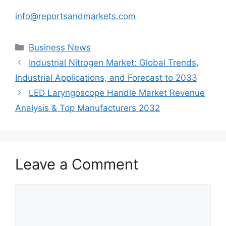
info@reportsandmarkets.com
Categories
Business News
Industrial Nitrogen Market: Global Trends,
Industrial Applications, and Forecast to 2033
LED Laryngoscope Handle Market Revenue
Analysis & Top Manufacturers 2032
Leave a Comment
Comment