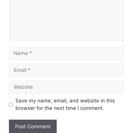
Name
Email
Website
Save my name, email, and website in this
browser for the next time I comment.