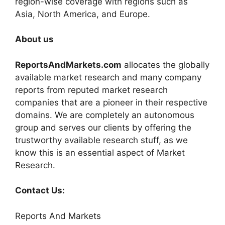
region-wise coverage with regions such as
Asia, North America, and Europe.
About us
ReportsAndMarkets.com
allocates the globally
available market research and many company
reports from reputed market research
companies that are a pioneer in their respective
domains. We are completely an autonomous
group and serves our clients by offering the
trustworthy available research stuff, as we
know this is an essential aspect of Market
Research.
Contact Us:
Reports And Markets