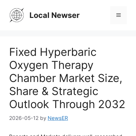
Skip
to
Local Newser
Menu
content
Fixed Hyperbaric
Oxygen Therapy
Chamber Market Size,
Share & Strategic
Outlook Through 2032
2026-05-12
by
NewsER