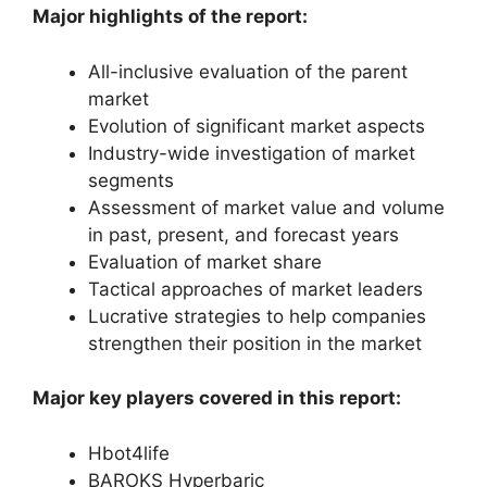
Major highlights of the report:
All-inclusive evaluation of the parent
market
Evolution of significant market aspects
Industry-wide investigation of market
segments
Assessment of market value and volume
in past, present, and forecast years
Evaluation of market share
Tactical approaches of market leaders
Lucrative strategies to help companies
strengthen their position in the market
Major key players covered in this report:
Hbot4life
BAROKS Hyperbaric