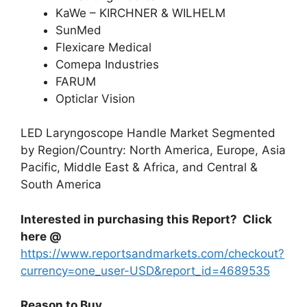
KaWe – KIRCHNER & WILHELM
SunMed
Flexicare Medical
Comepa Industries
FARUM
Opticlar Vision
LED Laryngoscope Handle Market Segmented
by Region/Country: North America, Europe, Asia
Pacific, Middle East & Africa, and Central &
South America
Interested in purchasing this Report? Click
here @
https://www.reportsandmarkets.com/checkout?
currency=one_user-USD&report_id=4689535
Reason to Buy