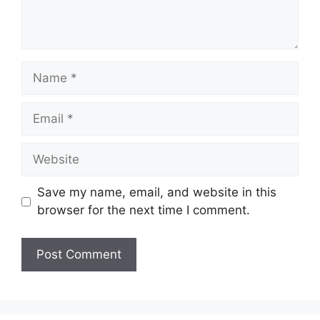
Name
Email
Website
Save my name, email, and website in this
browser for the next time I comment.