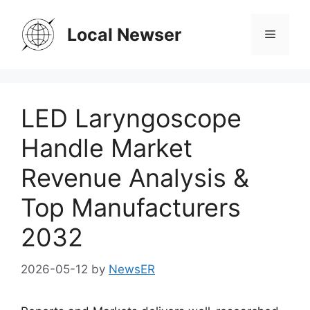
Skip
to
Local Newser
Menu
content
LED Laryngoscope
Handle Market
Revenue Analysis &
Top Manufacturers
2032
2026-05-12
by
NewsER