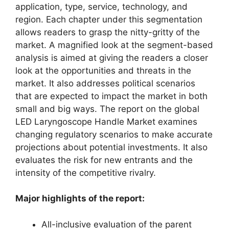
application, type, service, technology, and
region. Each chapter under this segmentation
allows readers to grasp the nitty-gritty of the
market. A magnified look at the segment-based
analysis is aimed at giving the readers a closer
look at the opportunities and threats in the
market. It also addresses political scenarios
that are expected to impact the market in both
small and big ways. The report on the global
LED Laryngoscope Handle Market examines
changing regulatory scenarios to make accurate
projections about potential investments. It also
evaluates the risk for new entrants and the
intensity of the competitive rivalry.
Major highlights of the report:
All-inclusive evaluation of the parent