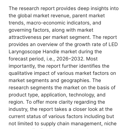
The research report provides deep insights into
the global market revenue, parent market
trends, macro-economic indicators, and
governing factors, along with market
attractiveness per market segment. The report
provides an overview of the growth rate of LED
Laryngoscope Handle market during the
forecast period, i.e., 2026–2032. Most
importantly, the report further identifies the
qualitative impact of various market factors on
market segments and geographies. The
research segments the market on the basis of
product type, application, technology, and
region. To offer more clarity regarding the
industry, the report takes a closer look at the
current status of various factors including but
not limited to supply chain management, niche