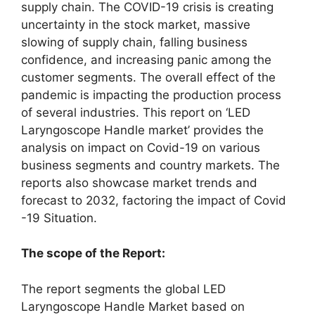
supply chain. The COVID-19 crisis is creating
uncertainty in the stock market, massive
slowing of supply chain, falling business
confidence, and increasing panic among the
customer segments. The overall effect of the
pandemic is impacting the production process
of several industries. This report on ‘LED
Laryngoscope Handle market’ provides the
analysis on impact on Covid-19 on various
business segments and country markets. The
reports also showcase market trends and
forecast to 2032, factoring the impact of Covid
-19 Situation.
The scope of the Report:
The report segments the global LED
Laryngoscope Handle Market based on