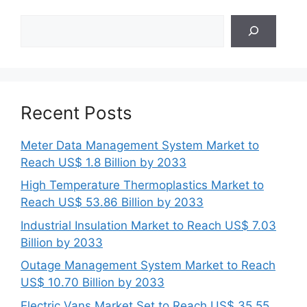
Search
Recent Posts
Meter Data Management System Market to
Reach US$ 1.8 Billion by 2033
High Temperature Thermoplastics Market to
Reach US$ 53.86 Billion by 2033
Industrial Insulation Market to Reach US$ 7.03
Billion by 2033
Outage Management System Market to Reach
US$ 10.70 Billion by 2033
Electric Vans Market Set to Reach US$ 35.55