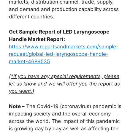
markets, distribution channel, trade, supply,
and demand and production capability across
different countries.
Get Sample Report of LED Laryngoscope
Handle Market Report:
https://www.reportsandmarkets.com/sample-
request/global-led-laryngoscope-handle-
market-4689535
(*If you have any special requirements, please
let us know and we will offer you the report as
you want.)
Note –
The Covid-19 (coronavirus) pandemic is
impacting society and the overall economy
across the world. The impact of this pandemic
is growing day by day as well as affecting the