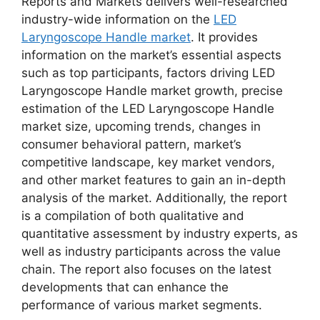
Reports and Markets delivers well-researched
industry-wide information on the
LED
Laryngoscope Handle market
. It provides
information on the market’s essential aspects
such as top participants, factors driving LED
Laryngoscope Handle market growth, precise
estimation of the LED Laryngoscope Handle
market size, upcoming trends, changes in
consumer behavioral pattern, market’s
competitive landscape, key market vendors,
and other market features to gain an in-depth
analysis of the market. Additionally, the report
is a compilation of both qualitative and
quantitative assessment by industry experts, as
well as industry participants across the value
chain. The report also focuses on the latest
developments that can enhance the
performance of various market segments.