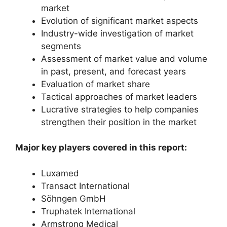
market
Evolution of significant market aspects
Industry-wide investigation of market
segments
Assessment of market value and volume
in past, present, and forecast years
Evaluation of market share
Tactical approaches of market leaders
Lucrative strategies to help companies
strengthen their position in the market
Major key players covered in this report:
Luxamed
Transact International
Söhngen GmbH
Truphatek International
Armstrong Medical