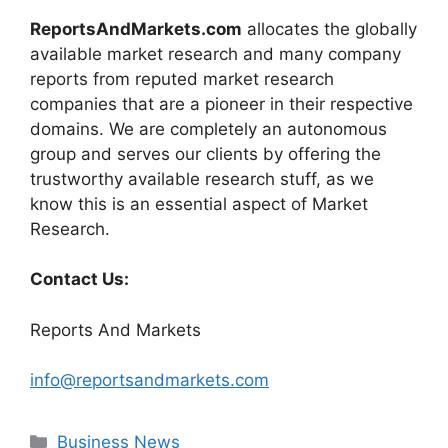
ReportsAndMarkets.com
allocates the globally
available market research and many company
reports from reputed market research
companies that are a pioneer in their respective
domains. We are completely an autonomous
group and serves our clients by offering the
trustworthy available research stuff, as we
know this is an essential aspect of Market
Research.
Contact Us:
Reports And Markets
info@reportsandmarkets.com
Categories
Business News