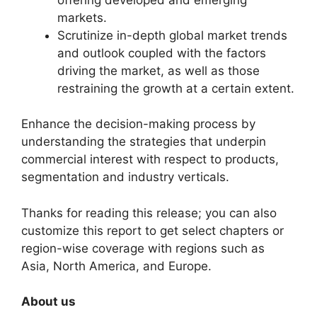
markets.
Scrutinize in-depth global market trends
and outlook coupled with the factors
driving the market, as well as those
restraining the growth at a certain extent.
Enhance the decision-making process by
understanding the strategies that underpin
commercial interest with respect to products,
segmentation and industry verticals.
Thanks for reading this release; you can also
customize this report to get select chapters or
region-wise coverage with regions such as
Asia, North America, and Europe.
About us