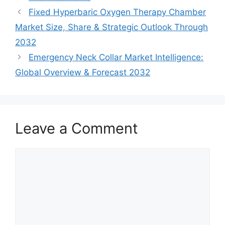
Fixed Hyperbaric Oxygen Therapy Chamber
Market Size, Share & Strategic Outlook Through
2032
Emergency Neck Collar Market Intelligence:
Global Overview & Forecast 2032
Leave a Comment
Comment