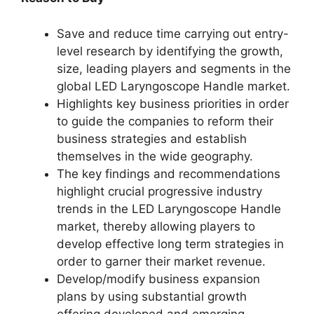
Save and reduce time carrying out entry-
level research by identifying the growth,
size, leading players and segments in the
global LED Laryngoscope Handle market.
Highlights key business priorities in order
to guide the companies to reform their
business strategies and establish
themselves in the wide geography.
The key findings and recommendations
highlight crucial progressive industry
trends in the LED Laryngoscope Handle
market, thereby allowing players to
develop effective long term strategies in
order to garner their market revenue.
Develop/modify business expansion
plans by using substantial growth
offering developed and emerging