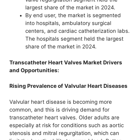
largest share of the market in 2024.
By end user, the market is segmented
into hospitals, ambulatory surgical
centers, and cardiac catheterization labs.
The hospitals segment held the largest
share of the market in 2024.
Transcatheter Heart Valves Market Drivers
and Opportunities:
Rising Prevalence of Valvular Heart Diseases
Valvular heart disease is becoming more
common, and this is driving demand for
transcatheter heart valves. Older adults are
especially at risk for conditions such as aortic
stenosis and mitral regurgitation, which can