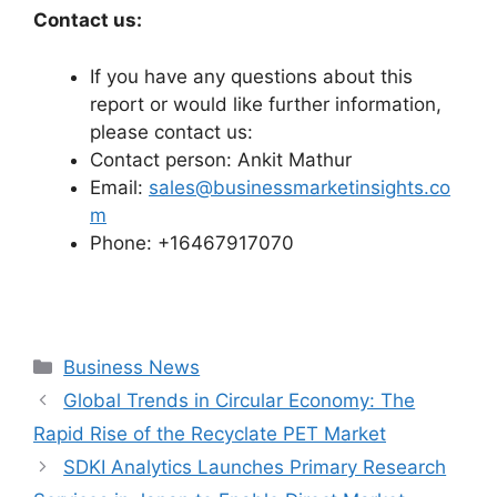
Contact us:
If you have any questions about this
report or would like further information,
please contact us:
Contact person: Ankit Mathur
Email:
sales@businessmarketinsights.co
m
Phone: +16467917070
Categories
Business News
Global Trends in Circular Economy: The
Rapid Rise of the Recyclate PET Market
SDKI Analytics Launches Primary Research