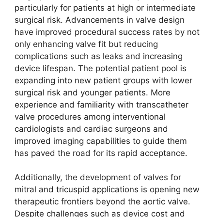
particularly for patients at high or intermediate
surgical risk. Advancements in valve design
have improved procedural success rates by not
only enhancing valve fit but reducing
complications such as leaks and increasing
device lifespan. The potential patient pool is
expanding into new patient groups with lower
surgical risk and younger patients. More
experience and familiarity with transcatheter
valve procedures among interventional
cardiologists and cardiac surgeons and
improved imaging capabilities to guide them
has paved the road for its rapid acceptance.
Additionally, the development of valves for
mitral and tricuspid applications is opening new
therapeutic frontiers beyond the aortic valve.
Despite challenges such as device cost and