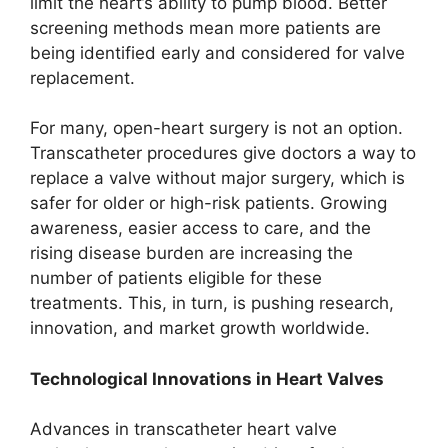
limit the heart’s ability to pump blood. Better
screening methods mean more patients are
being identified early and considered for valve
replacement.
For many, open-heart surgery is not an option.
Transcatheter procedures give doctors a way to
replace a valve without major surgery, which is
safer for older or high-risk patients. Growing
awareness, easier access to care, and the
rising disease burden are increasing the
number of patients eligible for these
treatments. This, in turn, is pushing research,
innovation, and market growth worldwide.
Technological Innovations in Heart Valves
Advances in transcatheter heart valve