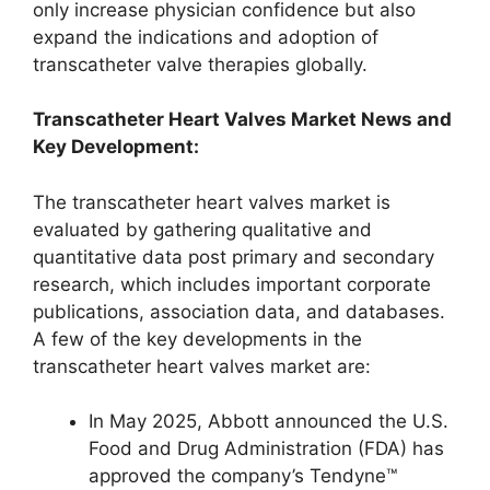
only increase physician confidence but also
expand the indications and adoption of
transcatheter valve therapies globally.
Transcatheter Heart Valves Market News and
Key Development:
The transcatheter heart valves market is
evaluated by gathering qualitative and
quantitative data post primary and secondary
research, which includes important corporate
publications, association data, and databases.
A few of the key developments in the
transcatheter heart valves market are:
In May 2025, Abbott announced the U.S.
Food and Drug Administration (FDA) has
approved the company’s Tendyne™