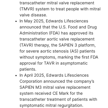
transcatheter mitral valve replacement
(TMVR) system to treat people with mitral
valve disease.
In May 2025, Edwards Lifesciences
announced that the U.S. Food and Drug
Administration (FDA) has approved its
transcatheter aortic valve replacement
(TAVR) therapy, the SAPIEN 3 platform,
for severe aortic stenosis (AS) patients
without symptoms, marking the first FDA
approval for TAVR in asymptomatic
patients.
In April 2025, Edwards Lifesciences
Corporation announced the company’s
SAPIEN M3 mitral valve replacement
system received CE Mark for the
transcatheter treatment of patients with
symptomatic mitral regurgitation.