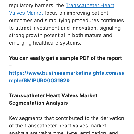
regulatory barriers, the
Transcatheter Heart
Valves Market
focus on improving patient
outcomes and simplifying procedures continues
to attract investment and innovation, signaling
strong growth potential in both mature and
emerging healthcare systems.
You can easily get a sample PDF of the report
–
https://www.businessmarketinsights.com/sa
mple/BMIPUB00031929
Transcatheter Heart Valves Market
Segmentation Analysis
Key segments that contributed to the derivation
of the transcatheter heart valves market
analysis are valve type, type, application, and