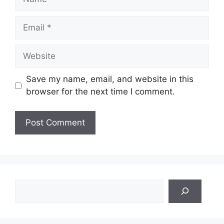
Email
Website
Save my name, email, and website in this
browser for the next time I comment.
Search