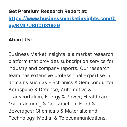
Get Premium Research Report at:
https://www.businessmarketinsights.com/b
uy/BMIPUB00031929
About Us:
Business Market Insights is a market research
platform that provides subscription service for
industry and company reports. Our research
team has extensive professional expertise in
domains such as Electronics & Semiconductor;
Aerospace & Defense; Automotive &
Transportation; Energy & Power; Healthcare;
Manufacturing & Construction; Food &
Beverages; Chemicals & Materials; and
Technology, Media, & Telecommunications.