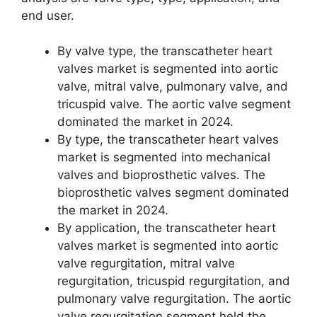
end user.
By valve type, the transcatheter heart
valves market is segmented into aortic
valve, mitral valve, pulmonary valve, and
tricuspid valve. The aortic valve segment
dominated the market in 2024.
By type, the transcatheter heart valves
market is segmented into mechanical
valves and bioprosthetic valves. The
bioprosthetic valves segment dominated
the market in 2024.
By application, the transcatheter heart
valves market is segmented into aortic
valve regurgitation, mitral valve
regurgitation, tricuspid regurgitation, and
pulmonary valve regurgitation. The aortic
valve regurgitation segment held the