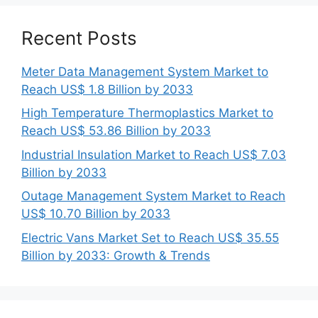
Recent Posts
Meter Data Management System Market to
Reach US$ 1.8 Billion by 2033
High Temperature Thermoplastics Market to
Reach US$ 53.86 Billion by 2033
Industrial Insulation Market to Reach US$ 7.03
Billion by 2033
Outage Management System Market to Reach
US$ 10.70 Billion by 2033
Electric Vans Market Set to Reach US$ 35.55
Billion by 2033: Growth & Trends