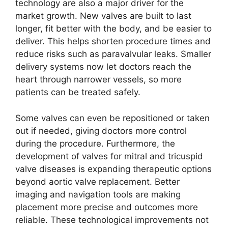
technology are also a major driver for the
market growth. New valves are built to last
longer, fit better with the body, and be easier to
deliver. This helps shorten procedure times and
reduce risks such as paravalvular leaks. Smaller
delivery systems now let doctors reach the
heart through narrower vessels, so more
patients can be treated safely.
Some valves can even be repositioned or taken
out if needed, giving doctors more control
during the procedure. Furthermore, the
development of valves for mitral and tricuspid
valve diseases is expanding therapeutic options
beyond aortic valve replacement. Better
imaging and navigation tools are making
placement more precise and outcomes more
reliable. These technological improvements not