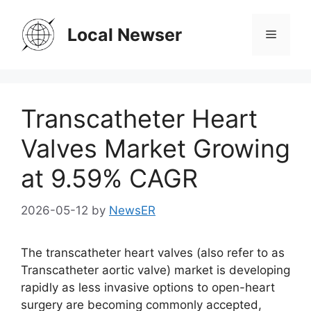
Skip
to
Local Newser
Menu
content
Transcatheter Heart
Valves Market Growing
at 9.59% CAGR
2026-05-12
by
NewsER
The transcatheter heart valves (also refer to as
Transcatheter aortic valve) market is developing
rapidly as less invasive options to open-heart
surgery are becoming commonly accepted,