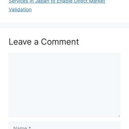
Services in Japan to Enable Direct Market
Validation
Leave a Comment
Comment
Name