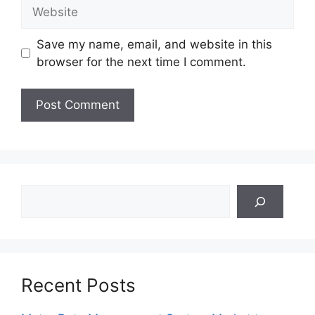
Website
Save my name, email, and website in this
browser for the next time I comment.
Search
Recent Posts