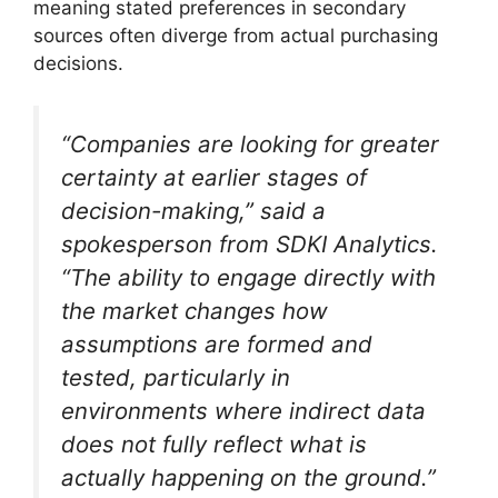
meaning stated preferences in secondary
sources often diverge from actual purchasing
decisions.
“Companies are looking for greater
certainty at earlier stages of
decision-making,”
said a
spokesperson from SDKI Analytics.
“The ability to engage directly with
the market changes how
assumptions are formed and
tested, particularly in
environments where indirect data
does not fully reflect what is
actually happening on the ground.”