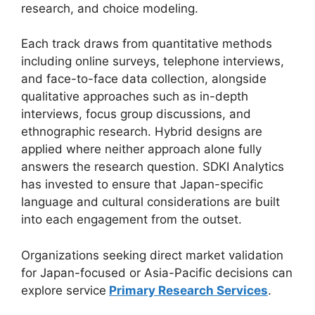
research, and choice modeling.
Each track draws from quantitative methods
including online surveys, telephone interviews,
and face-to-face data collection, alongside
qualitative approaches such as in-depth
interviews, focus group discussions, and
ethnographic research. Hybrid designs are
applied where neither approach alone fully
answers the research question. SDKI Analytics
has invested to ensure that Japan-specific
language and cultural considerations are built
into each engagement from the outset.
Organizations seeking direct market validation
for Japan-focused or Asia-Pacific decisions can
explore service
Primary Research Services
.