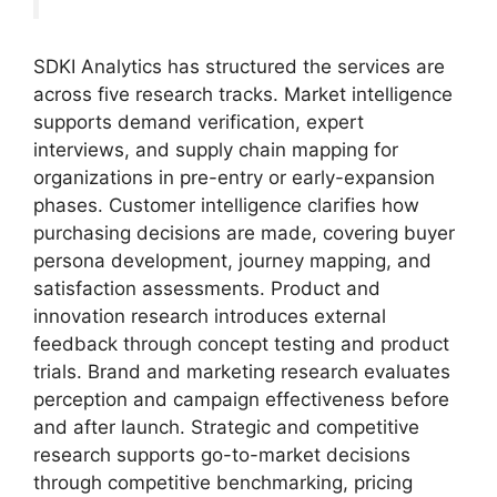
SDKI Analytics has structured the services are
across five research tracks. Market intelligence
supports demand verification, expert
interviews, and supply chain mapping for
organizations in pre-entry or early-expansion
phases. Customer intelligence clarifies how
purchasing decisions are made, covering buyer
persona development, journey mapping, and
satisfaction assessments. Product and
innovation research introduces external
feedback through concept testing and product
trials. Brand and marketing research evaluates
perception and campaign effectiveness before
and after launch. Strategic and competitive
research supports go-to-market decisions
through competitive benchmarking, pricing