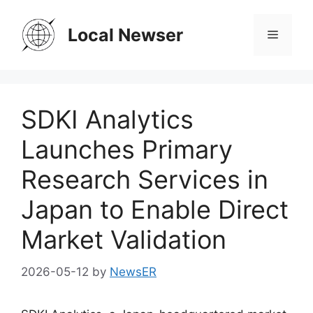
Skip
to
Local Newser
Menu
content
SDKI Analytics
Launches Primary
Research Services in
Japan to Enable Direct
Market Validation
2026-05-12
by
NewsER