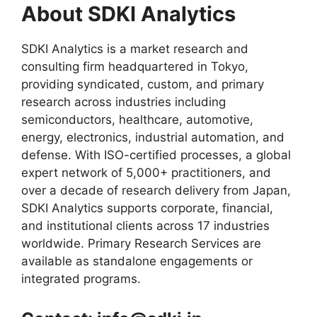
About SDKI Analytics
SDKI Analytics is a market research and
consulting firm headquartered in Tokyo,
providing syndicated, custom, and primary
research across industries including
semiconductors, healthcare, automotive,
energy, electronics, industrial automation, and
defense. With ISO-certified processes, a global
expert network of 5,000+ practitioners, and
over a decade of research delivery from Japan,
SDKI Analytics supports corporate, financial,
and institutional clients across 17 industries
worldwide. Primary Research Services are
available as standalone engagements or
integrated programs.