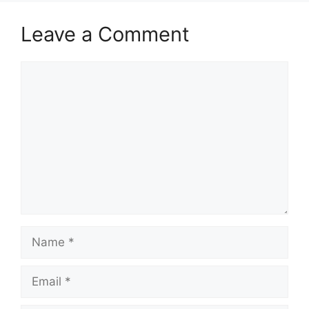
Leave a Comment
Comment
Name
Email