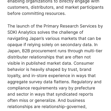
enabling organizations to directly engage with
customers, distributors, and market participants
before committing resources.
The launch of the Primary Research Services by
SDKI Analytics solves the challenge of
navigating Japan’s various markets that can be
opaque if relying solely on secondary data. In
Japan, B2B procurement runs through multi-tier
distributer relationships that are often not
visible in published market data. Consumer
behavior is heavily shaped by trust, brand
loyalty, and in-store experience in ways that
aggregate survey data flattens. Regulatory and
compliance requirements vary by prefecture
and sector in ways that syndicated reports
often miss or generalize. And business
relationships are relationship-governed,