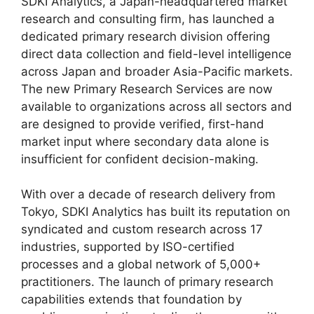
SDKI Analytics, a Japan-headquartered market
research and consulting firm, has launched a
dedicated primary research division offering
direct data collection and field-level intelligence
across Japan and broader Asia-Pacific markets.
The new Primary Research Services are now
available to organizations across all sectors and
are designed to provide verified, first-hand
market input where secondary data alone is
insufficient for confident decision-making.
With over a decade of research delivery from
Tokyo, SDKI Analytics has built its reputation on
syndicated and custom research across 17
industries, supported by ISO-certified
processes and a global network of 5,000+
practitioners. The launch of primary research
capabilities extends that foundation by