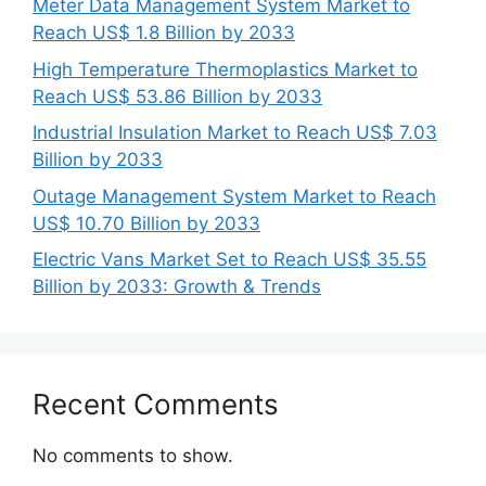
Meter Data Management System Market to
Reach US$ 1.8 Billion by 2033
High Temperature Thermoplastics Market to
Reach US$ 53.86 Billion by 2033
Industrial Insulation Market to Reach US$ 7.03
Billion by 2033
Outage Management System Market to Reach
US$ 10.70 Billion by 2033
Electric Vans Market Set to Reach US$ 35.55
Billion by 2033: Growth & Trends
Recent Comments
No comments to show.