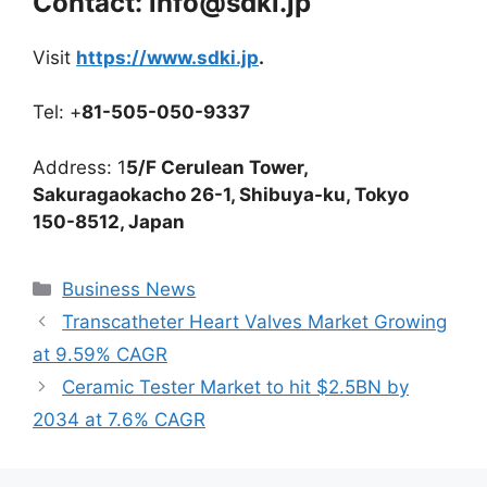
Contact: info@sdki.jp
Visit
https://www.sdki.jp
.
Tel: +
81-505-050-9337
Address: 1
5/F Cerulean Tower,
Sakuragaokacho 26-1, Shibuya-ku, Tokyo
150-8512, Japan
Categories
Business News
Transcatheter Heart Valves Market Growing
at 9.59% CAGR
Ceramic Tester Market to hit $2.5BN by
2034 at 7.6% CAGR