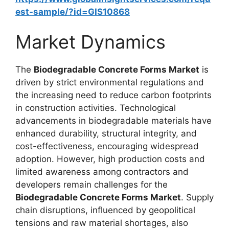
est-sample/?id=GIS10868
Market Dynamics
The
Biodegradable Concrete Forms Market
is
driven by strict environmental regulations and
the increasing need to reduce carbon footprints
in construction activities. Technological
advancements in biodegradable materials have
enhanced durability, structural integrity, and
cost-effectiveness, encouraging widespread
adoption. However, high production costs and
limited awareness among contractors and
developers remain challenges for the
Biodegradable Concrete Forms Market
. Supply
chain disruptions, influenced by geopolitical
tensions and raw material shortages, also