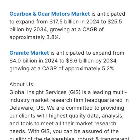
Gearbox & Gear Motors Market
is anticipated
to expand from $17.5 billion in 2024 to $25.5
billion by 2034, growing at a CAGR of
approximately 3.8%.
Granite Market
is anticipated to expand from
$4.0 billion in 2024 to $6.6 billion by 2034,
growing at a CAGR of approximately 5.2%.
About Us:
Global Insight Services (GIS) is a leading multi-
industry market research firm headquartered in
Delaware, US. We are committed to providing
our clients with highest quality data, analysis,
and tools to meet all their market research
needs. With GIS, you can be assured of the
quality of the deliverables, robust & transparent