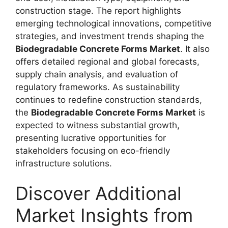
construction stage. The report highlights
emerging technological innovations, competitive
strategies, and investment trends shaping the
Biodegradable Concrete Forms Market
. It also
offers detailed regional and global forecasts,
supply chain analysis, and evaluation of
regulatory frameworks. As sustainability
continues to redefine construction standards,
the
Biodegradable Concrete Forms Market
is
expected to witness substantial growth,
presenting lucrative opportunities for
stakeholders focusing on eco-friendly
infrastructure solutions.
Discover Additional
Market Insights from