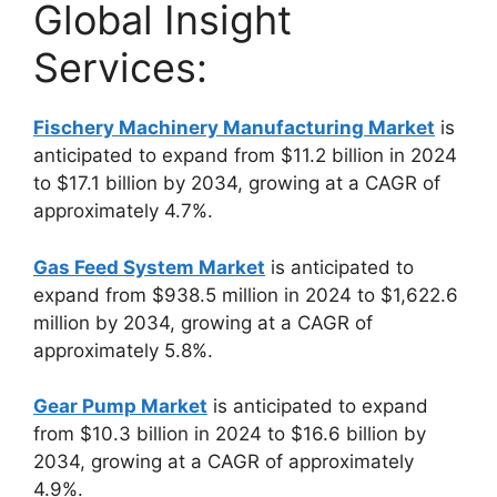
Global Insight
Services:
Fischery Machinery Manufacturing Market
is
anticipated to expand from $11.2 billion in 2024
to $17.1 billion by 2034, growing at a CAGR of
approximately 4.7%.
Gas Feed System Market
is anticipated to
expand from $938.5 million in 2024 to $1,622.6
million by 2034, growing at a CAGR of
approximately 5.8%.
Gear Pump Market
is anticipated to expand
from $10.3 billion in 2024 to $16.6 billion by
2034, growing at a CAGR of approximately
4.9%.