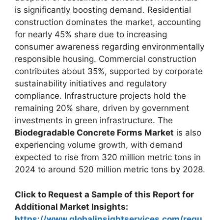
is significantly boosting demand. Residential
construction dominates the market, accounting
for nearly 45% share due to increasing
consumer awareness regarding environmentally
responsible housing. Commercial construction
contributes about 35%, supported by corporate
sustainability initiatives and regulatory
compliance. Infrastructure projects hold the
remaining 20% share, driven by government
investments in green infrastructure. The
Biodegradable Concrete Forms Market
is also
experiencing volume growth, with demand
expected to rise from 320 million metric tons in
2024 to around 520 million metric tons by 2028.
Click to Request a Sample of this Report for
Additional Market Insights:
https://www.globalinsightservices.com/requ