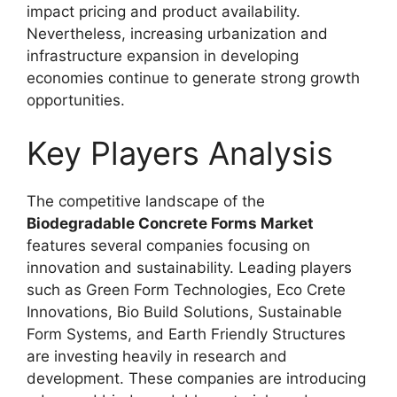
impact pricing and product availability.
Nevertheless, increasing urbanization and
infrastructure expansion in developing
economies continue to generate strong growth
opportunities.
Key Players Analysis
The competitive landscape of the
Biodegradable Concrete Forms Market
features several companies focusing on
innovation and sustainability. Leading players
such as Green Form Technologies, Eco Crete
Innovations, Bio Build Solutions, Sustainable
Form Systems, and Earth Friendly Structures
are investing heavily in research and
development. These companies are introducing