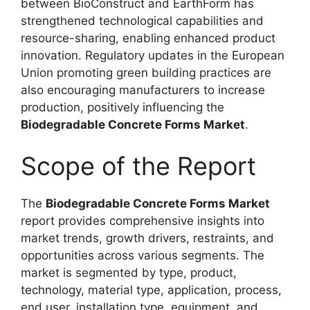
between BioConstruct and EarthForm has
strengthened technological capabilities and
resource-sharing, enabling enhanced product
innovation. Regulatory updates in the European
Union promoting green building practices are
also encouraging manufacturers to increase
production, positively influencing the
Biodegradable Concrete Forms Market
.
Scope of the Report
The
Biodegradable Concrete Forms Market
report provides comprehensive insights into
market trends, growth drivers, restraints, and
opportunities across various segments. The
market is segmented by type, product,
technology, material type, application, process,
end user, installation type, equipment, and