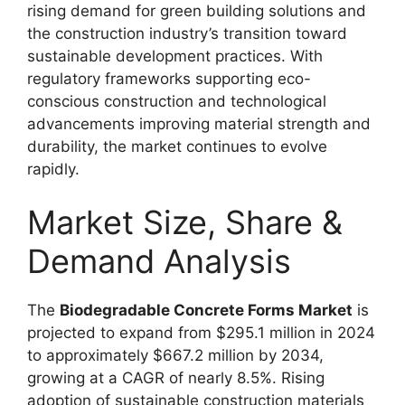
rising demand for green building solutions and
the construction industry’s transition toward
sustainable development practices. With
regulatory frameworks supporting eco-
conscious construction and technological
advancements improving material strength and
durability, the market continues to evolve
rapidly.
Market Size, Share &
Demand Analysis
The
Biodegradable Concrete Forms Market
is
projected to expand from $295.1 million in 2024
to approximately $667.2 million by 2034,
growing at a CAGR of nearly 8.5%. Rising
adoption of sustainable construction materials