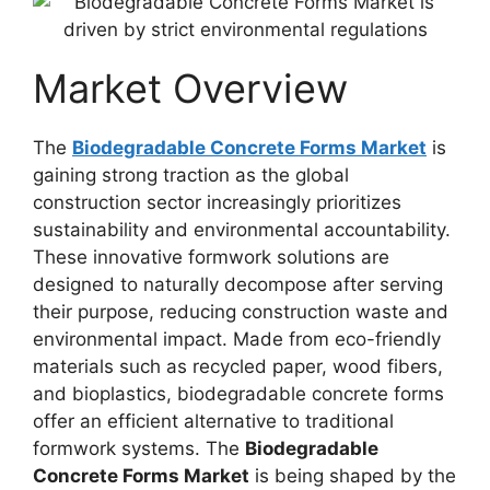
Market Overview
The
Biodegradable Concrete Forms Market
is
gaining strong traction as the global
construction sector increasingly prioritizes
sustainability and environmental accountability.
These innovative formwork solutions are
designed to naturally decompose after serving
their purpose, reducing construction waste and
environmental impact. Made from eco-friendly
materials such as recycled paper, wood fibers,
and bioplastics, biodegradable concrete forms
offer an efficient alternative to traditional
formwork systems. The
Biodegradable
Concrete Forms Market
is being shaped by the