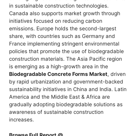
in sustainable construction technologies.
Canada also supports market growth through
initiatives focused on reducing carbon
emissions. Europe holds the second-largest
share, with countries such as Germany and
France implementing stringent environmental
policies that promote the use of biodegradable
construction materials. The Asia Pacific region
is emerging as a high-growth area in the
Biodegradable Concrete Forms Market
, driven
by rapid urbanization and government-backed
sustainability initiatives in China and India. Latin
America and the Middle East & Africa are
gradually adopting biodegradable solutions as
awareness of sustainable construction
increases.
Browse Full Report @