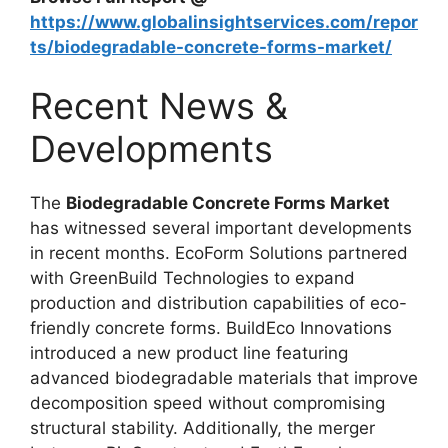
https://www.globalinsightservices.com/repor
ts/biodegradable-concrete-forms-market/
Recent News &
Developments
The
Biodegradable Concrete Forms Market
has witnessed several important developments
in recent months. EcoForm Solutions partnered
with GreenBuild Technologies to expand
production and distribution capabilities of eco-
friendly concrete forms. BuildEco Innovations
introduced a new product line featuring
advanced biodegradable materials that improve
decomposition speed without compromising
structural stability. Additionally, the merger