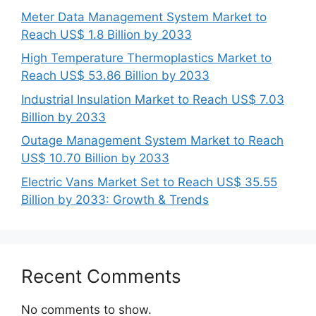
Meter Data Management System Market to
Reach US$ 1.8 Billion by 2033
High Temperature Thermoplastics Market to
Reach US$ 53.86 Billion by 2033
Industrial Insulation Market to Reach US$ 7.03
Billion by 2033
Outage Management System Market to Reach
US$ 10.70 Billion by 2033
Electric Vans Market Set to Reach US$ 35.55
Billion by 2033: Growth & Trends
Recent Comments
No comments to show.