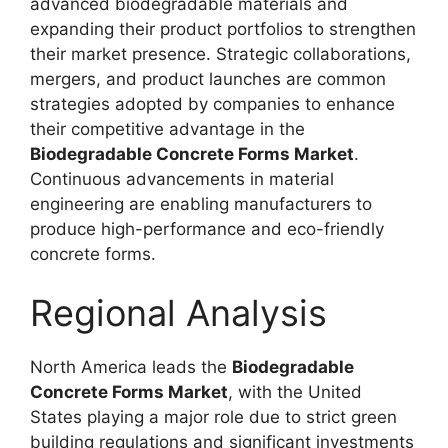
advanced biodegradable materials and
expanding their product portfolios to strengthen
their market presence. Strategic collaborations,
mergers, and product launches are common
strategies adopted by companies to enhance
their competitive advantage in the
Biodegradable Concrete Forms Market
.
Continuous advancements in material
engineering are enabling manufacturers to
produce high-performance and eco-friendly
concrete forms.
Regional Analysis
North America leads the
Biodegradable
Concrete Forms Market
, with the United
States playing a major role due to strict green
building regulations and significant investments