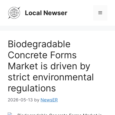
Skip
to
Local Newser
Menu
content
Biodegradable
Concrete Forms
Market is driven by
strict environmental
regulations
2026-05-13
by
NewsER