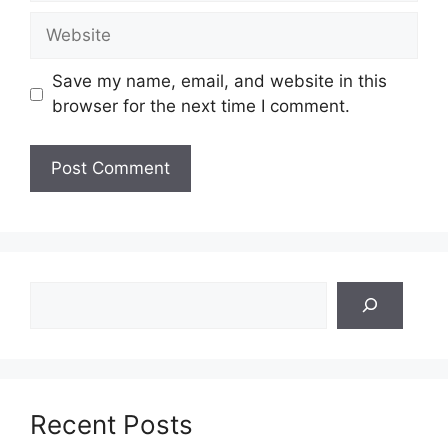
Website
Save my name, email, and website in this
browser for the next time I comment.
Search
Recent Posts