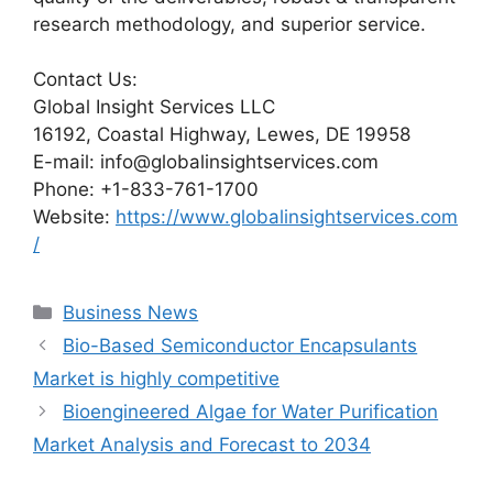
research methodology, and superior service.
Contact Us:
Global Insight Services LLC
16192, Coastal Highway, Lewes, DE 19958
E-mail: info@globalinsightservices.com
Phone: +1-833-761-1700
Website:
https://www.globalinsightservices.com
/
Categories
Business News
Bio-Based Semiconductor Encapsulants
Market is highly competitive
Bioengineered Algae for Water Purification
Market Analysis and Forecast to 2034