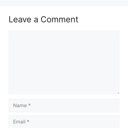
Leave a Comment
Comment
Name
Email