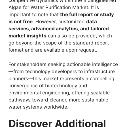
competitive dynamics within the Bioengineered
Algae for Water Purification Market. It is
important to note that
the full report or study
is not free
. However, customized
data
services, advanced analytics, and tailored
market insights
can also be provided, which
go beyond the scope of the standard report
format and are available upon request.
For stakeholders seeking actionable intelligence
—from technology developers to infrastructure
planners—this market represents a compelling
convergence of biotechnology and
environmental engineering, offering scalable
pathways toward cleaner, more sustainable
water systems worldwide.
Discover Additional