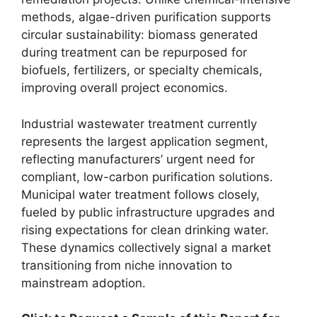
methods, algae-driven purification supports
circular sustainability: biomass generated
during treatment can be repurposed for
biofuels, fertilizers, or specialty chemicals,
improving overall project economics.
Industrial wastewater treatment currently
represents the largest application segment,
reflecting manufacturers’ urgent need for
compliant, low-carbon purification solutions.
Municipal water treatment follows closely,
fueled by public infrastructure upgrades and
rising expectations for clean drinking water.
These dynamics collectively signal a market
transitioning from niche innovation to
mainstream adoption.