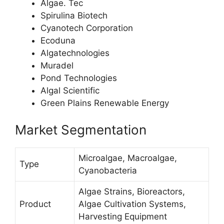
Algae. Tec
Spirulina Biotech
Cyanotech Corporation
Ecoduna
Algatechnologies
Muradel
Pond Technologies
Algal Scientific
Green Plains Renewable Energy
Market Segmentation
Microalgae, Macroalgae,
Type
Cyanobacteria
Algae Strains, Bioreactors,
Product
Algae Cultivation Systems,
Harvesting Equipment