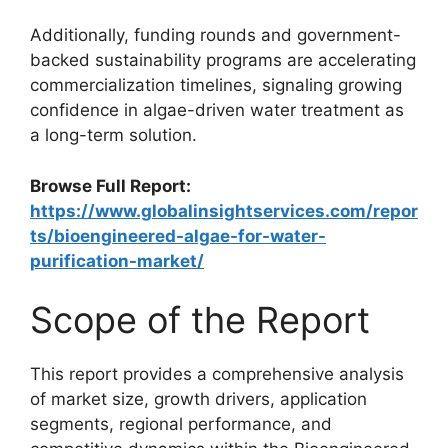
Additionally, funding rounds and government-
backed sustainability programs are accelerating
commercialization timelines, signaling growing
confidence in algae-driven water treatment as
a long-term solution.
Browse Full Report:
https://www.globalinsightservices.com/repor
ts/bioengineered-algae-for-water-
purification-market/
Scope of the Report
This report provides a comprehensive analysis
of market size, growth drivers, application
segments, regional performance, and