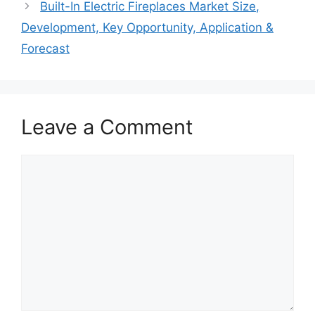
Built-In Electric Fireplaces Market Size,
Development, Key Opportunity, Application &
Forecast
Leave a Comment
Comment