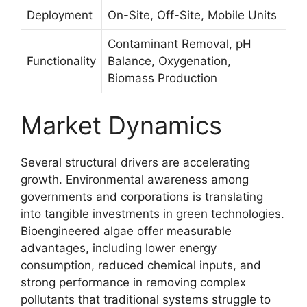
Deployment
On-Site, Off-Site, Mobile Units
Contaminant Removal, pH
Functionality
Balance, Oxygenation,
Biomass Production
Market Dynamics
Several structural drivers are accelerating
growth. Environmental awareness among
governments and corporations is translating
into tangible investments in green technologies.
Bioengineered algae offer measurable
advantages, including lower energy
consumption, reduced chemical inputs, and
strong performance in removing complex
pollutants that traditional systems struggle to