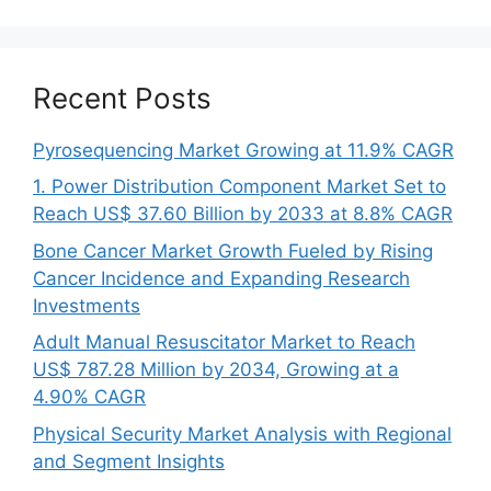
Recent Posts
Pyrosequencing Market Growing at 11.9% CAGR
1. Power Distribution Component Market Set to
Reach US$ 37.60 Billion by 2033 at 8.8% CAGR
Bone Cancer Market Growth Fueled by Rising
Cancer Incidence and Expanding Research
Investments
Adult Manual Resuscitator Market to Reach
US$ 787.28 Million by 2034, Growing at a
4.90% CAGR
Physical Security Market Analysis with Regional
and Segment Insights