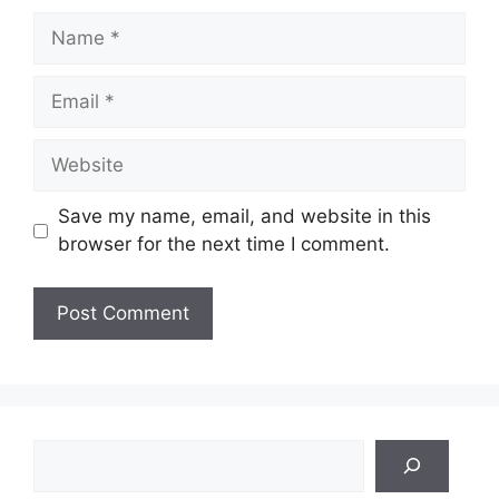
Name
Email
Website
Save my name, email, and website in this
browser for the next time I comment.
Search