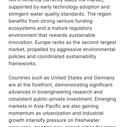
supported by early technology adoption and
stringent water quality standards. The region
benefits from strong venture funding
ecosystems and a mature regulatory
environment that rewards sustainable
innovation. Europe ranks as the second-largest
market, propelled by aggressive environmental
policies and coordinated sustainability
frameworks.
Countries such as United States and Germany
are at the forefront, demonstrating significant
advances in bioengineering research and
consistent public–private investment. Emerging
markets in Asia-Pacific are also gaining
momentum as urbanization and industrial
growth intensify pressure on freshwater