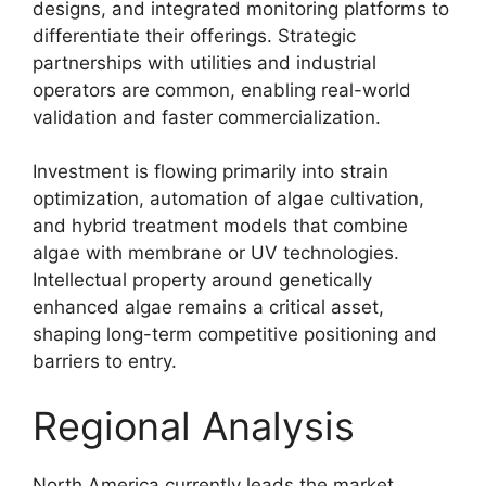
designs, and integrated monitoring platforms to
differentiate their offerings. Strategic
partnerships with utilities and industrial
operators are common, enabling real-world
validation and faster commercialization.
Investment is flowing primarily into strain
optimization, automation of algae cultivation,
and hybrid treatment models that combine
algae with membrane or UV technologies.
Intellectual property around genetically
enhanced algae remains a critical asset,
shaping long-term competitive positioning and
barriers to entry.
Regional Analysis
North America currently leads the market,