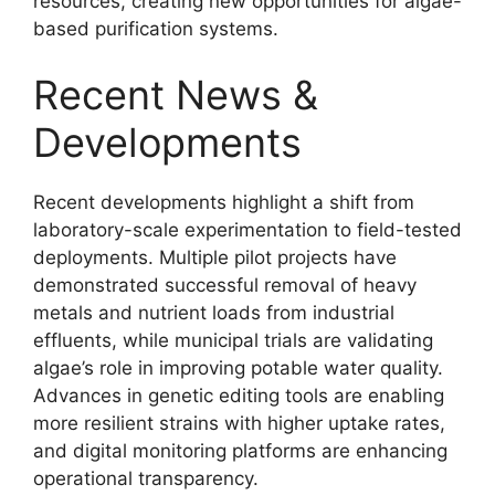
resources, creating new opportunities for algae-
based purification systems.
Recent News &
Developments
Recent developments highlight a shift from
laboratory-scale experimentation to field-tested
deployments. Multiple pilot projects have
demonstrated successful removal of heavy
metals and nutrient loads from industrial
effluents, while municipal trials are validating
algae’s role in improving potable water quality.
Advances in genetic editing tools are enabling
more resilient strains with higher uptake rates,
and digital monitoring platforms are enhancing
operational transparency.