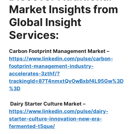
Market Insights from
Global Insight
Services:
Carbon Footprint Management Market –
https://www.linkedin.com/pulse/carbon-
footprint-management-industry-
accelerates-3zthf/?
trackingId=87T4nmxtQvOwBxbf4L95Gw%3D
%3D
Dairy Starter Culture Market –
https://www.linkedin.com/pulse/dairy-
starter-culture-innovation-new-era-
fermented-t5que/