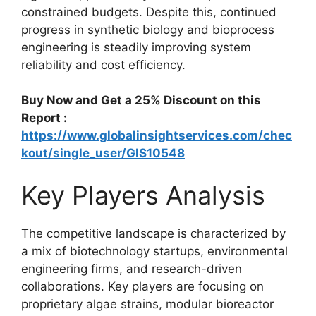
constrained budgets. Despite this, continued
progress in synthetic biology and bioprocess
engineering is steadily improving system
reliability and cost efficiency.
Buy Now and Get a 25% Discount on this
Report :
https://www.globalinsightservices.com/chec
kout/single_user/GIS10548
Key Players Analysis
The competitive landscape is characterized by
a mix of biotechnology startups, environmental
engineering firms, and research-driven
collaborations. Key players are focusing on
proprietary algae strains, modular bioreactor