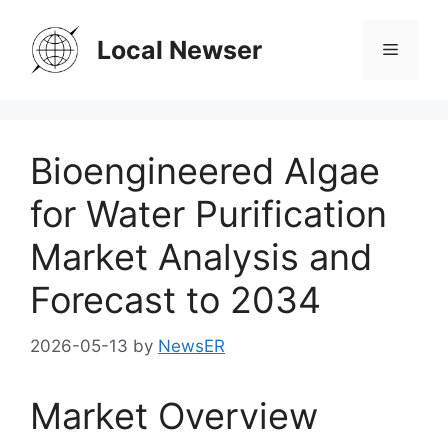
Skip
to
Local Newser
Menu
content
Bioengineered Algae
for Water Purification
Market Analysis and
Forecast to 2034
2026-05-13
by
NewsER
Market Overview