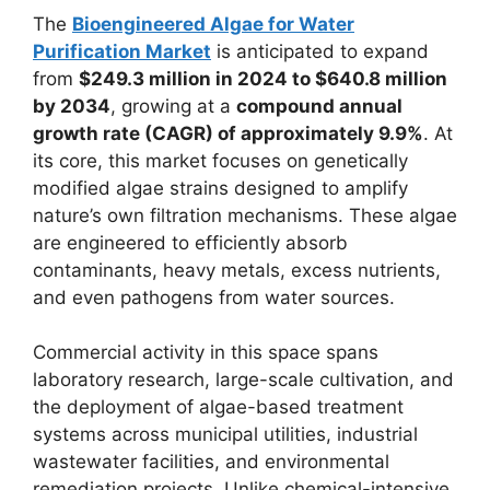
The
Bioengineered Algae for Water
Purification Market
is anticipated to expand
from
$249.3 million in 2024 to $640.8 million
by 2034
, growing at a
compound annual
growth rate (CAGR) of approximately 9.9%
. At
its core, this market focuses on genetically
modified algae strains designed to amplify
nature’s own filtration mechanisms. These algae
are engineered to efficiently absorb
contaminants, heavy metals, excess nutrients,
and even pathogens from water sources.
Commercial activity in this space spans
laboratory research, large-scale cultivation, and
the deployment of algae-based treatment
systems across municipal utilities, industrial
wastewater facilities, and environmental
remediation projects. Unlike chemical-intensive