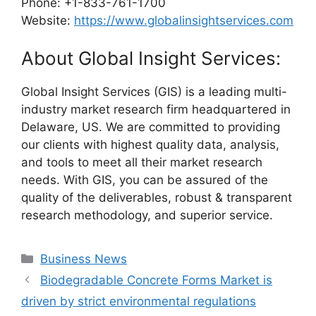
Phone: +1-833-761-1700
Website:
https://www.globalinsightservices.com
About Global Insight Services:
Global Insight Services (GIS) is a leading multi-
industry market research firm headquartered in
Delaware, US. We are committed to providing
our clients with highest quality data, analysis,
and tools to meet all their market research
needs. With GIS, you can be assured of the
quality of the deliverables, robust & transparent
research methodology, and superior service.
Categories
Business News
Biodegradable Concrete Forms Market is
driven by strict environmental regulations