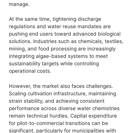
manage.
At the same time, tightening discharge
regulations and water reuse mandates are
pushing end users toward advanced biological
solutions. Industries such as chemicals, textiles,
mining, and food processing are increasingly
integrating algae-based systems to meet
sustainability targets while controlling
operational costs.
However, the market also faces challenges.
Scaling cultivation infrastructure, maintaining
strain stability, and achieving consistent
performance across diverse water chemistries
remain technical hurdles. Capital expenditure
for pilot-to-commercial transitions can be
significant, particularly for municipalities with