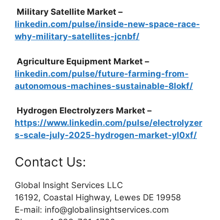
Military Satellite Market –
linkedin.com/pulse/inside-new-space-race-
why-military-satellites-jcnbf/
Agriculture Equipment Market –
linkedin.com/pulse/future-farming-from-
autonomous-machines-sustainable-8lokf/
Hydrogen Electrolyzers Market –
https://www.linkedin.com/pulse/electrolyzer
s-scale-july-2025-hydrogen-market-yl0xf/
Contact Us:
Global Insight Services LLC
16192, Coastal Highway, Lewes DE 19958
E-mail: info@globalinsightservices.com