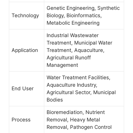
Genetic Engineering, Synthetic
Technology
Biology, Bioinformatics,
Metabolic Engineering
Industrial Wastewater
Treatment, Municipal Water
Application
Treatment, Aquaculture,
Agricultural Runoff
Management
Water Treatment Facilities,
Aquaculture Industry,
End User
Agricultural Sector, Municipal
Bodies
Bioremediation, Nutrient
Process
Removal, Heavy Metal
Removal, Pathogen Control