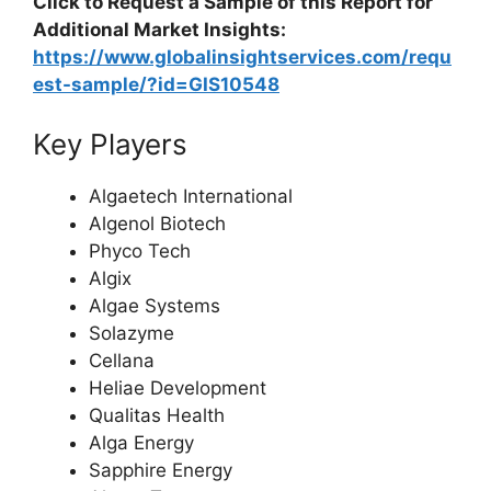
Click to Request a Sample of this Report for
Additional Market Insights:
https://www.globalinsightservices.com/requ
est-sample/?id=GIS10548
Key Players
Algaetech International
Algenol Biotech
Phyco Tech
Algix
Algae Systems
Solazyme
Cellana
Heliae Development
Qualitas Health
Alga Energy
Sapphire Energy