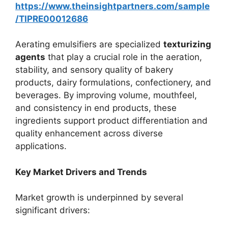
https://www.theinsightpartners.com/sample
/TIPRE00012686
Aerating emulsifiers are specialized
texturizing
agents
that play a crucial role in the aeration,
stability, and sensory quality of bakery
products, dairy formulations, confectionery, and
beverages. By improving volume, mouthfeel,
and consistency in end products, these
ingredients support product differentiation and
quality enhancement across diverse
applications.
Key Market Drivers and Trends
Market growth is underpinned by several
significant drivers: