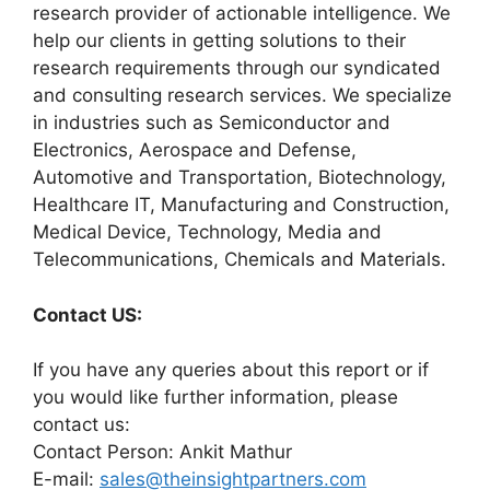
research provider of actionable intelligence. We
help our clients in getting solutions to their
research requirements through our syndicated
and consulting research services. We specialize
in industries such as Semiconductor and
Electronics, Aerospace and Defense,
Automotive and Transportation, Biotechnology,
Healthcare IT, Manufacturing and Construction,
Medical Device, Technology, Media and
Telecommunications, Chemicals and Materials.
Contact US:
If you have any queries about this report or if
you would like further information, please
contact us:
Contact Person: Ankit Mathur
E-mail:
sales@theinsightpartners.com