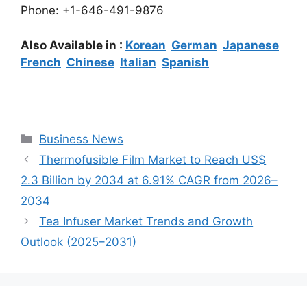
Phone: +1-646-491-9876
Also Available in :
Korean
German
Japanese
French
Chinese
Italian
Spanish
Categories
Business News
Thermofusible Film Market to Reach US$
2.3 Billion by 2034 at 6.91% CAGR from 2026–
2034
Tea Infuser Market Trends and Growth
Outlook (2025–2031)