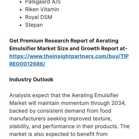
Palsgaard A/S
Riken Vitamin
Royal DSM
Stepan
Get Premium Research Report of Aerating
Emulsifier Market Size and Growth Report at-
https://www.theinsightpartners.com/buy/TIP
RE00012686/
Industry Outlook
Analysts expect that the Aerating Emulsifier
Market will maintain momentum through 2034,
backed by consistent demand from food
manufacturers seeking improved texture,
stability, and performance in their products. The
market is also expected to benefit from