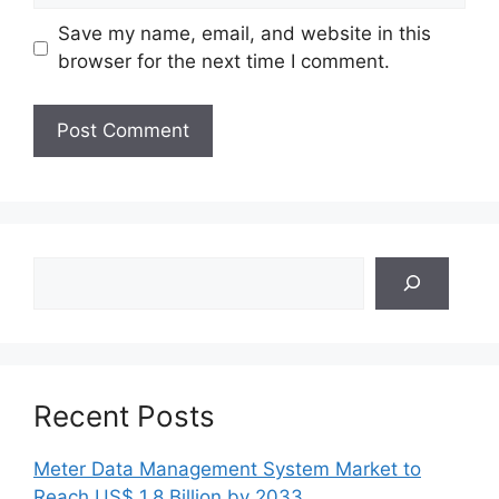
Save my name, email, and website in this
browser for the next time I comment.
Search
Recent Posts
Meter Data Management System Market to
Reach US$ 1.8 Billion by 2033