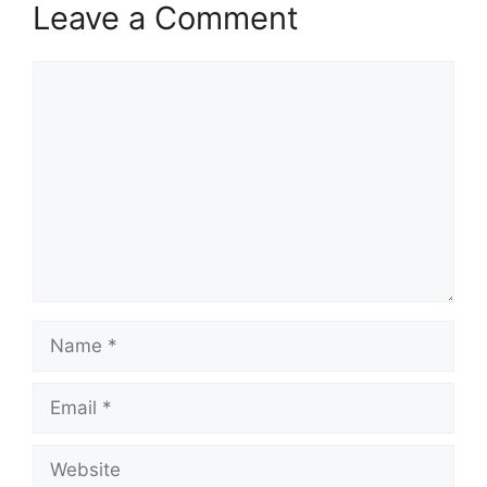
Leave a Comment
Comment
Name
Email
Website