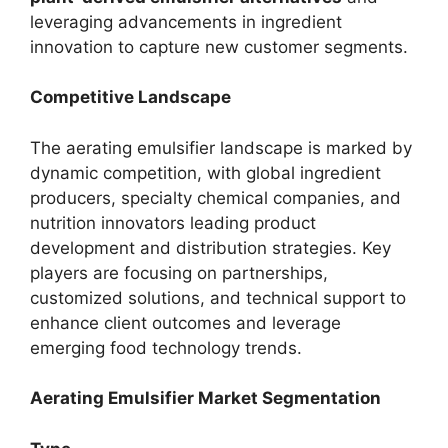
leveraging advancements in ingredient
innovation to capture new customer segments.
Competitive Landscape
The aerating emulsifier landscape is marked by
dynamic competition, with global ingredient
producers, specialty chemical companies, and
nutrition innovators leading product
development and distribution strategies. Key
players are focusing on partnerships,
customized solutions, and technical support to
enhance client outcomes and leverage
emerging food technology trends.
Aerating Emulsifier Market Segmentation