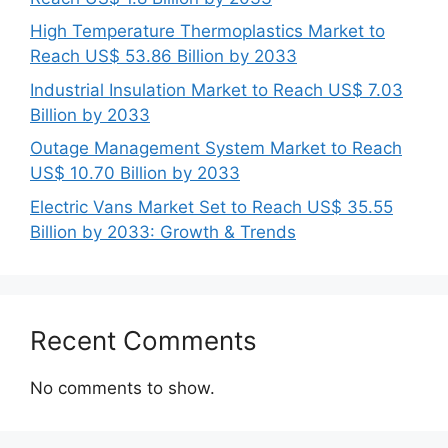
High Temperature Thermoplastics Market to
Reach US$ 53.86 Billion by 2033
Industrial Insulation Market to Reach US$ 7.03
Billion by 2033
Outage Management System Market to Reach
US$ 10.70 Billion by 2033
Electric Vans Market Set to Reach US$ 35.55
Billion by 2033: Growth & Trends
Recent Comments
No comments to show.