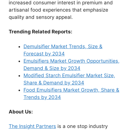
increased consumer interest in premium and
artisanal food experiences that emphasize
quality and sensory appeal.
Trending Related Reports:
Demulsifier Market Trends, Size &
Forecast by 2034
Emulsifiers Market Growth Opportunities,
Demand & Size by 2034
Modified Starch Emulsifier Market Size,
Share & Demand by 2034
Food Emulsifiers Market Growth, Share &
Trends by 2034
About Us:
The Insight Partners
is a one stop industry