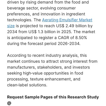
driven by rising demand from the food and
beverage sector, evolving consumer
preferences, and innovation in ingredient
technologies. The
Aerating Emulsifier Market
size
is projected to reach US$ 2.49 billion by
2034 from US$ 1.3 billion in 2025. The market
is anticipated to register a CAGR of 8.50%
during the forecast period 2026-2034.
According to recent industry analysis, this
market continues to attract strong interest from
manufacturers, stakeholders, and investors
seeking high‑value opportunities in food
processing, texture enhancement, and
clean‑label solutions.
Request Sample Pages of this Research Study
@