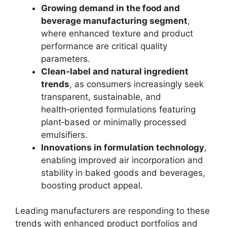
Growing demand in the food and
beverage manufacturing segment
,
where enhanced texture and product
performance are critical quality
parameters.
Clean‑label and natural ingredient
trends
, as consumers increasingly seek
transparent, sustainable, and
health‑oriented formulations featuring
plant‑based or minimally processed
emulsifiers.
Innovations in formulation technology
,
enabling improved air incorporation and
stability in baked goods and beverages,
boosting product appeal.
Leading manufacturers are responding to these
trends with enhanced product portfolios and