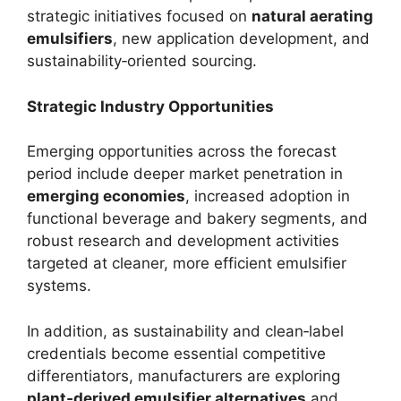
strategic initiatives focused on
natural aerating
emulsifiers
, new application development, and
sustainability‑oriented sourcing.
Strategic Industry Opportunities
Emerging opportunities across the forecast
period include deeper market penetration in
emerging economies
, increased adoption in
functional beverage and bakery segments, and
robust research and development activities
targeted at cleaner, more efficient emulsifier
systems.
In addition, as sustainability and clean‑label
credentials become essential competitive
differentiators, manufacturers are exploring
plant‑derived emulsifier alternatives
and