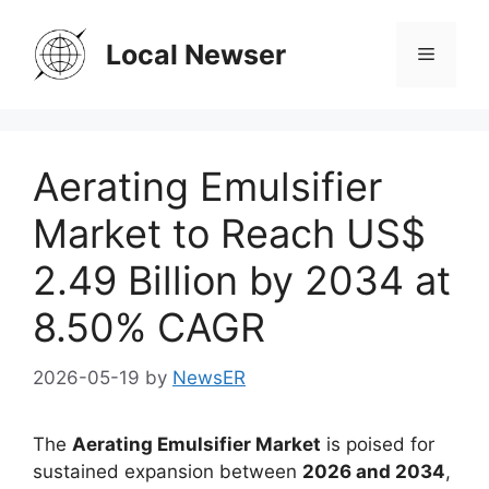
Skip
to
Local Newser
Menu
content
Aerating Emulsifier
Market to Reach US$
2.49 Billion by 2034 at
8.50% CAGR
2026-05-19
by
NewsER
The
Aerating Emulsifier Market
is poised for
sustained expansion between
2026 and 2034
,