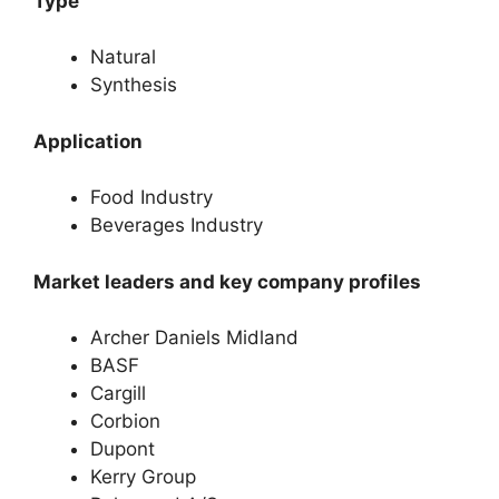
Type
Natural
Synthesis
Application
Food Industry
Beverages Industry
Market leaders and key company profiles
Archer Daniels Midland
BASF
Cargill
Corbion
Dupont
Kerry Group