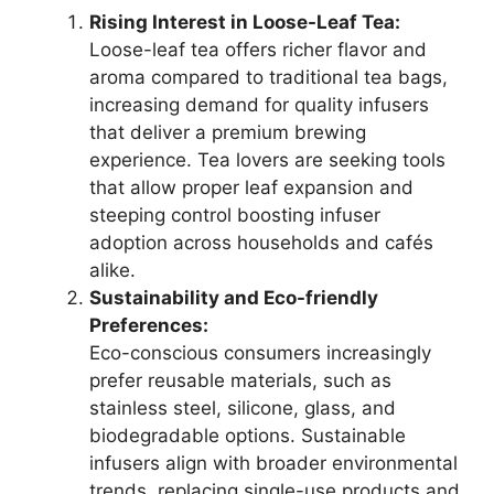
Rising Interest in Loose-Leaf Tea:
Loose-leaf tea offers richer flavor and
aroma compared to traditional tea bags,
increasing demand for quality infusers
that deliver a premium brewing
experience. Tea lovers are seeking tools
that allow proper leaf expansion and
steeping control boosting infuser
adoption across households and cafés
alike.
Sustainability and Eco-friendly
Preferences:
Eco-conscious consumers increasingly
prefer reusable materials, such as
stainless steel, silicone, glass, and
biodegradable options. Sustainable
infusers align with broader environmental
trends, replacing single-use products and