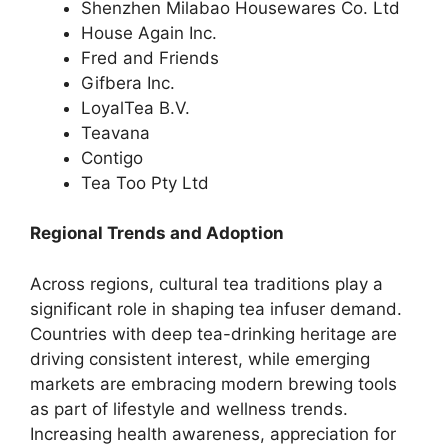
Shenzhen Milabao Housewares Co. Ltd
House Again Inc.
Fred and Friends
Gifbera Inc.
LoyalTea B.V.
Teavana
Contigo
Tea Too Pty Ltd
Regional Trends and Adoption
Across regions, cultural tea traditions play a
significant role in shaping tea infuser demand.
Countries with deep tea-drinking heritage are
driving consistent interest, while emerging
markets are embracing modern brewing tools
as part of lifestyle and wellness trends.
Increasing health awareness, appreciation for