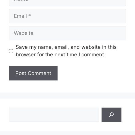
Email
Website
Save my name, email, and website in this
browser for the next time I comment.
Search