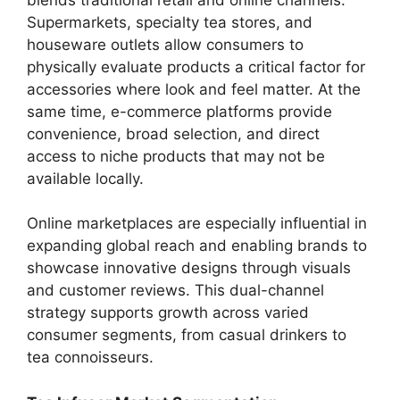
Supermarkets, specialty tea stores, and
houseware outlets allow consumers to
physically evaluate products a critical factor for
accessories where look and feel matter. At the
same time, e-commerce platforms provide
convenience, broad selection, and direct
access to niche products that may not be
available locally.
Online marketplaces are especially influential in
expanding global reach and enabling brands to
showcase innovative designs through visuals
and customer reviews. This dual-channel
strategy supports growth across varied
consumer segments, from casual drinkers to
tea connoisseurs.