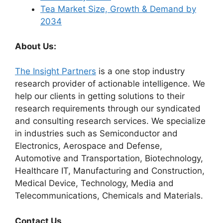
Tea Market Size, Growth & Demand by
2034
About Us:
The Insight Partners
is a one stop industry
research provider of actionable intelligence. We
help our clients in getting solutions to their
research requirements through our syndicated
and consulting research services. We specialize
in industries such as Semiconductor and
Electronics, Aerospace and Defense,
Automotive and Transportation, Biotechnology,
Healthcare IT, Manufacturing and Construction,
Medical Device, Technology, Media and
Telecommunications, Chemicals and Materials.
Contact Us