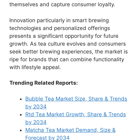
themselves and capture consumer loyalty.
Innovation particularly in smart brewing
technologies and personalized offerings
presents a significant opportunity for future
growth. As tea culture evolves and consumers
seek better brewing experiences, the market is
ripe for brands that can combine functionality
with lifestyle appeal.
Trending Related Reports:
Bubble Tea Market Size, Share & Trends
by 2034
Rtd Tea Market Growth, Share & Trends
by 2034
Matcha Tea Market Demand, Size &
Forecast by 2034