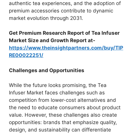
authentic tea experiences, and the adoption of
premium accessories contribute to dynamic
market evolution through 2031.
Get Premium Research Report of Tea Infuser
Market Size and Growth Report at-
https://www.theinsightpartners.com/buy/TIP
RE00022251/
Challenges and Opportunities
While the future looks promising, the Tea
Infuser Market faces challenges such as
competition from lower-cost alternatives and
the need to educate consumers about product
value. However, these challenges also create
opportunities: brands that emphasize quality,
design, and sustainability can differentiate