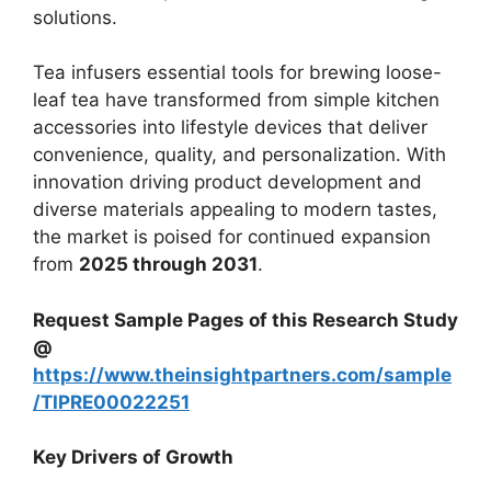
solutions.
Tea infusers essential tools for brewing loose-
leaf tea have transformed from simple kitchen
accessories into lifestyle devices that deliver
convenience, quality, and personalization. With
innovation driving product development and
diverse materials appealing to modern tastes,
the market is poised for continued expansion
from
2025 through 2031
.
Request Sample Pages of this Research Study
@
https://www.theinsightpartners.com/sample
/TIPRE00022251
Key Drivers of Growth