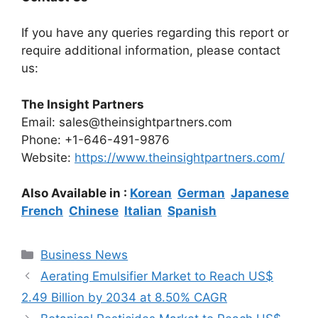
If you have any queries regarding this report or
require additional information, please contact
us:
The Insight Partners
Email: sales@theinsightpartners.com
Phone: +1-646-491-9876
Website:
https://www.theinsightpartners.com/
Also Available in :
Korean
German
Japanese
French
Chinese
Italian
Spanish
Categories
Business News
Aerating Emulsifier Market to Reach US$
2.49 Billion by 2034 at 8.50% CAGR