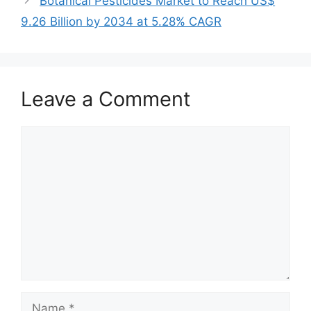
Botanical Pesticides Market to Reach US$
9.26 Billion by 2034 at 5.28% CAGR
Leave a Comment
Comment
Name