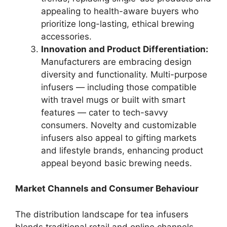
appealing to health-aware buyers who
prioritize long-lasting, ethical brewing
accessories.
Innovation and Product Differentiation:
Manufacturers are embracing design
diversity and functionality. Multi-purpose
infusers — including those compatible
with travel mugs or built with smart
features — cater to tech-savvy
consumers. Novelty and customizable
infusers also appeal to gifting markets
and lifestyle brands, enhancing product
appeal beyond basic brewing needs.
Market Channels and Consumer Behaviour
The distribution landscape for tea infusers
blends traditional retail and online channels.