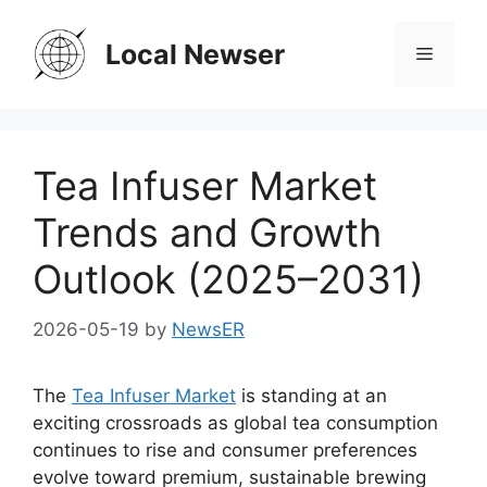
Skip
to
Local Newser
Menu
content
Tea Infuser Market
Trends and Growth
Outlook (2025–2031)
2026-05-19
by
NewsER
The
Tea Infuser Market
is standing at an
exciting crossroads as global tea consumption
continues to rise and consumer preferences
evolve toward premium, sustainable brewing