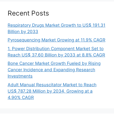
Recent Posts
Respiratory Drugs Market Growth to US$ 191.31
Billion by 2033
Pyrosequencing Market Growing at 11.9% CAGR
1. Power Distribution Component Market Set to
Reach US$ 37.60 Billion by 2033 at 8.8% CAGR
Bone Cancer Market Growth Fueled by Rising
Cancer Incidence and Expanding Research
Investments
Adult Manual Resuscitator Market to Reach
US$ 787.28 Million by 2034, Growing at a
4.90% CAGR