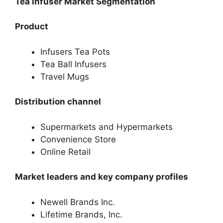
Tea Infuser Market Segmentation
Product
Infusers Tea Pots
Tea Ball Infusers
Travel Mugs
Distribution channel
Supermarkets and Hypermarkets
Convenience Store
Online Retail
Market leaders and key company profiles
Newell Brands Inc.
Lifetime Brands, Inc.