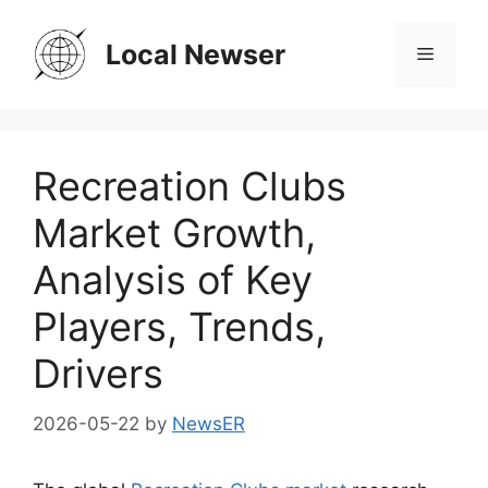
Skip
to
Local Newser
Menu
content
Recreation Clubs
Market Growth,
Analysis of Key
Players, Trends,
Drivers
2026-05-22
by
NewsER