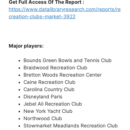
Get Full Access Of The Report :
https://www.datalibraryresearch.com/reports/re
creation-clubs-market-3922
Major players:
Bounds Green Bowls and Tennis Club
Braidwood Recreation Club
Bretton Woods Recreation Center
Caine Recreation Club
Carolina Country Club
Disneyland Paris
Jebel Ali Recreation Club
New York Yacht Club
Northwood Club
Stowmarket Meadlands Recreation Club