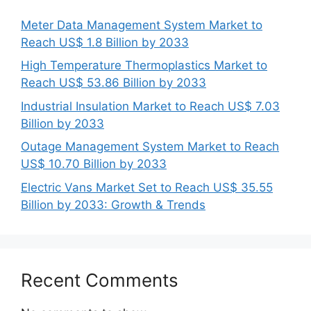
Meter Data Management System Market to
Reach US$ 1.8 Billion by 2033
High Temperature Thermoplastics Market to
Reach US$ 53.86 Billion by 2033
Industrial Insulation Market to Reach US$ 7.03
Billion by 2033
Outage Management System Market to Reach
US$ 10.70 Billion by 2033
Electric Vans Market Set to Reach US$ 35.55
Billion by 2033: Growth & Trends
Recent Comments