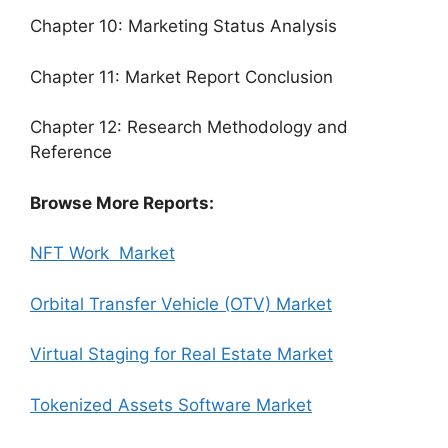
Chapter 10: Marketing Status Analysis
Chapter 11: Market Report Conclusion
Chapter 12: Research Methodology and
Reference
Browse More Reports:
NFT Work Market
Orbital Transfer Vehicle (OTV) Market
Virtual Staging for Real Estate Market
Tokenized Assets Software Market