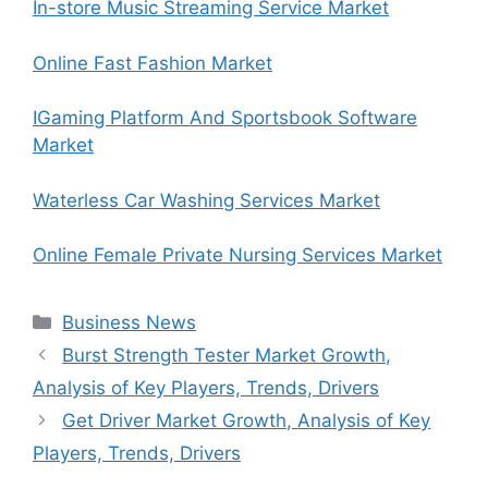
In-store Music Streaming Service Market
Online Fast Fashion Market
IGaming Platform And Sportsbook Software
Market
Waterless Car Washing Services Market
Online Female Private Nursing Services Market
Categories
Business News
Burst Strength Tester Market Growth,
Analysis of Key Players, Trends, Drivers
Get Driver Market Growth, Analysis of Key
Players, Trends, Drivers