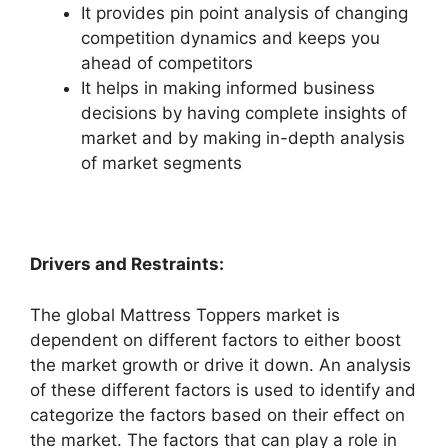
It provides pin point analysis of changing
competition dynamics and keeps you
ahead of competitors
It helps in making informed business
decisions by having complete insights of
market and by making in-depth analysis
of market segments
Drivers and Restraints:
The global Mattress Toppers market is
dependent on different factors to either boost
the market growth or drive it down. An analysis
of these different factors is used to identify and
categorize the factors based on their effect on
the market. The factors that can play a role in