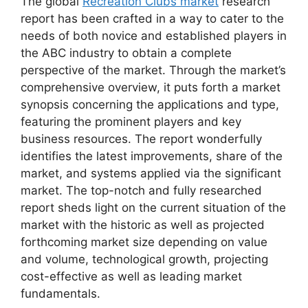
The global
Recreation Clubs market
research
report has been crafted in a way to cater to the
needs of both novice and established players in
the ABC industry to obtain a complete
perspective of the market. Through the market’s
comprehensive overview, it puts forth a market
synopsis concerning the applications and type,
featuring the prominent players and key
business resources. The report wonderfully
identifies the latest improvements, share of the
market, and systems applied via the significant
market. The top-notch and fully researched
report sheds light on the current situation of the
market with the historic as well as projected
forthcoming market size depending on value
and volume, technological growth, projecting
cost-effective as well as leading market
fundamentals.