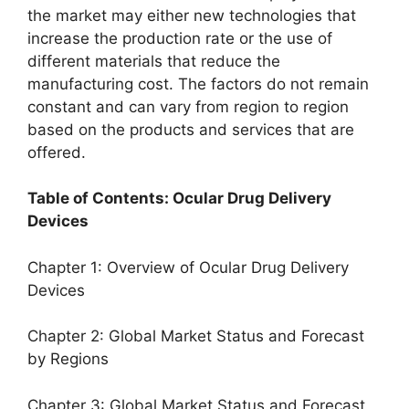
the market may either new technologies that
increase the production rate or the use of
different materials that reduce the
manufacturing cost. The factors do not remain
constant and can vary from region to region
based on the products and services that are
offered.
Table of Contents: Ocular Drug Delivery
Devices
Chapter 1: Overview of Ocular Drug Delivery
Devices
Chapter 2: Global Market Status and Forecast
by Regions
Chapter 3: Global Market Status and Forecast