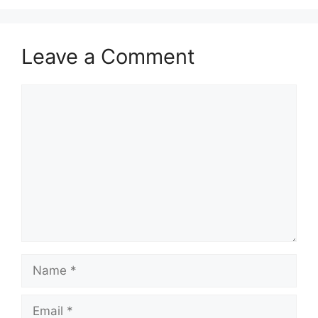
Leave a Comment
Comment
Name
Email