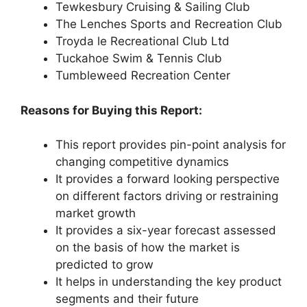
Tewkesbury Cruising & Sailing Club
The Lenches Sports and Recreation Club
Troyda le Recreational Club Ltd
Tuckahoe Swim & Tennis Club
Tumbleweed Recreation Center
Reasons for Buying this Report:
This report provides pin-point analysis for
changing competitive dynamics
It provides a forward looking perspective
on different factors driving or restraining
market growth
It provides a six-year forecast assessed
on the basis of how the market is
predicted to grow
It helps in understanding the key product
segments and their future