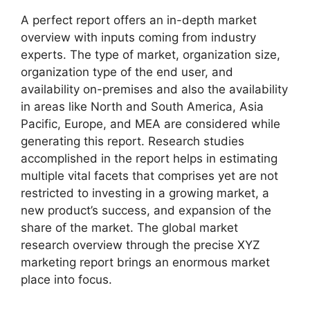
A perfect report offers an in-depth market
overview with inputs coming from industry
experts. The type of market, organization size,
organization type of the end user, and
availability on-premises and also the availability
in areas like North and South America, Asia
Pacific, Europe, and MEA are considered while
generating this report. Research studies
accomplished in the report helps in estimating
multiple vital facets that comprises yet are not
restricted to investing in a growing market, a
new product’s success, and expansion of the
share of the market. The global market
research overview through the precise XYZ
marketing report brings an enormous market
place into focus.