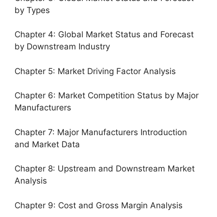
by Types
Chapter 4: Global Market Status and Forecast
by Downstream Industry
Chapter 5: Market Driving Factor Analysis
Chapter 6: Market Competition Status by Major
Manufacturers
Chapter 7: Major Manufacturers Introduction
and Market Data
Chapter 8: Upstream and Downstream Market
Analysis
Chapter 9: Cost and Gross Margin Analysis