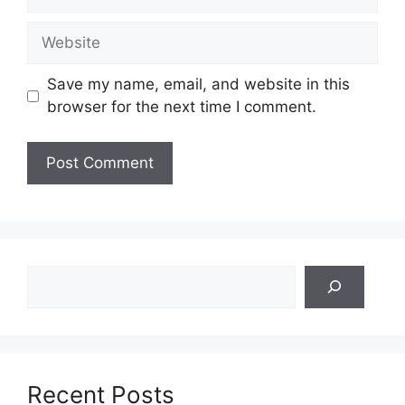
Website
Save my name, email, and website in this
browser for the next time I comment.
Search
Recent Posts