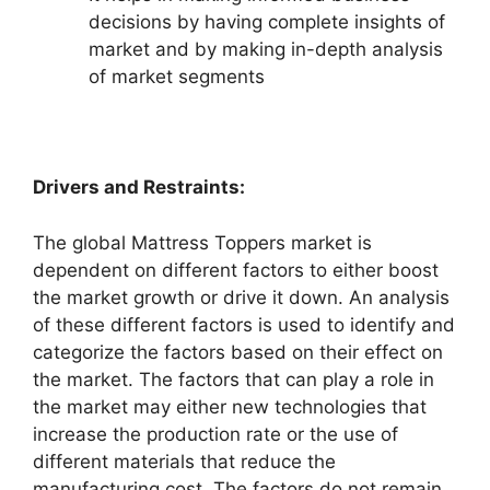
decisions by having complete insights of
market and by making in-depth analysis
of market segments
Drivers and Restraints:
The global Mattress Toppers market is
dependent on different factors to either boost
the market growth or drive it down. An analysis
of these different factors is used to identify and
categorize the factors based on their effect on
the market. The factors that can play a role in
the market may either new technologies that
increase the production rate or the use of
different materials that reduce the
manufacturing cost. The factors do not remain