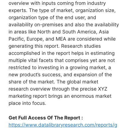
overview with inputs coming from industry
experts. The type of market, organization size,
organization type of the end user, and
availability on-premises and also the availability
in areas like North and South America, Asia
Pacific, Europe, and MEA are considered while
generating this report. Research studies
accomplished in the report helps in estimating
multiple vital facets that comprises yet are not
restricted to investing in a growing market, a
new product’s success, and expansion of the
share of the market. The global market
research overview through the precise XYZ
marketing report brings an enormous market
place into focus.
Get Full Access Of The Report :
https://www.datalibraryresearch.com/reports/g