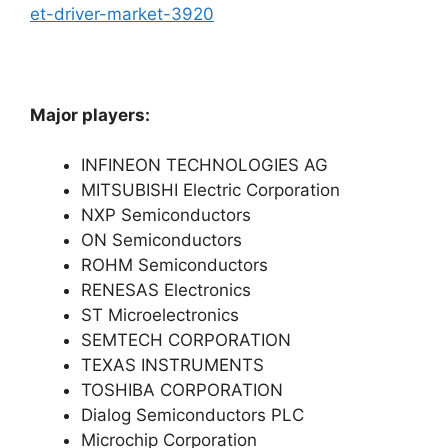
et-driver-market-3920
Major players:
INFINEON TECHNOLOGIES AG
MITSUBISHI Electric Corporation
NXP Semiconductors
ON Semiconductors
ROHM Semiconductors
RENESAS Electronics
ST Microelectronics
SEMTECH CORPORATION
TEXAS INSTRUMENTS
TOSHIBA CORPORATION
Dialog Semiconductors PLC
Microchip Corporation