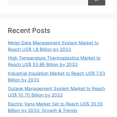
Recent Posts
Meter Data Management System Market to
Reach US$ 1.8 Billion by 2033
High Temperature Thermoplastics Market to
Reach US$ 53.86 Billion by 2033
Industrial Insulation Market to Reach US$ 7.03
Billion by 2033
Outage Management System Market to Reach
US$ 10.70 Billion by 2033
Electric Vans Market Set to Reach US$ 35.55
Billion by 2033: Growth & Trends