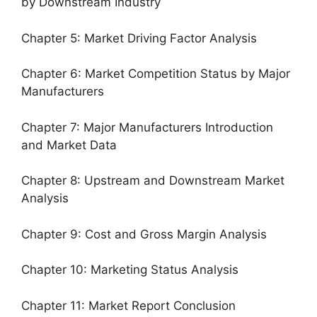
by Downstream Industry
Chapter 5: Market Driving Factor Analysis
Chapter 6: Market Competition Status by Major
Manufacturers
Chapter 7: Major Manufacturers Introduction
and Market Data
Chapter 8: Upstream and Downstream Market
Analysis
Chapter 9: Cost and Gross Margin Analysis
Chapter 10: Marketing Status Analysis
Chapter 11: Market Report Conclusion