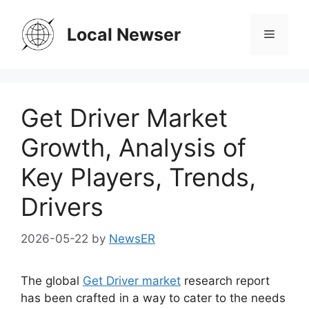
Skip
to
Local Newser
Menu
content
Get Driver Market
Growth, Analysis of
Key Players, Trends,
Drivers
2026-05-22
by
NewsER
The global
Get Driver market
research report
has been crafted in a way to cater to the needs