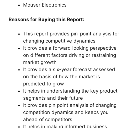
Mouser Electronics
Reasons for Buying this Report:
This report provides pin-point analysis for
changing competitive dynamics
It provides a forward looking perspective
on different factors driving or restraining
market growth
It provides a six-year forecast assessed
on the basis of how the market is
predicted to grow
It helps in understanding the key product
segments and their future
It provides pin point analysis of changing
competition dynamics and keeps you
ahead of competitors
It helps in making informed business