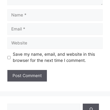
Name
Email
Website
Save my name, email, and website in this
browser for the next time I comment.
Search