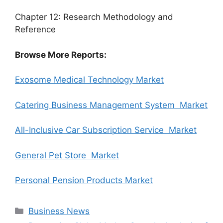
Chapter 12: Research Methodology and
Reference
Browse More Reports:
Exosome Medical Technology Market
Catering Business Management System Market
All-Inclusive Car Subscription Service Market
General Pet Store Market
Personal Pension Products Market
Categories
Business News