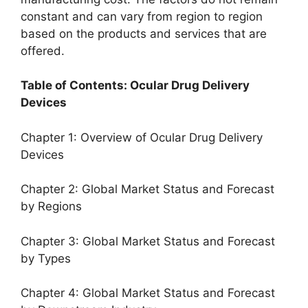
constant and can vary from region to region
based on the products and services that are
offered.
Table of Contents: Ocular Drug Delivery
Devices
Chapter 1: Overview of Ocular Drug Delivery
Devices
Chapter 2: Global Market Status and Forecast
by Regions
Chapter 3: Global Market Status and Forecast
by Types
Chapter 4: Global Market Status and Forecast