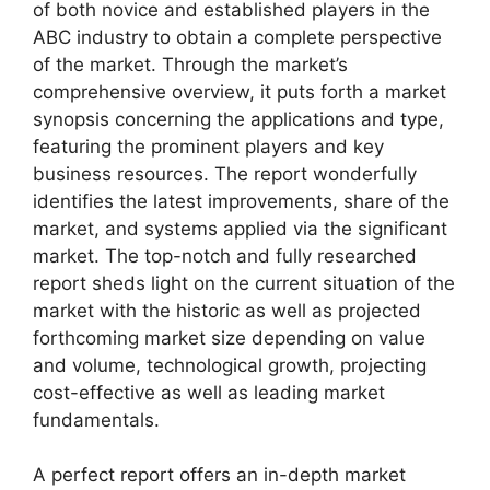
of both novice and established players in the
ABC industry to obtain a complete perspective
of the market. Through the market’s
comprehensive overview, it puts forth a market
synopsis concerning the applications and type,
featuring the prominent players and key
business resources. The report wonderfully
identifies the latest improvements, share of the
market, and systems applied via the significant
market. The top-notch and fully researched
report sheds light on the current situation of the
market with the historic as well as projected
forthcoming market size depending on value
and volume, technological growth, projecting
cost-effective as well as leading market
fundamentals.
A perfect report offers an in-depth market