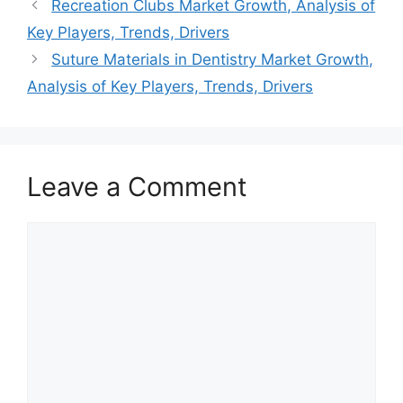
Recreation Clubs Market Growth, Analysis of
Key Players, Trends, Drivers
Suture Materials in Dentistry Market Growth,
Analysis of Key Players, Trends, Drivers
Leave a Comment
Comment