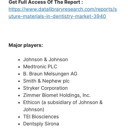
Get Full Access Of The Report :
https://www.datalibraryresearch.com/reports/s
uture-materials-in-dentistry-market-3940
Major players:
Johnson & Johnson
Medtronic PLC
B. Braun Melsungen AG
Smith & Nephew plc
Stryker Corporation
Zimmer Biomet Holdings, Inc.
Ethicon (a subsidiary of Johnson &
Johnson)
TEI Biosciences
Dentsply Sirona