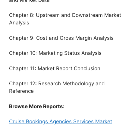
Chapter 8: Upstream and Downstream Market
Analysis
Chapter 9: Cost and Gross Margin Analysis
Chapter 10: Marketing Status Analysis
Chapter 11: Market Report Conclusion
Chapter 12: Research Methodology and
Reference
Browse More Reports:
Cruise Bookings Agencies Services Market