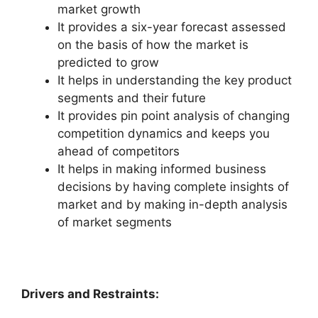
market growth
It provides a six-year forecast assessed
on the basis of how the market is
predicted to grow
It helps in understanding the key product
segments and their future
It provides pin point analysis of changing
competition dynamics and keeps you
ahead of competitors
It helps in making informed business
decisions by having complete insights of
market and by making in-depth analysis
of market segments
Drivers and Restraints: