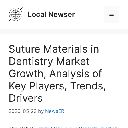
Skip
to
Local Newser
Menu
content
Suture Materials in
Dentistry Market
Growth, Analysis of
Key Players, Trends,
Drivers
2026-05-22
by
NewsER