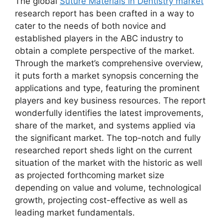
The global
Suture Materials in Dentistry market
research report has been crafted in a way to
cater to the needs of both novice and
established players in the ABC industry to
obtain a complete perspective of the market.
Through the market’s comprehensive overview,
it puts forth a market synopsis concerning the
applications and type, featuring the prominent
players and key business resources. The report
wonderfully identifies the latest improvements,
share of the market, and systems applied via
the significant market. The top-notch and fully
researched report sheds light on the current
situation of the market with the historic as well
as projected forthcoming market size
depending on value and volume, technological
growth, projecting cost-effective as well as
leading market fundamentals.