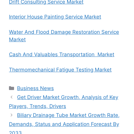
Drift Consulting Service Market
Interior House Painting Service Market
Water And Flood Damage Restoration Service
Market
Cash And Valuables Transportation Market
Thermomechanical Fatigue Testing Market
Categories
Business News
Get Driver Market Growth, Analysis of Key
Players, Trends, Drivers
Biliary Drainage Tube Market Growth Rate,
Demands, Status and Application Forecast By
2033