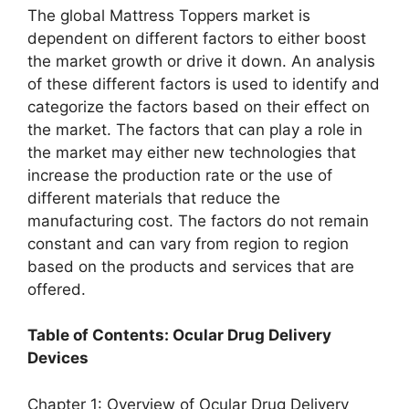
The global Mattress Toppers market is
dependent on different factors to either boost
the market growth or drive it down. An analysis
of these different factors is used to identify and
categorize the factors based on their effect on
the market. The factors that can play a role in
the market may either new technologies that
increase the production rate or the use of
different materials that reduce the
manufacturing cost. The factors do not remain
constant and can vary from region to region
based on the products and services that are
offered.
Table of Contents: Ocular Drug Delivery
Devices
Chapter 1: Overview of Ocular Drug Delivery