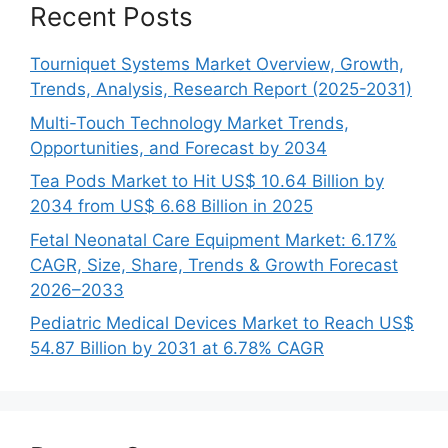
Recent Posts
Tourniquet Systems Market Overview, Growth,
Trends, Analysis, Research Report (2025-2031)
Multi-Touch Technology Market Trends,
Opportunities, and Forecast by 2034
Tea Pods Market to Hit US$ 10.64 Billion by
2034 from US$ 6.68 Billion in 2025
Fetal Neonatal Care Equipment Market: 6.17%
CAGR, Size, Share, Trends & Growth Forecast
2026–2033
Pediatric Medical Devices Market to Reach US$
54.87 Billion by 2031 at 6.78% CAGR