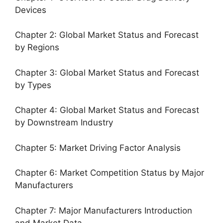
Devices
Chapter 2: Global Market Status and Forecast
by Regions
Chapter 3: Global Market Status and Forecast
by Types
Chapter 4: Global Market Status and Forecast
by Downstream Industry
Chapter 5: Market Driving Factor Analysis
Chapter 6: Market Competition Status by Major
Manufacturers
Chapter 7: Major Manufacturers Introduction
and Market Data