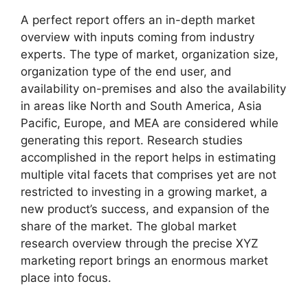
A perfect report offers an in-depth market
overview with inputs coming from industry
experts. The type of market, organization size,
organization type of the end user, and
availability on-premises and also the availability
in areas like North and South America, Asia
Pacific, Europe, and MEA are considered while
generating this report. Research studies
accomplished in the report helps in estimating
multiple vital facets that comprises yet are not
restricted to investing in a growing market, a
new product’s success, and expansion of the
share of the market. The global market
research overview through the precise XYZ
marketing report brings an enormous market
place into focus.