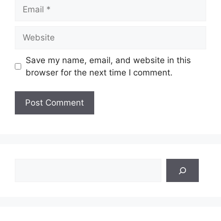
Email
Website
Save my name, email, and website in this
browser for the next time I comment.
Search