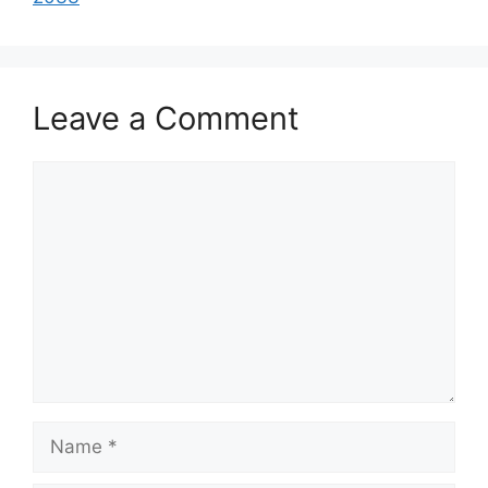
Leave a Comment
Comment
Name