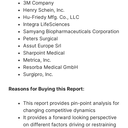
3M Company
Henry Schein, Inc.
Hu-Friedy Mfg. Co., LLC
Integra LifeSciences
Samyang Biopharmaceuticals Corporation
Peters Surgical
Assut Europe Srl
Sharpoint Medical
Metrica, Inc.
Resorba Medical GmbH
Surgipro, Inc.
Reasons for Buying this Report:
This report provides pin-point analysis for
changing competitive dynamics
It provides a forward looking perspective
on different factors driving or restraining