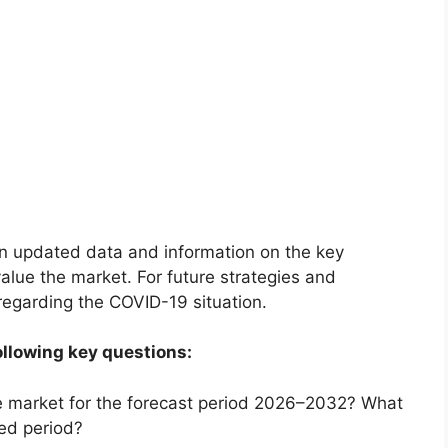
on updated data and information on the key
alue the market. For future strategies and
 regarding the COVID-19 situation.
ollowing key questions:
he market for the forecast period 2026–2032? What
ted period?