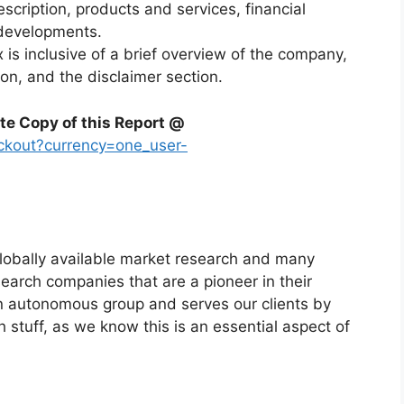
escription, products and services, financial
 developments.
x is inclusive of a brief overview of the company,
ion, and the disclaimer section.
te Copy of this Report @
ckout?currency=one_user-
globally available market research and many
arch companies that are a pioneer in their
n autonomous group and serves our clients by
h stuff, as we know this is an essential aspect of