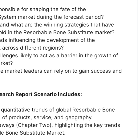
ponsible for shaping the fate of the
ystem market during the forecast period?
and what are the winning strategies that have
old in the Resorbable Bone Substitute market?
ds influencing the development of the
across different regions?
enges likely to act as a barrier in the growth of
rket?
he market leaders can rely on to gain success and
earch Report Scenario includes:
 quantitative trends of global Resorbable Bone
 of products, service, and geography.
aways (Chapter Two), highlighting the key trends
le Bone Substitute Market.