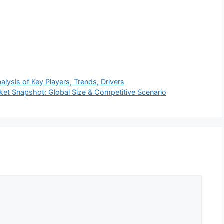
lysis of Key Players, Trends, Drivers
et Snapshot: Global Size & Competitive Scenario