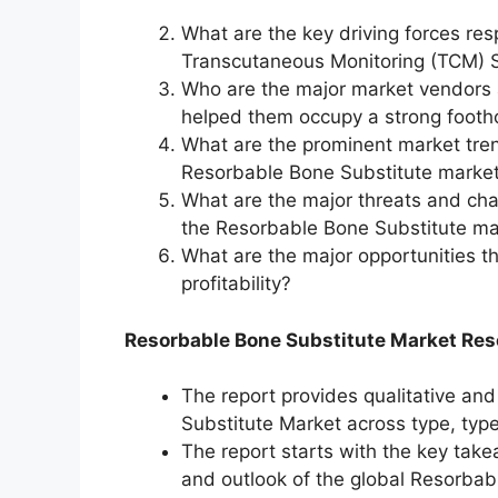
What are the key driving forces res
Transcutaneous Monitoring (TCM) S
Who are the major market vendors 
helped them occupy a strong footh
What are the prominent market tren
Resorbable Bone Substitute market 
What are the major threats and chall
the Resorbable Bone Substitute ma
What are the major opportunities t
profitability?
Resorbable Bone Substitute Market Res
The report provides qualitative and
Substitute Market across type, type
The report starts with the key take
and outlook of the global Resorbab