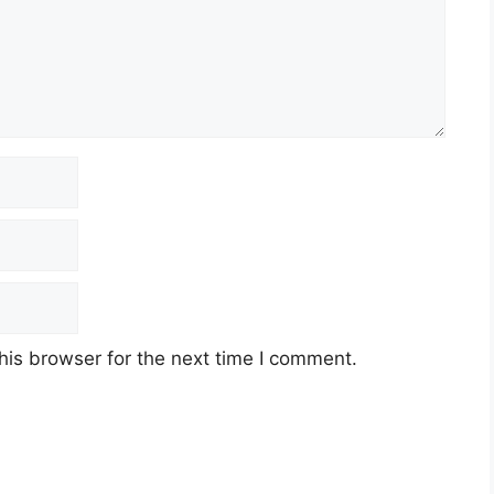
his browser for the next time I comment.