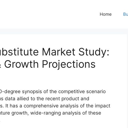
Home
Bu
bstitute Market Study:
& Growth Projections
0-degree synopsis of the competitive scenario
us data allied to the recent product and
s. It has a comprehensive analysis of the impact
ture growth, wide-ranging analysis of these
.