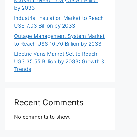
Market to Reach US$ 53.86 Billion
by 2033
Industrial Insulation Market to Reach
US$ 7.03 Billion by 2033
Outage Management System Market
to Reach US$ 10.70 Billion by 2033
Electric Vans Market Set to Reach
US$ 35.55 Billion by 2033: Growth &
Trends
Recent Comments
No comments to show.