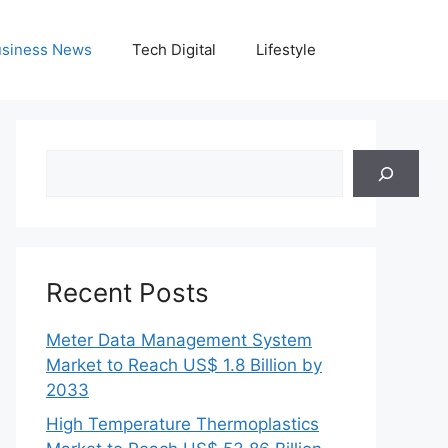
siness News
Tech Digital
Lifestyle
Search
Recent Posts
Meter Data Management System
Market to Reach US$ 1.8 Billion by
2033
High Temperature Thermoplastics