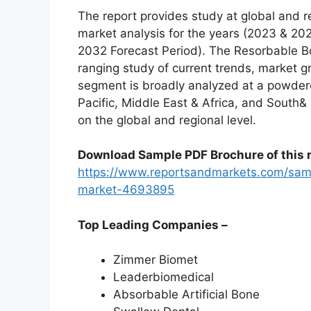
The report provides study at global and r
market analysis for the years (2023 & 20
2032 Forecast Period). The Resorbable Bo
ranging study of current trends, market g
segment is broadly analyzed at a powdere
Pacific, Middle East & Africa, and South&
on the global and regional level.
Download Sample PDF Brochure of this r
https://www.reportsandmarkets.com/samp
market-4693895
Top Leading Companies –
Zimmer Biomet
Leaderbiomedical
Absorbable Artificial Bone