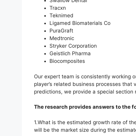
Swallow Dental
Tracxn
Teknimed
Ligamed Biomaterials Co
PuraGraft
Medtronic
Stryker Corporation
Geistlich Pharma
Biocomposites
Our expert team is consistently working 
player’s related business processes that v
predictions, we provide a special section
The research provides answers to the f
1.What is the estimated growth rate of t
will be the market size during the estima