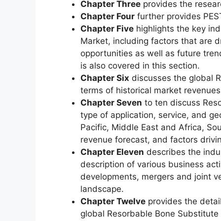
Chapter Three
provides the resear
Chapter Four
further provides PEST
Chapter Five
highlights the key in
Market, including factors that are d
opportunities as well as future tren
is also covered in this section.
Chapter Six
discusses the global R
terms of historical market revenues,
Chapter Seven
to ten discuss Res
type of application, service, and 
Pacific, Middle East and Africa, S
revenue forecast, and factors driv
Chapter Eleven
describes the indus
description of various business acti
developments, mergers and joint ve
landscape.
Chapter Twelve
provides the detai
global Resorbable Bone Substitute