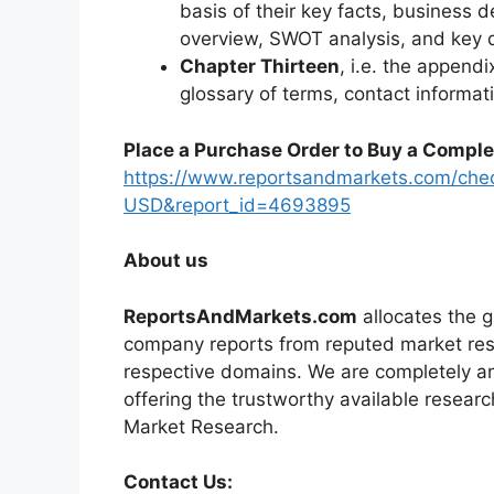
basis of their key facts, business d
overview, SWOT analysis, and key
Chapter Thirteen
, i.e. the appendi
glossary of terms, contact informat
Place a Purchase Order to Buy a Comple
https://www.reportsandmarkets.com/che
USD&report_id=4693895
About us
ReportsAndMarkets.com
allocates the 
company reports from reputed market rese
respective domains. We are completely a
offering the trustworthy available researc
Market Research.
Contact Us: