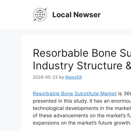
Skip
to
Local Newser
content
Resorbable Bone Su
Industry Structure 
2026-05-22
by
NewsER
Resorbable Bone Substitute Market
is 36
presented in this study. It has an enormo
technological developments in the market
of these advancements on the market’s fu
expansions on the market’s future growth