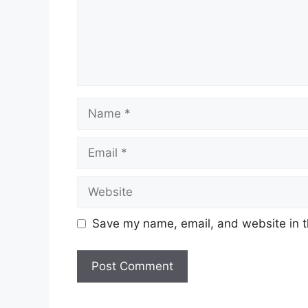
Name
Email
Website
Save my name, email, and website in t