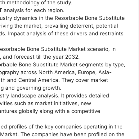
ch methodology of the study.
 analysis for each region.
dustry dynamics in the Resorbable Bone Substitute
riving the market, prevailing deterrent, potential
ds. Impact analysis of these drivers and restraints
esorbable Bone Substitute Market scenario, in
 and forecast till the year 2032.
orbable Bone Substitute Market segments by type,
geography across North America, Europe, Asia-
outh and Central America. They cover market
ing and governing growth.
try landscape analysis. It provides detailed
vities such as market initiatives, new
ntures globally along with a competitive
led profiles of the key companies operating in the
 Market. The companies have been profiled on the