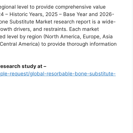
egional level to provide comprehensive value
24 – Historic Years, 2025 – Base Year and 2026-
ne Substitute Market research report is a wide-
rowth drivers, and restraints. Each market
d level by region (North America, Europe, Asia
 Central America) to provide thorough information
esearch study at –
le-request/global-resorbable-bone-substitute-