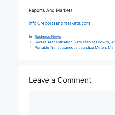
Reports And Markets
info@reportsandmarkets.com
Categories
Business News
Secure Authentication Suite Market Growth, Ana
Portable Transcutaneous Jaundice Meters Mark
Leave a Comment
Comment