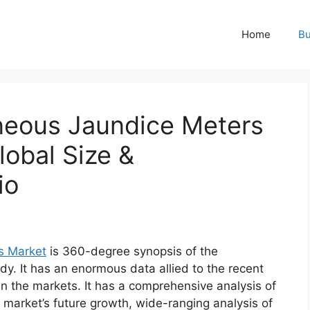
Home
Bu
neous Jaundice Meters
obal Size &
io
s Market
is 360-degree synopsis of the
dy. It has an enormous data allied to the recent
n the markets. It has a comprehensive analysis of
market’s future growth, wide-ranging analysis of