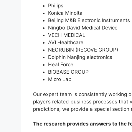
Philips
Konica Minolta
Beijing M&B Electronic Instruments
Ningbo David Medical Device
VECH MEDICAL
AVI Healthcare
NEORUBIN (RECOVE GROUP)
Dolphin Nanjing electronics
Heal Force
BIOBASE GROUP
Micro Lab
Our expert team is consistently working 
player’s related business processes that v
predictions, we provide a special section
The research provides answers to the f