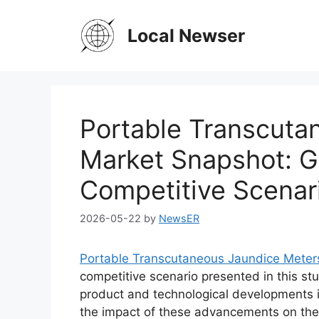
Skip
to
Local Newser
content
Portable Transcuta
Market Snapshot: Gl
Competitive Scenar
2026-05-22
by
NewsER
Portable Transcutaneous Jaundice Meter
competitive scenario presented in this stu
product and technological developments i
the impact of these advancements on the 