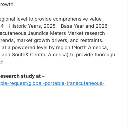
growth.
egional level to provide comprehensive value
24 – Historic Years, 2025 – Base Year and 2026-
nscutaneous Jaundice Meters Market research
trends, market growth drivers, and restraints.
 at a powdered level by region (North America,
a, and South& Central America) to provide thorough
el.
esearch study at –
le-request/global-portable-transcutaneous-