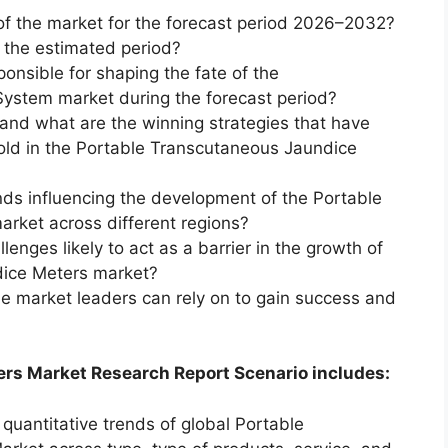
of the market for the forecast period 2026–2032?
g the estimated period?
ponsible for shaping the fate of the
ystem market during the forecast period?
and what are the winning strategies that have
old in the Portable Transcutaneous Jaundice
ds influencing the development of the Portable
rket across different regions?
enges likely to act as a barrier in the growth of
dice Meters market?
he market leaders can rely on to gain success and
rs Market Research Report Scenario includes:
 quantitative trends of global Portable