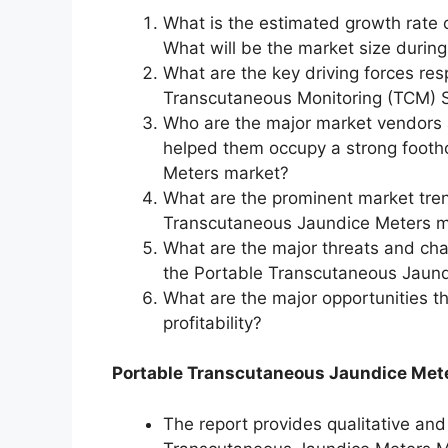
What is the estimated growth rate 
What will be the market size durin
What are the key driving forces res
Transcutaneous Monitoring (TCM) S
Who are the major market vendors 
helped them occupy a strong footh
Meters market?
What are the prominent market tren
Transcutaneous Jaundice Meters ma
What are the major threats and chall
the Portable Transcutaneous Jaun
What are the major opportunities t
profitability?
Portable Transcutaneous Jaundice Mete
The report provides qualitative and