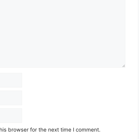
his browser for the next time I comment.