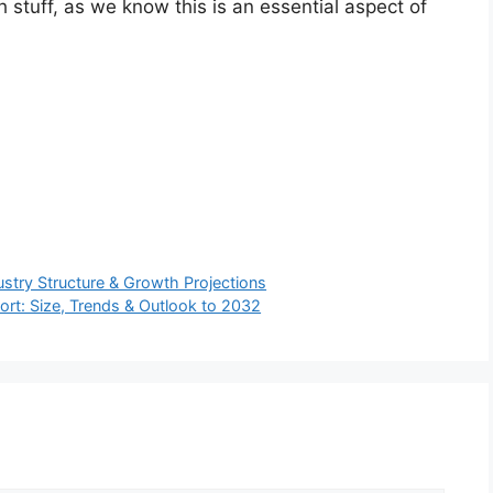
h stuff, as we know this is an essential aspect of
stry Structure & Growth Projections
t: Size, Trends & Outlook to 2032