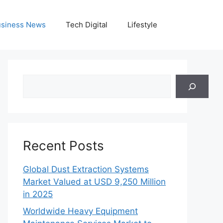
siness News
Tech Digital
Lifestyle
Search
Recent Posts
Global Dust Extraction Systems
Market Valued at USD 9,250 Million
in 2025
Worldwide Heavy Equipment