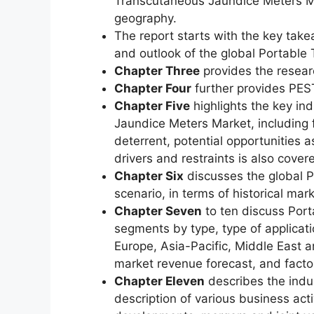
Transcutaneous Jaundice Meters Mar
geography.
The report starts with the key take
and outlook of the global Portabl
Chapter Three
provides the resear
Chapter Four
further provides PEST
Chapter Five
highlights the key in
Jaundice Meters Market, including f
deterrent, potential opportunities a
drivers and restraints is also covere
Chapter Six
discusses the global 
scenario, in terms of historical mar
Chapter Seven
to ten discuss Por
segments by type, type of applicat
Europe, Asia-Pacific, Middle East 
market revenue forecast, and facto
Chapter Eleven
describes the indus
description of various business acti