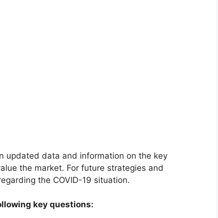
on updated data and information on the key
alue the market. For future strategies and
 regarding the COVID-19 situation.
ollowing key questions: