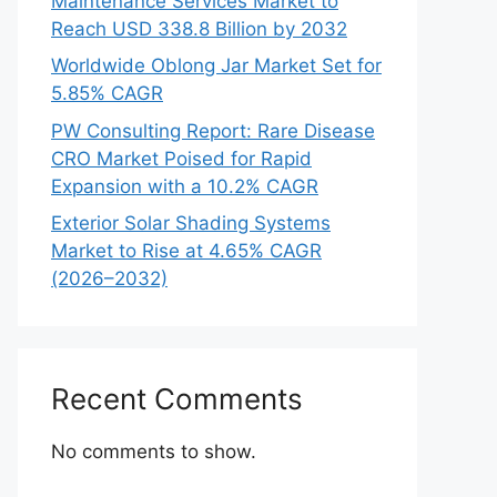
Maintenance Services Market to
Reach USD 338.8 Billion by 2032
Worldwide Oblong Jar Market Set for
5.85% CAGR
PW Consulting Report: Rare Disease
CRO Market Poised for Rapid
Expansion with a 10.2% CAGR
Exterior Solar Shading Systems
Market to Rise at 4.65% CAGR
(2026–2032)
Recent Comments
No comments to show.