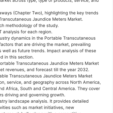
ket across type, type of products, service, and
aways (Chapter Two), highlighting the key trends
e Transcutaneous Jaundice Meters Market.
ch methodology of the study.
 analysis for each region.
dustry dynamics in the Portable Transcutaneous
actors that are driving the market, prevailing
s well as future trends. Impact analysis of these
d in this section.
Portable Transcutaneous Jaundice Meters Market
ket revenues, and forecast till the year 2032.
table Transcutaneous Jaundice Meters Market
ion, service, and geography across North America,
and Africa, South and Central America. They cover
rs driving and governing growth.
try landscape analysis. It provides detailed
vities such as market initiatives, new