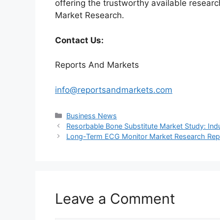
offering the trustworthy available researc
Market Research.
Contact Us:
Reports And Markets
info@reportsandmarkets.com
Categories
Business News
Resorbable Bone Substitute Market Study: Indu
Long-Term ECG Monitor Market Research Repor
Leave a Comment