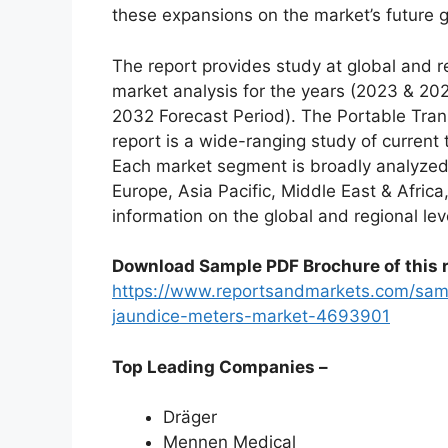
these expansions on the market’s future 
The report provides study at global and r
market analysis for the years (2023 & 20
2032 Forecast Period). The Portable Tra
report is a wide-ranging study of current 
Each market segment is broadly analyzed
Europe, Asia Pacific, Middle East & Afric
information on the global and regional lev
Download Sample PDF Brochure of this r
https://www.reportsandmarkets.com/samp
jaundice-meters-market-4693901
Top Leading Companies –
Dräger
Mennen Medical