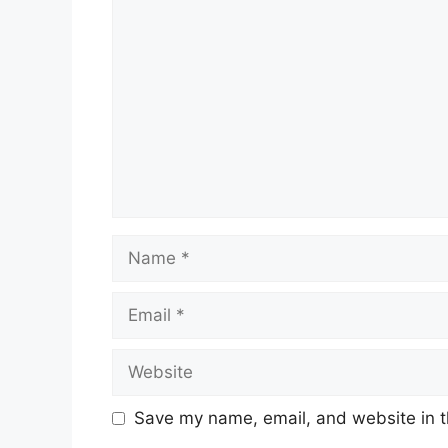
Comment
Name
Email
Website
Save my name, email, and website in t