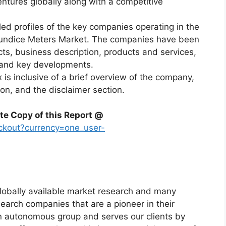
ntures globally along with a competitive
led profiles of the key companies operating in the
aundice Meters Market. The companies have been
acts, business description, products and services,
, and key developments.
x is inclusive of a brief overview of the company,
ion, and the disclaimer section.
te Copy of this Report @
ckout?currency=one_user-
globally available market research and many
arch companies that are a pioneer in their
n autonomous group and serves our clients by