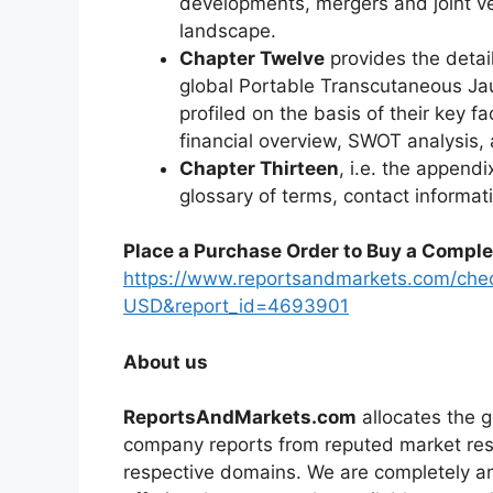
developments, mergers and joint ve
landscape.
Chapter Twelve
provides the detai
global Portable Transcutaneous J
profiled on the basis of their key f
financial overview, SWOT analysis
Chapter Thirteen
, i.e. the appendi
glossary of terms, contact informat
Place a Purchase Order to Buy a Comple
https://www.reportsandmarkets.com/che
USD&report_id=4693901
About us
ReportsAndMarkets.com
allocates the 
company reports from reputed market rese
respective domains. We are completely a