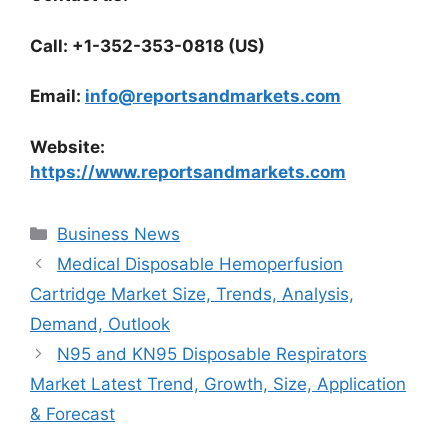
Call: +1-352-353-0818 (US)
Email:
info@reportsandmarkets.com
Website:
https://www.reportsandmarkets.com
Categories
Business News
Medical Disposable Hemoperfusion
Cartridge Market Size, Trends, Analysis,
Demand, Outlook
N95 and KN95 Disposable Respirators
Market Latest Trend, Growth, Size, Application
& Forecast