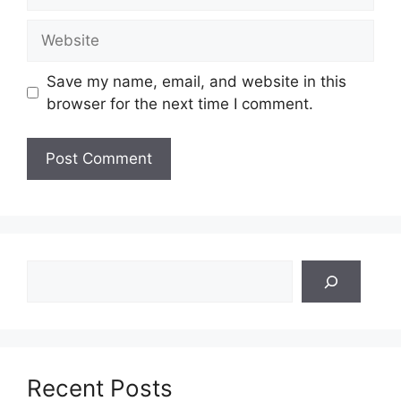
Website
Save my name, email, and website in this
browser for the next time I comment.
Search
Recent Posts