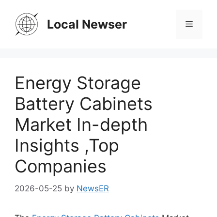
Skip
to
Local Newser
Menu
content
Energy Storage
Battery Cabinets
Market In-depth
Insights ,Top
Companies
2026-05-25
by
NewsER