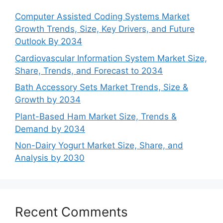
Computer Assisted Coding Systems Market
Growth Trends, Size, Key Drivers, and Future
Outlook By 2034
Cardiovascular Information System Market Size,
Share, Trends, and Forecast to 2034
Bath Accessory Sets Market Trends, Size &
Growth by 2034
Plant-Based Ham Market Size, Trends &
Demand by 2034
Non-Dairy Yogurt Market Size, Share, and
Analysis by 2030
Recent Comments