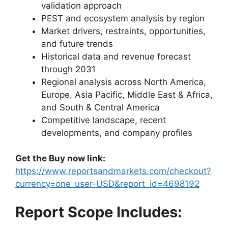
validation approach
PEST and ecosystem analysis by region
Market drivers, restraints, opportunities,
and future trends
Historical data and revenue forecast
through 2031
Regional analysis across North America,
Europe, Asia Pacific, Middle East & Africa,
and South & Central America
Competitive landscape, recent
developments, and company profiles
Get the Buy now link:
https://www.reportsandmarkets.com/checkout?
currency=one_user-USD&report_id=4698192
Report Scope Includes: