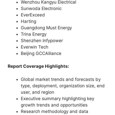
Wenzhou Kangyu Electrical
Sunwoda Electronic
EverExceed
Harting
Guangdong Must Energy
Trina Energy
Shenzhen Infypower
Everwin Tech
Beijing GCCAlliance
Report Coverage Highlights:
Global market trends and forecasts by
type, deployment, organization size, end
user, and region
Executive summary highlighting key
growth trends and opportunities
Research methodology and data