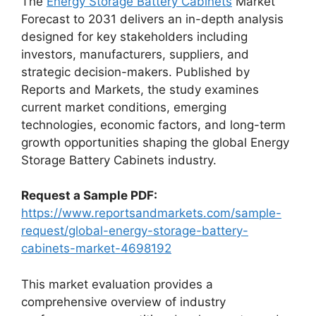
The
Energy Storage Battery Cabinets
Market
Forecast to 2031 delivers an in-depth analysis
designed for key stakeholders including
investors, manufacturers, suppliers, and
strategic decision-makers. Published by
Reports and Markets, the study examines
current market conditions, emerging
technologies, economic factors, and long-term
growth opportunities shaping the global Energy
Storage Battery Cabinets industry.
Request a Sample PDF:
https://www.reportsandmarkets.com/sample-
request/global-energy-storage-battery-
cabinets-market-4698192
This market evaluation provides a
comprehensive overview of industry