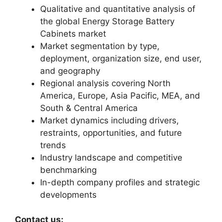
Qualitative and quantitative analysis of
the global Energy Storage Battery
Cabinets market
Market segmentation by type,
deployment, organization size, end user,
and geography
Regional analysis covering North
America, Europe, Asia Pacific, MEA, and
South & Central America
Market dynamics including drivers,
restraints, opportunities, and future
trends
Industry landscape and competitive
benchmarking
In-depth company profiles and strategic
developments
Contact us: