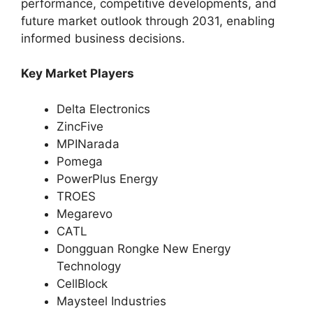
performance, competitive developments, and
future market outlook through 2031, enabling
informed business decisions.
Key Market Players
Delta Electronics
ZincFive
MPINarada
Pomega
PowerPlus Energy
TROES
Megarevo
CATL
Dongguan Rongke New Energy
Technology
CellBlock
Maysteel Industries