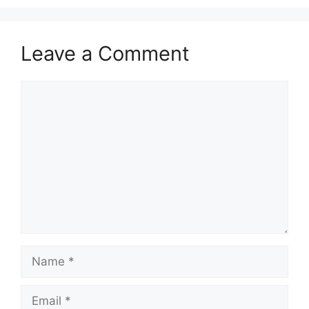
Leave a Comment
Comment
Name
Email