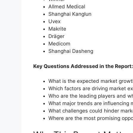
Allmed Medical
Shanghai Kanglun
Uvex
Makrite
Dräger
Medicom
Shanghai Dasheng
Key Questions Addressed in the Report:
What is the expected market grow
Which factors are driving market e
Who are the leading players and wh
What major trends are influencing 
What challenges could hinder mark
Where are the most promising oppo