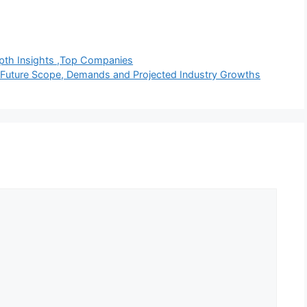
epth Insights ,Top Companies
t Future Scope, Demands and Projected Industry Growths