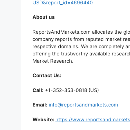
USD&report_id=4696440
About us
ReportsAndMarkets.com allocates the glo
company reports from reputed market rese
respective domains. We are completely a
offering the trustworthy available researc
Market Research.
Contact Us:
Call:
+1-352-353-0818 (US)
Email:
info@reportsandmarkets.com
Website:
https://www.reportsandmarket