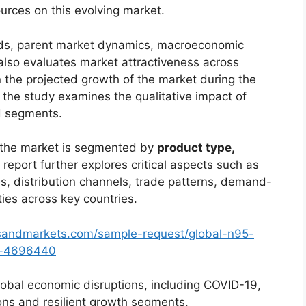
urces on this evolving market.
ends, parent market dynamics, macroeconomic
 also evaluates market attractiveness across
 the projected growth of the market during the
, the study examines the qualitative impact of
d segments.
, the market is segmented by
product type,
 report further explores critical aspects such as
s, distribution channels, trade patterns, demand-
ties across key countries.
sandmarkets.com/sample-request/global-n95-
et-4696440
lobal economic disruptions, including COVID-19,
ions and resilient growth segments.