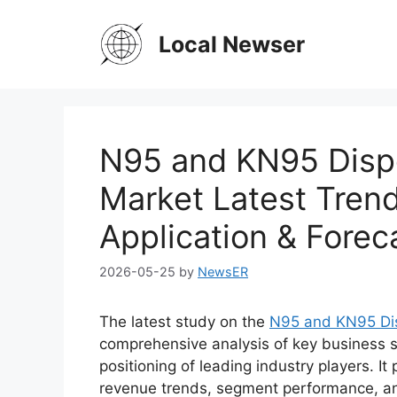
Skip
to
Local Newser
content
N95 and KN95 Dispo
Market Latest Trend
Application & Forec
2026-05-25
by
NewsER
The latest study on the
N95 and KN95 Dis
comprehensive analysis of key business s
positioning of leading industry players. It
revenue trends, segment performance, an