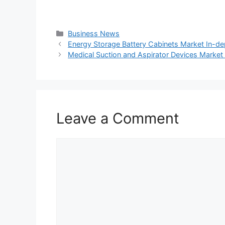
Categories
Business News
Energy Storage Battery Cabinets Market In-d
Medical Suction and Aspirator Devices Marke
Leave a Comment
Comment