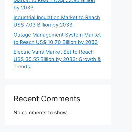
Market to Reach US$ 53.86 Billion
by 2033
Industrial Insulation Market to Reach
US$ 7.03 Billion by 2033
Outage Management System Market
to Reach US$ 10.70 Billion by 2033
Electric Vans Market Set to Reach
US$ 35.55 Billion by 2033: Growth &
Trends
Recent Comments
No comments to show.