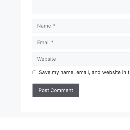
Name
Email
Website
Save my name, email, and website in t