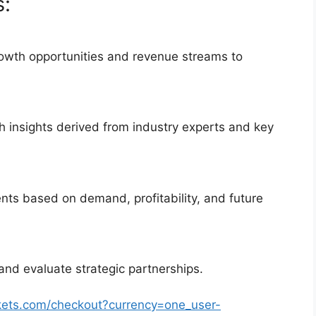
s:
rowth opportunities and revenue streams to
 insights derived from industry experts and key
nts based on demand, profitability, and future
and evaluate strategic partnerships.
kets.com/checkout?currency=one_user-