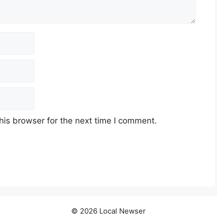
his browser for the next time I comment.
© 2026 Local Newser