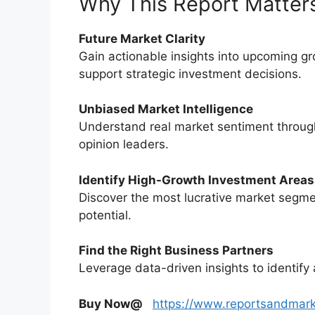
Why This Report Matter
Future Market Clarity
Gain actionable insights into upcoming g
support strategic investment decisions.
Unbiased Market Intelligence
Understand real market sentiment through
opinion leaders.
Identify High-Growth Investment Areas
Discover the most lucrative market segme
potential.
Find the Right Business Partners
Leverage data-driven insights to identify 
Buy Now@
https://www.reportsandmar