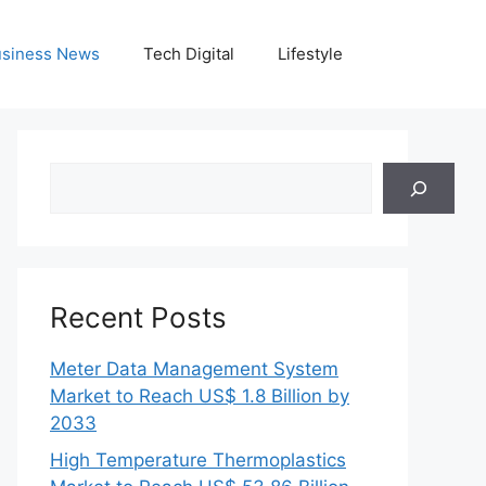
siness News
Tech Digital
Lifestyle
Search
Recent Posts
Meter Data Management System
Market to Reach US$ 1.8 Billion by
2033
High Temperature Thermoplastics