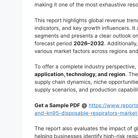
making it one of the most exhaustive reso
This report highlights global revenue tr
indicators, and key growth influencers. It
segments and presents a clear outlook on
forecast period
2026–2032
. Additionally
various market factors across regions an
To offer a complete industry perspective
application, technology, and region
. The
supply chain dynamics, niche opportunitie
supply scenarios, and production capabili
Get a Sample PDF
@
https://www.report
and-kn95-disposable-respirators-mark
The report also evaluates the impact of g
helping businesses identify high-risk reg