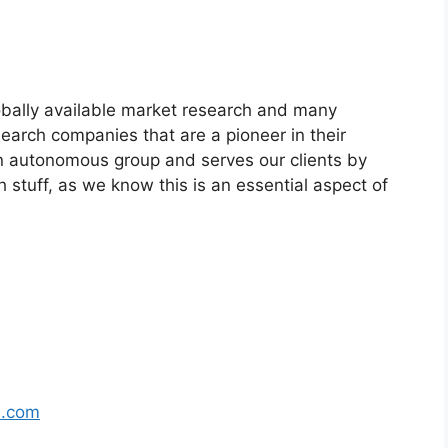
bally available market research and many
arch companies that are a pioneer in their
n autonomous group and serves our clients by
h stuff, as we know this is an essential aspect of
s.com