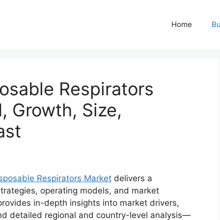
Home
Bu
sable Respirators
, Growth, Size,
ast
posable Respirators Market
delivers a
trategies, operating models, and market
 provides in-depth insights into market drivers,
d detailed regional and country-level analysis—