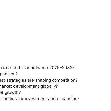
th rate and size between 2026–2032?
xpansion?
at strategies are shaping competition?
market development globally?
et growth?
rtunities for investment and expansion?