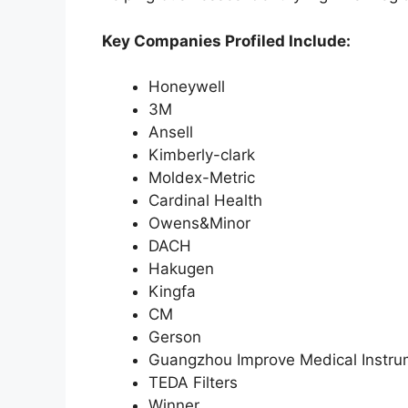
Key Companies Profiled Include:
Honeywell
3M
Ansell
Kimberly-clark
Moldex-Metric
Cardinal Health
Owens&Minor
DACH
Hakugen
Kingfa
CM
Gerson
Guangzhou Improve Medical Instru
TEDA Filters
Winner