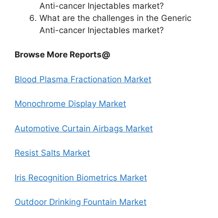
Anti-cancer Injectables market?
What are the challenges in the Generic
Anti-cancer Injectables market?
Browse More Reports@
Blood Plasma Fractionation Market
Monochrome Display Market
Automotive Curtain Airbags Market
Resist Salts Market
Iris Recognition Biometrics Market
Outdoor Drinking Fountain Market