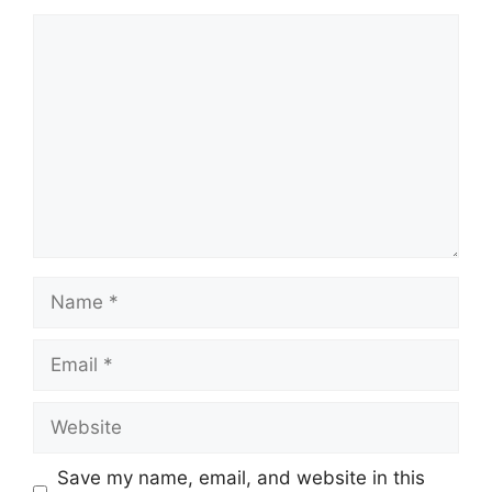
Comment
Name
Email
Website
Save my name, email, and website in this