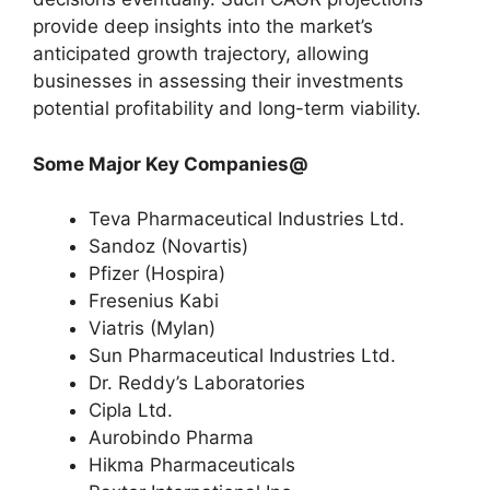
provide deep insights into the market’s
anticipated growth trajectory, allowing
businesses in assessing their investments
potential profitability and long-term viability.
Some Major Key Companies@
Teva Pharmaceutical Industries Ltd.
Sandoz (Novartis)
Pfizer (Hospira)
Fresenius Kabi
Viatris (Mylan)
Sun Pharmaceutical Industries Ltd.
Dr. Reddy’s Laboratories
Cipla Ltd.
Aurobindo Pharma
Hikma Pharmaceuticals