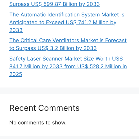
Surpass US$ 599.87 Billion by 2033
The Automatic Identification System Market is
Anticipated to Exceed US$ 741.2 Million by
2033
The Critical Care Ventilators Market is Forecast
to Surpass US$ 3.2 Billion by 2033
Safety Laser Scanner Market Size Worth US$
841.7 Million by 2033 from US$ 528.2 Million in
2025
Recent Comments
No comments to show.