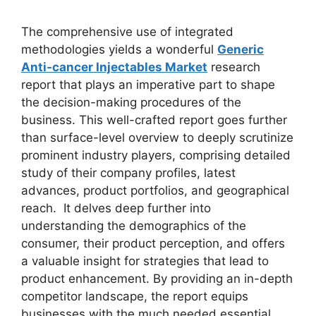
The comprehensive use of integrated
methodologies yields a wonderful
Generic
Anti-cancer Injectables Market
research
report that plays an imperative part to shape
the decision-making procedures of the
business. This well-crafted report goes further
than surface-level overview to deeply scrutinize
prominent industry players, comprising detailed
study of their company profiles, latest
advances, product portfolios, and geographical
reach. It delves deep further into
understanding the demographics of the
consumer, their product perception, and offers
a valuable insight for strategies that lead to
product enhancement. By providing an in-depth
competitor landscape, the report equips
businesses with the much needed essential