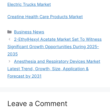
Electric Trucks Market
Creatine Health Care Products Market
Categories
Business News
2-EthylHexyl Acetate Market Set To Witness
Significant Growth Opportunities During 2025-
2035
Anesthesia and Respiratory Devices Market
Latest Trend, Growth, Size, Application &
Forecast by 2031
Leave a Comment