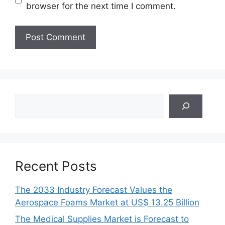
browser for the next time I comment.
Search
Recent Posts
The 2033 Industry Forecast Values the
Aerospace Foams Market at US$ 13.25 Billion
The Medical Supplies Market is Forecast to