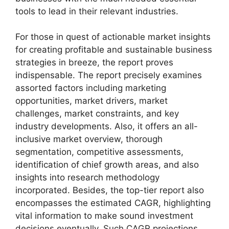
tools to lead in their relevant industries.
For those in quest of actionable market insights
for creating profitable and sustainable business
strategies in breeze, the report proves
indispensable. The report precisely examines
assorted factors including marketing
opportunities, market drivers, market
challenges, market constraints, and key
industry developments. Also, it offers an all-
inclusive market overview, thorough
segmentation, competitive assessments,
identification of chief growth areas, and also
insights into research methodology
incorporated. Besides, the top-tier report also
encompasses the estimated CAGR, highlighting
vital information to make sound investment
decisions eventually. Such CAGR projections