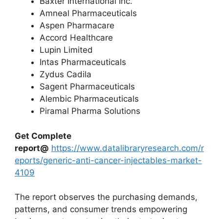
Baxter International Inc.
Amneal Pharmaceuticals
Aspen Pharmacare
Accord Healthcare
Lupin Limited
Intas Pharmaceuticals
Zydus Cadila
Sagent Pharmaceuticals
Alembic Pharmaceuticals
Piramal Pharma Solutions
Get Complete
report@
https://www.datalibraryresearch.com/r
eports/generic-anti-cancer-injectables-market-
4109
The report observes the purchasing demands,
patterns, and consumer trends empowering