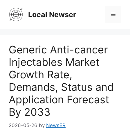
Skip
to
Local Newser
Menu
content
Generic Anti-cancer
Injectables Market
Growth Rate,
Demands, Status and
Application Forecast
By 2033
2026-05-26
by
NewsER