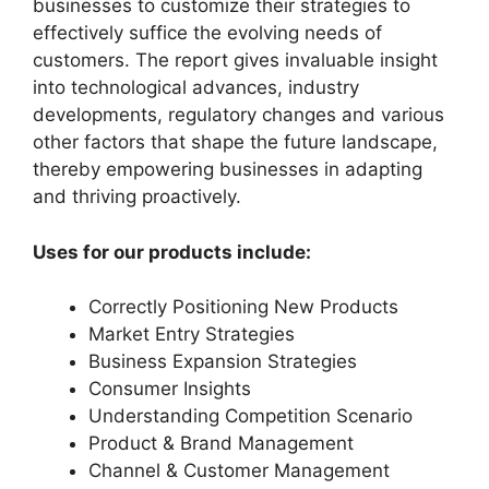
businesses to customize their strategies to
effectively suffice the evolving needs of
customers. The report gives invaluable insight
into technological advances, industry
developments, regulatory changes and various
other factors that shape the future landscape,
thereby empowering businesses in adapting
and thriving proactively.
Uses for our products include:
Correctly Positioning New Products
Market Entry Strategies
Business Expansion Strategies
Consumer Insights
Understanding Competition Scenario
Product & Brand Management
Channel & Customer Management