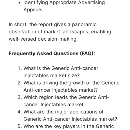
Identifying Appropriate Advertising
Appeals
In short, the report gives a panoramic
observation of market landscapes, enabling
well-versed decision-making.
Frequently Asked Questions (FAQ):
What is the Generic Anti-cancer
Injectables market size?
What is driving the growth of the Generic
Anti-cancer Injectables market?
Which region leads the Generic Anti-
cancer Injectables market
What are the major applications of
Generic Anti-cancer Injectables market?
Who are the key players in the Generic