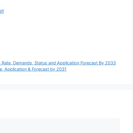
et
h Rate, Demands, Status and Application Forecast By 2033
e, Application & Forecast by 2031