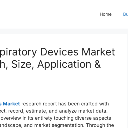
Home
Bu
piratory Devices Market
h, Size, Application &
s Market
research report has been crafted with
ect, record, estimate, and analyze market data.
overview in its entirety touching diverse aspects
r landscape, and market segmentation. Through the