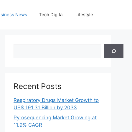
siness News
Tech Digital
Lifestyle
Search
Recent Posts
Respiratory Drugs Market Growth to
US$ 191.31 Billion by 2033
Pyrosequencing Market Growing at
11.9% CAGR