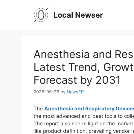
Skip
to
Local Newser
content
Anesthesia and Res
Latest Trend, Growt
Forecast by 2031
2026-05-26
by
NewsER
The
Anesthesia and Respiratory Device
the most advanced and best tools to coll
The report also sheds light on the market 
like product definition, prevailing vendo