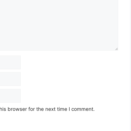
his browser for the next time I comment.