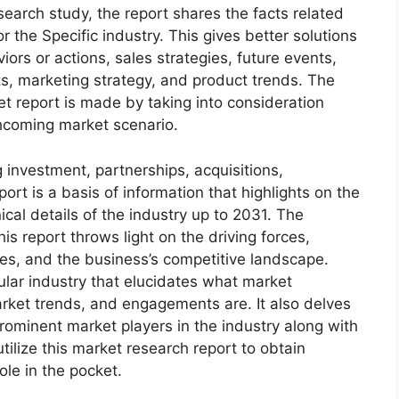
arch study, the report shares the facts related
r the Specific industry. This gives better solutions
ors or actions, sales strategies, future events,
s, marketing strategy, and product trends. The
 report is made by taking into consideration
thcoming market scenario.
 investment, partnerships, acquisitions,
ort is a basis of information that highlights on the
cal details of the industry up to 2031. The
s report throws light on the driving forces,
ges, and the business’s competitive landscape.
ular industry that elucidates what market
 market trends, and engagements are. It also delves
rominent market players in the industry along with
tilize this market research report to obtain
ole in the pocket.