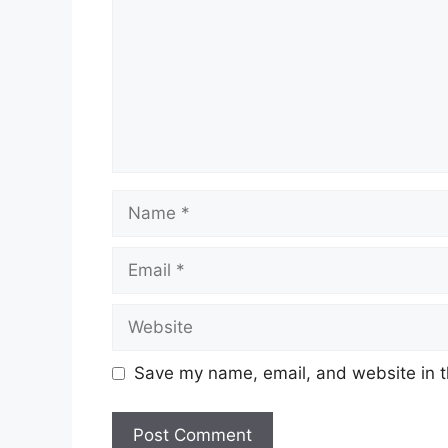
Name
Email
Website
Save my name, email, and website in t