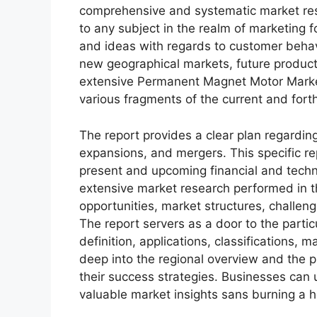
comprehensive and systematic market rese
to any subject in the realm of marketing fo
and ideas with regards to customer behavi
new geographical markets, future product
extensive Permanent Magnet Motor Market
various fragments of the current and for
The report provides a clear plan regarding
expansions, and mergers. This specific rep
present and upcoming financial and techni
extensive market research performed in thi
opportunities, market structures, challen
The report servers as a door to the partic
definition, applications, classifications,
deep into the regional overview and the p
their success strategies. Businesses can u
valuable market insights sans burning a h