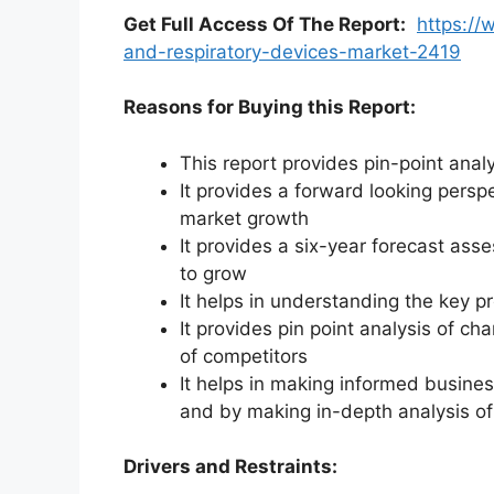
Get Full Access Of The Report:
https://
and-respiratory-devices-market-2419
Reasons for Buying this Report:
This report provides pin-point anal
It provides a forward looking perspe
market growth
It provides a six-year forecast ass
to grow
It helps in understanding the key p
It provides pin point analysis of 
of competitors
It helps in making informed busine
and by making in-depth analysis o
Drivers and Restraints: