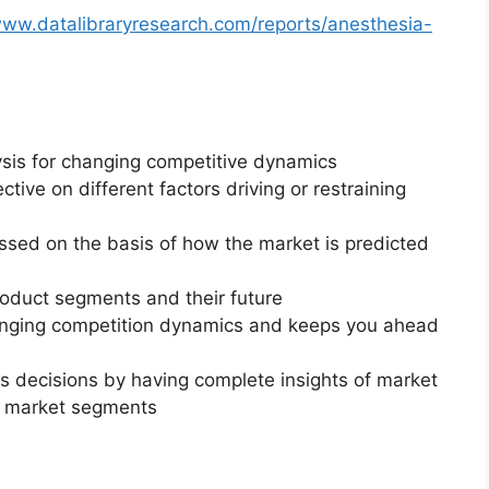
www.datalibraryresearch.com/reports/anesthesia-
ysis for changing competitive dynamics
ctive on different factors driving or restraining
essed on the basis of how the market is predicted
roduct segments and their future
changing competition dynamics and keeps you ahead
ss decisions by having complete insights of market
f market segments