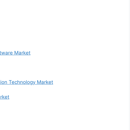
ftware Market
tion Technology Market
rket