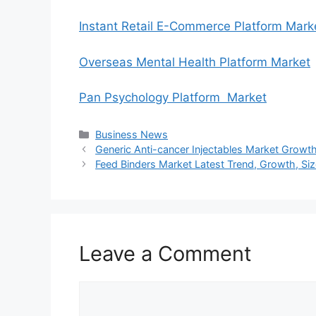
Instant Retail E-Commerce Platform Mark
Overseas Mental Health Platform Market
Pan Psychology Platform Market
Categories
Business News
Generic Anti-cancer Injectables Market Growt
Feed Binders Market Latest Trend, Growth, Siz
Leave a Comment
Comment