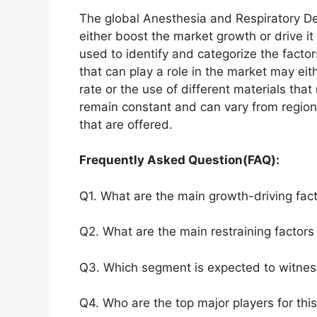
The global Anesthesia and Respiratory De
either boost the market growth or drive it
used to identify and categorize the factor
that can play a role in the market may ei
rate or the use of different materials tha
remain constant and can vary from region
that are offered.
Frequently Asked Question(FAQ):
Q1. What are the main growth-driving fact
Q2. What are the main restraining factors 
Q3. Which segment is expected to witnes
Q4. Who are the top major players for thi