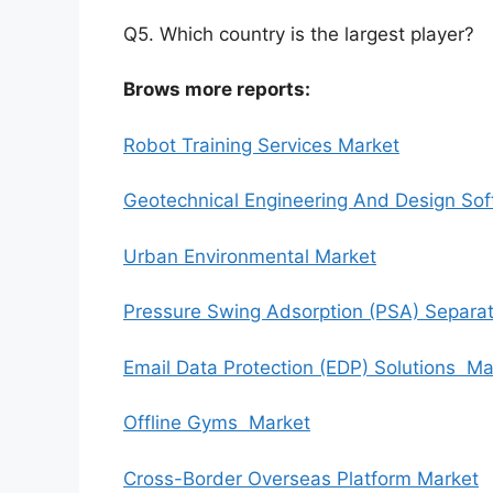
Q5. Which country is the largest player?
Brows more reports:
Robot Training Services Market
Geotechnical Engineering And Design So
Urban Environmental Market
Pressure Swing Adsorption (PSA) Separa
Email Data Protection (EDP) Solutions Ma
Offline Gyms Market
Cross-Border Overseas Platform Market