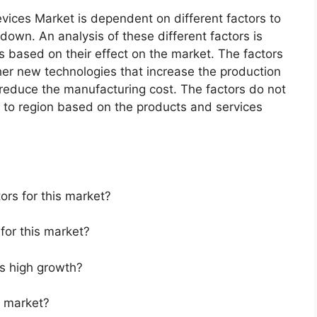
vices Market is dependent on different factors to
 down. An analysis of these different factors is
s based on their effect on the market. The factors
ther new technologies that increase the production
t reduce the manufacturing cost. The factors do not
 to region based on the products and services
ors for this market?
for this market?
s high growth?
s market?