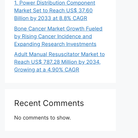
1. Power Distribution Component
Market Set to Reach US$ 37.60
Billion by 2033 at 8.8% CAGR
Bone Cancer Market Growth Fueled
by Rising Cancer Incidence and
Expanding Research Investments
Adult Manual Resuscitator Market to
Reach US$ 787.28 Million by 2034,
Growing at a 4.90% CAGR
Recent Comments
No comments to show.