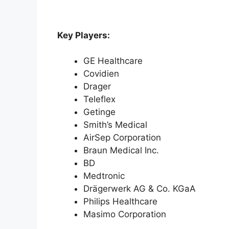
Key Players:
GE Healthcare
Covidien
Drager
Teleflex
Getinge
Smith’s Medical
AirSep Corporation
Braun Medical Inc.
BD
Medtronic
Drägerwerk AG & Co. KGaA
Philips Healthcare
Masimo Corporation