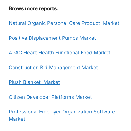
Brows more reports:
Natural Organic Personal Care Product Market
Positive Displacement Pumps Market
APAC Heart Health Functional Food Market
Construction Bid Management Market
Plush Blanket Market
Citizen Developer Platforms Market
Professional Employer Organization Software
Market