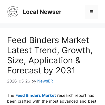
Skip
to
Local Newser
Menu
content
Feed Binders Market
Latest Trend, Growth,
Size, Application &
Forecast by 2031
2026-05-26
by
NewsER
The
Feed Binders Market
research report has
been crafted with the most advanced and best