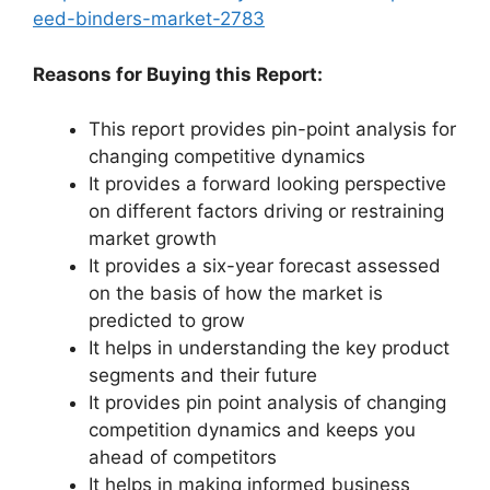
eed-binders-market-2783
Reasons for Buying this Report:
This report provides pin-point analysis for
changing competitive dynamics
It provides a forward looking perspective
on different factors driving or restraining
market growth
It provides a six-year forecast assessed
on the basis of how the market is
predicted to grow
It helps in understanding the key product
segments and their future
It provides pin point analysis of changing
competition dynamics and keeps you
ahead of competitors
It helps in making informed business