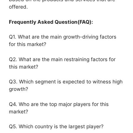
offered.
Frequently Asked Question(FAQ):
Q1. What are the main growth-driving factors
for this market?
Q2. What are the main restraining factors for
this market?
Q3. Which segment is expected to witness high
growth?
Q4. Who are the top major players for this
market?
Q5. Which country is the largest player?