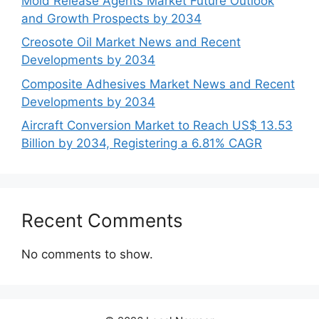
Mold Release Agents Market Future Outlook
and Growth Prospects by 2034
Creosote Oil Market News and Recent
Developments by 2034
Composite Adhesives Market News and Recent
Developments by 2034
Aircraft Conversion Market to Reach US$ 13.53
Billion by 2034, Registering a 6.81% CAGR
Recent Comments
No comments to show.