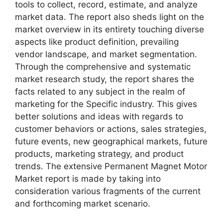
tools to collect, record, estimate, and analyze
market data. The report also sheds light on the
market overview in its entirety touching diverse
aspects like product definition, prevailing
vendor landscape, and market segmentation.
Through the comprehensive and systematic
market research study, the report shares the
facts related to any subject in the realm of
marketing for the Specific industry. This gives
better solutions and ideas with regards to
customer behaviors or actions, sales strategies,
future events, new geographical markets, future
products, marketing strategy, and product
trends. The extensive Permanent Magnet Motor
Market report is made by taking into
consideration various fragments of the current
and forthcoming market scenario.