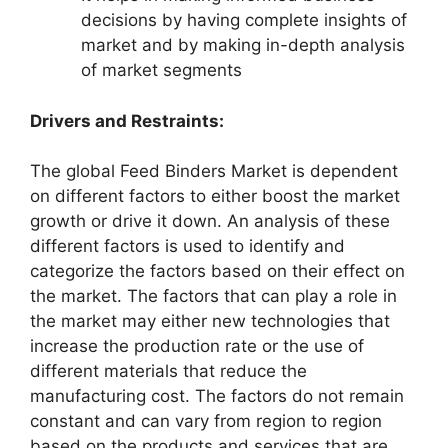
decisions by having complete insights of
market and by making in-depth analysis
of market segments
Drivers and Restraints:
The global Feed Binders Market is dependent
on different factors to either boost the market
growth or drive it down. An analysis of these
different factors is used to identify and
categorize the factors based on their effect on
the market. The factors that can play a role in
the market may either new technologies that
increase the production rate or the use of
different materials that reduce the
manufacturing cost. The factors do not remain
constant and can vary from region to region
based on the products and services that are