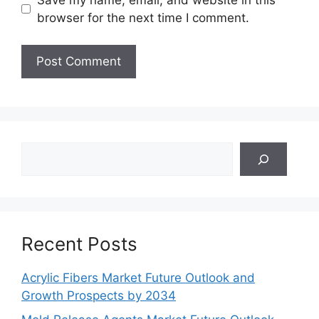
browser for the next time I comment.
Search
Recent Posts
Acrylic Fibers Market Future Outlook and
Growth Prospects by 2034