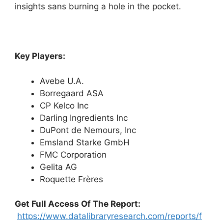
insights sans burning a hole in the pocket.
Key Players:
Avebe U.A.
Borregaard ASA
CP Kelco Inc
Darling Ingredients Inc
DuPont de Nemours, Inc
Emsland Starke GmbH
FMC Corporation
Gelita AG
Roquette Frères
Get Full Access Of The Report:
https://www.datalibraryresearch.com/reports/f