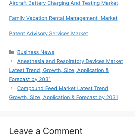
Aircraft Battery Charging And Testing Market
Family Vacation Rental Management Market
Patent Advisory Services Market
Categories
Business News
Anesthesia and Respiratory Devices Market
Latest Trend, Growth, Size, Application &
Forecast by 2031
Compound Feed Market Latest Trend,
Growth, Size, Application & Forecast by 2031
Leave a Comment