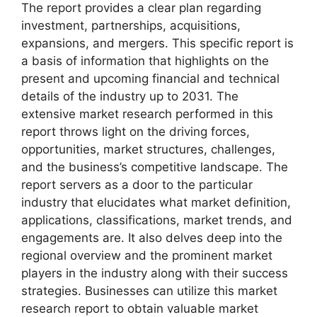
The report provides a clear plan regarding
investment, partnerships, acquisitions,
expansions, and mergers. This specific report is
a basis of information that highlights on the
present and upcoming financial and technical
details of the industry up to 2031. The
extensive market research performed in this
report throws light on the driving forces,
opportunities, market structures, challenges,
and the business’s competitive landscape. The
report servers as a door to the particular
industry that elucidates what market definition,
applications, classifications, market trends, and
engagements are. It also delves deep into the
regional overview and the prominent market
players in the industry along with their success
strategies. Businesses can utilize this market
research report to obtain valuable market