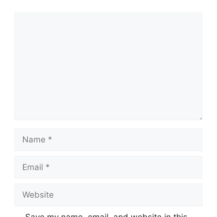
Comment
Name
Email
Website
Save my name, email, and website in this