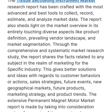
The
T
issue Sectioning Instrument Market
research report has been crafted with the most
advanced and best tools to collect, record,
estimate, and analyze market data. The report
also sheds light on the market overview in its
entirety touching diverse aspects like product
definition, prevailing vendor landscape, and
market segmentation. Through the
comprehensive and systematic market research
study, the report shares the facts related to any
subject in the realm of marketing for the
Specific industry. This gives better solutions
and ideas with regards to customer behaviors
or actions, sales strategies, future events, new
geographical markets, future products,
marketing strategy, and product trends. The
extensive Permanent Magnet Motor Market
report is made by taking into consideration