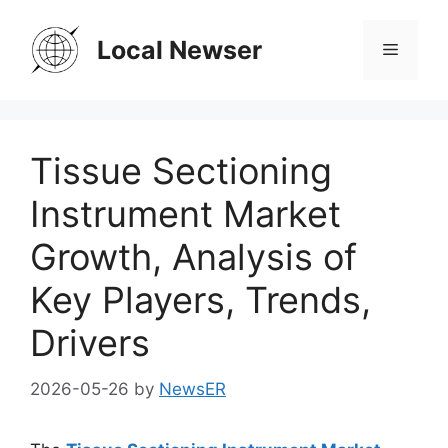
Skip
to
Local Newser
Menu
content
Tissue Sectioning
Instrument Market
Growth, Analysis of
Key Players, Trends,
Drivers
2026-05-26
by
NewsER