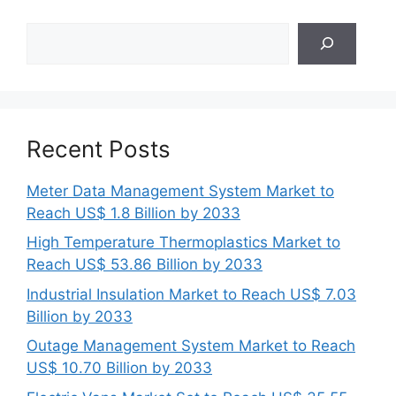
Search
Recent Posts
Meter Data Management System Market to
Reach US$ 1.8 Billion by 2033
High Temperature Thermoplastics Market to
Reach US$ 53.86 Billion by 2033
Industrial Insulation Market to Reach US$ 7.03
Billion by 2033
Outage Management System Market to Reach
US$ 10.70 Billion by 2033