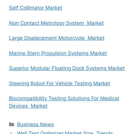
Self Collimator Market
Non Contact Metrology System Market
Large Displacement Motorcycle Market
Marine Stern Propulsion Systems Market
Superior Modular Floating Dock Systems Market
Steering Robot For Vehicle Testing Market
Biocompatibility Testing Solutions For Medical
Devices Market
Categories
Business News
Well Test Optimizer Market Size, Trends,