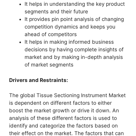
It helps in understanding the key product
segments and their future
It provides pin point analysis of changing
competition dynamics and keeps you
ahead of competitors
It helps in making informed business
decisions by having complete insights of
market and by making in-depth analysis
of market segments
Drivers and Restraints:
The global Tissue Sectioning Instrument Market
is dependent on different factors to either
boost the market growth or drive it down. An
analysis of these different factors is used to
identify and categorize the factors based on
their effect on the market. The factors that can