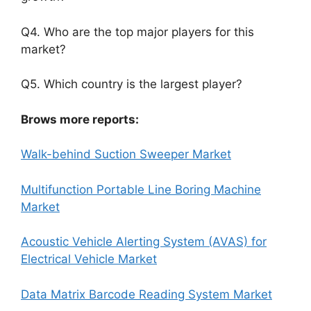
Q4. Who are the top major players for this
market?
Q5. Which country is the largest player?
Brows more reports:
Walk-behind Suction Sweeper Market
Multifunction Portable Line Boring Machine
Market
Acoustic Vehicle Alerting System (AVAS) for
Electrical Vehicle Market
Data Matrix Barcode Reading System Market