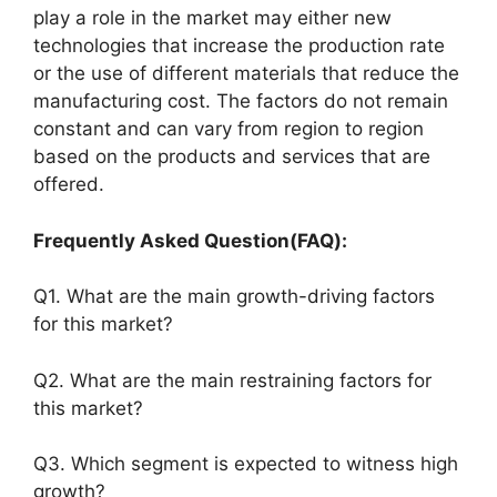
play a role in the market may either new
technologies that increase the production rate
or the use of different materials that reduce the
manufacturing cost. The factors do not remain
constant and can vary from region to region
based on the products and services that are
offered.
Frequently Asked Question(FAQ):
Q1. What are the main growth-driving factors
for this market?
Q2. What are the main restraining factors for
this market?
Q3. Which segment is expected to witness high
growth?