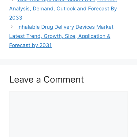
Analysis, Demand, Outlook and Forecast By
2033
Inhalable Drug Delivery Devices Market
Latest Trend, Growth, Size, Application &
Forecast by 2031
Leave a Comment
Comment