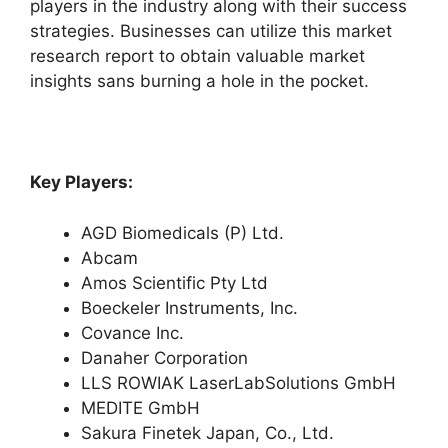
players in the industry along with their success
strategies. Businesses can utilize this market
research report to obtain valuable market
insights sans burning a hole in the pocket.
Key Players:
AGD Biomedicals (P) Ltd.
Abcam
Amos Scientific Pty Ltd
Boeckeler Instruments, Inc.
Covance Inc.
Danaher Corporation
LLS ROWIAK LaserLabSolutions GmbH
MEDITE GmbH
Sakura Finetek Japan, Co., Ltd.