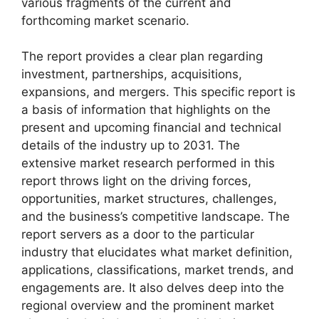
various fragments of the current and
forthcoming market scenario.
The report provides a clear plan regarding
investment, partnerships, acquisitions,
expansions, and mergers. This specific report is
a basis of information that highlights on the
present and upcoming financial and technical
details of the industry up to 2031. The
extensive market research performed in this
report throws light on the driving forces,
opportunities, market structures, challenges,
and the business’s competitive landscape. The
report servers as a door to the particular
industry that elucidates what market definition,
applications, classifications, market trends, and
engagements are. It also delves deep into the
regional overview and the prominent market