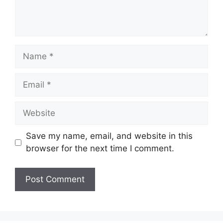
Name
Email
Website
Save my name, email, and website in this
browser for the next time I comment.