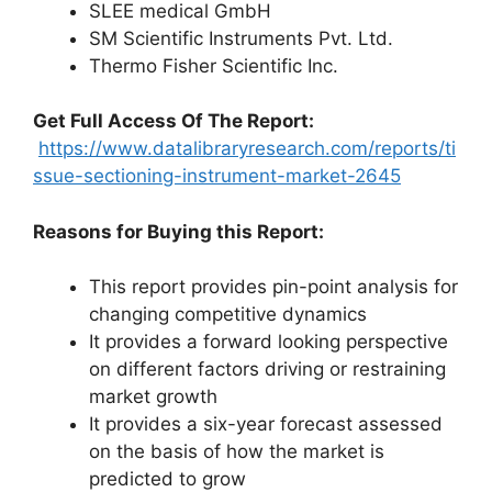
SLEE medical GmbH
SM Scientific Instruments Pvt. Ltd.
Thermo Fisher Scientific Inc.
Get Full Access Of The Report:
https://www.datalibraryresearch.com/reports/ti
ssue-sectioning-instrument-market-2645
Reasons for Buying this Report:
This report provides pin-point analysis for
changing competitive dynamics
It provides a forward looking perspective
on different factors driving or restraining
market growth
It provides a six-year forecast assessed
on the basis of how the market is
predicted to grow