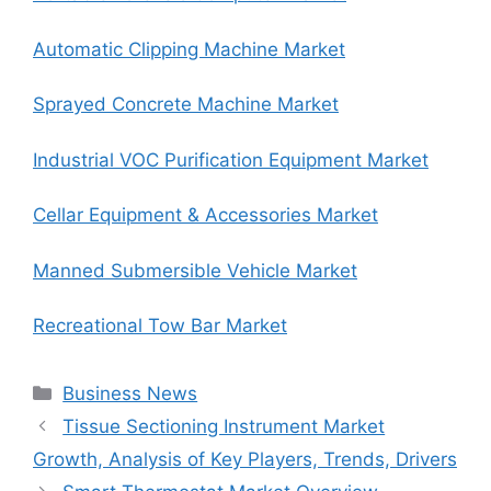
Automatic Clipping Machine Market
Sprayed Concrete Machine Market
Industrial VOC Purification Equipment Market
Cellar Equipment & Accessories Market
Manned Submersible Vehicle Market
Recreational Tow Bar Market
Categories
Business News
Tissue Sectioning Instrument Market
Growth, Analysis of Key Players, Trends, Drivers