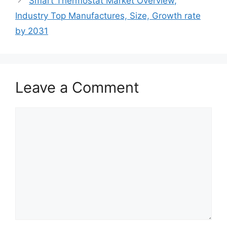
Smart Thermostat Market Overview,
Industry Top Manufactures, Size, Growth rate
by 2031
Leave a Comment
Comment