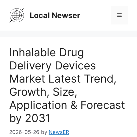
Skip
to
Local Newser
Menu
content
Inhalable Drug
Delivery Devices
Market Latest Trend,
Growth, Size,
Application & Forecast
by 2031
2026-05-26
by
NewsER