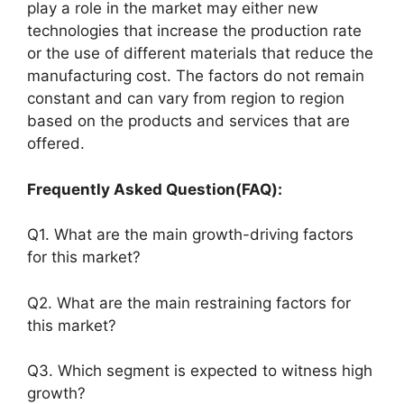
play a role in the market may either new
technologies that increase the production rate
or the use of different materials that reduce the
manufacturing cost. The factors do not remain
constant and can vary from region to region
based on the products and services that are
offered.
Frequently Asked Question(FAQ):
Q1. What are the main growth-driving factors
for this market?
Q2. What are the main restraining factors for
this market?
Q3. Which segment is expected to witness high
growth?