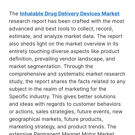
The
Inhalable Drug Delivery Devices Market
research report has been crafted with the most
advanced and best tools to collect, record,
estimate, and analyze market data. The report
also sheds light on the market overview in its
entirety touching diverse aspects like product
definition, prevailing vendor landscape, and
market segmentation. Through the
comprehensive and systematic market research
study, the report shares the facts related to any
subject in the realm of marketing for the
Specific industry. This gives better solutions
and ideas with regards to customer behaviors
or actions, sales strategies, future events, new
geographical markets, future products,
marketing strategy, and product trends. The
extensive Permanent Magnet Motor Market