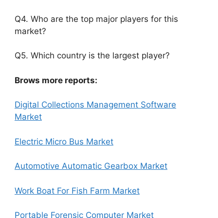
Q4. Who are the top major players for this
market?
Q5. Which country is the largest player?
Brows more reports:
Digital Collections Management Software
Market
Electric Micro Bus Market
Automotive Automatic Gearbox Market
Work Boat For Fish Farm Market
Portable Forensic Computer Market