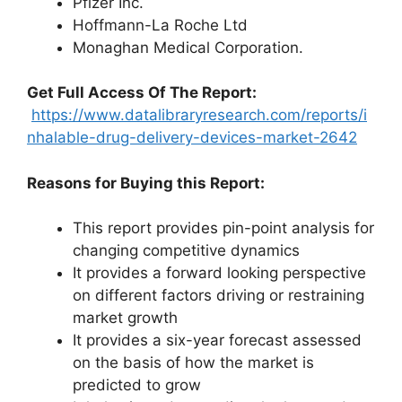
Pfizer Inc.
Hoffmann-La Roche Ltd
Monaghan Medical Corporation.
Get Full Access Of The Report:
https://www.datalibraryresearch.com/reports/i
nhalable-drug-delivery-devices-market-2642
Reasons for Buying this Report:
This report provides pin-point analysis for
changing competitive dynamics
It provides a forward looking perspective
on different factors driving or restraining
market growth
It provides a six-year forecast assessed
on the basis of how the market is
predicted to grow