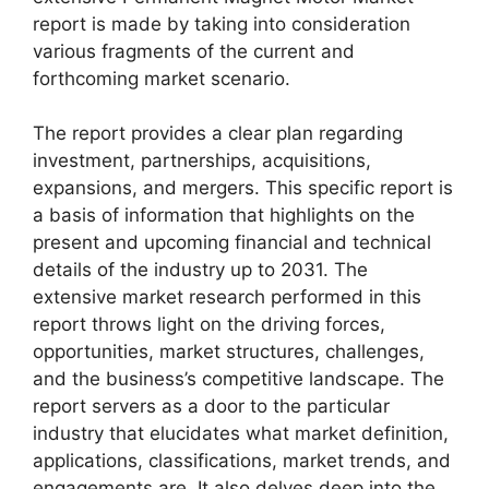
report is made by taking into consideration
various fragments of the current and
forthcoming market scenario.
The report provides a clear plan regarding
investment, partnerships, acquisitions,
expansions, and mergers. This specific report is
a basis of information that highlights on the
present and upcoming financial and technical
details of the industry up to 2031. The
extensive market research performed in this
report throws light on the driving forces,
opportunities, market structures, challenges,
and the business’s competitive landscape. The
report servers as a door to the particular
industry that elucidates what market definition,
applications, classifications, market trends, and
engagements are. It also delves deep into the