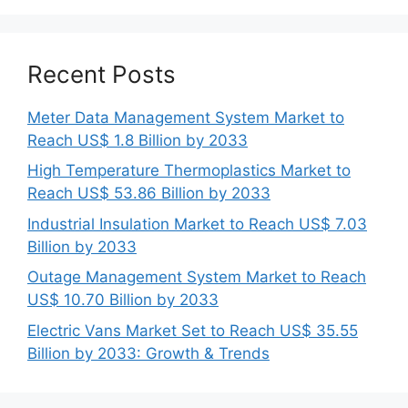
Recent Posts
Meter Data Management System Market to
Reach US$ 1.8 Billion by 2033
High Temperature Thermoplastics Market to
Reach US$ 53.86 Billion by 2033
Industrial Insulation Market to Reach US$ 7.03
Billion by 2033
Outage Management System Market to Reach
US$ 10.70 Billion by 2033
Electric Vans Market Set to Reach US$ 35.55
Billion by 2033: Growth & Trends