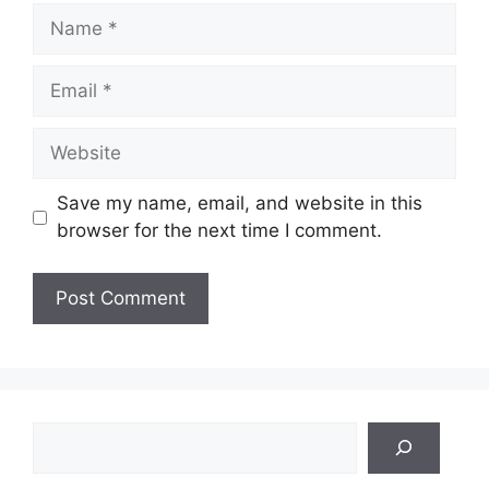
Name
Email
Website
Save my name, email, and website in this
browser for the next time I comment.
Search