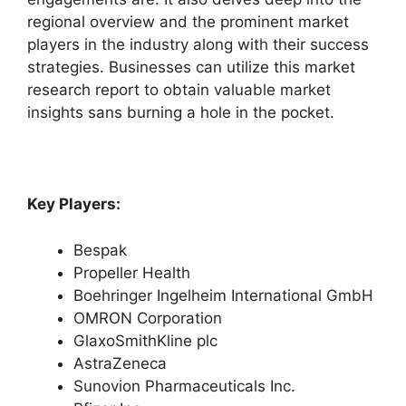
regional overview and the prominent market
players in the industry along with their success
strategies. Businesses can utilize this market
research report to obtain valuable market
insights sans burning a hole in the pocket.
Key Players:
Bespak
Propeller Health
Boehringer Ingelheim International GmbH
OMRON Corporation
GlaxoSmithKline plc
AstraZeneca
Sunovion Pharmaceuticals Inc.