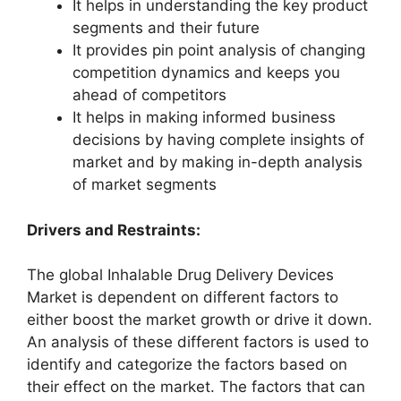
It helps in understanding the key product
segments and their future
It provides pin point analysis of changing
competition dynamics and keeps you
ahead of competitors
It helps in making informed business
decisions by having complete insights of
market and by making in-depth analysis
of market segments
Drivers and Restraints:
The global Inhalable Drug Delivery Devices
Market is dependent on different factors to
either boost the market growth or drive it down.
An analysis of these different factors is used to
identify and categorize the factors based on
their effect on the market. The factors that can