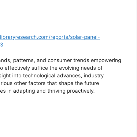
libraryresearch.com/reports/solar-panel-
93
ands, patterns, and consumer trends empowering
o effectively suffice the evolving needs of
sight into technological advances, industry
ious other factors that shape the future
 in adapting and thriving proactively.