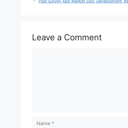
Paid Survey App Market Size, Development, Ke
Leave a Comment
Comment
Name