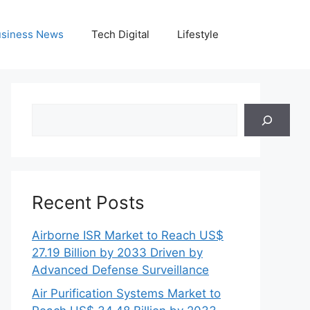
siness News
Tech Digital
Lifestyle
Search
Recent Posts
Airborne ISR Market to Reach US$
27.19 Billion by 2033 Driven by
Advanced Defense Surveillance
Air Purification Systems Market to