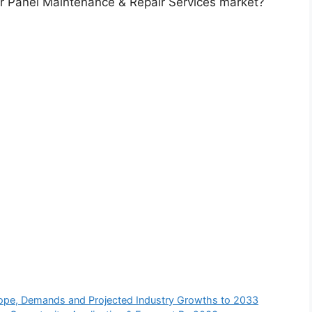
ar Panel Maintenance & Repair Services market?
 Scope, Demands and Projected Industry Growths to 2033