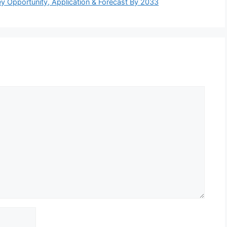
y Opportunity, Application & Forecast By 2033