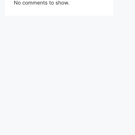
No comments to show.