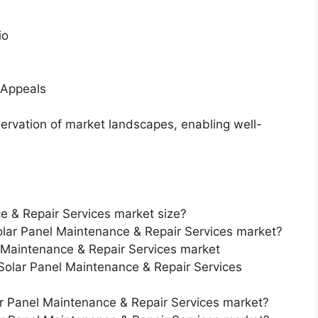
io
 Appeals
servation of market landscapes, enabling well-
e & Repair Services market size?
Solar Panel Maintenance & Repair Services market?
 Maintenance & Repair Services market
 Solar Panel Maintenance & Repair Services
ar Panel Maintenance & Repair Services market?