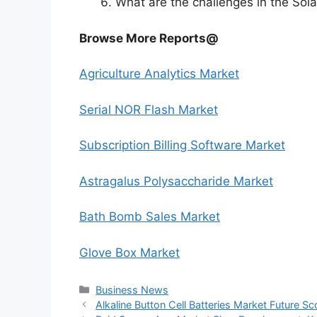
What are the challenges in the Sol
Browse More Reports@
Agriculture Analytics Market
Serial NOR Flash Market
Subscription Billing Software Market
Astragalus Polysaccharide Market
Bath Bomb Sales Market
Glove Box Market
Categories
Business News
Alkaline Button Cell Batteries Market Future