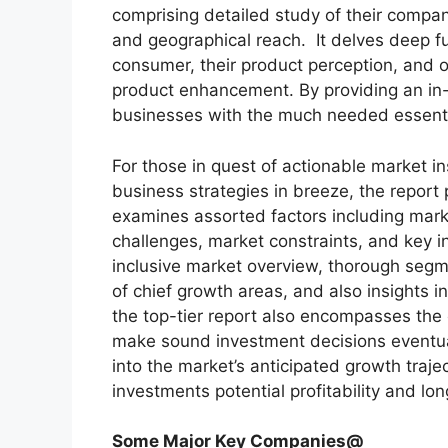
comprising detailed study of their company
and geographical reach. It delves deep f
consumer, their product perception, and of
product enhancement. By providing an in-
businesses with the much needed essential 
For those in quest of actionable market in
business strategies in breeze, the report
examines assorted factors including marke
challenges, market constraints, and key in
inclusive market overview, thorough segm
of chief growth areas, and also insights 
the top-tier report also encompasses the 
make sound investment decisions eventua
into the market’s anticipated growth traje
investments potential profitability and long
Some Major Key Companies@