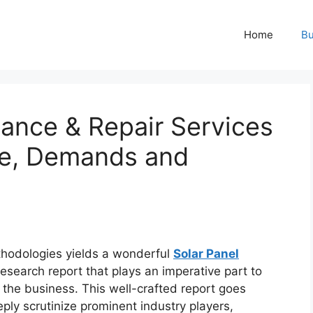
Home
Bu
nance & Repair Services
pe, Demands and
hodologies yields a wonderful
Solar Panel
esearch report that plays an imperative part to
the business. This well-crafted report goes
ply scrutinize prominent industry players,