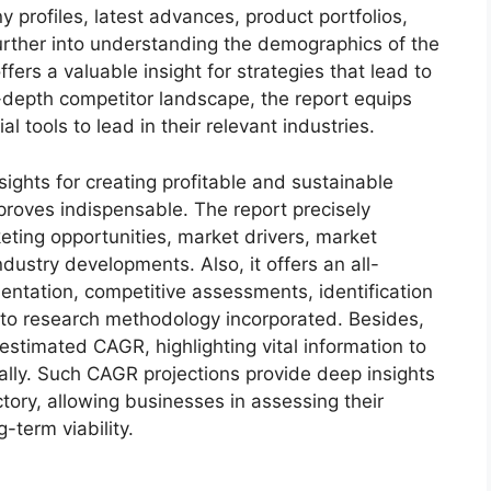
 profiles, latest advances, product portfolios,
urther into understanding the demographics of the
fers a valuable insight for strategies that lead to
depth competitor landscape, the report equips
tools to lead in their relevant industries.
sights for creating profitable and sustainable
 proves indispensable. The report precisely
ting opportunities, market drivers, market
dustry developments. Also, it offers an all-
entation, competitive assessments, identification
into research methodology incorporated. Besides,
estimated CAGR, highlighting vital information to
lly. Such CAGR projections provide deep insights
ctory, allowing businesses in assessing their
-term viability.