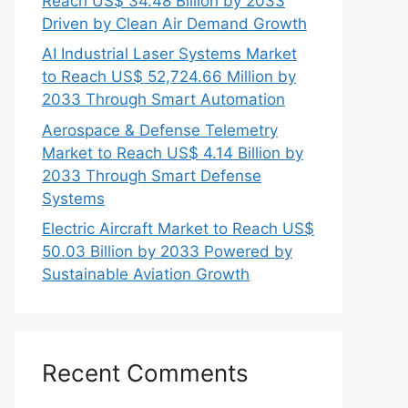
Reach US$ 34.48 Billion by 2033
Driven by Clean Air Demand Growth
AI Industrial Laser Systems Market
to Reach US$ 52,724.66 Million by
2033 Through Smart Automation
Aerospace & Defense Telemetry
Market to Reach US$ 4.14 Billion by
2033 Through Smart Defense
Systems
Electric Aircraft Market to Reach US$
50.03 Billion by 2033 Powered by
Sustainable Aviation Growth
Recent Comments