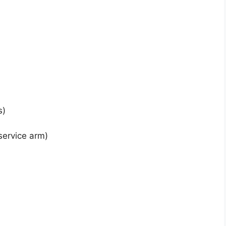
s)
service arm)