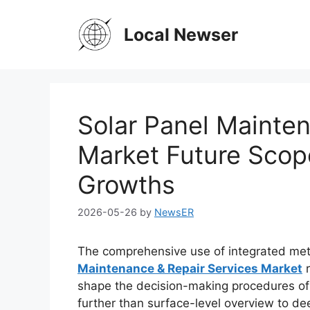
Skip
to
Local Newser
content
Solar Panel Mainte
Market Future Sco
Growths
2026-05-26
by
NewsER
The comprehensive use of integrated met
Maintenance & Repair Services Market
r
shape the decision-making procedures of 
further than surface-level overview to dee