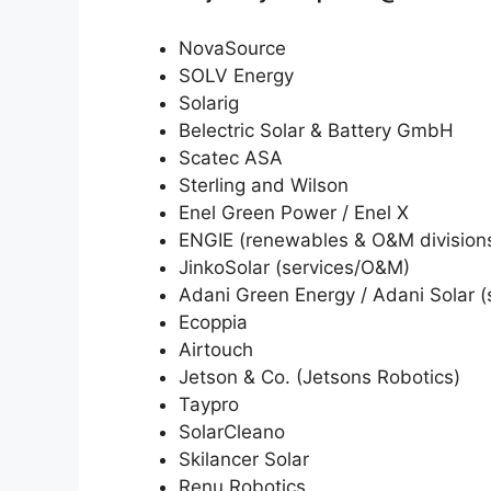
NovaSource
SOLV Energy
Solarig
Belectric Solar & Battery GmbH
Scatec ASA
Sterling and Wilson
Enel Green Power / Enel X
ENGIE (renewables & O&M division
JinkoSolar (services/O&M)
Adani Green Energy / Adani Solar (
Ecoppia
Airtouch
Jetson & Co. (Jetsons Robotics)
Taypro
SolarCleano
Skilancer Solar
Renu Robotics