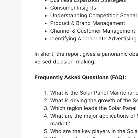
Consumer Insights
Understanding Competition Scenar
Product & Brand Management
Channel & Customer Management
Identifying Appropriate Advertising
In short, the report gives a panoramic ob
versed decision-making.
Frequently Asked Questions (FAQ):
What is the Solar Panel Maintenanc
What is driving the growth of the 
Which region leads the Solar Panel
What are the major applications of
market?
Who are the key players in the Sol