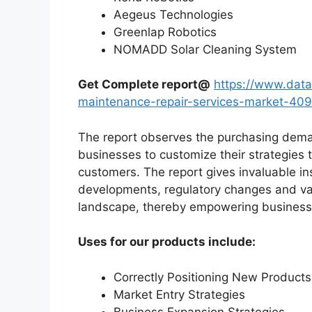
Aegeus Technologies
Greenlap Robotics
NOMADD Solar Cleaning System
Get Complete report@
https://www.data
maintenance-repair-services-market-40
The report observes the purchasing dem
businesses to customize their strategies t
customers. The report gives invaluable in
developments, regulatory changes and var
landscape, thereby empowering businesses
Uses for our products include:
Correctly Positioning New Products
Market Entry Strategies
Business Expansion Strategies