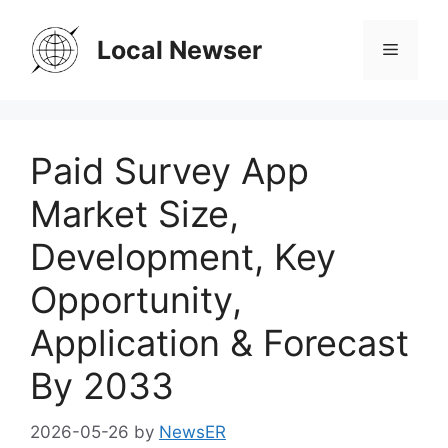
Skip
to
Local Newser
Menu
content
Paid Survey App
Market Size,
Development, Key
Opportunity,
Application & Forecast
By 2033
2026-05-26
by
NewsER