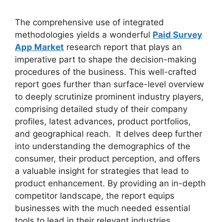
The comprehensive use of integrated
methodologies yields a wonderful
Paid Survey
App Market
research report that plays an
imperative part to shape the decision-making
procedures of the business. This well-crafted
report goes further than surface-level overview
to deeply scrutinize prominent industry players,
comprising detailed study of their company
profiles, latest advances, product portfolios,
and geographical reach. It delves deep further
into understanding the demographics of the
consumer, their product perception, and offers
a valuable insight for strategies that lead to
product enhancement. By providing an in-depth
competitor landscape, the report equips
businesses with the much needed essential
tools to lead in their relevant industries.