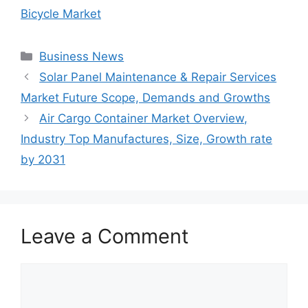
Bicycle Market
Categories
Business News
Solar Panel Maintenance & Repair Services
Market Future Scope, Demands and Growths
Air Cargo Container Market Overview,
Industry Top Manufactures, Size, Growth rate
by 2031
Leave a Comment
Comment