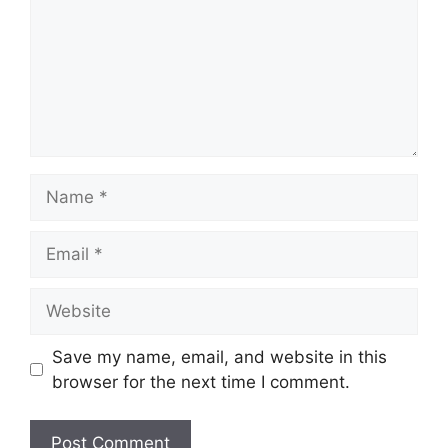
Name
Email
Website
Save my name, email, and website in this
browser for the next time I comment.