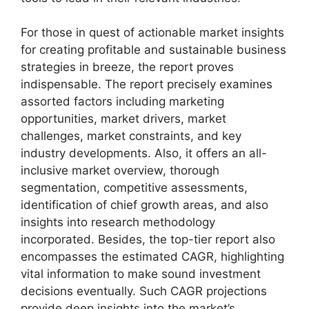
For those in quest of actionable market insights
for creating profitable and sustainable business
strategies in breeze, the report proves
indispensable. The report precisely examines
assorted factors including marketing
opportunities, market drivers, market
challenges, market constraints, and key
industry developments. Also, it offers an all-
inclusive market overview, thorough
segmentation, competitive assessments,
identification of chief growth areas, and also
insights into research methodology
incorporated. Besides, the top-tier report also
encompasses the estimated CAGR, highlighting
vital information to make sound investment
decisions eventually. Such CAGR projections
provide deep insights into the market’s