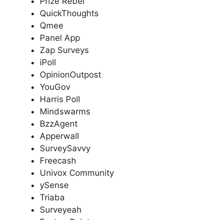
Prize Rebel
QuickThoughts
Qmee
Panel App
Zap Surveys
iPoll
OpinionOutpost
YouGov
Harris Poll
Mindswarms
BzzAgent
Apperwall
SurveySavvy
Freecash
Univox Community
ySense
Triaba
Surveyeah