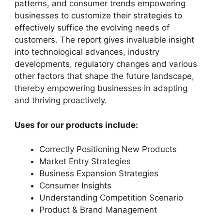
patterns, and consumer trends empowering
businesses to customize their strategies to
effectively suffice the evolving needs of
customers. The report gives invaluable insight
into technological advances, industry
developments, regulatory changes and various
other factors that shape the future landscape,
thereby empowering businesses in adapting
and thriving proactively.
Uses for our products include:
Correctly Positioning New Products
Market Entry Strategies
Business Expansion Strategies
Consumer Insights
Understanding Competition Scenario
Product & Brand Management