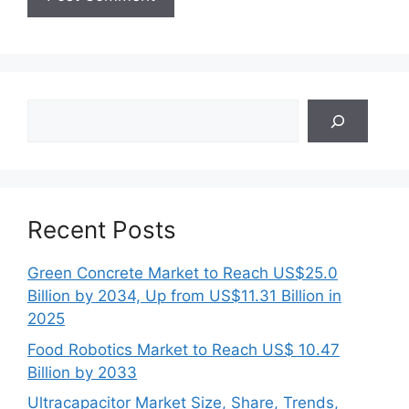
Search
Recent Posts
Green Concrete Market to Reach US$25.0
Billion by 2034, Up from US$11.31 Billion in
2025
Food Robotics Market to Reach US$ 10.47
Billion by 2033
Ultracapacitor Market Size, Share, Trends,