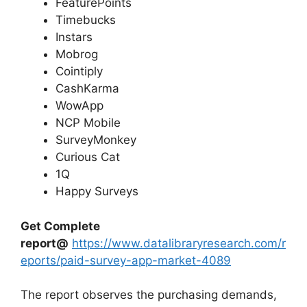
FeaturePoints
Timebucks
Instars
Mobrog
Cointiply
CashKarma
WowApp
NCP Mobile
SurveyMonkey
Curious Cat
1Q
Happy Surveys
Get Complete
report@
https://www.datalibraryresearch.com/r
eports/paid-survey-app-market-4089
The report observes the purchasing demands,