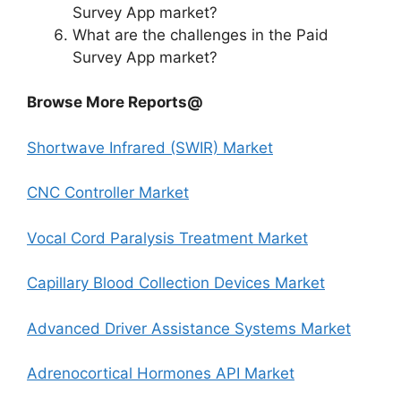
Survey App market?
What are the challenges in the Paid
Survey App market?
Browse More Reports@
Shortwave Infrared (SWIR) Market
CNC Controller Market
Vocal Cord Paralysis Treatment Market
Capillary Blood Collection Devices Market
Advanced Driver Assistance Systems Market
Adrenocortical Hormones API Market