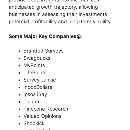
anticipated growth trajectory, allowing
businesses in assessing their investments
potential profitability and long-term viability.
Some Major Key Companies@
Branded Surveys
Swagbucks
MyPoints
LifePoints
Survey Junkie
InboxDollars
Ipsos iSay
Toluna
Pinecone Research
Valued Opinions
Shopkick