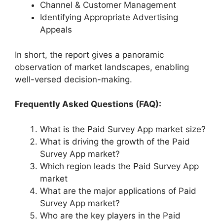
Channel & Customer Management
Identifying Appropriate Advertising
Appeals
In short, the report gives a panoramic
observation of market landscapes, enabling
well-versed decision-making.
Frequently Asked Questions (FAQ):
What is the Paid Survey App market size?
What is driving the growth of the Paid
Survey App market?
Which region leads the Paid Survey App
market
What are the major applications of Paid
Survey App market?
Who are the key players in the Paid