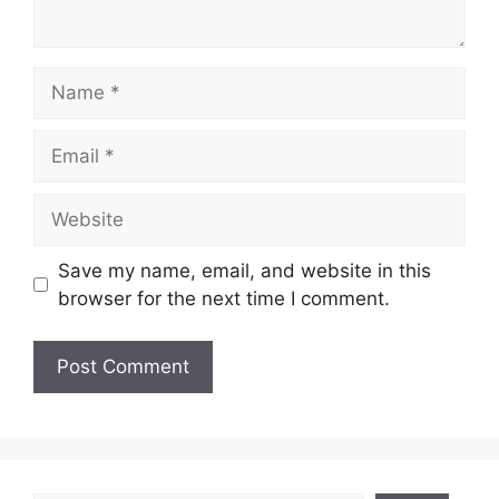
Name
Email
Website
Save my name, email, and website in this
browser for the next time I comment.