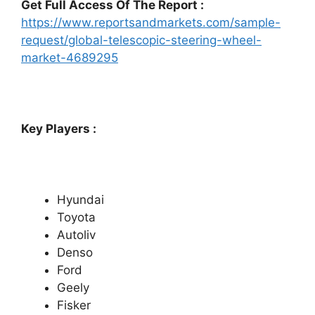
Get Full Access Of The Report :
https://www.reportsandmarkets.com/sample-
request/global-telescopic-steering-wheel-
market-4689295
Key Players :
Hyundai
Toyota
Autoliv
Denso
Ford
Geely
Fisker