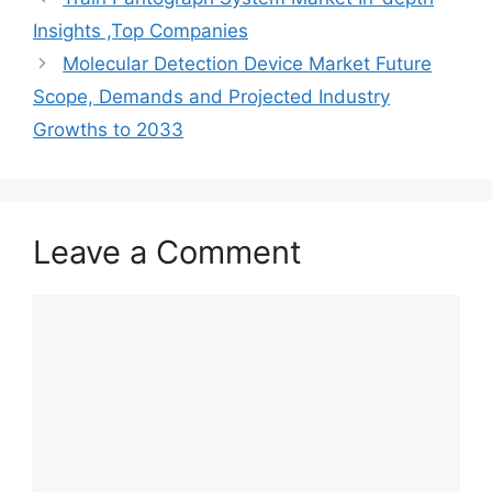
Insights ,Top Companies
Molecular Detection Device Market Future
Scope, Demands and Projected Industry
Growths to 2033
Leave a Comment
Comment