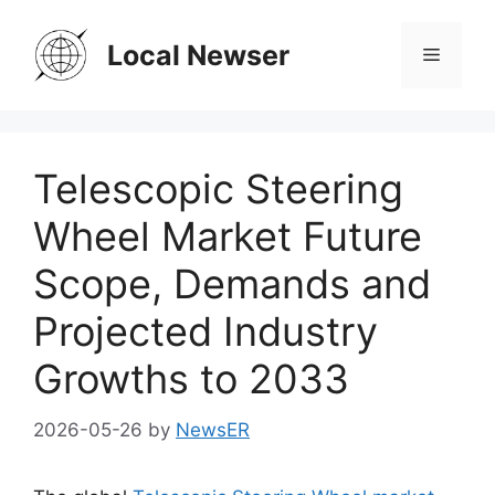
Skip
to
Local Newser
Menu
content
Telescopic Steering
Wheel Market Future
Scope, Demands and
Projected Industry
Growths to 2033
2026-05-26
by
NewsER