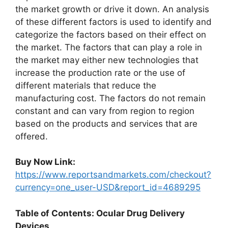
the market growth or drive it down. An analysis
of these different factors is used to identify and
categorize the factors based on their effect on
the market. The factors that can play a role in
the market may either new technologies that
increase the production rate or the use of
different materials that reduce the
manufacturing cost. The factors do not remain
constant and can vary from region to region
based on the products and services that are
offered.
Buy Now Link:
https://www.reportsandmarkets.com/checkout?
currency=one_user-USD&report_id=4689295
Table of Contents: Ocular Drug Delivery
Devices