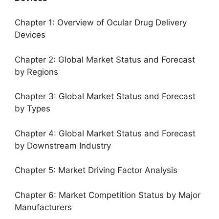
Chapter 1: Overview of Ocular Drug Delivery
Devices
Chapter 2: Global Market Status and Forecast
by Regions
Chapter 3: Global Market Status and Forecast
by Types
Chapter 4: Global Market Status and Forecast
by Downstream Industry
Chapter 5: Market Driving Factor Analysis
Chapter 6: Market Competition Status by Major
Manufacturers