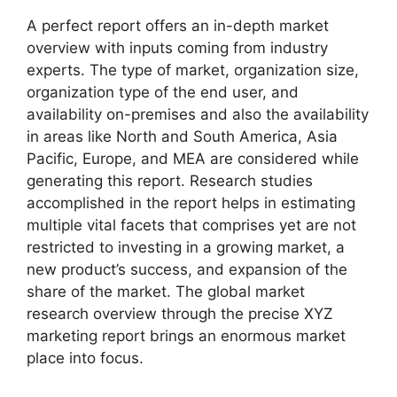
A perfect report offers an in-depth market
overview with inputs coming from industry
experts. The type of market, organization size,
organization type of the end user, and
availability on-premises and also the availability
in areas like North and South America, Asia
Pacific, Europe, and MEA are considered while
generating this report. Research studies
accomplished in the report helps in estimating
multiple vital facets that comprises yet are not
restricted to investing in a growing market, a
new product’s success, and expansion of the
share of the market. The global market
research overview through the precise XYZ
marketing report brings an enormous market
place into focus.