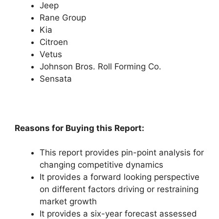
Jeep
Rane Group
Kia
Citroen
Vetus
Johnson Bros. Roll Forming Co.
Sensata
Reasons for Buying this Report:
This report provides pin-point analysis for
changing competitive dynamics
It provides a forward looking perspective
on different factors driving or restraining
market growth
It provides a six-year forecast assessed