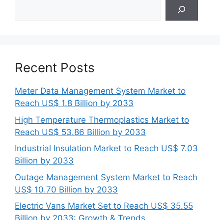
Search
Recent Posts
Meter Data Management System Market to
Reach US$ 1.8 Billion by 2033
High Temperature Thermoplastics Market to
Reach US$ 53.86 Billion by 2033
Industrial Insulation Market to Reach US$ 7.03
Billion by 2033
Outage Management System Market to Reach
US$ 10.70 Billion by 2033
Electric Vans Market Set to Reach US$ 35.55
Billion by 2033: Growth & Trends