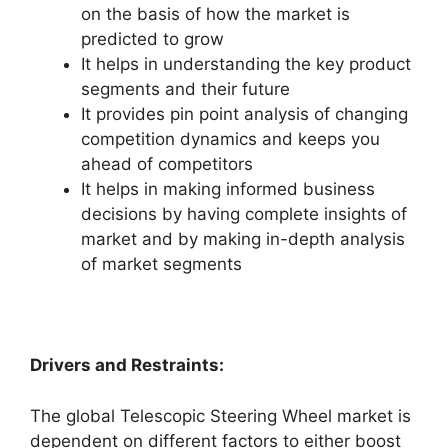
on the basis of how the market is
predicted to grow
It helps in understanding the key product
segments and their future
It provides pin point analysis of changing
competition dynamics and keeps you
ahead of competitors
It helps in making informed business
decisions by having complete insights of
market and by making in-depth analysis
of market segments
Drivers and Restraints:
The global Telescopic Steering Wheel market is
dependent on different factors to either boost