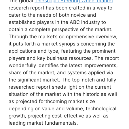
The global
Telescopic Steering Wheel market
research report has been crafted in a way to
cater to the needs of both novice and
established players in the ABC industry to
obtain a complete perspective of the market.
Through the market’s comprehensive overview,
it puts forth a market synopsis concerning the
applications and type, featuring the prominent
players and key business resources. The report
wonderfully identifies the latest improvements,
share of the market, and systems applied via
the significant market. The top-notch and fully
researched report sheds light on the current
situation of the market with the historic as well
as projected forthcoming market size
depending on value and volume, technological
growth, projecting cost-effective as well as
leading market fundamentals.