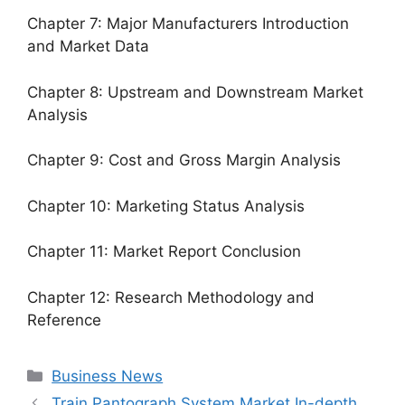
Chapter 7: Major Manufacturers Introduction
and Market Data
Chapter 8: Upstream and Downstream Market
Analysis
Chapter 9: Cost and Gross Margin Analysis
Chapter 10: Marketing Status Analysis
Chapter 11: Market Report Conclusion
Chapter 12: Research Methodology and
Reference
Categories
Business News
Train Pantograph System Market In-depth