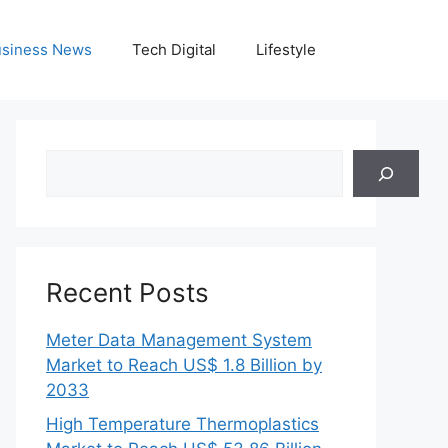
siness News
Tech Digital
Lifestyle
Search
Recent Posts
Meter Data Management System
Market to Reach US$ 1.8 Billion by
2033
High Temperature Thermoplastics