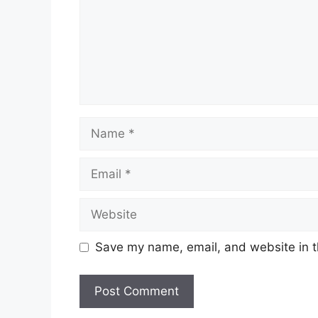
Name
Email
Website
Save my name, email, and website in t