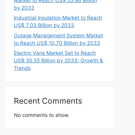
Market to Reach US$ 53.86 Billion
by 2033
Industrial Insulation Market to Reach
US$ 7.03 Billion by 2033
Outage Management System Market
to Reach US$ 10.70 Billion by 2033
Electric Vans Market Set to Reach
US$ 35.55 Billion by 2033: Growth &
Trends
Recent Comments
No comments to show.