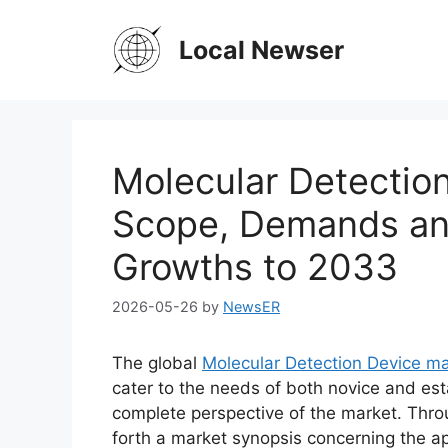
Skip
to
Local Newser
content
Molecular Detectio
Scope, Demands and
Growths to 2033
2026-05-26
by
NewsER
The global
Molecular Detection Device m
cater to the needs of both novice and est
complete perspective of the market. Thro
forth a market synopsis concerning the ap