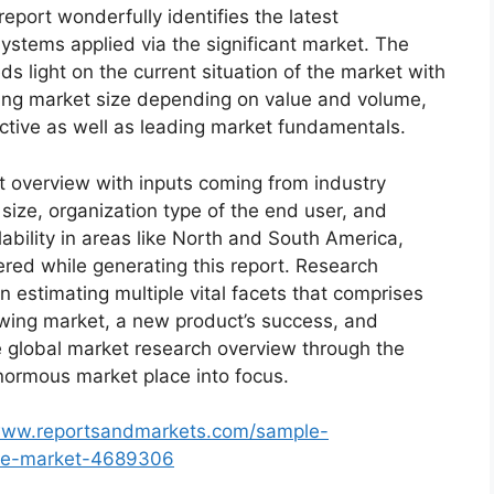
eport wonderfully identifies the latest
ystems applied via the significant market. The
s light on the current situation of the market with
oming market size depending on value and volume,
ective as well as leading market fundamentals.
t overview with inputs coming from industry
size, organization type of the end user, and
lability in areas like North and South America,
red while generating this report. Research
n estimating multiple vital facets that comprises
rowing market, a new product’s success, and
e global market research overview through the
normous market place into focus.
/www.reportsandmarkets.com/sample-
ice-market-4689306