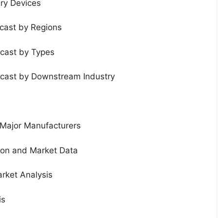
ery Devices
ecast by Regions
ecast by Types
ecast by Downstream Industry
 Major Manufacturers
tion and Market Data
rket Analysis
is