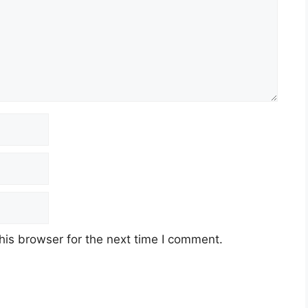
his browser for the next time I comment.