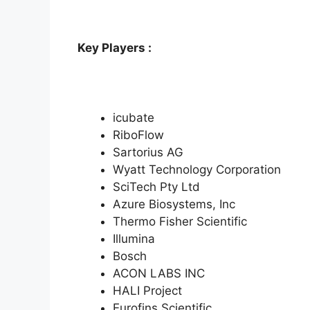
Key Players :
icubate
RiboFlow
Sartorius AG
Wyatt Technology Corporation
SciTech Pty Ltd
Azure Biosystems, Inc
Thermo Fisher Scientific
Illumina
Bosch
ACON LABS INC
HALI Project
Eurofins Scientific