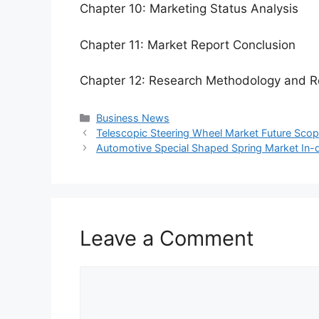
Chapter 10: Marketing Status Analysis
Chapter 11: Market Report Conclusion
Chapter 12: Research Methodology and R
Categories
Business News
Telescopic Steering Wheel Market Future Sco
Automotive Special Shaped Spring Market In-
Leave a Comment
Comment