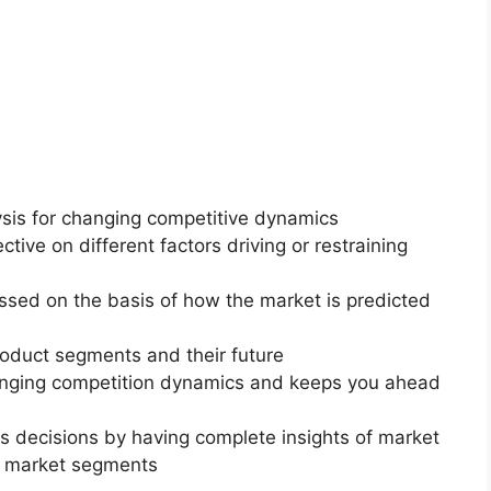
ysis for changing competitive dynamics
ctive on different factors driving or restraining
essed on the basis of how the market is predicted
roduct segments and their future
changing competition dynamics and keeps you ahead
ss decisions by having complete insights of market
f market segments