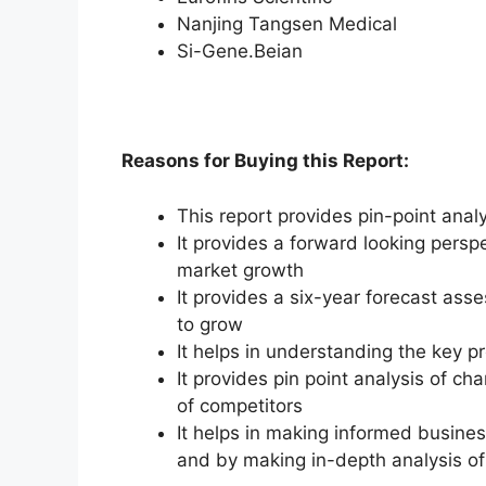
Nanjing Tangsen Medical
Si-Gene.Beian
Reasons for Buying this Report:
This report provides pin-point anal
It provides a forward looking perspe
market growth
It provides a six-year forecast ass
to grow
It helps in understanding the key p
It provides pin point analysis of 
of competitors
It helps in making informed busine
and by making in-depth analysis o