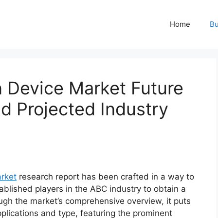
Home
Bu
n Device Market Future
 Projected Industry
arket
research report has been crafted in a way to
ablished players in the ABC industry to obtain a
ugh the market’s comprehensive overview, it puts
plications and type, featuring the prominent