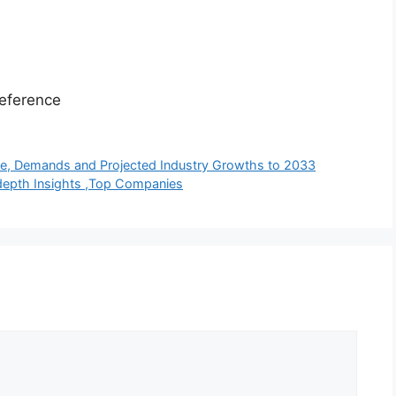
eference
pe, Demands and Projected Industry Growths to 2033
depth Insights ,Top Companies