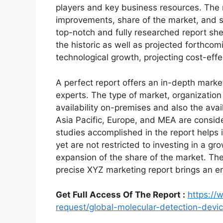
players and key business resources. The r
improvements, share of the market, and s
top-notch and fully researched report shed
the historic as well as projected forthc
technological growth, projecting cost-eff
A perfect report offers an in-depth marke
experts. The type of market, organization 
availability on-premises and also the avai
Asia Pacific, Europe, and MEA are conside
studies accomplished in the report helps i
yet are not restricted to investing in a g
expansion of the share of the market. Th
precise XYZ marketing report brings an e
Get Full Access Of The Report :
https:/
request/global-molecular-detection-dev