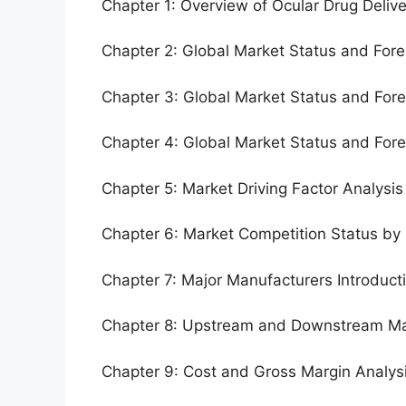
Chapter 1: Overview of Ocular Drug Deliv
Chapter 2: Global Market Status and For
Chapter 3: Global Market Status and For
Chapter 4: Global Market Status and For
Chapter 5: Market Driving Factor Analysis
Chapter 6: Market Competition Status by
Chapter 7: Major Manufacturers Introduc
Chapter 8: Upstream and Downstream Ma
Chapter 9: Cost and Gross Margin Analys