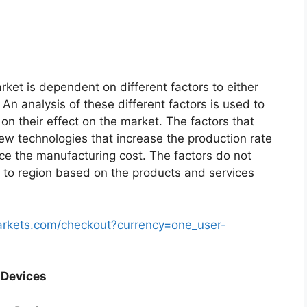
ket is dependent on different factors to either
An analysis of these different factors is used to
on their effect on the market. The factors that
new technologies that increase the production rate
uce the manufacturing cost. The factors do not
 to region based on the products and services
arkets.com/checkout?currency=one_user-
 Devices