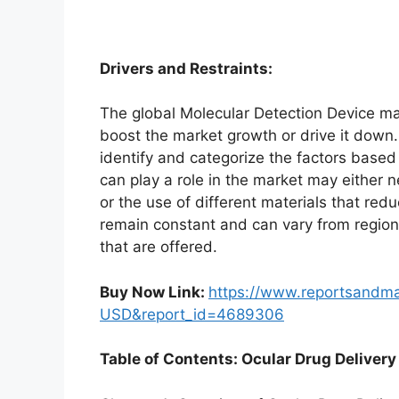
Drivers and Restraints:
The global Molecular Detection Device mar
boost the market growth or drive it down. 
identify and categorize the factors based 
can play a role in the market may either 
or the use of different materials that red
remain constant and can vary from region
that are offered.
Buy Now Link:
https://www.reportsandm
USD&report_id=4689306
Table of Contents: Ocular Drug Delivery