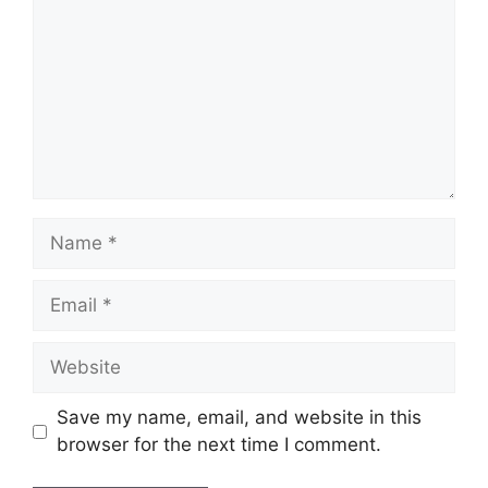
Name
Email
Website
Save my name, email, and website in this
browser for the next time I comment.