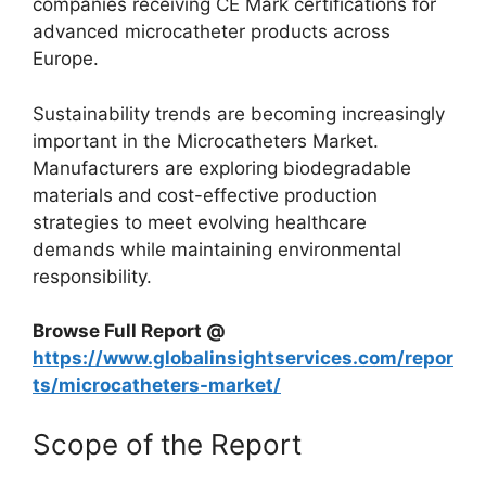
companies receiving CE Mark certifications for
advanced microcatheter products across
Europe.
Sustainability trends are becoming increasingly
important in the Microcatheters Market.
Manufacturers are exploring biodegradable
materials and cost-effective production
strategies to meet evolving healthcare
demands while maintaining environmental
responsibility.
Browse Full Report @
https://www.globalinsightservices.com/repor
ts/microcatheters-market/
Scope of the Report