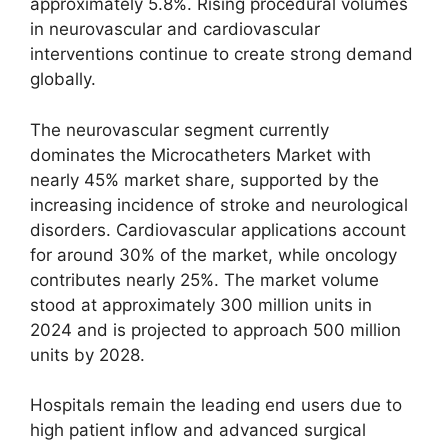
approximately 5.8%. Rising procedural volumes
in neurovascular and cardiovascular
interventions continue to create strong demand
globally.
The neurovascular segment currently
dominates the Microcatheters Market with
nearly 45% market share, supported by the
increasing incidence of stroke and neurological
disorders. Cardiovascular applications account
for around 30% of the market, while oncology
contributes nearly 25%. The market volume
stood at approximately 300 million units in
2024 and is projected to approach 500 million
units by 2028.
Hospitals remain the leading end users due to
high patient inflow and advanced surgical