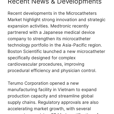
Recent News & Developments
Recent developments in the Microcatheters
Market highlight strong innovation and strategic
expansion activities. Medtronic recently
partnered with a Japanese medical device
company to strengthen its microcatheter
technology portfolio in the Asia-Pacific region.
Boston Scientific launched a new microcatheter
specifically designed for complex
cardiovascular procedures, improving
procedural efficiency and physician control.
Terumo Corporation opened a new
manufacturing facility in Vietnam to expand
production capacity and streamline global
supply chains. Regulatory approvals are also
accelerating market growth, with several