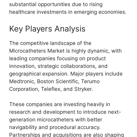
substantial opportunities due to rising
healthcare investments in emerging economies.
Key Players Analysis
The competitive landscape of the
Microcatheters Market is highly dynamic, with
leading companies focusing on product
innovation, strategic collaborations, and
geographical expansion. Major players include
Medtronic
,
Boston Scientific
,
Terumo
Corporation
,
Teleflex
, and
Stryker
.
These companies are investing heavily in
research and development to introduce next-
generation microcatheters with better
navigability and procedural accuracy.
Partnerships and acquisitions are also shaping