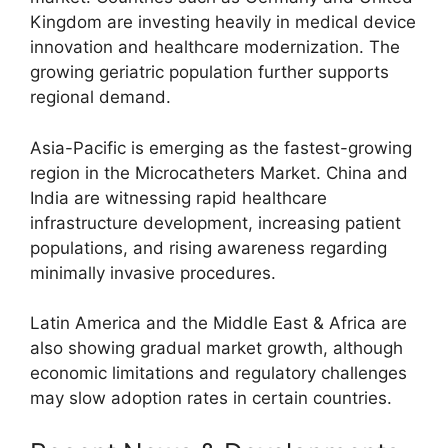
Kingdom
are investing heavily in medical device
innovation and healthcare modernization. The
growing geriatric population further supports
regional demand.
Asia-Pacific is emerging as the fastest-growing
region in the Microcatheters Market.
China
and
India
are witnessing rapid healthcare
infrastructure development, increasing patient
populations, and rising awareness regarding
minimally invasive procedures.
Latin America and the Middle East & Africa are
also showing gradual market growth, although
economic limitations and regulatory challenges
may slow adoption rates in certain countries.