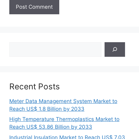
Search
Recent Posts
Meter Data Management System Market to
Reach US$ 1.8 Billion by 2033
High Temperature Thermoplastics Market to
Reach US$ 53.86 Billion by 2033
Industrial Insulation Market to Reach US$ 7.03