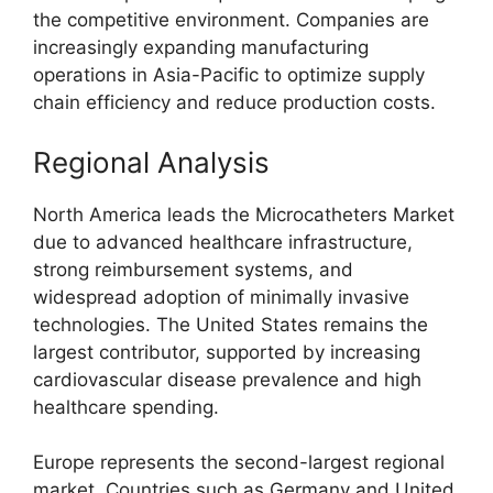
the competitive environment. Companies are
increasingly expanding manufacturing
operations in Asia-Pacific to optimize supply
chain efficiency and reduce production costs.
Regional Analysis
North America leads the Microcatheters Market
due to advanced healthcare infrastructure,
strong reimbursement systems, and
widespread adoption of minimally invasive
technologies. The United States remains the
largest contributor, supported by increasing
cardiovascular disease prevalence and high
healthcare spending.
Europe represents the second-largest regional
market. Countries such as
Germany
and
United