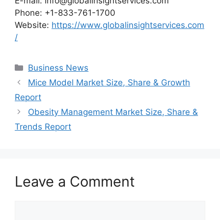
E-mail: info@globalinsightservices.com
Phone: +1-833-761-1700
Website:
https://www.globalinsightservices.com
/
Categories
Business News
Mice Model Market Size, Share & Growth
Report
Obesity Management Market Size, Share &
Trends Report
Leave a Comment
Comment