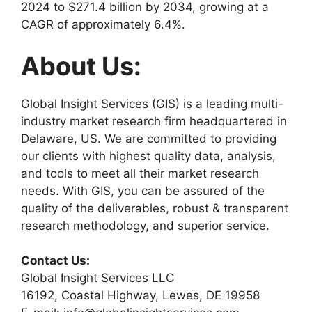
2024 to $271.4 billion by 2034, growing at a
CAGR of approximately 6.4%.
About Us:
Global Insight Services (GIS) is a leading multi-
industry market research firm headquartered in
Delaware, US. We are committed to providing
our clients with highest quality data, analysis,
and tools to meet all their market research
needs. With GIS, you can be assured of the
quality of the deliverables, robust & transparent
research methodology, and superior service.
Contact Us:
Global Insight Services LLC
16192, Coastal Highway, Lewes, DE 19958