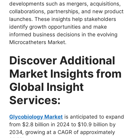
developments such as mergers, acquisitions,
collaborations, partnerships, and new product
launches. These insights help stakeholders
identify growth opportunities and make
informed business decisions in the evolving
Microcatheters Market.
Discover Additional
Market Insights from
Global Insight
Services:
Glycobiology Market
is anticipated to expand
from $2.8 billion in 2024 to $10.9 billion by
2034, growing at a CAGR of approximately