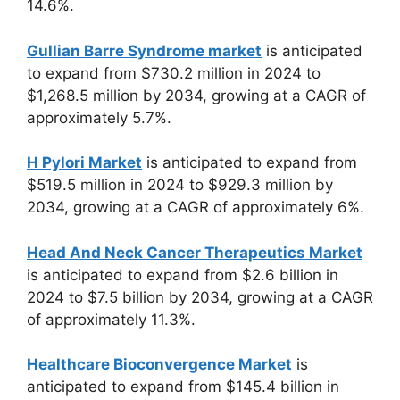
14.6%.
Gullian Barre Syndrome market
is anticipated
to expand from $730.2 million in 2024 to
$1,268.5 million by 2034, growing at a CAGR of
approximately 5.7%.
H Pylori Market
is anticipated to expand from
$519.5 million in 2024 to $929.3 million by
2034, growing at a CAGR of approximately 6%.
Head And Neck Cancer Therapeutics Market
is anticipated to expand from $2.6 billion in
2024 to $7.5 billion by 2034, growing at a CAGR
of approximately 11.3%.
Healthcare Bioconvergence Market
is
anticipated to expand from $145.4 billion in