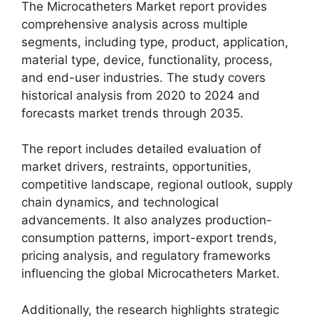
The Microcatheters Market report provides
comprehensive analysis across multiple
segments, including type, product, application,
material type, device, functionality, process,
and end-user industries. The study covers
historical analysis from 2020 to 2024 and
forecasts market trends through 2035.
The report includes detailed evaluation of
market drivers, restraints, opportunities,
competitive landscape, regional outlook, supply
chain dynamics, and technological
advancements. It also analyzes production-
consumption patterns, import-export trends,
pricing analysis, and regulatory frameworks
influencing the global Microcatheters Market.
Additionally, the research highlights strategic