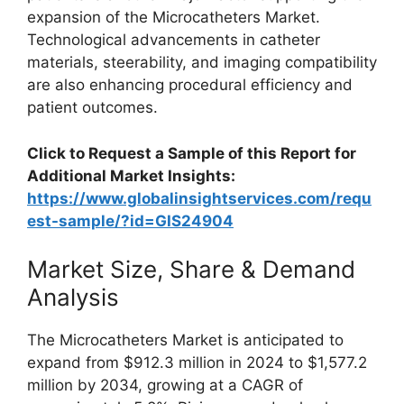
expansion of the Microcatheters Market.
Technological advancements in catheter
materials, steerability, and imaging compatibility
are also enhancing procedural efficiency and
patient outcomes.
Click to Request a Sample of this Report for
Additional Market Insights:
https://www.globalinsightservices.com/requ
est-sample/?id=GIS24904
Market Size, Share & Demand
Analysis
The Microcatheters Market is anticipated to
expand from $912.3 million in 2024 to $1,577.2
million by 2034, growing at a CAGR of