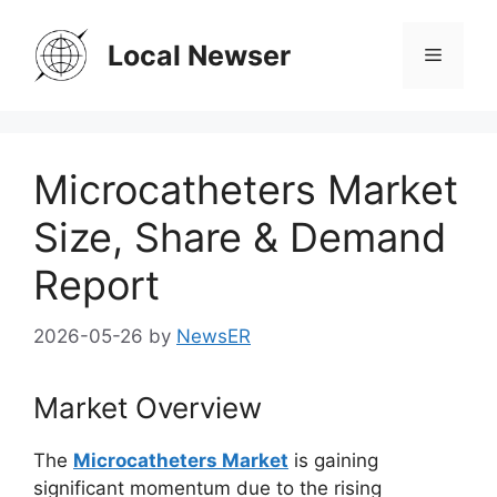
Skip
to
Local Newser
Menu
content
Microcatheters Market
Size, Share & Demand
Report
2026-05-26
by
NewsER
Market Overview
The
Microcatheters Market
is gaining
significant momentum due to the rising