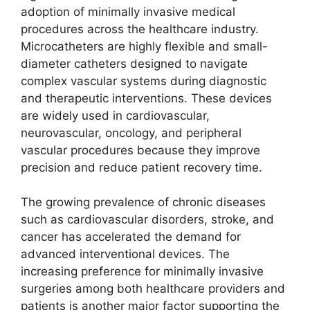
adoption of minimally invasive medical
procedures across the healthcare industry.
Microcatheters are highly flexible and small-
diameter catheters designed to navigate
complex vascular systems during diagnostic
and therapeutic interventions. These devices
are widely used in cardiovascular,
neurovascular, oncology, and peripheral
vascular procedures because they improve
precision and reduce patient recovery time.
The growing prevalence of chronic diseases
such as cardiovascular disorders, stroke, and
cancer has accelerated the demand for
advanced interventional devices. The
increasing preference for minimally invasive
surgeries among both healthcare providers and
patients is another major factor supporting the