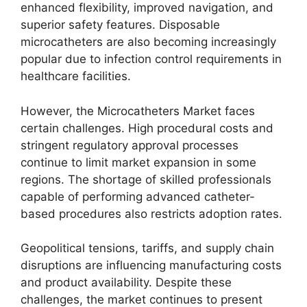
enhanced flexibility, improved navigation, and
superior safety features. Disposable
microcatheters are also becoming increasingly
popular due to infection control requirements in
healthcare facilities.
However, the Microcatheters Market faces
certain challenges. High procedural costs and
stringent regulatory approval processes
continue to limit market expansion in some
regions. The shortage of skilled professionals
capable of performing advanced catheter-
based procedures also restricts adoption rates.
Geopolitical tensions, tariffs, and supply chain
disruptions are influencing manufacturing costs
and product availability. Despite these
challenges, the market continues to present