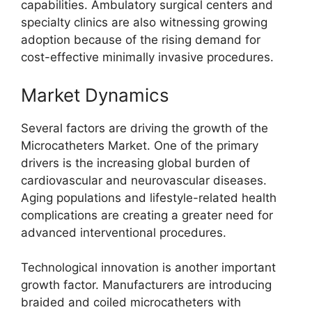
capabilities. Ambulatory surgical centers and
specialty clinics are also witnessing growing
adoption because of the rising demand for
cost-effective minimally invasive procedures.
Market Dynamics
Several factors are driving the growth of the
Microcatheters Market. One of the primary
drivers is the increasing global burden of
cardiovascular and neurovascular diseases.
Aging populations and lifestyle-related health
complications are creating a greater need for
advanced interventional procedures.
Technological innovation is another important
growth factor. Manufacturers are introducing
braided and coiled microcatheters with