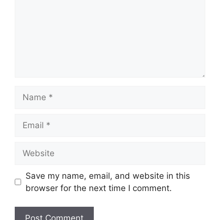
Name
Email
Website
Save my name, email, and website in this
browser for the next time I comment.