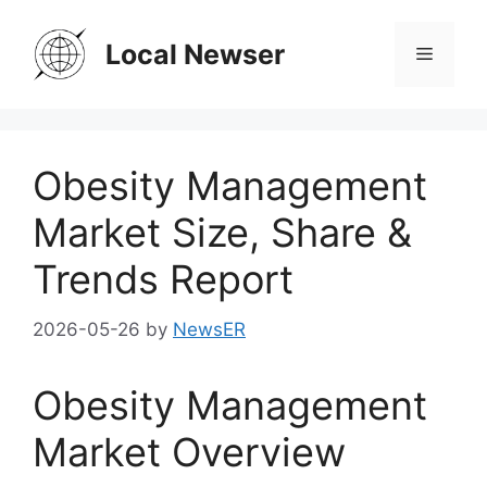
Skip
to
Local Newser
Menu
content
Obesity Management
Market Size, Share &
Trends Report
2026-05-26
by
NewsER
Obesity Management
Market Overview