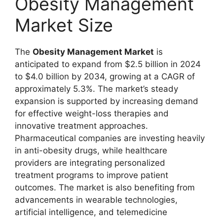
Obesity Management
Market Size
The
Obesity Management Market
is
anticipated to expand from $2.5 billion in 2024
to $4.0 billion by 2034, growing at a CAGR of
approximately 5.3%. The market’s steady
expansion is supported by increasing demand
for effective weight-loss therapies and
innovative treatment approaches.
Pharmaceutical companies are investing heavily
in anti-obesity drugs, while healthcare
providers are integrating personalized
treatment programs to improve patient
outcomes. The market is also benefiting from
advancements in wearable technologies,
artificial intelligence, and telemedicine