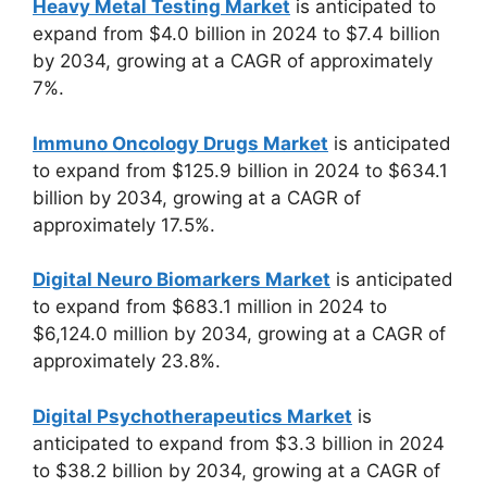
Heavy Metal Testing Market
is anticipated to
expand from $4.0 billion in 2024 to $7.4 billion
by 2034, growing at a CAGR of approximately
7%.
Immuno Oncology Drugs Market
is anticipated
to expand from $125.9 billion in 2024 to $634.1
billion by 2034, growing at a CAGR of
approximately 17.5%.
Digital Neuro Biomarkers Market
is anticipated
to expand from $683.1 million in 2024 to
$6,124.0 million by 2034, growing at a CAGR of
approximately 23.8%.
Digital Psychotherapeutics Market
is
anticipated to expand from $3.3 billion in 2024
to $38.2 billion by 2034, growing at a CAGR of