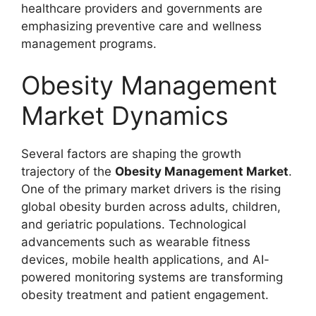
healthcare providers and governments are
emphasizing preventive care and wellness
management programs.
Obesity Management
Market Dynamics
Several factors are shaping the growth
trajectory of the
Obesity Management Market
.
One of the primary market drivers is the rising
global obesity burden across adults, children,
and geriatric populations. Technological
advancements such as wearable fitness
devices, mobile health applications, and AI-
powered monitoring systems are transforming
obesity treatment and patient engagement.