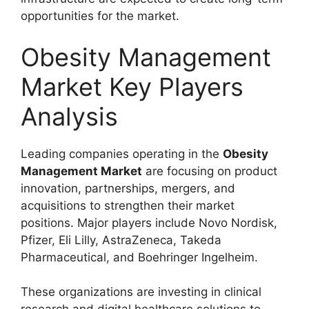
opportunities for the market.
Obesity Management
Market Key Players
Analysis
Leading companies operating in the
Obesity
Management Market
are focusing on product
innovation, partnerships, mergers, and
acquisitions to strengthen their market
positions. Major players include
Novo Nordisk
,
Pfizer
,
Eli Lilly
,
AstraZeneca
,
Takeda
Pharmaceutical
, and
Boehringer Ingelheim
.
These organizations are investing in clinical