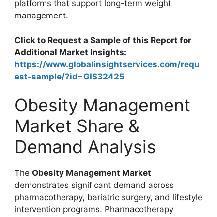
platforms that support long-term weight
management.
Click to Request a Sample of this Report for
Additional Market Insights:
https://www.globalinsightservices.com/requ
est-sample/?id=GIS32425
Obesity Management
Market Share &
Demand Analysis
The
Obesity Management Market
demonstrates significant demand across
pharmacotherapy, bariatric surgery, and lifestyle
intervention programs. Pharmacotherapy