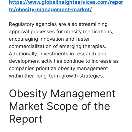
https://www.globalinsightservices.com/repor
ts/obesity-management-market/
Regulatory agencies are also streamlining
approval processes for obesity medications,
encouraging innovation and faster
commercialization of emerging therapies.
Additionally, investments in research and
development activities continue to increase as
companies prioritize obesity management
within their long-term growth strategies.
Obesity Management
Market Scope of the
Report