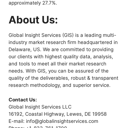
approximately 27.7%.
About Us:
Global Insight Services (GIS) is a leading multi-
industry market research firm headquartered in
Delaware, US. We are committed to providing
our clients with highest quality data, analysis,
and tools to meet all their market research
needs. With GIS, you can be assured of the
quality of the deliverables, robust & transparent
research methodology, and superior service.
Contact Us:
Global Insight Services LLC
16192, Coastal Highway, Lewes, DE 19958
E-mail: info@globalinsightservices.com