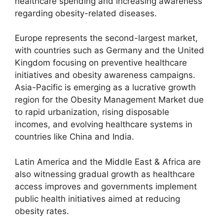
healthcare spending and increasing awareness
regarding obesity-related diseases.
Europe represents the second-largest market,
with countries such as Germany and the United
Kingdom focusing on preventive healthcare
initiatives and obesity awareness campaigns.
Asia-Pacific is emerging as a lucrative growth
region for the Obesity Management Market due
to rapid urbanization, rising disposable
incomes, and evolving healthcare systems in
countries like China and India.
Latin America and the Middle East & Africa are
also witnessing gradual growth as healthcare
access improves and governments implement
public health initiatives aimed at reducing
obesity rates.