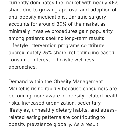
currently dominates the market with nearly 45%
share due to growing approval and adoption of
anti-obesity medications. Bariatric surgery
accounts for around 30% of the market as
minimally invasive procedures gain popularity
among patients seeking long-term results.
Lifestyle intervention programs contribute
approximately 25% share, reflecting increased
consumer interest in holistic wellness
approaches.
Demand within the Obesity Management
Market is rising rapidly because consumers are
becoming more aware of obesity-related health
risks. Increased urbanization, sedentary
lifestyles, unhealthy dietary habits, and stress-
related eating patterns are contributing to
obesity prevalence globally. As a result,