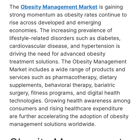
The
Obesity Management Market
is gaining
strong momentum as obesity rates continue to
rise across developed and emerging
economies. The increasing prevalence of
lifestyle-related disorders such as diabetes,
cardiovascular disease, and hypertension is
driving the need for advanced obesity
treatment solutions. The Obesity Management
Market includes a wide range of products and
services such as pharmacotherapy, dietary
supplements, behavioral therapy, bariatric
surgery, fitness programs, and digital health
technologies. Growing health awareness among
consumers and rising healthcare expenditure
are further accelerating the adoption of obesity
management solutions worldwide.