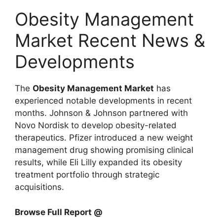
Obesity Management
Market Recent News &
Developments
The
Obesity Management Market
has
experienced notable developments in recent
months.
Johnson & Johnson
partnered with
Novo Nordisk
to develop obesity-related
therapeutics.
Pfizer
introduced a new weight
management drug showing promising clinical
results, while
Eli Lilly
expanded its obesity
treatment portfolio through strategic
acquisitions.
Browse Full Report @