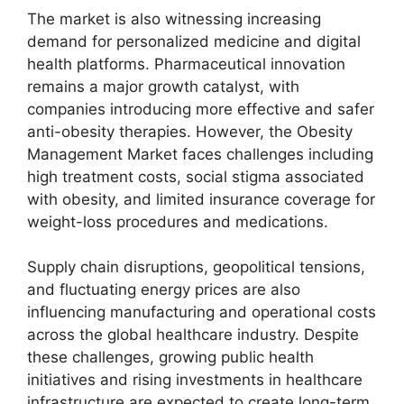
The market is also witnessing increasing
demand for personalized medicine and digital
health platforms. Pharmaceutical innovation
remains a major growth catalyst, with
companies introducing more effective and safer
anti-obesity therapies. However, the Obesity
Management Market faces challenges including
high treatment costs, social stigma associated
with obesity, and limited insurance coverage for
weight-loss procedures and medications.
Supply chain disruptions, geopolitical tensions,
and fluctuating energy prices are also
influencing manufacturing and operational costs
across the global healthcare industry. Despite
these challenges, growing public health
initiatives and rising investments in healthcare
infrastructure are expected to create long-term