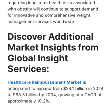
regarding long-term health risks associated
with obesity will continue to support demand
for innovative and comprehensive weight
management services worldwide
Discover Additional
Market Insights from
Global Insight
Services:
Healthcare Reimbursement Market
is
anticipated to expand from $24.1 billion in 2024
to $63.5 billion by 2034, growing at a CAGR of
approximately 10.2%.