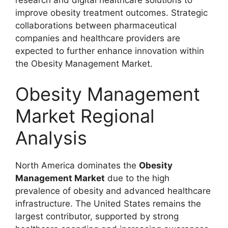
research and digital healthcare solutions to
improve obesity treatment outcomes. Strategic
collaborations between pharmaceutical
companies and healthcare providers are
expected to further enhance innovation within
the Obesity Management Market.
Obesity Management
Market Regional
Analysis
North America dominates the
Obesity
Management Market
due to the high
prevalence of obesity and advanced healthcare
infrastructure. The United States remains the
largest contributor, supported by strong