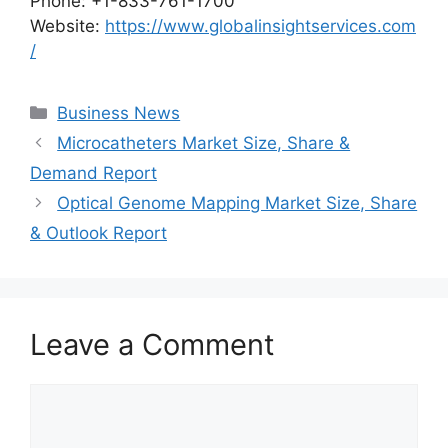
Phone: +1-833-761-1700
Website:
https://www.globalinsightservices.com
/
Categories
Business News
Microcatheters Market Size, Share &
Demand Report
Optical Genome Mapping Market Size, Share
& Outlook Report
Leave a Comment
Comment