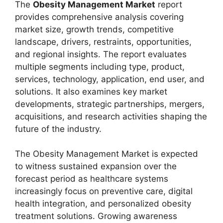
The
Obesity Management Market
report
provides comprehensive analysis covering
market size, growth trends, competitive
landscape, drivers, restraints, opportunities,
and regional insights. The report evaluates
multiple segments including type, product,
services, technology, application, end user, and
solutions. It also examines key market
developments, strategic partnerships, mergers,
acquisitions, and research activities shaping the
future of the industry.
The Obesity Management Market is expected
to witness sustained expansion over the
forecast period as healthcare systems
increasingly focus on preventive care, digital
health integration, and personalized obesity
treatment solutions. Growing awareness