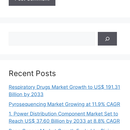
Search
Recent Posts
Respiratory Drugs Market Growth to US$ 191.31
Billion by 2033
Pyrosequencing Market Growing at 11.9% CAGR
1. Power Distribution Component Market Set to
Reach US$ 37.60 Billion by 2033 at 8.8% CAGR