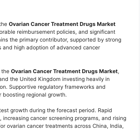
 the
Ovarian Cancer Treatment Drugs Market
rable reimbursement policies, and significant
ins the primary contributor, supported by strong
es and high adoption of advanced cancer
n the
Ovarian Cancer Treatment Drugs Market
,
and the United Kingdom investing heavily in
ion. Supportive regulatory frameworks and
 boosting regional growth.
test growth during the forecast period. Rapid
, increasing cancer screening programs, and rising
or ovarian cancer treatments across China, India,