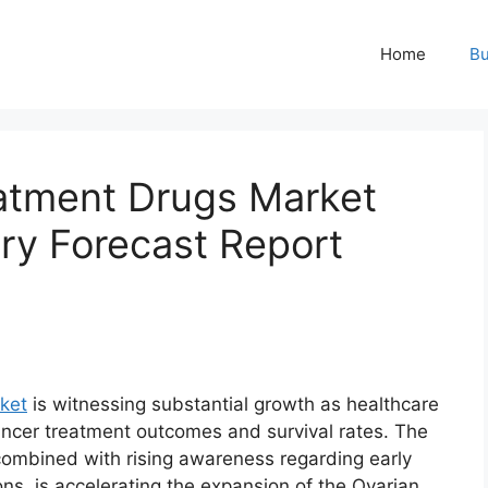
Home
Bu
atment Drugs Market
try Forecast Report
ket
is witnessing substantial growth as healthcare
ncer treatment outcomes and survival rates. The
 combined with rising awareness regarding early
s, is accelerating the expansion of the Ovarian