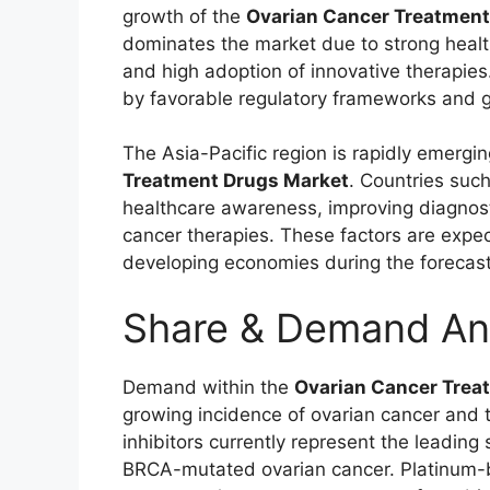
growth of the
Ovarian Cancer Treatment
dominates the market due to strong healt
and high adoption of innovative therapies.
by favorable regulatory frameworks and g
The Asia-Pacific region is rapidly emergin
Treatment Drugs Market
. Countries suc
healthcare awareness, improving diagnost
cancer therapies. These factors are expe
developing economies during the forecast
Share & Demand An
Demand within the
Ovarian Cancer Trea
growing incidence of ovarian cancer and t
inhibitors currently represent the leading
BRCA-mutated ovarian cancer. Platinum-