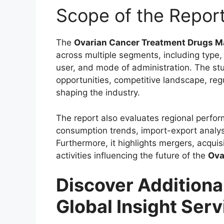
Scope of the Repor
The
Ovarian Cancer Treatment Drugs M
across multiple segments, including type, 
user, and mode of administration. The st
opportunities, competitive landscape, re
shaping the industry.
The report also evaluates regional perfo
consumption trends, import-export analys
Furthermore, it highlights mergers, acqui
activities influencing the future of the
Ova
Discover Additiona
Global Insight Serv