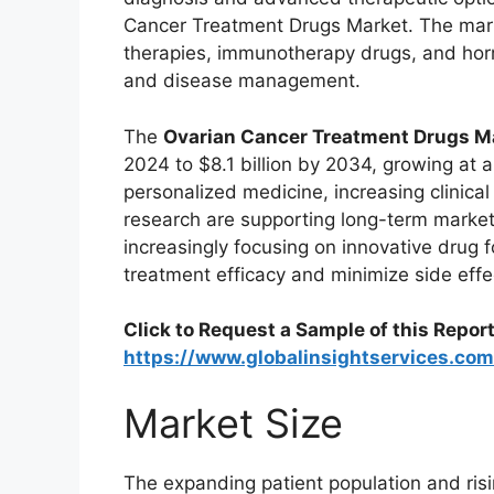
Cancer Treatment Drugs Market. The mar
therapies, immunotherapy drugs, and hor
and disease management.
The
Ovarian Cancer Treatment Drugs M
2024 to $8.1 billion by 2034, growing at
personalized medicine, increasing clinical
research are supporting long-term marke
increasingly focusing on innovative drug 
treatment efficacy and minimize side effe
Click to Request a Sample of this Report
https://www.globalinsightservices.c
Market Size
The expanding patient population and risi