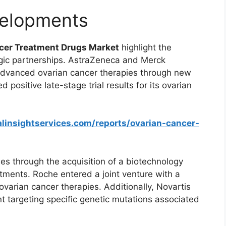
elopments
cer Treatment Drugs Market
highlight the
egic partnerships. AstraZeneca and Merck
 advanced ovarian cancer therapies through new
d positive late-stage trial results for its ovarian
linsightservices.com/reports/ovarian-cancer-
ies through the acquisition of a biotechnology
atments. Roche entered a joint venture with a
varian cancer therapies. Additionally, Novartis
t targeting specific genetic mutations associated