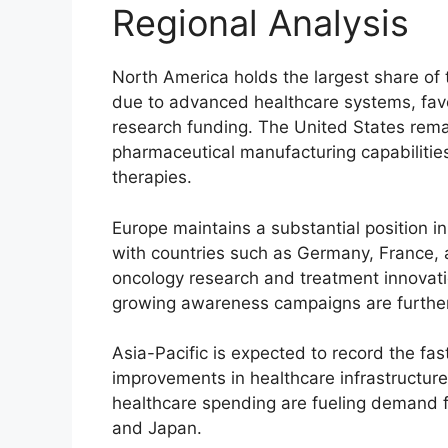
Regional Analysis
North America holds the largest share of
due to advanced healthcare systems, favo
research funding. The United States rema
pharmaceutical manufacturing capabiliti
therapies.
Europe maintains a substantial position i
with countries such as Germany, France, 
oncology research and treatment innovat
growing awareness campaigns are further
Asia-Pacific is expected to record the fas
improvements in healthcare infrastructure
healthcare spending are fueling demand f
and Japan.