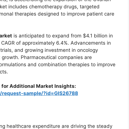
ket includes chemotherapy drugs, targeted
monal therapies designed to improve patient care
arket
is anticipated to expand from $4.1 billion in
 a CAGR of approximately 6.4%. Advancements in
 trials, and growing investment in oncology
t growth. Pharmaceutical companies are
formulations and combination therapies to improve
cts.
 for Additional Market Insights:
om/request-sample/?id=GIS26788
ng healthcare expenditure are driving the steady