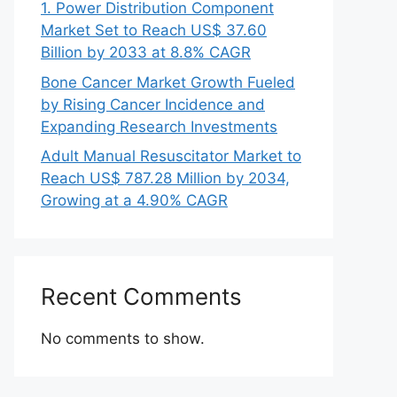
1. Power Distribution Component
Market Set to Reach US$ 37.60
Billion by 2033 at 8.8% CAGR
Bone Cancer Market Growth Fueled
by Rising Cancer Incidence and
Expanding Research Investments
Adult Manual Resuscitator Market to
Reach US$ 787.28 Million by 2034,
Growing at a 4.90% CAGR
Recent Comments
No comments to show.