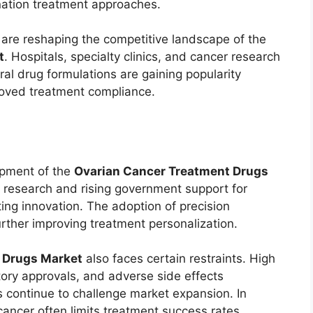
nation treatment approaches.
are reshaping the competitive landscape of the
t
. Hospitals, specialty clinics, and cancer research
ral drug formulations are gaining popularity
oved treatment compliance.
opment of the
Ovarian Cancer Treatment Drugs
 research and rising government support for
ng innovation. The adoption of precision
rther improving treatment personalization.
 Drugs Market
also faces certain restraints. High
tory approvals, and adverse side effects
 continue to challenge market expansion. In
cancer often limits treatment success rates.