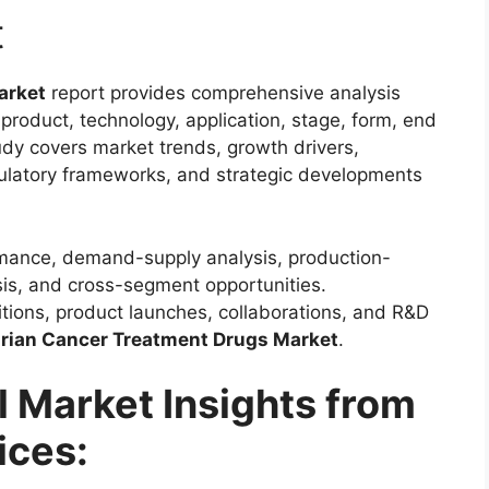
t
arket
report provides comprehensive analysis
product, technology, application, stage, form, end
udy covers market trends, growth drivers,
gulatory frameworks, and strategic developments
rmance, demand-supply analysis, production-
is, and cross-segment opportunities.
sitions, product launches, collaborations, and R&D
rian Cancer Treatment Drugs Market
.
l Market Insights from
ices: