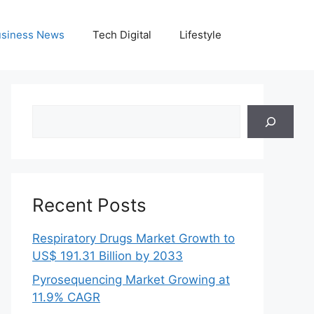
siness News
Tech Digital
Lifestyle
Search
Recent Posts
Respiratory Drugs Market Growth to
US$ 191.31 Billion by 2033
Pyrosequencing Market Growing at
11.9% CAGR