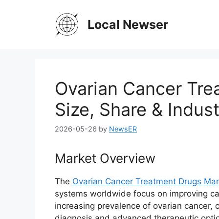
Skip
to
Local Newser
content
Ovarian Cancer Tre
Size, Share & Indus
2026-05-26
by
NewsER
Market Overview
The
Ovarian Cancer Treatment Drugs Mar
systems worldwide focus on improving ca
increasing prevalence of ovarian cancer,
diagnosis and advanced therapeutic option