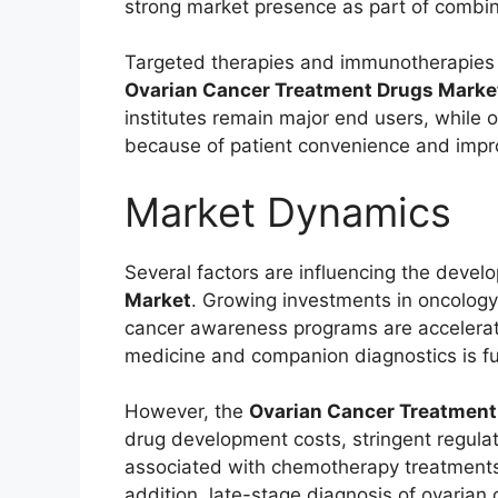
strong market presence as part of combi
Targeted therapies and immunotherapies 
Ovarian Cancer Treatment Drugs Marke
institutes remain major end users, while o
because of patient convenience and impr
Market Dynamics
Several factors are influencing the devel
Market
. Growing investments in oncology
cancer awareness programs are accelerati
medicine and companion diagnostics is fu
However, the
Ovarian Cancer Treatment
drug development costs, stringent regula
associated with chemotherapy treatments
addition, late-stage diagnosis of ovarian 