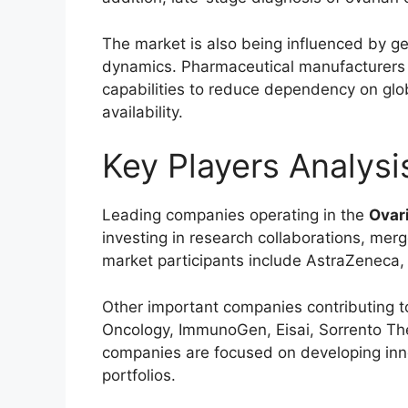
The market is also being influenced by geo
dynamics. Pharmaceutical manufacturers ar
capabilities to reduce dependency on glo
availability.
Key Players Analysi
Leading companies operating in the
Ovar
investing in research collaborations, merg
market participants include
AstraZeneca
Other important companies contributing t
Oncology
,
ImmunoGen
,
Eisai
,
Sorrento Th
companies are focused on developing inn
portfolios.