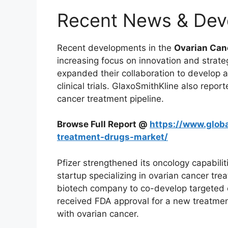
Recent News & Dev
Recent developments in the
Ovarian Can
increasing focus on innovation and strat
expanded their collaboration to develop
clinical trials. GlaxoSmithKline also reporte
cancer treatment pipeline.
Browse Full Report @
https://www.globa
treatment-drugs-market/
Pfizer strengthened its oncology capabilit
startup specializing in ovarian cancer tre
biotech company to co-develop targeted o
received FDA approval for a new treatmen
with ovarian cancer.