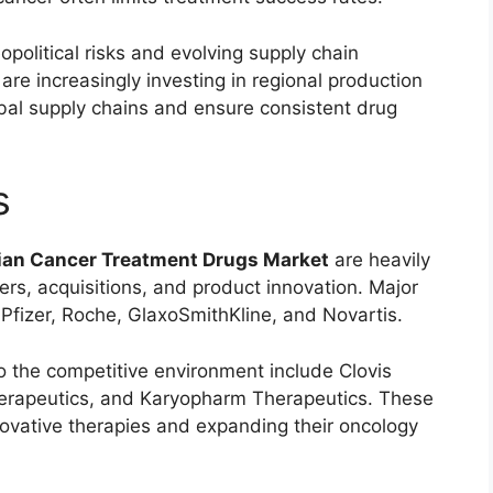
political risks and evolving supply chain
e increasingly investing in regional production
bal supply chains and ensure consistent drug
s
ian Cancer Treatment Drugs Market
are heavily
ers, acquisitions, and product innovation. Major
,
Pfizer
,
Roche
,
GlaxoSmithKline
, and
Novartis
.
o the competitive environment include
Clovis
erapeutics
, and
Karyopharm Therapeutics
. These
ovative therapies and expanding their oncology