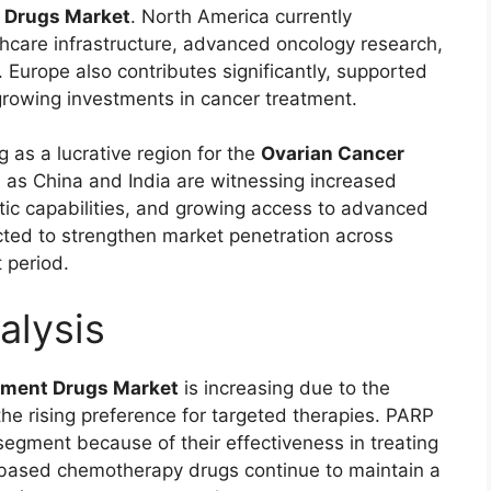
 Drugs Market
. North America currently
hcare infrastructure, advanced oncology research,
 Europe also contributes significantly, supported
rowing investments in cancer treatment.
g as a lucrative region for the
Ovarian Cancer
h as China and India are witnessing increased
ic capabilities, and growing access to advanced
cted to strengthen market penetration across
 period.
alysis
tment Drugs Market
is increasing due to the
he rising preference for targeted therapies. PARP
 segment because of their effectiveness in treating
based chemotherapy drugs continue to maintain a