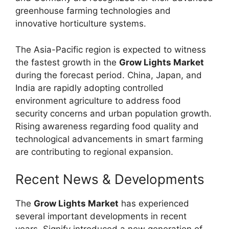
greenhouse farming technologies and
innovative horticulture systems.
The Asia-Pacific region is expected to witness
the fastest growth in the
Grow Lights Market
during the forecast period. China, Japan, and
India are rapidly adopting controlled
environment agriculture to address food
security concerns and urban population growth.
Rising awareness regarding food quality and
technological advancements in smart farming
are contributing to regional expansion.
Recent News & Developments
The
Grow Lights Market
has experienced
several important developments in recent