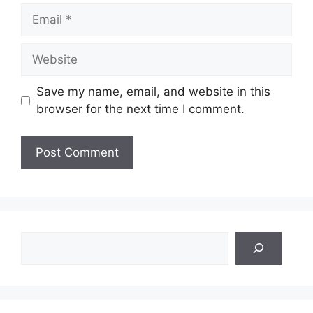
Email
Website
Save my name, email, and website in this
browser for the next time I comment.
Search