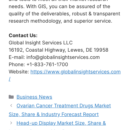
needs. With GIS, you can be assured of the
quality of the deliverables, robust & transparent
research methodology, and superior service.
Contact Us:
Global Insight Services LLC
16192, Coastal Highway, Lewes, DE 19958
E-mail: info@globalinsightservices.com
Phone: +1-833-761-1700
Website:
https://www.globalinsightservices.com
/
Categories
Business News
Ovarian Cancer Treatment Drugs Market
Size, Share & Industry Forecast Report
Head-up Display Market Size, Share &