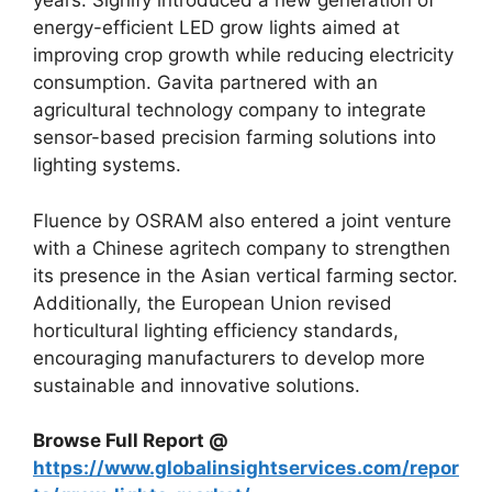
years. Signify introduced a new generation of
energy-efficient LED grow lights aimed at
improving crop growth while reducing electricity
consumption. Gavita partnered with an
agricultural technology company to integrate
sensor-based precision farming solutions into
lighting systems.
Fluence by OSRAM also entered a joint venture
with a Chinese agritech company to strengthen
its presence in the Asian vertical farming sector.
Additionally, the European Union revised
horticultural lighting efficiency standards,
encouraging manufacturers to develop more
sustainable and innovative solutions.
Browse Full Report @
https://www.globalinsightservices.com/repor