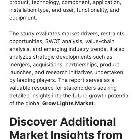
product, technology, component, application,
installation type, end user, functionality, and
equipment.
The study evaluates market drivers, restraints,
opportunities, SWOT analysis, value-chain
analysis, and emerging industry trends. It also
analyzes strategic developments such as
mergers, acquisitions, partnerships, product
launches, and research initiatives undertaken
by leading players. The report serves as a
valuable resource for stakeholders seeking
detailed insights into the future growth potential
of the global
Grow Lights Market
.
Discover Additional
Market Insights from