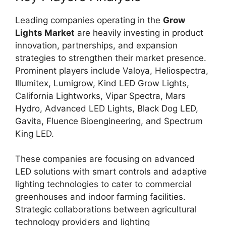
Leading companies operating in the
Grow
Lights Market
are heavily investing in product
innovation, partnerships, and expansion
strategies to strengthen their market presence.
Prominent players include Valoya, Heliospectra,
Illumitex, Lumigrow, Kind LED Grow Lights,
California Lightworks, Vipar Spectra, Mars
Hydro, Advanced LED Lights, Black Dog LED,
Gavita, Fluence Bioengineering, and Spectrum
King LED.
These companies are focusing on advanced
LED solutions with smart controls and adaptive
lighting technologies to cater to commercial
greenhouses and indoor farming facilities.
Strategic collaborations between agricultural
technology providers and lighting