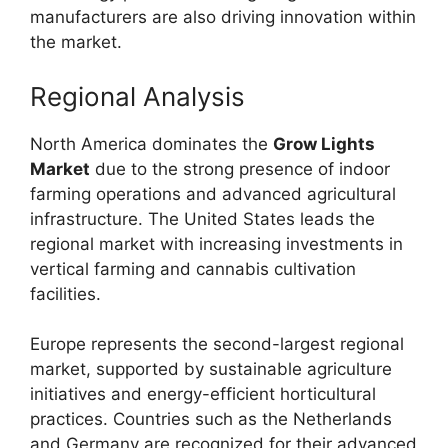
manufacturers are also driving innovation within
the market.
Regional Analysis
North America dominates the
Grow Lights
Market
due to the strong presence of indoor
farming operations and advanced agricultural
infrastructure. The United States leads the
regional market with increasing investments in
vertical farming and cannabis cultivation
facilities.
Europe represents the second-largest regional
market, supported by sustainable agriculture
initiatives and energy-efficient horticultural
practices. Countries such as the Netherlands
and Germany are recognized for their advanced