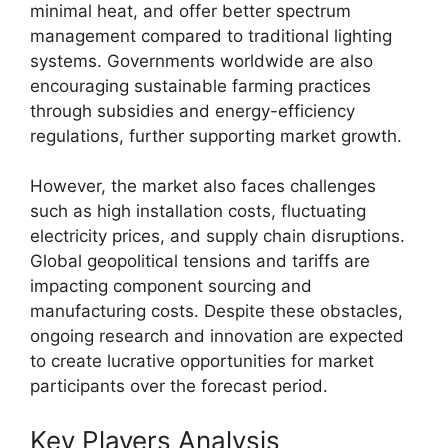
minimal heat, and offer better spectrum
management compared to traditional lighting
systems. Governments worldwide are also
encouraging sustainable farming practices
through subsidies and energy-efficiency
regulations, further supporting market growth.
However, the market also faces challenges
such as high installation costs, fluctuating
electricity prices, and supply chain disruptions.
Global geopolitical tensions and tariffs are
impacting component sourcing and
manufacturing costs. Despite these obstacles,
ongoing research and innovation are expected
to create lucrative opportunities for market
participants over the forecast period.
Key Players Analysis