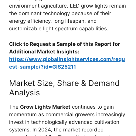
environment agriculture. LED grow lights remain
the dominant technology because of their
energy efficiency, long lifespan, and
customizable light spectrum capabilities.
Click to Request a Sample of this Report for
Additional Market Insights:
https://www.globalinsightservices.com/requ
est-sample/?id=GIS25211
Market Size, Share & Demand
Analysis
The
Grow Lights Market
continues to gain
momentum as commercial growers increasingly
invest in technologically advanced cultivation
systems. In 2024, the market recorded