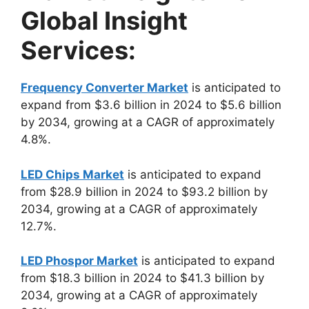
Global Insight
Services:
Frequency Converter Market
is anticipated to
expand from $3.6 billion in 2024 to $5.6 billion
by 2034, growing at a CAGR of approximately
4.8%.
LED Chips Market
is anticipated to expand
from $28.9 billion in 2024 to $93.2 billion by
2034, growing at a CAGR of approximately
12.7%.
LED Phospor Market
is anticipated to expand
from $18.3 billion in 2024 to $41.3 billion by
2034, growing at a CAGR of approximately