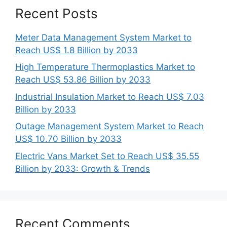
Recent Posts
Meter Data Management System Market to
Reach US$ 1.8 Billion by 2033
High Temperature Thermoplastics Market to
Reach US$ 53.86 Billion by 2033
Industrial Insulation Market to Reach US$ 7.03
Billion by 2033
Outage Management System Market to Reach
US$ 10.70 Billion by 2033
Electric Vans Market Set to Reach US$ 35.55
Billion by 2033: Growth & Trends
Recent Comments