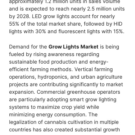
approximately 1.2 million units in sales volume
and is expected to reach nearly 2.5 million units
by 2028. LED grow lights account for nearly
55% of the total market share, followed by HID
lights with 30% and fluorescent lights with 15%.
Demand for the
Grow Lights Market
is being
fueled by rising awareness regarding
sustainable food production and energy-
efficient farming methods. Vertical farming
operations, hydroponics, and urban agriculture
projects are contributing significantly to market
expansion. Commercial greenhouse operators
are particularly adopting smart grow lighting
systems to maximize crop yield while
minimizing energy consumption. The
legalization of cannabis cultivation in multiple
countries has also created substantial growth