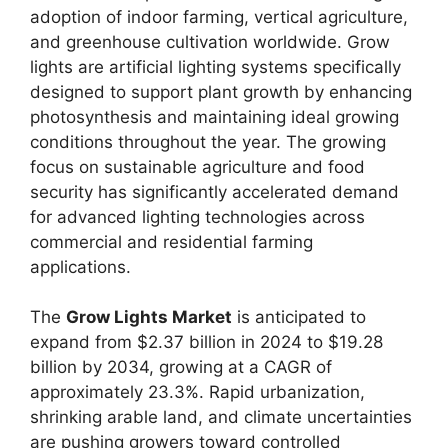
adoption of indoor farming, vertical agriculture,
and greenhouse cultivation worldwide. Grow
lights are artificial lighting systems specifically
designed to support plant growth by enhancing
photosynthesis and maintaining ideal growing
conditions throughout the year. The growing
focus on sustainable agriculture and food
security has significantly accelerated demand
for advanced lighting technologies across
commercial and residential farming
applications.
The
Grow Lights Market
is anticipated to
expand from $2.37 billion in 2024 to $19.28
billion by 2034, growing at a CAGR of
approximately 23.3%. Rapid urbanization,
shrinking arable land, and climate uncertainties
are pushing growers toward controlled