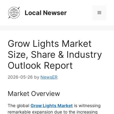
Skip
to
Local Newser
Menu
content
Grow Lights Market
Size, Share & Industry
Outlook Report
2026-05-26
by
NewsER
Market Overview
The global
Grow Lights Market
is witnessing
remarkable expansion due to the increasing