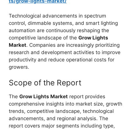
ts/grow-lights-market/
Technological advancements in spectrum
control, dimmable systems, and smart lighting
automation are continuously reshaping the
competitive landscape of the
Grow Lights
Market
. Companies are increasingly prioritizing
research and development activities to improve
productivity and reduce operational costs for
growers.
Scope of the Report
The
Grow Lights Market
report provides
comprehensive insights into market size, growth
trends, competitive landscape, technological
advancements, and regional analysis. The
report covers major segments including type,