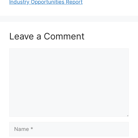
Industry Opportunities Report
Leave a Comment
Comment
Name