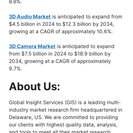
8.8%.
3D Audio Market
is anticipated to expand from
$4.5 billion in 2024 to $12.3 billion by 2034,
growing at a CAGR of approximately 10.6%.
3D Camera Market
is anticipated to expand
from $7.5 billion in 2024 to $18.9 billion by
2034, growing at a CAGR of approximately
9.7%.
About Us:
Global Insight Services (GIS) is a leading multi-
industry market research firm headquartered in
Delaware, US. We are committed to providing
our clients with highest quality data, analysis,
and tools to meet all their market research