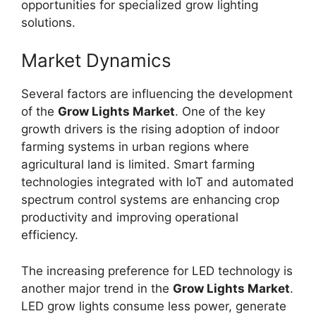
opportunities for specialized grow lighting
solutions.
Market Dynamics
Several factors are influencing the development
of the
Grow Lights Market
. One of the key
growth drivers is the rising adoption of indoor
farming systems in urban regions where
agricultural land is limited. Smart farming
technologies integrated with IoT and automated
spectrum control systems are enhancing crop
productivity and improving operational
efficiency.
The increasing preference for LED technology is
another major trend in the
Grow Lights Market
.
LED grow lights consume less power, generate