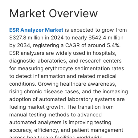
Market Overview
ESR Analyzer Market
is expected to grow from
$327.8 million in 2024 to nearly $542.4 million
by 2034, registering a CAGR of around 5.4%.
ESR analyzers are widely used in hospitals,
diagnostic laboratories, and research centers
for measuring erythrocyte sedimentation rates
to detect inflammation and related medical
conditions. Growing healthcare awareness,
rising chronic disease cases, and the increasing
adoption of automated laboratory systems are
fueling market growth. The transition from
manual testing methods to advanced
automated analyzers is improving testing
accuracy, efficiency, and patient management
across healthcare facilities worldwide.