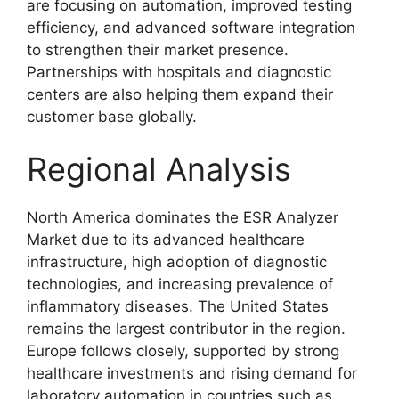
are focusing on automation, improved testing
efficiency, and advanced software integration
to strengthen their market presence.
Partnerships with hospitals and diagnostic
centers are also helping them expand their
customer base globally.
Regional Analysis
North America dominates the ESR Analyzer
Market due to its advanced healthcare
infrastructure, high adoption of diagnostic
technologies, and increasing prevalence of
inflammatory diseases. The United States
remains the largest contributor in the region.
Europe follows closely, supported by strong
healthcare investments and rising demand for
laboratory automation in countries such as