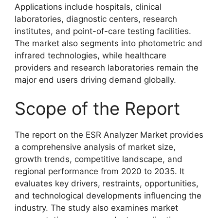
Applications include hospitals, clinical
laboratories, diagnostic centers, research
institutes, and point-of-care testing facilities.
The market also segments into photometric and
infrared technologies, while healthcare
providers and research laboratories remain the
major end users driving demand globally.
Scope of the Report
The report on the ESR Analyzer Market provides
a comprehensive analysis of market size,
growth trends, competitive landscape, and
regional performance from 2020 to 2035. It
evaluates key drivers, restraints, opportunities,
and technological developments influencing the
industry. The study also examines market