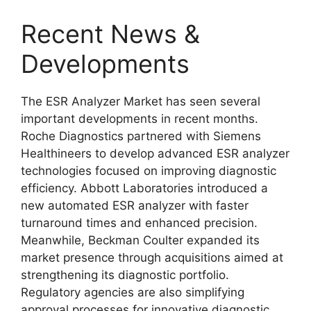
Recent News &
Developments
The ESR Analyzer Market has seen several
important developments in recent months.
Roche Diagnostics
partnered with
Siemens
Healthineers
to develop advanced ESR analyzer
technologies focused on improving diagnostic
efficiency.
Abbott Laboratories
introduced a
new automated ESR analyzer with faster
turnaround times and enhanced precision.
Meanwhile,
Beckman Coulter
expanded its
market presence through acquisitions aimed at
strengthening its diagnostic portfolio.
Regulatory agencies are also simplifying
approval processes for innovative diagnostic