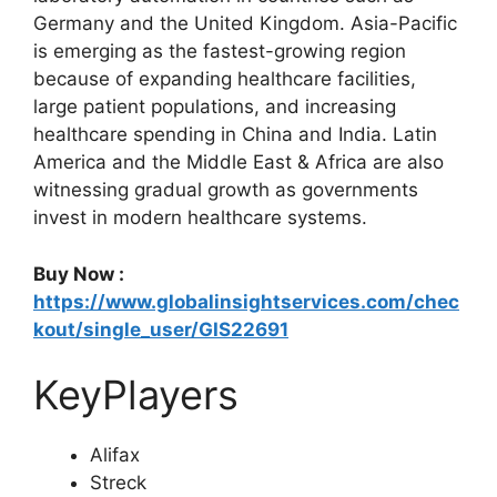
Germany and the United Kingdom. Asia-Pacific
is emerging as the fastest-growing region
because of expanding healthcare facilities,
large patient populations, and increasing
healthcare spending in China and India. Latin
America and the Middle East & Africa are also
witnessing gradual growth as governments
invest in modern healthcare systems.
Buy Now :
https://www.globalinsightservices.com/chec
kout/single_user/GIS22691
KeyPlayers
Alifax
Streck