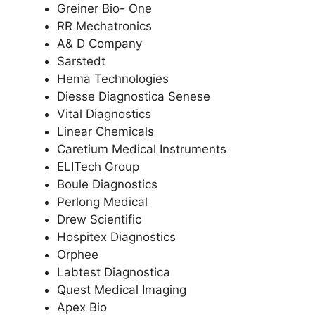
Greiner Bio- One
RR Mechatronics
A& D Company
Sarstedt
Hema Technologies
Diesse Diagnostica Senese
Vital Diagnostics
Linear Chemicals
Caretium Medical Instruments
ELITech Group
Boule Diagnostics
Perlong Medical
Drew Scientific
Hospitex Diagnostics
Orphee
Labtest Diagnostica
Quest Medical Imaging
Apex Bio