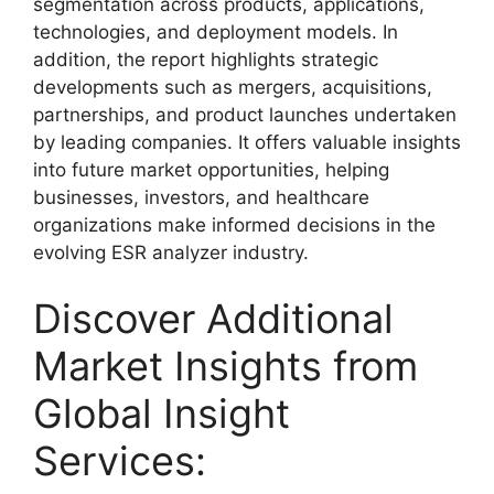
segmentation across products, applications,
technologies, and deployment models. In
addition, the report highlights strategic
developments such as mergers, acquisitions,
partnerships, and product launches undertaken
by leading companies. It offers valuable insights
into future market opportunities, helping
businesses, investors, and healthcare
organizations make informed decisions in the
evolving ESR analyzer industry.
Discover Additional
Market Insights from
Global Insight
Services: