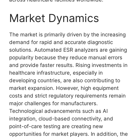
Market Dynamics
The market is primarily driven by the increasing
demand for rapid and accurate diagnostic
solutions. Automated ESR analyzers are gaining
popularity because they reduce manual errors
and provide faster results. Rising investments in
healthcare infrastructure, especially in
developing countries, are also contributing to
market expansion. However, high equipment
costs and strict regulatory requirements remain
major challenges for manufacturers.
Technological advancements such as AI
integration, cloud-based connectivity, and
point-of-care testing are creating new
opportunities for market players. In addition, the