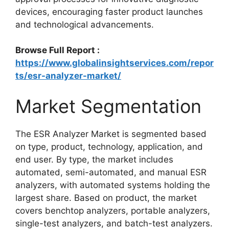
devices, encouraging faster product launches
and technological advancements.
Browse Full Report :
https://www.globalinsightservices.com/repor
ts/esr-analyzer-market/
Market Segmentation
The ESR Analyzer Market is segmented based
on type, product, technology, application, and
end user. By type, the market includes
automated, semi-automated, and manual ESR
analyzers, with automated systems holding the
largest share. Based on product, the market
covers benchtop analyzers, portable analyzers,
single-test analyzers, and batch-test analyzers.