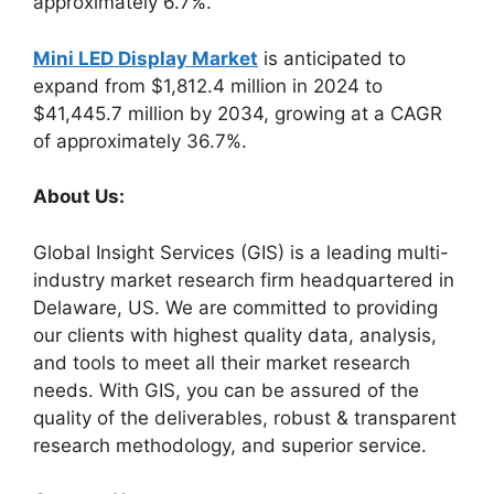
approximately 6.7%.
Mini LED Display Market
is anticipated to
expand from $1,812.4 million in 2024 to
$41,445.7 million by 2034, growing at a CAGR
of approximately 36.7%.
About Us:
Global Insight Services (GIS) is a leading multi-
industry market research firm headquartered in
Delaware, US. We are committed to providing
our clients with highest quality data, analysis,
and tools to meet all their market research
needs. With GIS, you can be assured of the
quality of the deliverables, robust & transparent
research methodology, and superior service.