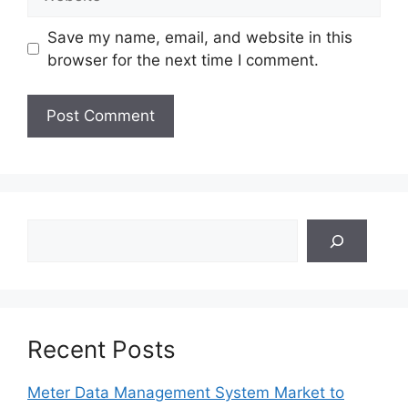
Save my name, email, and website in this
browser for the next time I comment.
Search
Recent Posts
Meter Data Management System Market to