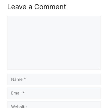
Leave a Comment
Comment
Name
Email
Website