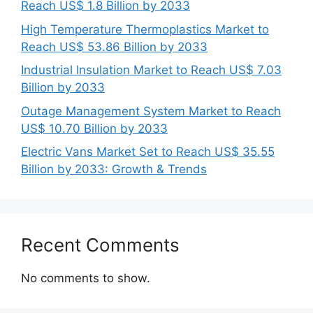
Reach US$ 1.8 Billion by 2033
High Temperature Thermoplastics Market to
Reach US$ 53.86 Billion by 2033
Industrial Insulation Market to Reach US$ 7.03
Billion by 2033
Outage Management System Market to Reach
US$ 10.70 Billion by 2033
Electric Vans Market Set to Reach US$ 35.55
Billion by 2033: Growth & Trends
Recent Comments
No comments to show.