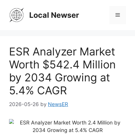
Skip
to
Local Newser
Menu
content
ESR Analyzer Market
Worth $542.4 Million
by 2034 Growing at
5.4% CAGR
2026-05-26
by
NewsER