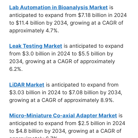
Lab Automation in Bioanalysis Market
is
anticipated to expand from $7.18 billion in 2024
to $11.4 billion by 2034, growing at a CAGR of
approximately 4.7%.
Leak Testing Market
is anticipated to expand
from $3.0 billion in 2024 to $5.5 billion by
2034, growing at a CAGR of approximately
6.2%.
LiDAR Market
is anticipated to expand from
$3.03 billion in 2024 to $7.08 billion by 2034,
growing at a CAGR of approximately 8.9%.
Micro-Miniature Co-axial Adapter Market
is
anticipated to expand from $2.5 billion in 2024
to $4.8 billion by 2034, growing at a CAGR of