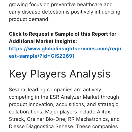
growing focus on preventive healthcare and
early disease detection is positively influencing
product demand.
Click to Request a Sample of this Report for
Additional Market Insights:
https://www.globalinsightservices.com/requ
est-sample/?id=GIS22691
Key Players Analysis
Several leading companies are actively
competing in the ESR Analyzer Market through
product innovation, acquisitions, and strategic
collaborations. Major players include
Alifax
,
Streck
,
Greiner Bio-One
,
RR Mechatronics
, and
Diesse Diagnostica Senese
. These companies