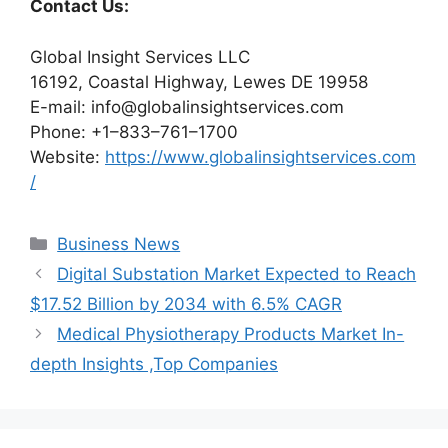
Contact Us:
Global Insight Services LLC
16192, Coastal Highway, Lewes DE 19958
E-mail: info@globalinsightservices.com
Phone: +1–833–761–1700
Website:
https://www.globalinsightservices.com
/
Categories
Business News
Digital Substation Market Expected to Reach
$17.52 Billion by 2034 with 6.5% CAGR
Medical Physiotherapy Products Market In-
depth Insights ,Top Companies