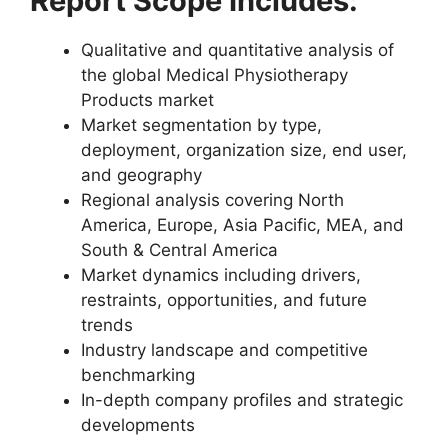
Report Scope Includes:
Qualitative and quantitative analysis of
the global Medical Physiotherapy
Products market
Market segmentation by type,
deployment, organization size, end user,
and geography
Regional analysis covering North
America, Europe, Asia Pacific, MEA, and
South & Central America
Market dynamics including drivers,
restraints, opportunities, and future
trends
Industry landscape and competitive
benchmarking
In-depth company profiles and strategic
developments