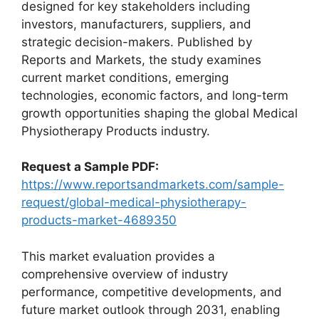
designed for key stakeholders including
investors, manufacturers, suppliers, and
strategic decision-makers. Published by
Reports and Markets, the study examines
current market conditions, emerging
technologies, economic factors, and long-term
growth opportunities shaping the global Medical
Physiotherapy Products industry.
Request a Sample PDF:
https://www.reportsandmarkets.com/sample-
request/global-medical-physiotherapy-
products-market-4689350
This market evaluation provides a
comprehensive overview of industry
performance, competitive developments, and
future market outlook through 2031, enabling