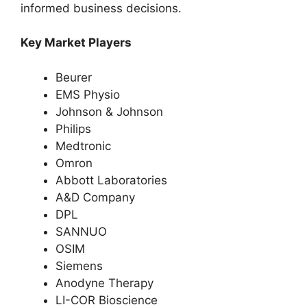
informed business decisions.
Key Market Players
Beurer
EMS Physio
Johnson & Johnson
Philips
Medtronic
Omron
Abbott Laboratories
A&D Company
DPL
SANNUO
OSIM
Siemens
Anodyne Therapy
LI-COR Bioscience