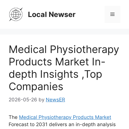
Skip
to
Local Newser
Menu
content
Medical Physiotherapy
Products Market In-
depth Insights ,Top
Companies
2026-05-26
by
NewsER
The
Medical Physiotherapy Products Market
Forecast to 2031 delivers an in-depth analysis