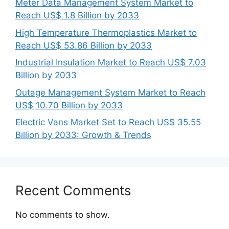
Meter Data Management System Market to
Reach US$ 1.8 Billion by 2033
High Temperature Thermoplastics Market to
Reach US$ 53.86 Billion by 2033
Industrial Insulation Market to Reach US$ 7.03
Billion by 2033
Outage Management System Market to Reach
US$ 10.70 Billion by 2033
Electric Vans Market Set to Reach US$ 35.55
Billion by 2033: Growth & Trends
Recent Comments
No comments to show.