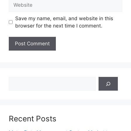
Website
Save my name, email, and website in this
browser for the next time I comment.
Search
Recent Posts