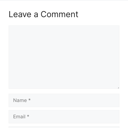
Leave a Comment
Comment
Name
Email