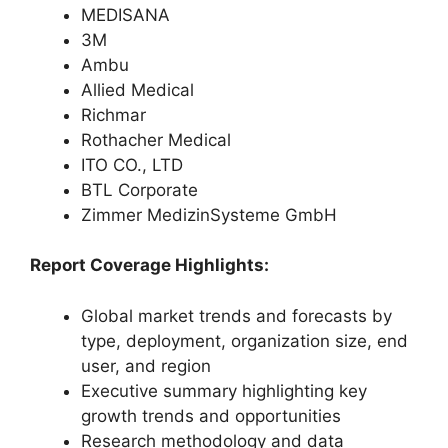
MEDISANA
3M
Ambu
Allied Medical
Richmar
Rothacher Medical
ITO CO., LTD
BTL Corporate
Zimmer MedizinSysteme GmbH
Report Coverage Highlights:
Global market trends and forecasts by
type, deployment, organization size, end
user, and region
Executive summary highlighting key
growth trends and opportunities
Research methodology and data