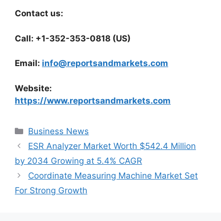
Contact us:
Call: +1-352-353-0818 (US)
Email:
info@reportsandmarkets.com
Website:
https://www.reportsandmarkets.com
Categories
Business News
ESR Analyzer Market Worth $542.4 Million
by 2034 Growing at 5.4% CAGR
Coordinate Measuring Machine Market Set
For Strong Growth