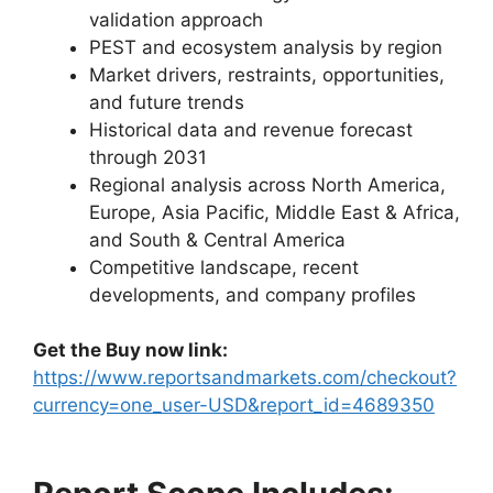
validation approach
PEST and ecosystem analysis by region
Market drivers, restraints, opportunities,
and future trends
Historical data and revenue forecast
through 2031
Regional analysis across North America,
Europe, Asia Pacific, Middle East & Africa,
and South & Central America
Competitive landscape, recent
developments, and company profiles
Get the Buy now link:
https://www.reportsandmarkets.com/checkout?
currency=one_user-USD&report_id=4689350