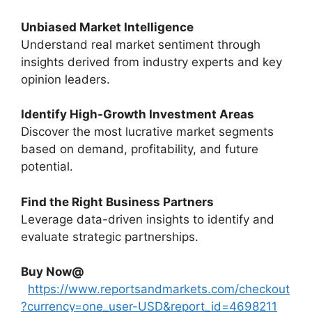
Unbiased Market Intelligence
Understand real market sentiment through
insights derived from industry experts and key
opinion leaders.
Identify High-Growth Investment Areas
Discover the most lucrative market segments
based on demand, profitability, and future
potential.
Find the Right Business Partners
Leverage data-driven insights to identify and
evaluate strategic partnerships.
Buy Now@
https://www.reportsandmarkets.com/checkout
?currency=one_user-USD&report_id=4698211