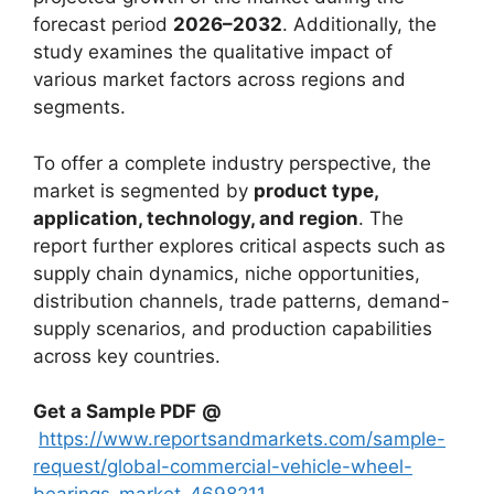
forecast period
2026–2032
. Additionally, the
study examines the qualitative impact of
various market factors across regions and
segments.
To offer a complete industry perspective, the
market is segmented by
product type,
application, technology, and region
. The
report further explores critical aspects such as
supply chain dynamics, niche opportunities,
distribution channels, trade patterns, demand-
supply scenarios, and production capabilities
across key countries.
Get a Sample PDF
@
https://www.reportsandmarkets.com/sample-
request/global-commercial-vehicle-wheel-