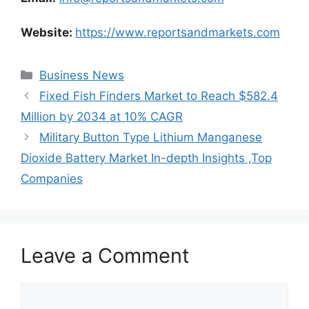
Website:
https://www.reportsandmarkets.com
Categories
Business News
Fixed Fish Finders Market to Reach $582.4
Million by 2034 at 10% CAGR
Military Button Type Lithium Manganese
Dioxide Battery Market In-depth Insights ,Top
Companies
Leave a Comment
Comment