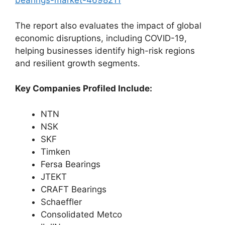
bearings-market-4698211
The report also evaluates the impact of global
economic disruptions, including COVID-19,
helping businesses identify high-risk regions
and resilient growth segments.
Key Companies Profiled Include:
NTN
NSK
SKF
Timken
Fersa Bearings
JTEKT
CRAFT Bearings
Schaeffler
Consolidated Metco