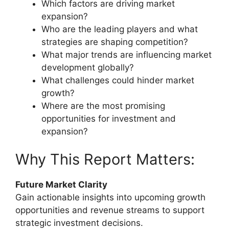
Which factors are driving market
expansion?
Who are the leading players and what
strategies are shaping competition?
What major trends are influencing market
development globally?
What challenges could hinder market
growth?
Where are the most promising
opportunities for investment and
expansion?
Why This Report Matters:
Future Market Clarity
Gain actionable insights into upcoming growth
opportunities and revenue streams to support
strategic investment decisions.