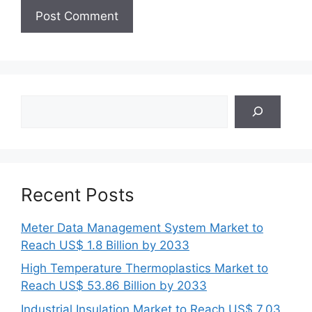
Search
Recent Posts
Meter Data Management System Market to
Reach US$ 1.8 Billion by 2033
High Temperature Thermoplastics Market to
Reach US$ 53.86 Billion by 2033
Industrial Insulation Market to Reach US$ 7.03