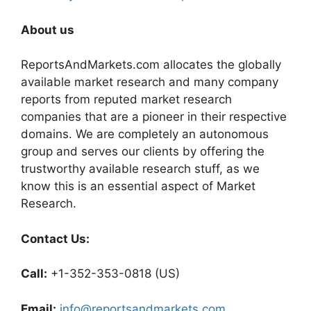
About us
ReportsAndMarkets.com allocates the globally
available market research and many company
reports from reputed market research
companies that are a pioneer in their respective
domains. We are completely an autonomous
group and serves our clients by offering the
trustworthy available research stuff, as we
know this is an essential aspect of Market
Research.
Contact Us:
Call:
+1-352-353-0818 (US)
Email:
info@reportsandmarkets.com