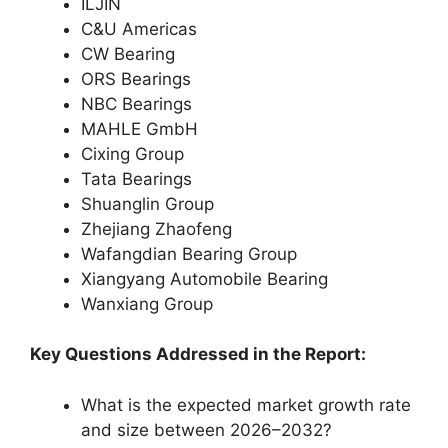
ILJIN
C&U Americas
CW Bearing
ORS Bearings
NBC Bearings
MAHLE GmbH
Cixing Group
Tata Bearings
Shuanglin Group
Zhejiang Zhaofeng
Wafangdian Bearing Group
Xiangyang Automobile Bearing
Wanxiang Group
Key Questions Addressed in the Report:
What is the expected market growth rate
and size between 2026–2032?