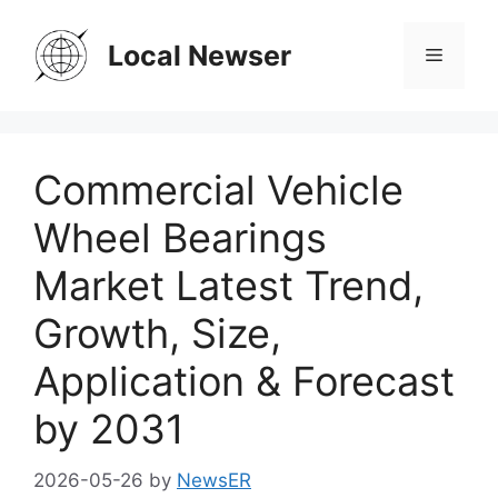
Skip
to
Local Newser
Menu
content
Commercial Vehicle
Wheel Bearings
Market Latest Trend,
Growth, Size,
Application & Forecast
by 2031
2026-05-26
by
NewsER