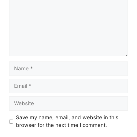
Name
Email
Website
Save my name, email, and website in this
browser for the next time I comment.