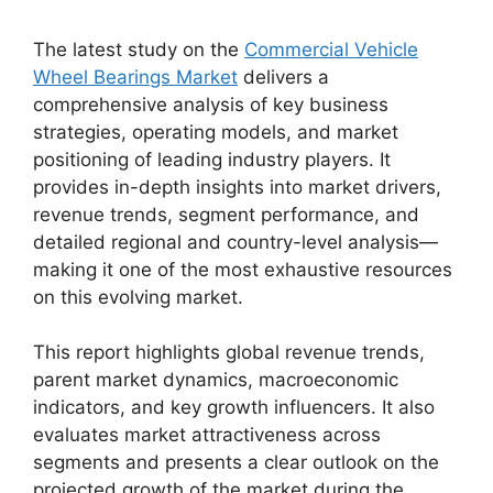
The latest study on the
Commercial Vehicle
Wheel Bearings Market
delivers a
comprehensive analysis of key business
strategies, operating models, and market
positioning of leading industry players. It
provides in-depth insights into market drivers,
revenue trends, segment performance, and
detailed regional and country-level analysis—
making it one of the most exhaustive resources
on this evolving market.
This report highlights global revenue trends,
parent market dynamics, macroeconomic
indicators, and key growth influencers. It also
evaluates market attractiveness across
segments and presents a clear outlook on the
projected growth of the market during the