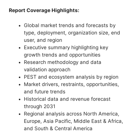
Report Coverage Highlights:
Global market trends and forecasts by
type, deployment, organization size, end
user, and region
Executive summary highlighting key
growth trends and opportunities
Research methodology and data
validation approach
PEST and ecosystem analysis by region
Market drivers, restraints, opportunities,
and future trends
Historical data and revenue forecast
through 2031
Regional analysis across North America,
Europe, Asia Pacific, Middle East & Africa,
and South & Central America