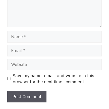
Name
Email
Website
Save my name, email, and website in this
browser for the next time I comment.