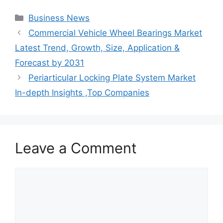
Categories
Business News
Commercial Vehicle Wheel Bearings Market
Latest Trend, Growth, Size, Application &
Forecast by 2031
Periarticular Locking Plate System Market
In-depth Insights ,Top Companies
Leave a Comment
Comment