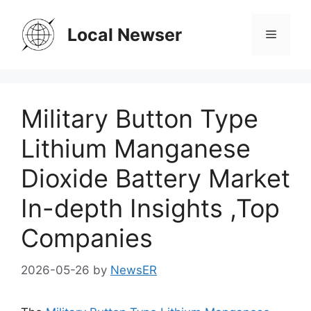
Skip
to
Local Newser
Menu
content
Military Button Type
Lithium Manganese
Dioxide Battery Market
In-depth Insights ,Top
Companies
2026-05-26
by
NewsER