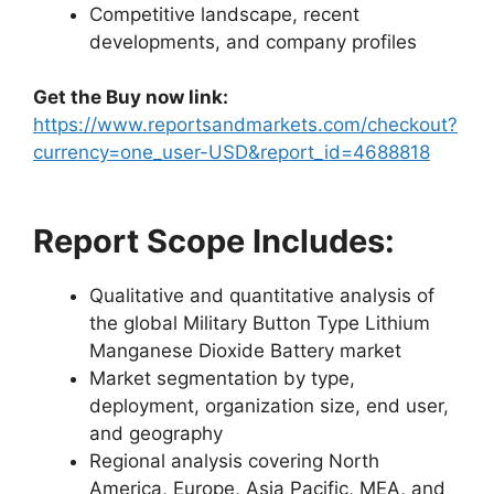
Competitive landscape, recent
developments, and company profiles
Get the Buy now link:
https://www.reportsandmarkets.com/checkout?
currency=one_user-USD&report_id=4688818
Report Scope Includes:
Qualitative and quantitative analysis of
the global Military Button Type Lithium
Manganese Dioxide Battery market
Market segmentation by type,
deployment, organization size, end user,
and geography
Regional analysis covering North
America, Europe, Asia Pacific, MEA, and