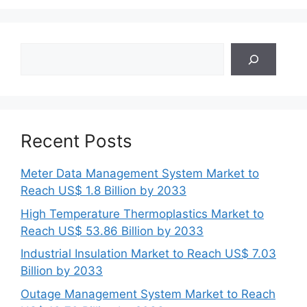
Search
Recent Posts
Meter Data Management System Market to
Reach US$ 1.8 Billion by 2033
High Temperature Thermoplastics Market to
Reach US$ 53.86 Billion by 2033
Industrial Insulation Market to Reach US$ 7.03
Billion by 2033
Outage Management System Market to Reach