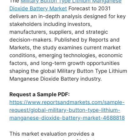
The
Military Button Type Lithium Manganese
Dioxide Battery Market
Forecast to 2031
delivers an in-depth analysis designed for key
stakeholders including investors,
manufacturers, suppliers, and strategic
decision-makers. Published by Reports and
Markets, the study examines current market
conditions, emerging technologies, economic
factors, and long-term growth opportunities
shaping the global Military Button Type Lithium
Manganese Dioxide Battery industry.
Request a Sample PDF:
https://www.reportsandmarkets.com/sample-
request/global-military-button-type-lithium-
manganese-dioxide-battery-market-4688818
This market evaluation provides a