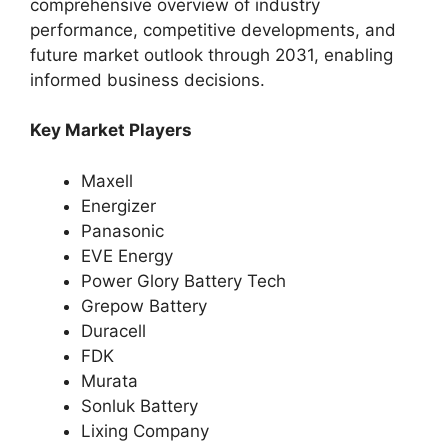
comprehensive overview of industry
performance, competitive developments, and
future market outlook through 2031, enabling
informed business decisions.
Key Market Players
Maxell
Energizer
Panasonic
EVE Energy
Power Glory Battery Tech
Grepow Battery
Duracell
FDK
Murata
Sonluk Battery
Lixing Company