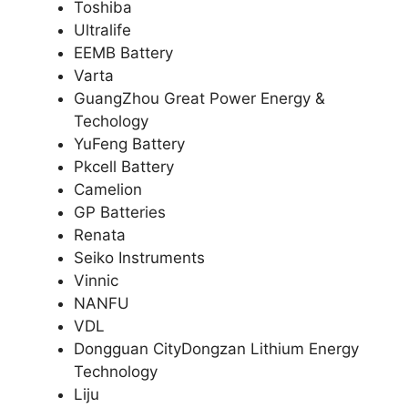
Toshiba
Ultralife
EEMB Battery
Varta
GuangZhou Great Power Energy &
Techology
YuFeng Battery
Pkcell Battery
Camelion
GP Batteries
Renata
Seiko Instruments
Vinnic
NANFU
VDL
Dongguan CityDongzan Lithium Energy
Technology
Liju