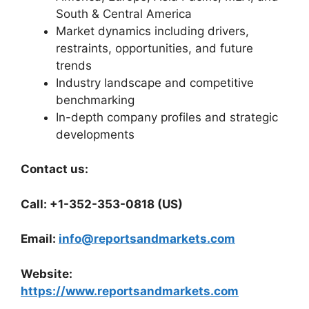
South & Central America
Market dynamics including drivers,
restraints, opportunities, and future
trends
Industry landscape and competitive
benchmarking
In-depth company profiles and strategic
developments
Contact us:
Call: +1-352-353-0818 (US)
Email:
info@reportsandmarkets.com
Website:
https://www.reportsandmarkets.com